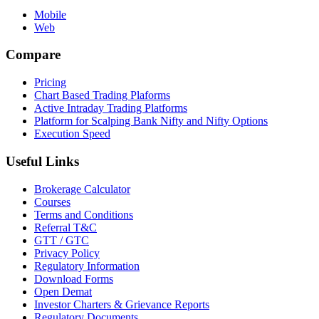
Mobile
Web
Compare
Pricing
Chart Based Trading Plaforms
Active Intraday Trading Platforms
Platform for Scalping Bank Nifty and Nifty Options
Execution Speed
Useful Links
Brokerage Calculator
Courses
Terms and Conditions
Referral T&C
GTT / GTC
Privacy Policy
Regulatory Information
Download Forms
Open Demat
Investor Charters & Grievance Reports
Regulatory Documents