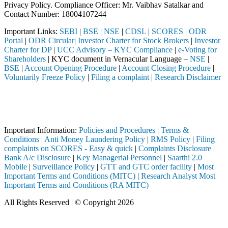
Privacy Policy. Compliance Officer: Mr. Vaibhav Satalkar
and
Contact Number: 18004107244
Important Links:
SEBI
|
BSE
|
NSE
|
CDSL
|
SCORES
|
ODR
Portal
|
ODR Circular
|
Investor Charter for Stock Brokers
|
Investor
Charter for DP
|
UCC Advisory – KYC Compliance
|
e-Voting for
Shareholders
| KYC document in Vernacular Language –
NSE
|
BSE
|
Account Opening Procedure
|
Account Closing Procedure
|
Voluntarily Freeze Policy
|
Filing a complaint
|
Research Disclaimer
Attention Investors
d through a SEBI registered intermediary (Broker, DP, Mutual Fund, etc
Important Notice: SAHI currently does not support participation in t
Important Information:
Policies and Procedures
|
Terms &
Conditions
|
Anti Money Laundering Policy
|
RMS Policy
|
Filing
complaints on SCORES - Easy & quick
|
Complaints Disclosure
|
Bank A/c Disclosure
|
Key Managerial Personnel
|
Saarthi 2.0
Mobile
|
Surveillance Policy
|
GTT and GTC order facility
|
Most
Important Terms and Conditions (MITC)
|
Research Analyst Most
Important Terms and Conditions (RA MITC)
All Rights Reserved | © Copyright 2026