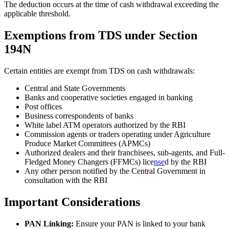
The deduction occurs at the time of cash withdrawal exceeding the
applicable threshold.
Exemptions from TDS under Section
194N
Certain entities are exempt from TDS on cash withdrawals:
Central and State Governments
Banks and cooperative societies engaged in banking
Post offices
Business correspondents of banks
White label ATM operators authorized by the RBI
Commission agents or traders operating under Agriculture
Produce Market Committees (APMCs)
Authorized dealers and their franchisees, sub-agents, and Full-
Fledged Money Changers (FFMCs) lice
nse
d by the RBI
Any other person notified by the Central Government in
consultation with the RBI
Important Considerations
PAN Linking:
Ensure your PAN is linked to your bank