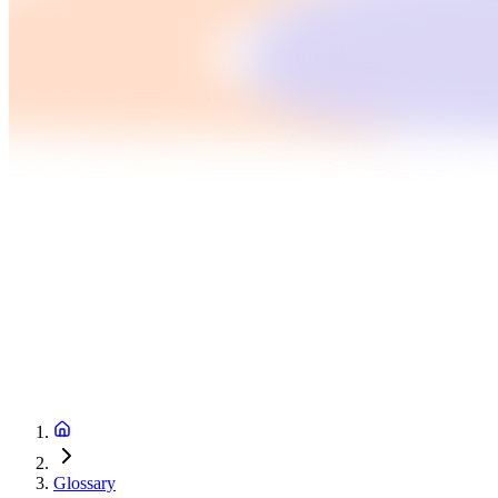
Glossary