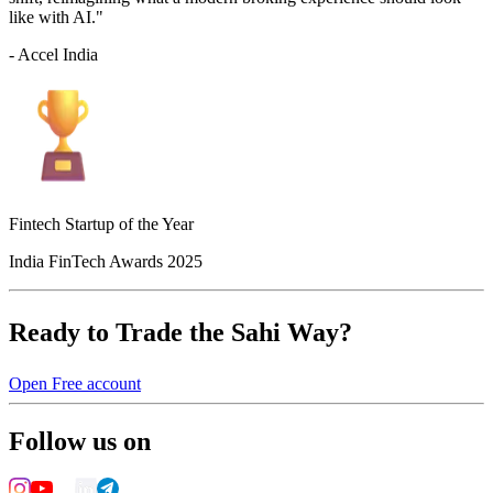
like with AI."
- Accel India
Fintech Startup of the Year
India FinTech Awards 2025
Ready to Trade the Sahi Way?
Open Free account
Follow us on