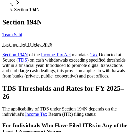
Section 194N
Section 194N
Team Sahi
Last updated
11 May 2026
Section 194N
of the
Income Tax Act
mandates
Tax
Deducted at
Source (
TDS
) on cash withdrawals exceeding specified thresholds
within a financial year. Introduced to promote digital transactions
and curb large cash dealings, this provision applies to withdrawals
from banks (private, public, cooperative) and post offices.
TDS Thresholds and Rates for FY 2025–
26
The applicability of TDS under Section 194N depends on the
individual’s
Income Tax
Return (ITR) filing status:
For Individuals Who Have Filed ITRs in Any of the
Last 3 Assessment Years: