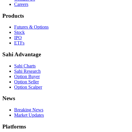
Careers
Products
Futures & Options
Stock
IPO
ETFs
Sahi Advantage
Sahi Charts
Sahi Research
Option Buyer
Option Seller
Option Scalper
News
Breaking News
Market Updates
Platforms