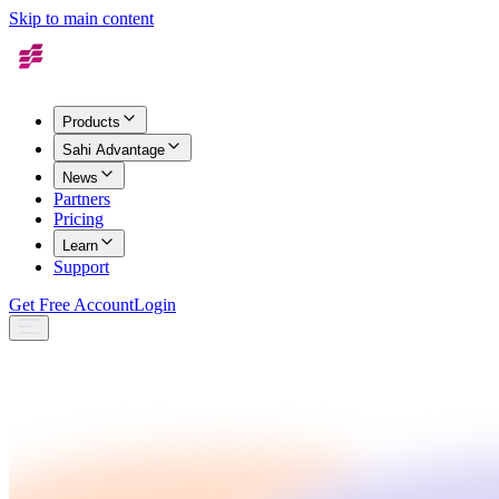
Skip to main content
Products
Sahi Advantage
News
Partners
Pricing
Learn
Support
Get Free Account
Login