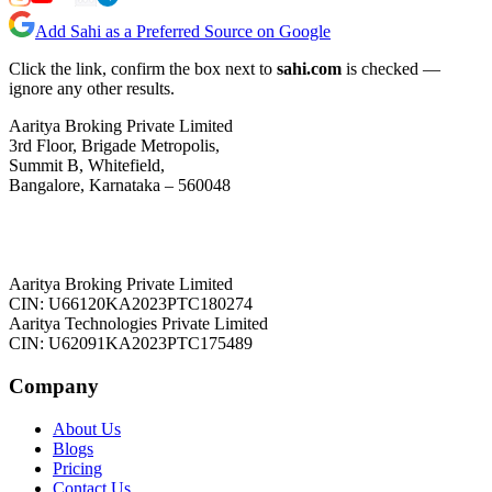
Add Sahi as a Preferred Source on Google
Click the link, confirm the box next to
sahi.com
is checked —
ignore any other results.
Aaritya Broking Private Limited
3rd Floor, Brigade Metropolis,
Summit B, Whitefield,
Bangalore, Karnataka – 560048
Aaritya Broking Private Limited
CIN: U66120KA2023PTC180274
Aaritya Technologies Private Limited
CIN: U62091KA2023PTC175489
Company
About Us
Blogs
Pricing
Contact Us