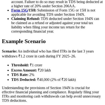
account. Failure to do so may result in TDS being deducted at
a higher rate of 20% under Section 206AA.
Form 15G
/15H:
Submission of Form 15G or 15H is not
applicable for avoiding TDS under Section 194N.
Claiming Refund:
TDS deducted under Section 194N can
be claimed as a refund or adjusted against your total tax
liability when filing your income tax return for the
corresponding financial year.
Example Scenario
Scenario:
An individual who has filed ITRs in the last 3 years
withdraws ₹1.2 crore in cash during FY 2025–26.
Threshold:
₹1 crore
Excess Amount:
₹20 lakh
TDS Rate:
2%
TDS Deducted:
₹40,000 (2% of ₹20 lakh)
Understanding the provisions of Section 194N is crucial for
effective financial planning and compliance. Regularly filing your
ITRs and monitoring cash withdrawals can help avoid unnecessary
TDS deductions.