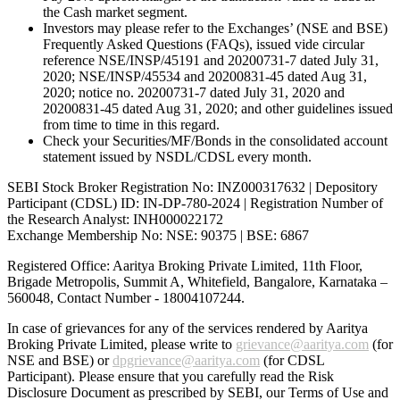
the Cash market segment.
Investors may please refer to the Exchanges’ (NSE and BSE)
Frequently Asked Questions (FAQs), issued vide circular
reference NSE/INSP/45191 and 20200731-7 dated July 31,
2020; NSE/INSP/45534 and 20200831-45 dated Aug 31,
2020; notice no. 20200731-7 dated July 31, 2020 and
20200831-45 dated Aug 31, 2020; and other guidelines issued
from time to time in this regard.
Check your Securities/MF/Bonds in the consolidated account
statement issued by NSDL/CDSL every month.
SEBI Stock Broker Registration No: INZ000317632 | Depository
Participant (CDSL) ID: IN-DP-780-2024 | Registration Number of
the Research Analyst: INH000022172
Exchange Membership No: NSE: 90375 | BSE: 6867
Registered Office: Aaritya Broking Private Limited, 11th Floor,
Brigade Metropolis, Summit A, Whitefield, Bangalore, Karnataka –
560048, Contact Number -
18004107244
.
In case of grievances for any of the services rendered by Aaritya
Broking Private Limited, please write to
grievance@aaritya.com
(for
NSE and BSE) or
dpgrievance@aaritya.com
(for CDSL
Participant). Please ensure that you carefully read the Risk
Disclosure Document as prescribed by SEBI, our Terms of Use and