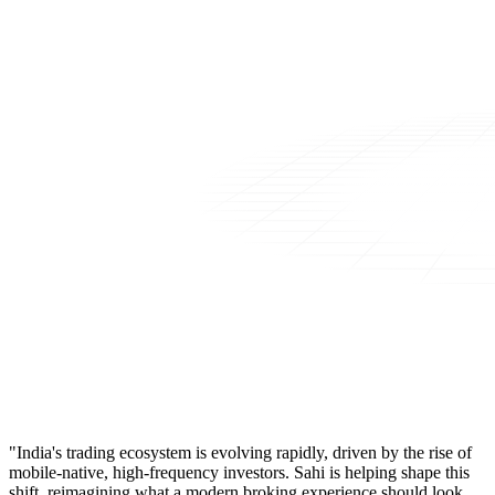
"India's trading ecosystem is evolving rapidly, driven by the rise of
mobile-native, high-frequency investors. Sahi is helping shape this
shift, reimagining what a modern broking experience should look