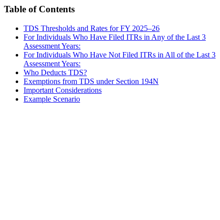
Table of Contents
TDS Thresholds and Rates for FY 2025–26
For Individuals Who Have Filed ITRs in Any of the Last 3
Assessment Years:
For Individuals Who Have Not Filed ITRs in All of the Last 3
Assessment Years:
Who Deducts TDS?
Exemptions from TDS under Section 194N
Important Considerations
Example Scenario