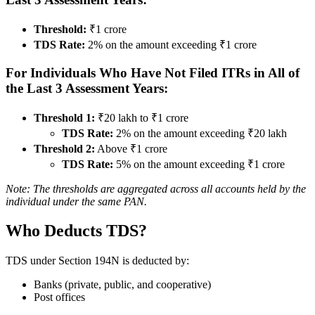
Threshold:
₹1 crore
TDS Rate:
2% on the amount exceeding ₹1 crore
For Individuals Who Have Not Filed ITRs in All of
the Last 3 Assessment Years:
Threshold 1:
₹20 lakh to ₹1 crore
TDS Rate:
2% on the amount exceeding ₹20 lakh
Threshold 2:
Above ₹1 crore
TDS Rate:
5% on the amount exceeding ₹1 crore
Note: The thresholds are aggregated across all accounts held by the
individual under the same PAN.
Who Deducts TDS?
TDS under Section 194N is deducted by:
Banks (private, public, and cooperative)
Post offices