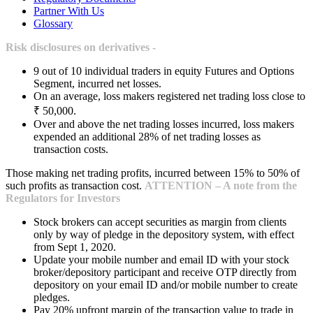
Partner With Us
Glossary
Risk disclosures on derivatives -
9 out of 10 individual traders in equity Futures and Options
Segment, incurred net losses.
On an average, loss makers registered net trading loss close to
₹ 50,000.
Over and above the net trading losses incurred, loss makers
expended an additional 28% of net trading losses as
transaction costs.
Those making net trading profits, incurred between 15% to 50% of
such profits as transaction cost.
ATTENTION – A note from the
Regulators for Investors
Stock brokers can accept securities as margin from clients
only by way of pledge in the depository system, with effect
from Sept 1, 2020.
Update your mobile number and email ID with your stock
broker/depository participant and receive OTP directly from
depository on your email ID and/or mobile number to create
pledges.
Pay 20% upfront margin of the transaction value to trade in