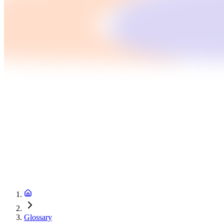
Glossary