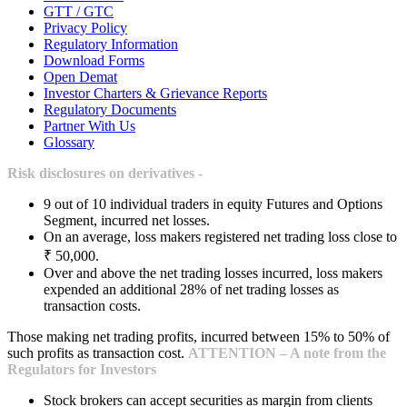
GTT / GTC
Privacy Policy
Regulatory Information
Download Forms
Open Demat
Investor Charters & Grievance Reports
Regulatory Documents
Partner With Us
Glossary
Risk disclosures on derivatives -
9 out of 10 individual traders in equity Futures and Options
Segment, incurred net losses.
On an average, loss makers registered net trading loss close to
₹ 50,000.
Over and above the net trading losses incurred, loss makers
expended an additional 28% of net trading losses as
transaction costs.
Those making net trading profits, incurred between 15% to 50% of
such profits as transaction cost.
ATTENTION – A note from the
Regulators for Investors
Stock brokers can accept securities as margin from clients