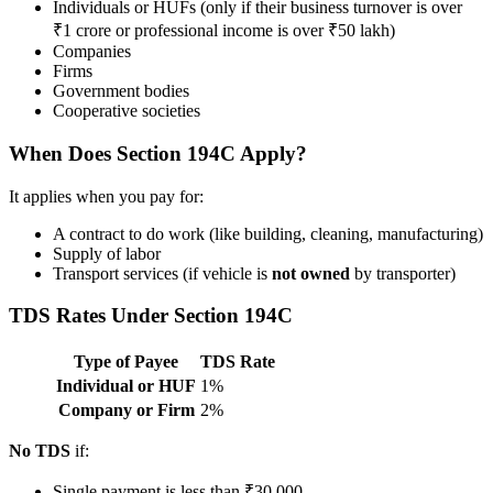
Individuals or HUFs (only if their business turnover is over
₹1 crore or professional income is over ₹50 lakh)
Companies
Firms
Government bodies
Cooperative societies
When Does Section 194C Apply?
It applies when you pay for:
A contract to do work (like building, cleaning, manufacturing)
Supply of labor
Transport services (if vehicle is
not owned
by transporter)
TDS Rates Under Section 194C
Type of Payee
TDS Rate
Individual or HUF
1%
Company or Firm
2%
No TDS
if:
Single payment is less than ₹30,000