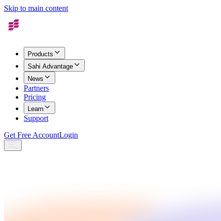
Skip to main content
Products
Sahi Advantage
News
Partners
Pricing
Learn
Support
Get Free Account
Login