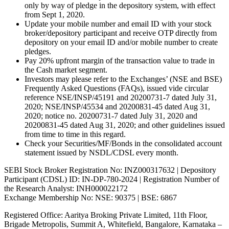
only by way of pledge in the depository system, with effect
from Sept 1, 2020.
Update your mobile number and email ID with your stock
broker/depository participant and receive OTP directly from
depository on your email ID and/or mobile number to create
pledges.
Pay 20% upfront margin of the transaction value to trade in
the Cash market segment.
Investors may please refer to the Exchanges’ (NSE and BSE)
Frequently Asked Questions (FAQs), issued vide circular
reference NSE/INSP/45191 and 20200731-7 dated July 31,
2020; NSE/INSP/45534 and 20200831-45 dated Aug 31,
2020; notice no. 20200731-7 dated July 31, 2020 and
20200831-45 dated Aug 31, 2020; and other guidelines issued
from time to time in this regard.
Check your Securities/MF/Bonds in the consolidated account
statement issued by NSDL/CDSL every month.
SEBI Stock Broker Registration No: INZ000317632 | Depository
Participant (CDSL) ID: IN-DP-780-2024 | Registration Number of
the Research Analyst: INH000022172
Exchange Membership No: NSE: 90375 | BSE: 6867
Registered Office: Aaritya Broking Private Limited, 11th Floor,
Brigade Metropolis, Summit A, Whitefield, Bangalore, Karnataka –