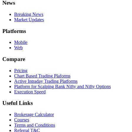
News
Breaking News
Market Updates
Platforms
Mobile
Web
Compare
Pricing
Chart Based Trading Plaforms
Active Intraday Trading Platforms
Platform for Scalping Bank Nifty and Nifty Options
Execution Speed
Useful Links
Brokerage Calculator
Courses
Terms and Conditions
Referral T&C