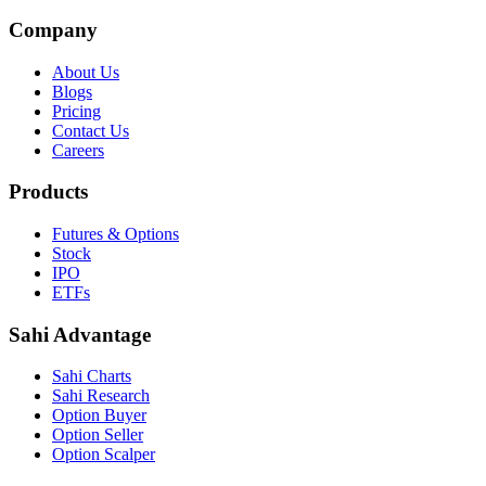
Company
About Us
Blogs
Pricing
Contact Us
Careers
Products
Futures & Options
Stock
IPO
ETFs
Sahi Advantage
Sahi Charts
Sahi Research
Option Buyer
Option Seller
Option Scalper