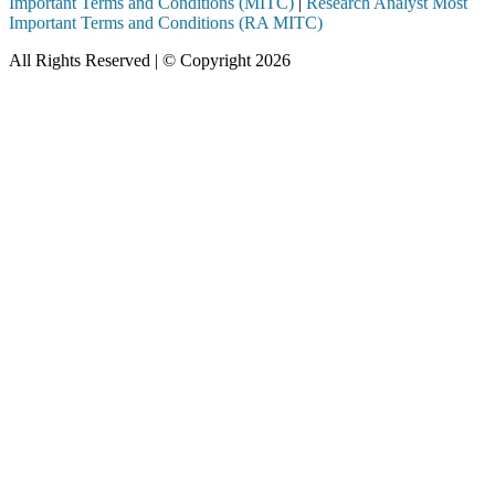
Important Terms and Conditions (MITC)
|
Research Analyst Most
Important Terms and Conditions (RA MITC)
All Rights Reserved | © Copyright 2026