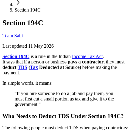
Section 194C
Section 194C
Team Sahi
Last updated
11 May 2026
Section 194C
is a rule in the Indian
Income Tax Act
.
It says that if a person or business
pays a contractor
, they must
deduct
TDS
(
Tax
Deducted at Source)
before making the
payment.
In simple words, it means:
“If you hire someone to do a job and pay them, you
must first cut a small portion as tax and give it to the
government.”
Who Needs to Deduct TDS Under Section 194C?
The following people must deduct TDS when paying contractors: