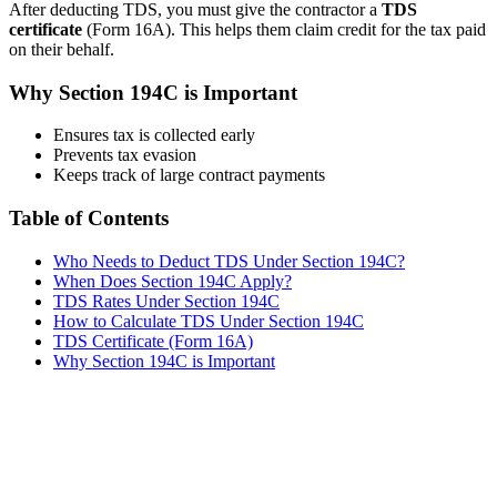
After deducting TDS, you must give the contractor a
TDS
certificate
(Form 16A). This helps them claim credit for the tax paid
on their behalf.
Why Section 194C is Important
Ensures tax is collected early
Prevents tax evasion
Keeps track of large contract payments
Table of Contents
Who Needs to Deduct TDS Under Section 194C?
When Does Section 194C Apply?
TDS Rates Under Section 194C
How to Calculate TDS Under Section 194C
TDS Certificate (Form 16A)
Why Section 194C is Important