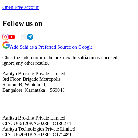
Open Free account
Follow us on
Add Sahi as a Preferred Source on Google
Click the link, confirm the box next to
sahi.com
is checked —
ignore any other results.
Aaritya Broking Private Limited
3rd Floor, Brigade Metropolis,
Summit B, Whitefield,
Bangalore, Karnataka – 560048
Aaritya Broking Private Limited
CIN: U66120KA2023PTC180274
Aaritya Technologies Private Limited
CIN: U62091KA2023PTC175489