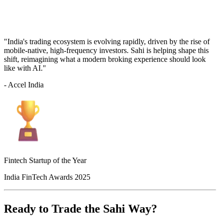
"India's trading ecosystem is evolving rapidly, driven by the rise of
mobile-native, high-frequency investors. Sahi is helping shape this
shift, reimagining what a modern broking experience should look
like with AI."
- Accel India
Fintech Startup of the Year
India FinTech Awards 2025
Ready to Trade the Sahi Way?