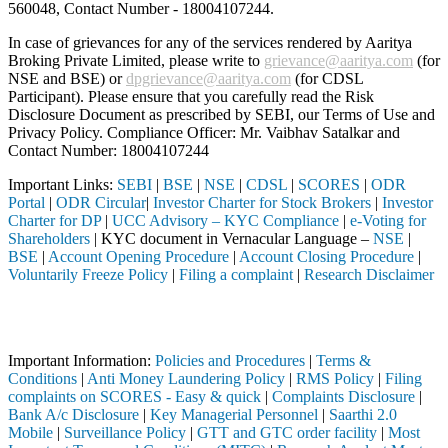
560048, Contact Number -
18004107244
.
In case of grievances for any of the services rendered by Aaritya
Broking Private Limited, please write to
grievance@aaritya.com
(for
NSE and BSE) or
dpgrievance@aaritya.com
(for CDSL
Participant). Please ensure that you carefully read the Risk
Disclosure Document as prescribed by SEBI, our Terms of Use and
Privacy Policy. Compliance Officer: Mr. Vaibhav Satalkar
and
Contact Number: 18004107244
Important Links:
SEBI
|
BSE
|
NSE
|
CDSL
|
SCORES
|
ODR
Portal
|
ODR Circular
|
Investor Charter for Stock Brokers
|
Investor
Charter for DP
|
UCC Advisory – KYC Compliance
|
e-Voting for
Shareholders
| KYC document in Vernacular Language –
NSE
|
BSE
|
Account Opening Procedure
|
Account Closing Procedure
|
Voluntarily Freeze Policy
|
Filing a complaint
|
Research Disclaimer
Attention Investors
d through a SEBI registered intermediary (Broker, DP, Mutual Fund, etc
Important Information:
Policies and Procedures
|
Terms &
Conditions
|
Anti Money Laundering Policy
|
RMS Policy
|
Filing
complaints on SCORES - Easy & quick
|
Complaints Disclosure
|
Bank A/c Disclosure
|
Key Managerial Personnel
|
Saarthi 2.0
Mobile
|
Surveillance Policy
|
GTT and GTC order facility
|
Most