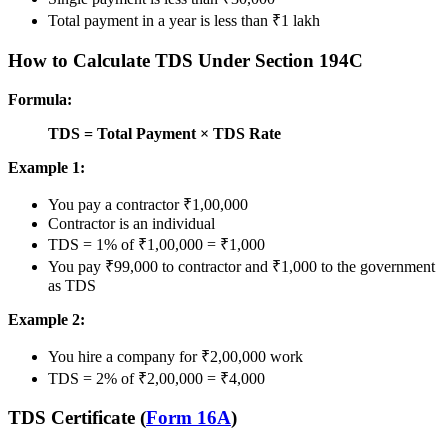
Total payment in a year is less than ₹1 lakh
How to Calculate TDS Under Section 194C
Formula:
TDS = Total Payment × TDS Rate
Example 1:
You pay a contractor ₹1,00,000
Contractor is an individual
TDS = 1% of ₹1,00,000 = ₹1,000
You pay ₹99,000 to contractor and ₹1,000 to the government
as TDS
Example 2:
You hire a company for ₹2,00,000 work
TDS = 2% of ₹2,00,000 = ₹4,000
TDS Certificate (
Form 16A
)