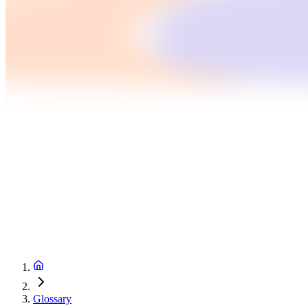
Glossary