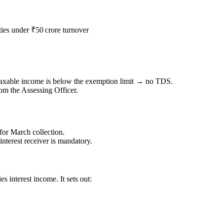
ies under ₹50 crore turnover
taxable income is below the exemption limit → no TDS.
om the Assessing Officer.
for March collection.
 interest receiver is mandatory.
s interest income. It sets out: