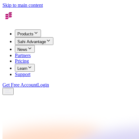
Skip to main content
Products
Sahi Advantage
News
Partners
Pricing
Learn
Support
Get Free Account
Login