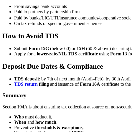
From savings bank accounts
Paid to partners by partnership firms
Paid by banks/LIC/UTI/insurance companies/cooperative societ
On tax refunds or specific government schemes
How to Avoid TDS
Submit
Form 15G
(below 60) or
15H
(60 & above) declaring 
Apply for a
lower-rate/NIL TDS certificate
using
Form 13
fr
Deposit Due Dates & Compliance
TDS deposit
: by 7th of next month (April–Feb); by 30th April 
TDS return
filing
and issuance of
Form 16A
certificate to the
Summary
Section 194A is about ensuring tax collection at source on non-securitie
Who
must deduct it,
When
and
how much
,
Preventive
thresholds & exceptions
,