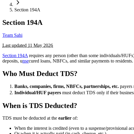
Section 194A
Section 194A
Team Sahi
Last updated
11 May 2026
Section 194A
requires any person (other than some individuals/HUFs
deposits, u
nse
cured loans, NBFCs, and similar payments to residents.
Who Must Deduct TDS?
Banks, companies, firms, NBFCs, partnerships, etc.
payers 
Individual/HUF payers
must deduct TDS only if their business 
When is TDS Deducted?
TDS must be deducted at the
earlier
of:
When the interest is credited (even to a suspense/provisional ac
Or when it is actually paid (in cash, cheque, etc.)