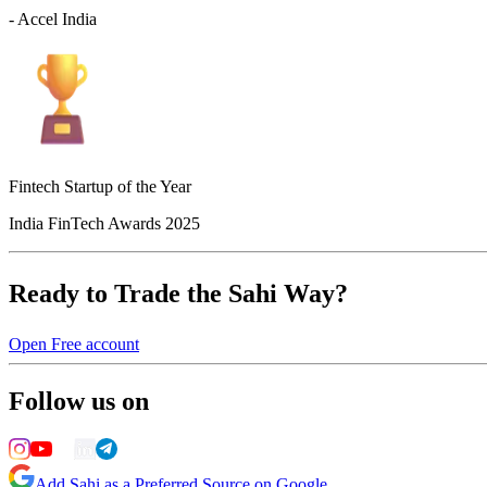
- Accel India
Fintech Startup of the Year
India FinTech Awards 2025
Ready to Trade the Sahi Way?
Open Free account
Follow us on
Add Sahi as a Preferred Source on Google