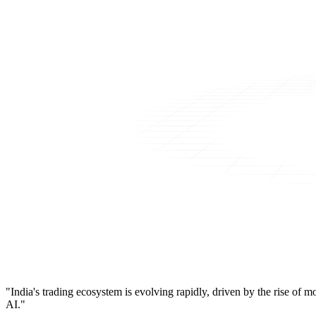
"India's trading ecosystem is evolving rapidly, driven by the rise of 
AI."