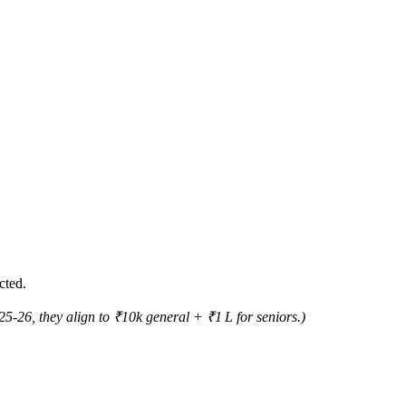
cted.
5‑26, they align to ₹10k general + ₹1 L for seniors.)