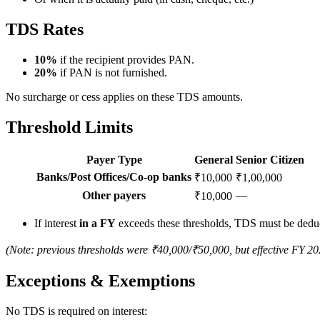
TDS Rates
10%
if the recipient provides PAN.
20%
if PAN is not furnished.
No surcharge or cess applies on these TDS amounts.
Threshold Limits
Payer Type
General
Senior Citizen
Banks/Post Offices/Co-op banks
₹10,000
₹1,00,000
Other payers
—
₹10,000
If interest
in a FY
exceeds these thresholds, TDS must be dedu
(Note: previous thresholds were ₹40,000/₹50,000, but effective FY 202
Exceptions & Exemptions
No TDS is required on interest: