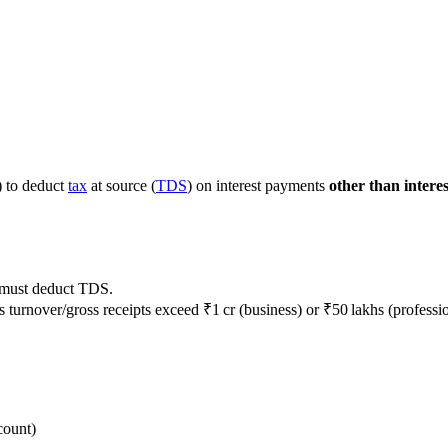
) to deduct
tax
at source (
TDS
) on interest payments
other than interes
must deduct TDS.
turnover/gross receipts exceed ₹1 cr (business) or ₹50 lakhs (professio
count)