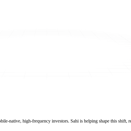
mobile-native, high-frequency investors. Sahi is helping shape this shif