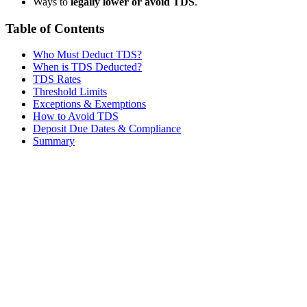
Ways to
legally lower or avoid TDS
.
Table of Contents
Who Must Deduct TDS?
When is TDS Deducted?
TDS Rates
Threshold Limits
Exceptions & Exemptions
How to Avoid TDS
Deposit Due Dates & Compliance
Summary