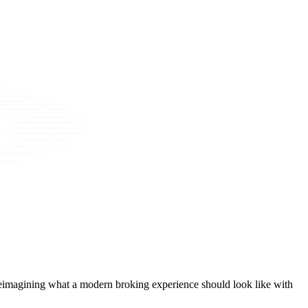
t, reimagining what a modern broking experience should look like with