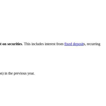
t on securities
. This includes interest from
fixed deposit
s, recurring
n) in the previous year.