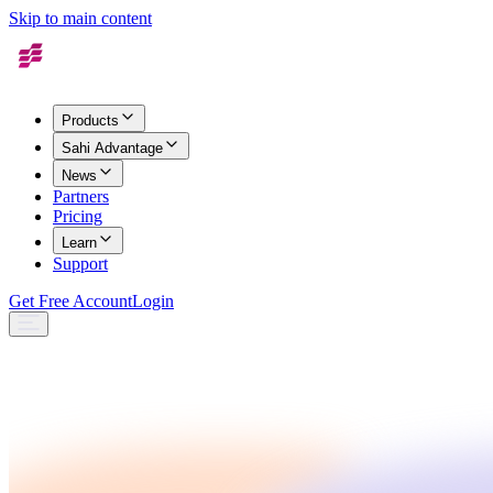
Skip to main content
Products
Sahi Advantage
News
Partners
Pricing
Learn
Support
Get Free Account
Login