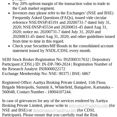
Pay 20% upfront margin of the transaction value to trade in
the Cash market segment.
Investors may please refer to the Exchanges’ (NSE and BSE)
Frequently Asked Questions (FAQs), issued vide circular
reference NSE/INSP/45191 and 20200731-7 dated July 31,
2020; NSE/INSP/45534 and 20200831-45 dated Aug 31,
2020; notice no. 20200731-7 dated July 31, 2020 and
20200831-45 dated Aug 31, 2020; and other guidelines issued
from time to time in this regard.
Check your Securities/MF/Bonds in the consolidated account
statement issued by NSDL/CDSL every month.
SEBI Stock Broker Registration No: INZ000317632 | Depository
Participant (CDSL) ID: IN-DP-780-2024 | Registration Number of
the Research Analyst: INH000022172
Exchange Membership No: NSE: 90375 | BSE: 6867
Registered Office: Aaritya Broking Private Limited, 11th Floor,
Brigade Metropolis, Summit A, Whitefield, Bangalore, Karnataka –
560048, Contact Number -
18004107244
.
In case of grievances for any of the services rendered by Aaritya
Broking Private Limited, please write to
grievance@aaritya.com
(for
NSE and BSE) or
dpgrievance@aaritya.com
(for CDSL
Participant). Please ensure that you carefully read the Risk