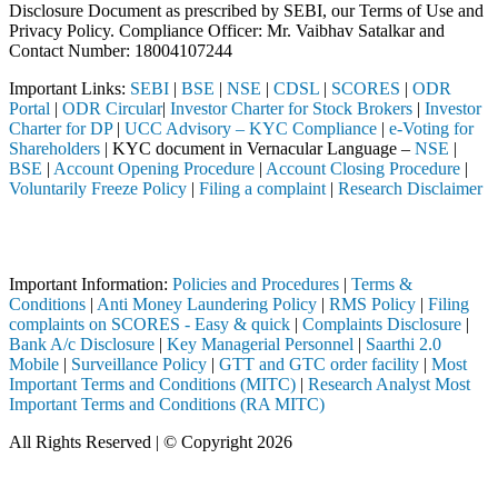
Disclosure Document as prescribed by SEBI, our Terms of Use and
Privacy Policy. Compliance Officer: Mr. Vaibhav Satalkar
and
Contact Number: 18004107244
Important Links:
SEBI
|
BSE
|
NSE
|
CDSL
|
SCORES
|
ODR
Portal
|
ODR Circular
|
Investor Charter for Stock Brokers
|
Investor
Charter for DP
|
UCC Advisory – KYC Compliance
|
e-Voting for
Shareholders
| KYC document in Vernacular Language –
NSE
|
BSE
|
Account Opening Procedure
|
Account Closing Procedure
|
Voluntarily Freeze Policy
|
Filing a complaint
|
Research Disclaimer
Attention Investors
ed through a SEBI registered intermediary (Broker, DP, Mutual Fund, e
Important Information:
Policies and Procedures
|
Terms &
Conditions
|
Anti Money Laundering Policy
|
RMS Policy
|
Filing
complaints on SCORES - Easy & quick
|
Complaints Disclosure
|
Bank A/c Disclosure
|
Key Managerial Personnel
|
Saarthi 2.0
Mobile
|
Surveillance Policy
|
GTT and GTC order facility
|
Most
Important Terms and Conditions (MITC)
|
Research Analyst Most
Important Terms and Conditions (RA MITC)
All Rights Reserved | © Copyright 2026