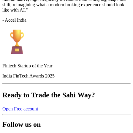
shift, reimagining what a modern broking experience should look
like with AI."
- Accel India
Fintech Startup of the Year
India FinTech Awards 2025
Ready to Trade the Sahi Way?
Open Free account
Follow us on