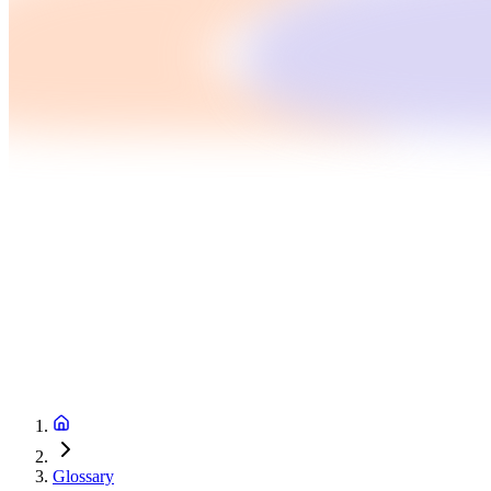
Glossary