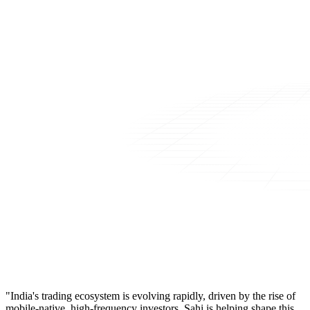
"India's trading ecosystem is evolving rapidly, driven by the rise of
mobile-native, high-frequency investors. Sahi is helping shape this