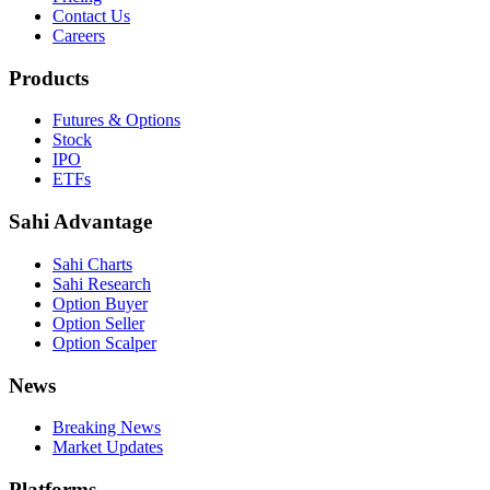
Contact Us
Careers
Products
Futures & Options
Stock
IPO
ETFs
Sahi Advantage
Sahi Charts
Sahi Research
Option Buyer
Option Seller
Option Scalper
News
Breaking News
Market Updates
Platforms