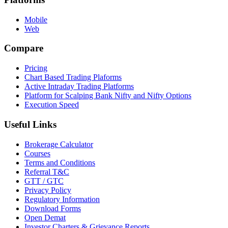
Mobile
Web
Compare
Pricing
Chart Based Trading Plaforms
Active Intraday Trading Platforms
Platform for Scalping Bank Nifty and Nifty Options
Execution Speed
Useful Links
Brokerage Calculator
Courses
Terms and Conditions
Referral T&C
GTT / GTC
Privacy Policy
Regulatory Information
Download Forms
Open Demat
Investor Charters & Grievance Reports