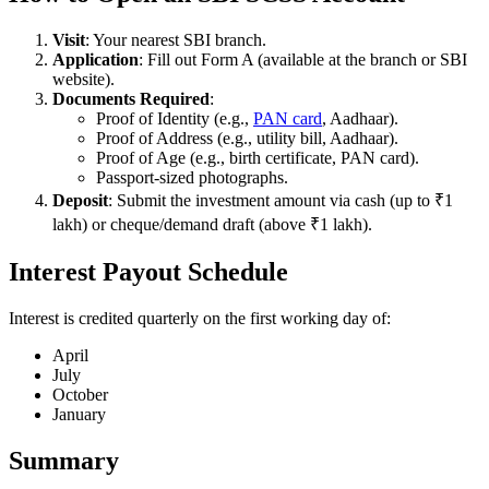
Visit
: Your nearest SBI branch.
Application
: Fill out Form A (available at the branch or SBI
website).
Documents Required
:
Proof of Identity (e.g.,
PAN card
, Aadhaar).
Proof of Address (e.g., utility bill, Aadhaar).
Proof of Age (e.g., birth certificate, PAN card).
Passport-sized photographs.
Deposit
: Submit the investment amount via cash (up to ₹1
lakh) or cheque/demand draft (above ₹1 lakh).
Interest Payout Schedule
Interest is credited quarterly on the first working day of:
April
July
October
January
Summary