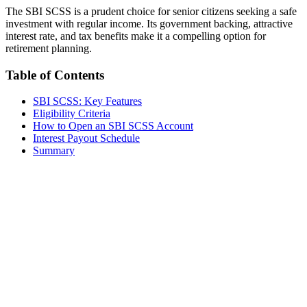
The SBI SCSS is a prudent choice for senior citizens seeking a safe
investment with regular income. Its government backing, attractive
interest rate, and tax benefits make it a compelling option for
retirement planning.
Table of Contents
SBI SCSS: Key Features
Eligibility Criteria
How to Open an SBI SCSS Account
Interest Payout Schedule
Summary