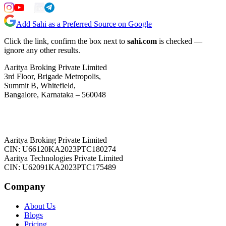
Add Sahi as a Preferred Source on Google
Click the link, confirm the box next to
sahi.com
is checked —
ignore any other results.
Aaritya Broking Private Limited
3rd Floor, Brigade Metropolis,
Summit B, Whitefield,
Bangalore, Karnataka – 560048
Aaritya Broking Private Limited
CIN: U66120KA2023PTC180274
Aaritya Technologies Private Limited
CIN: U62091KA2023PTC175489
Company
About Us
Blogs
Pricing