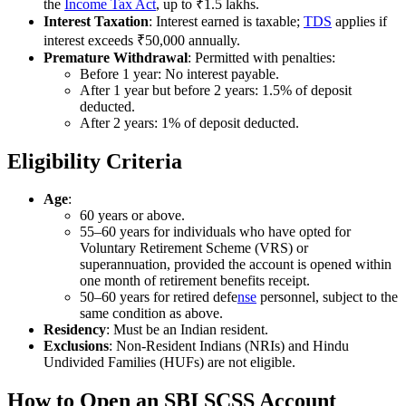
the
Income Tax Act
, up to ₹1.5 lakhs.
Interest Taxation
: Interest earned is taxable;
TDS
applies if
interest exceeds ₹50,000 annually.
Premature Withdrawal
: Permitted with penalties:
Before 1 year: No interest payable.
After 1 year but before 2 years: 1.5% of deposit
deducted.
After 2 years: 1% of deposit deducted.
Eligibility Criteria
Age
:
60 years or above.
55–60 years for individuals who have opted for
Voluntary Retirement Scheme (VRS) or
superannuation, provided the account is opened within
one month of retirement benefits receipt.
50–60 years for retired defe
nse
personnel, subject to the
same condition as above.
Residency
: Must be an Indian resident.
Exclusions
: Non-Resident Indians (NRIs) and Hindu
Undivided Families (HUFs) are not eligible.
How to Open an SBI SCSS Account