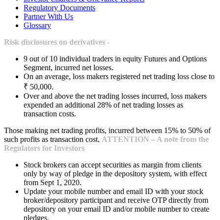
Regulatory Documents
Partner With Us
Glossary
Risk disclosures on derivatives -
9 out of 10 individual traders in equity Futures and Options
Segment, incurred net losses.
On an average, loss makers registered net trading loss close to
₹ 50,000.
Over and above the net trading losses incurred, loss makers
expended an additional 28% of net trading losses as
transaction costs.
Those making net trading profits, incurred between 15% to 50% of
such profits as transaction cost.
ATTENTION – A note from the
Regulators for Investors
Stock brokers can accept securities as margin from clients
only by way of pledge in the depository system, with effect
from Sept 1, 2020.
Update your mobile number and email ID with your stock
broker/depository participant and receive OTP directly from
depository on your email ID and/or mobile number to create
pledges.