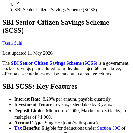
SBI Senior Citizen Savings Scheme (SCSS)
SBI Senior Citizen Savings Scheme
(SCSS)
Team Sahi
Last updated
11 May 2026
The
SBI
Senior Citizen Savings Scheme (SCSS)
is a government-
backed savings plan tailored for individuals aged 60 and above,
offering a secure investment avenue with attractive returns.
SBI SCSS: Key Features
Interest Rate
: 8.20% per annum, payable quarterly.
Investment Tenure
: 5 years, extendable by 3 years.
Deposit Limits
: Minimum ₹1,000; Maximum ₹30 lakhs, in
multiples of ₹1,000.
Account Type
: Single or joint (with spouse).
Tax
Benefits
: Eligible for deductions under
Section 80C
of