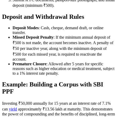
deposit (minimum ₹500).
Deposit and Withdrawal Rules
Deposit Modes
: Cash, cheque, demand draft, or online
transfer.
Missed Deposit Penalty
: If the minimum annual deposit of
₹500 is not made, the account becomes inactive. A penalty of
₹50 per inactive year, along with the minimum deposit of
₹500 for each missed year, is required to reactivate the
account.
Premature Closure
: Allowed after 5 years for specific
reasons such as higher education or medical treatment, subject
to a 1% interest rate penalty.
Example: Building a Corpus with SBI
PPF
Investing ₹50,000 annually for 15 years at an interest rate of 7.1%
can
yield
approximately ₹13.56 lakh at maturity. This demonstrates
the power of compounding and the benefits of disciplined, long-term