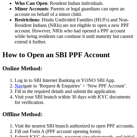
Who Can Open
: Resident Indian individuals.
Minor Accounts
: Parents or legal guardians can open an
account on behalf of a minor child.
Restrictions
: Hindu Undivided Families (HUFs) and Non-
Resident Indians (NRIs) are not eligible to open a new PPF
account. However, NRIs who had opened a PPF account
while being residents can continue it until maturity but cannot
extend it further.
How to Open an SBI PPF Account
Online Method:
Log in to SBI Internet Banking or YONO SBI App.
Nav
igate to ‘Request & Enquiries’ > ‘New PPF Account’.
Fill in the required details and submit the application.
Visit your SBI branch within 30 days with KYC documents
for verification.
Offline Method:
Visit the nearest SBI branch authorized to open PPF accounts.
Fill out Form A (PPF account opening form).
Submit KYC documents, passport-size photograph, and initial