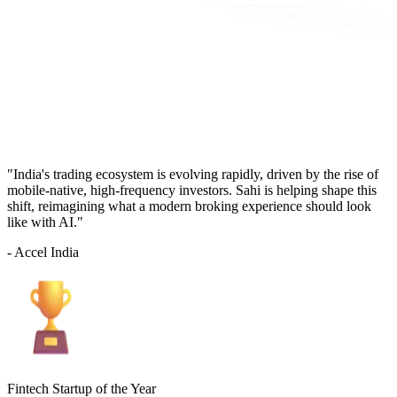
"India's trading ecosystem is evolving rapidly, driven by the rise of
mobile-native, high-frequency investors. Sahi is helping shape this
shift, reimagining what a modern broking experience should look
like with AI."
- Accel India
Fintech Startup of the Year