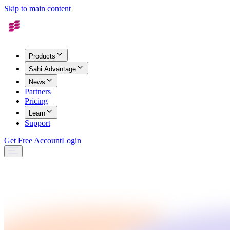
Skip to main content
Products
Sahi Advantage
News
Partners
Pricing
Learn
Support
Get Free Account
Login