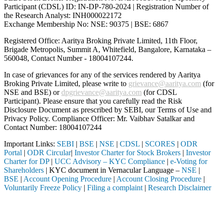
Participant (CDSL) ID: IN-DP-780-2024 | Registration Number of
the Research Analyst: INH000022172
Exchange Membership No: NSE: 90375 | BSE: 6867
Registered Office: Aaritya Broking Private Limited, 11th Floor,
Brigade Metropolis, Summit A, Whitefield, Bangalore, Karnataka –
560048, Contact Number -
18004107244
.
In case of grievances for any of the services rendered by Aaritya
Broking Private Limited, please write to
grievance@aaritya.com
(for
NSE and BSE) or
dpgrievance@aaritya.com
(for CDSL
Participant). Please ensure that you carefully read the Risk
Disclosure Document as prescribed by SEBI, our Terms of Use and
Privacy Policy. Compliance Officer: Mr. Vaibhav Satalkar
and
Contact Number: 18004107244
Important Links:
SEBI
|
BSE
|
NSE
|
CDSL
|
SCORES
|
ODR
Portal
|
ODR Circular
|
Investor Charter for Stock Brokers
|
Investor
Charter for DP
|
UCC Advisory – KYC Compliance
|
e-Voting for
Shareholders
| KYC document in Vernacular Language –
NSE
|
BSE
|
Account Opening Procedure
|
Account Closing Procedure
|
Voluntarily Freeze Policy
|
Filing a complaint
|
Research Disclaimer
Attention Investors
hrough a SEBI registered intermediary (Broker, DP, Mutual Fund, etc.)