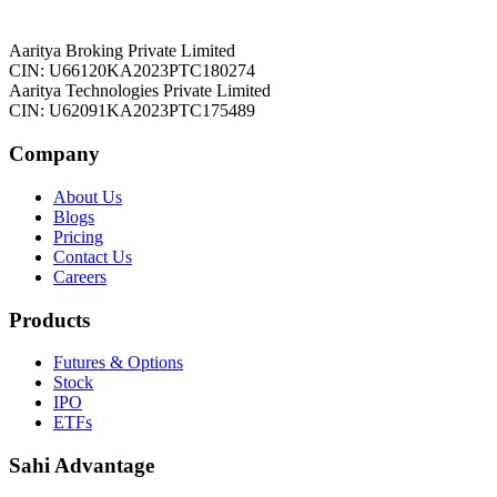
Aaritya Broking Private Limited
CIN: U66120KA2023PTC180274
Aaritya Technologies Private Limited
CIN: U62091KA2023PTC175489
Company
About Us
Blogs
Pricing
Contact Us
Careers
Products
Futures & Options
Stock
IPO
ETFs
Sahi Advantage