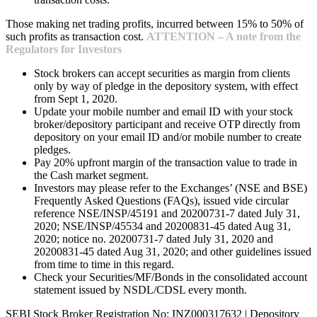
Those making net trading profits, incurred between 15% to 50% of
such profits as transaction cost.
ATTENTION – A note from the
Regulators for Investors
Stock brokers can accept securities as margin from clients
only by way of pledge in the depository system, with effect
from Sept 1, 2020.
Update your mobile number and email ID with your stock
broker/depository participant and receive OTP directly from
depository on your email ID and/or mobile number to create
pledges.
Pay 20% upfront margin of the transaction value to trade in
the Cash market segment.
Investors may please refer to the Exchanges’ (NSE and BSE)
Frequently Asked Questions (FAQs), issued vide circular
reference NSE/INSP/45191 and 20200731-7 dated July 31,
2020; NSE/INSP/45534 and 20200831-45 dated Aug 31,
2020; notice no. 20200731-7 dated July 31, 2020 and
20200831-45 dated Aug 31, 2020; and other guidelines issued
from time to time in this regard.
Check your Securities/MF/Bonds in the consolidated account
statement issued by NSDL/CDSL every month.
SEBI Stock Broker Registration No: INZ000317632 | Depository