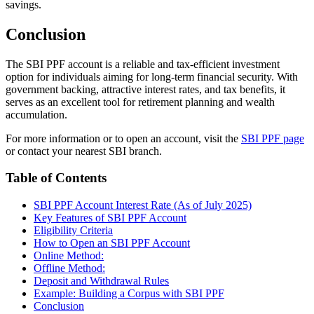
savings.
Conclusion
The SBI PPF account is a reliable and tax-efficient investment
option for individuals aiming for long-term financial security. With
government backing, attractive interest rates, and tax benefits, it
serves as an excellent tool for retirement planning and wealth
accumulation.
For more information or to open an account, visit the
SBI PPF page
or contact your nearest SBI branch.
Table of Contents
SBI PPF Account Interest Rate (As of July 2025)
Key Features of SBI PPF Account
Eligibility Criteria
How to Open an SBI PPF Account
Online Method:
Offline Method:
Deposit and Withdrawal Rules
Example: Building a Corpus with SBI PPF
Conclusion