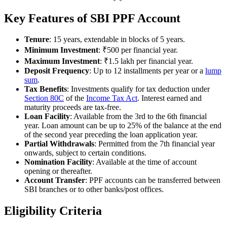
Key Features of SBI PPF Account
Tenure
: 15 years, extendable in blocks of 5 years.
Minimum Investment
: ₹500 per financial year.
Maximum Investment
: ₹1.5 lakh per financial year.
Deposit Frequency
: Up to 12 installments per year or a
lump
sum
.
Tax Benefits
: Investments qualify for tax deduction under
Section 80C
of the
Income Tax Act
. Interest earned and
maturity proceeds are tax-free.
Loan Facility
: Available from the 3rd to the 6th financial
year. Loan amount can be up to 25% of the balance at the end
of the second year preceding the loan application year.
Partial Withdrawals
: Permitted from the 7th financial year
onwards, subject to certain conditions.
Nomination Facility
: Available at the time of account
opening or thereafter.
Account Transfer
: PPF accounts can be transferred between
SBI branches or to other banks/post offices.
Eligibility Criteria