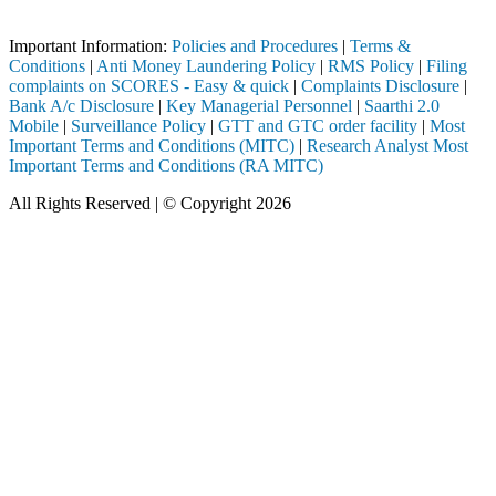
Important Notice: SAHI currently does not support participation in t
Important Information:
Policies and Procedures
|
Terms &
Conditions
|
Anti Money Laundering Policy
|
RMS Policy
|
Filing
complaints on SCORES - Easy & quick
|
Complaints Disclosure
|
Bank A/c Disclosure
|
Key Managerial Personnel
|
Saarthi 2.0
Mobile
|
Surveillance Policy
|
GTT and GTC order facility
|
Most
Important Terms and Conditions (MITC)
|
Research Analyst Most
Important Terms and Conditions (RA MITC)
All Rights Reserved | © Copyright 2026