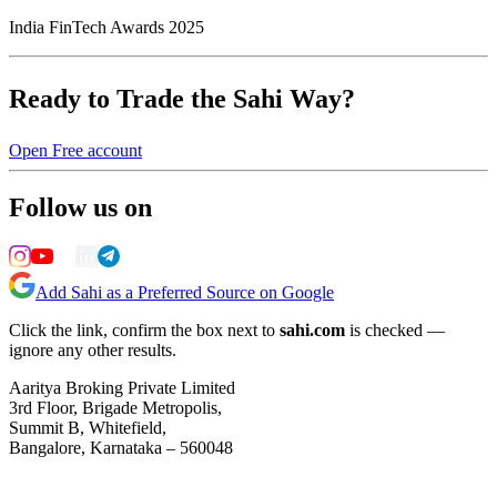
India FinTech Awards 2025
Ready to Trade the Sahi Way?
Open Free account
Follow us on
Add Sahi as a Preferred Source on Google
Click the link, confirm the box next to
sahi.com
is checked —
ignore any other results.
Aaritya Broking Private Limited
3rd Floor, Brigade Metropolis,
Summit B, Whitefield,
Bangalore, Karnataka – 560048