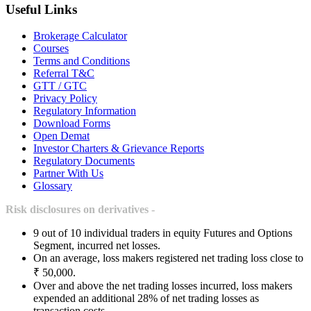
Useful Links
Brokerage Calculator
Courses
Terms and Conditions
Referral T&C
GTT / GTC
Privacy Policy
Regulatory Information
Download Forms
Open Demat
Investor Charters & Grievance Reports
Regulatory Documents
Partner With Us
Glossary
Risk disclosures on derivatives -
9 out of 10 individual traders in equity Futures and Options
Segment, incurred net losses.
On an average, loss makers registered net trading loss close to
₹ 50,000.
Over and above the net trading losses incurred, loss makers
expended an additional 28% of net trading losses as
transaction costs.