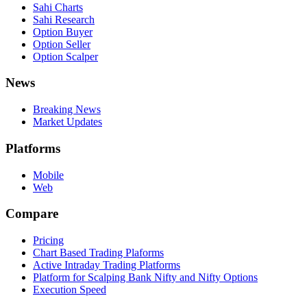
Sahi Charts
Sahi Research
Option Buyer
Option Seller
Option Scalper
News
Breaking News
Market Updates
Platforms
Mobile
Web
Compare
Pricing
Chart Based Trading Plaforms
Active Intraday Trading Platforms
Platform for Scalping Bank Nifty and Nifty Options
Execution Speed