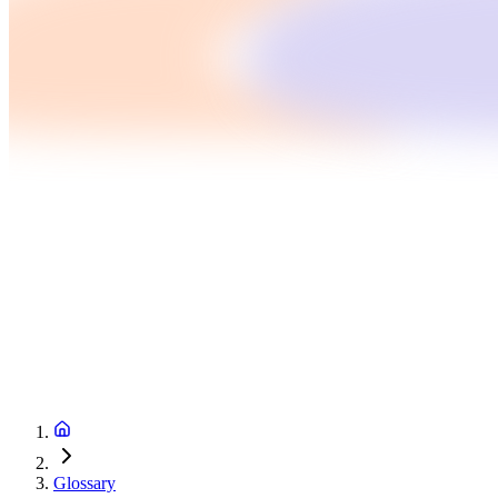
Glossary