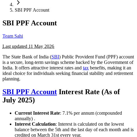
SBI PPF Account
SBI PPF Account
Team Sahi
Last updated
11 May 2026
The State Bank of India (
SBI
) Public Provident Fund (PPF) account
is a secure, long-term savings scheme backed by the Government of
India. It offers attractive interest rates and
tax
benefits, making it an
ideal choice for individuals seeking financial stability and retirement
planning.
SBI PPF Account
Interest Rate (As of
July 2025)
Current Interest Rate
: 7.1% per annum (compounded
annually) .
Interest Calculation
: Interest is calculated on the lowest
balance between the 5th and the last day of each month and is
credited on March 31st every year.