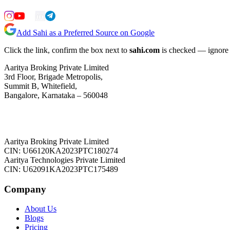
Add Sahi as a Preferred Source on Google
Click the link, confirm the box next to
sahi.com
is checked — ignore a
Aaritya Broking Private Limited
3rd Floor, Brigade Metropolis,
Summit B, Whitefield,
Bangalore, Karnataka – 560048
Aaritya Broking Private Limited
CIN: U66120KA2023PTC180274
Aaritya Technologies Private Limited
CIN: U62091KA2023PTC175489
Company
About Us
Blogs
Pricing