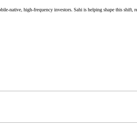
mobile-native, high-frequency investors. Sahi is helping shape this shif