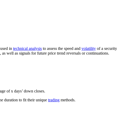
 used in
technical analysis
to assess the speed and
volatility
of a securit
 as well as signals for future price trend reversals or continuations.
rage of x days’ down closes.
he duration to fit their unique
trading
methods.