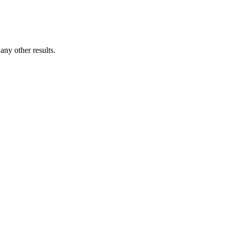
ny other results.