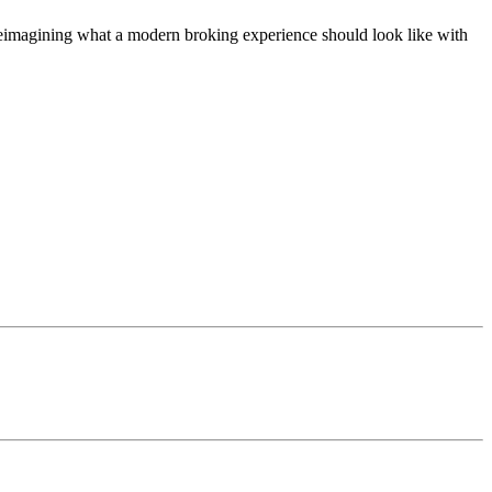
t, reimagining what a modern broking experience should look like with