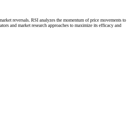
ve market reversals. RSI analyzes the momentum of price movements to
icators and market research approaches to maximize its efficacy and