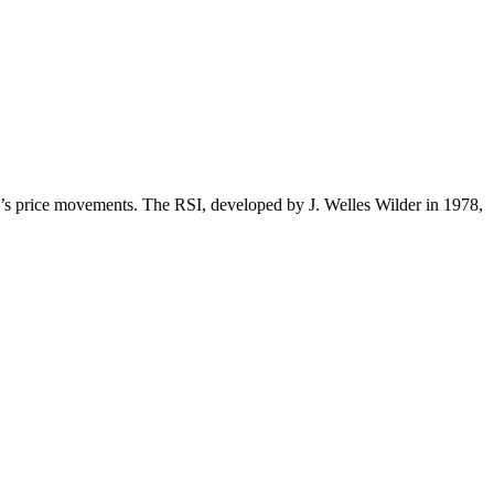
y’s price movements. The RSI, developed by J. Welles Wilder in 1978,