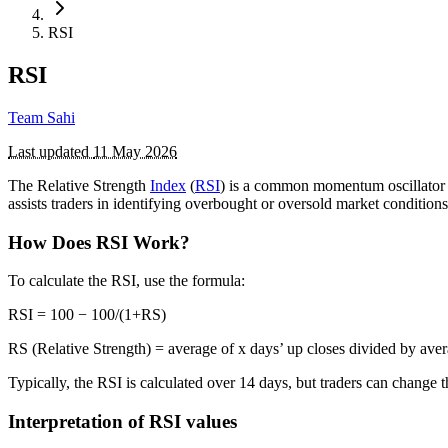
RSI
RSI
Team Sahi
Last updated
11 May 2026
The Relative Strength
Index
(
RSI
) is a common momentum oscillator
assists traders in identifying overbought or oversold market conditions,
How Does RSI Work?
To calculate the RSI, use the formula:
RSI = 100 − 100/(​1+RS)
RS (Relative Strength) = average of x days’ up closes divided by ave
Typically, the RSI is calculated over 14 days, but traders can change t
Interpretation of RSI values