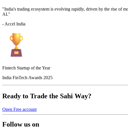
"India's trading ecosystem is evolving rapidly, driven by the rise of 
AI."
- Accel India
Fintech Startup of the Year
India FinTech Awards 2025
Ready to Trade the Sahi Way?
Open Free account
Follow us on