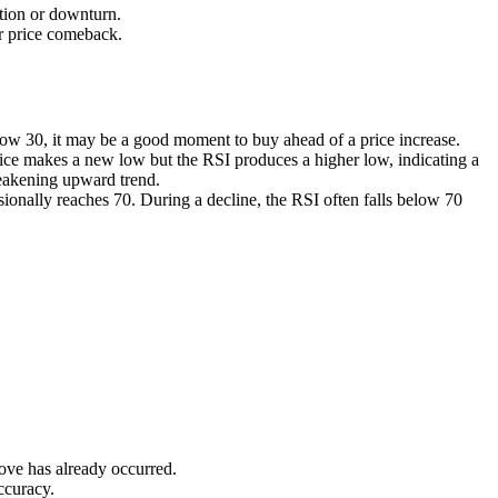
ction or downturn.
or price comeback.
below 30, it may be a good moment to buy ahead of a price increase.
rice makes a new low but the RSI produces a higher low, indicating a
weakening upward trend.
ionally reaches 70. During a decline, the RSI often falls below 70
move has already occurred.
ccuracy.