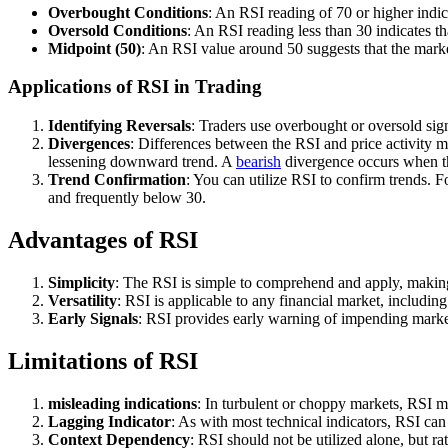
Overbought Conditions
: An RSI reading of 70 or higher indi
Oversold Conditions
: An RSI reading less than 30 indicates t
Midpoint (50)
: An RSI value around 50 suggests that the market 
Applications of RSI in Trading
Identifying Reversals
: Traders use overbought or oversold sign
Divergences
: Differences between the RSI and price activity 
lessening downward trend. A
bearish
divergence occurs when th
Trend Confirmation
: You can utilize RSI to confirm trends. 
and frequently below 30.
Advantages of RSI
Simplicity
: The RSI is simple to comprehend and apply, making it 
Versatility
: RSI is applicable to any financial market, includin
Early Signals
: RSI provides early warning of impending market
Limitations of RSI
misleading indications
: In turbulent or choppy markets, RSI ma
Lagging Indicator
: As with most technical indicators, RSI can 
Context Dependency
: RSI should not be utilized alone, but ra