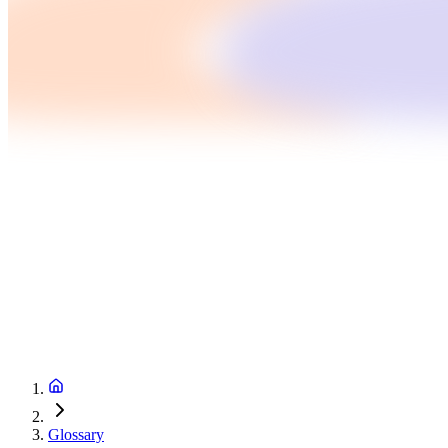
Glossary