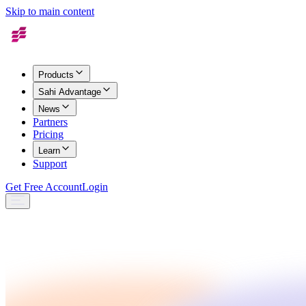
Skip to main content
Products
Sahi Advantage
News
Partners
Pricing
Learn
Support
Get Free Account
Login