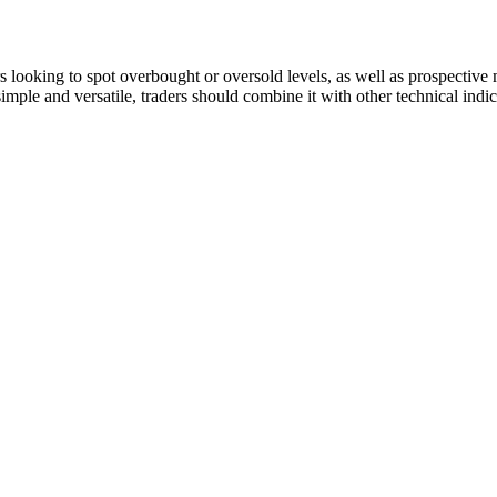
ers looking to spot overbought or oversold levels, as well as prospecti
 simple and versatile, traders should combine it with other technical ind