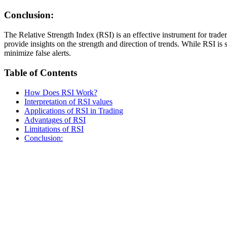
Conclusion:
The Relative Strength Index (RSI) is an effective instrument for trad
provide insights on the strength and direction of trends. While RSI is
minimize false alerts.
Table of Contents
How Does RSI Work?
Interpretation of RSI values
Applications of RSI in Trading
Advantages of RSI
Limitations of RSI
Conclusion: