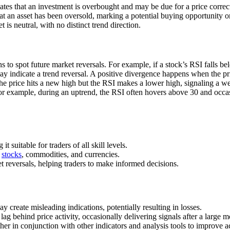
cates that an investment is overbought and may be due for a price corre
hat an asset has been oversold, marking a potential buying opportunity 
is neutral, with no distinct trend direction.
s to spot future market reversals. For example, if a stock’s RSI falls 
may indicate a trend reversal. A positive divergence happens when the p
e price hits a new high but the RSI makes a lower high, signaling a 
For example, during an uptrend, the RSI often hovers above 30 and occas
suitable for traders of all skill levels.
g
stocks
, commodities, and currencies.
 reversals, helping traders to make informed decisions.
y create misleading indications, potentially resulting in losses.
lag behind price activity, occasionally delivering signals after a large 
ther in conjunction with other indicators and analysis tools to improve a