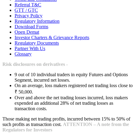
Referral T&C
GTT / GTC
Privacy Policy
Regulatory Information
Download Forms
Open Demat
Investor Charters & Grievance Reports
Regulatory Documents
Partner With Us
Glossary
Risk disclosures on derivatives -
9 out of 10 individual traders in equity Futures and Options
Segment, incurred net losses.
On an average, loss makers registered net trading loss close to
₹ 50,000.
Over and above the net trading losses incurred, loss makers
expended an additional 28% of net trading losses as
transaction costs.
Those making net trading profits, incurred between 15% to 50% of
such profits as transaction cost.
ATTENTION – A note from the
Regulators for Investors