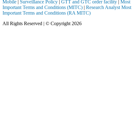
Mobile
|
Surveillance Policy
|
GTT and GTC order facility
|
Most
Important Terms and Conditions (MITC)
|
Research Analyst Most
Important Terms and Conditions (RA MITC)
All Rights Reserved | © Copyright 2026