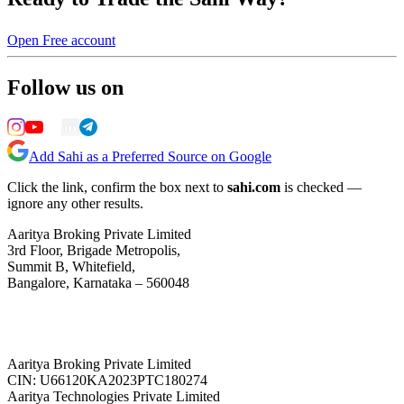
Open Free account
Follow us on
Add Sahi as a Preferred Source on Google
Click the link, confirm the box next to
sahi.com
is checked —
ignore any other results.
Aaritya Broking Private Limited
3rd Floor, Brigade Metropolis,
Summit B, Whitefield,
Bangalore, Karnataka – 560048
Aaritya Broking Private Limited
CIN: U66120KA2023PTC180274
Aaritya Technologies Private Limited