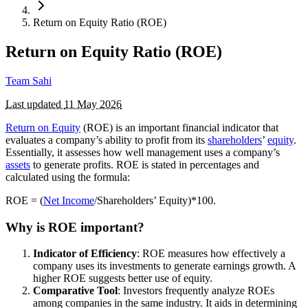
Return on Equity Ratio (ROE)
Return on Equity Ratio (ROE)
Team Sahi
Last updated
11 May 2026
Return on Equity
(ROE) is an important financial indicator that
evaluates a company’s ability to profit from its
shareholders
’
equity
.
Essentially, it assesses how well management uses a company’s
assets
to generate profits. ROE is stated in percentages and
calculated using the formula:
ROE = (
Net Income
/Shareholders’ Equity)*100.
Why is ROE important?
Indicator of Efficiency
: ROE measures how effectively a
company uses its investments to generate earnings growth. A
higher ROE suggests better use of equity.
Comparative Tool
: Investors frequently analyze ROEs
among companies in the same industry. It aids in determining