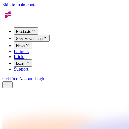
Skip to main content
Products
Sahi Advantage
News
Partners
Pricing
Learn
Support
Get Free Account
Login