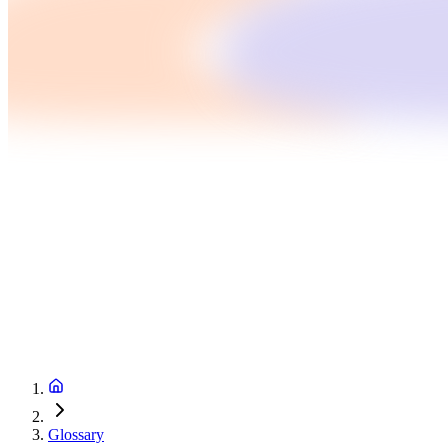
Glossary