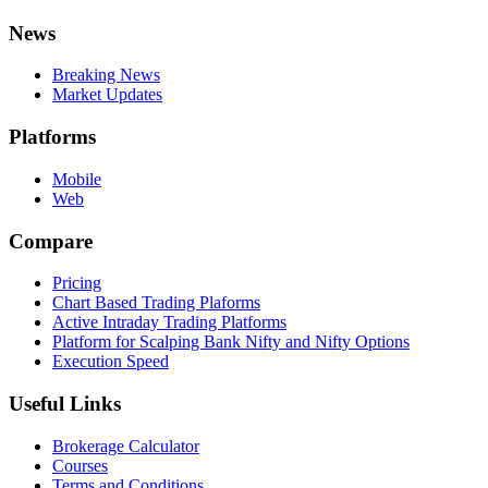
News
Breaking News
Market Updates
Platforms
Mobile
Web
Compare
Pricing
Chart Based Trading Plaforms
Active Intraday Trading Platforms
Platform for Scalping Bank Nifty and Nifty Options
Execution Speed
Useful Links
Brokerage Calculator
Courses
Terms and Conditions