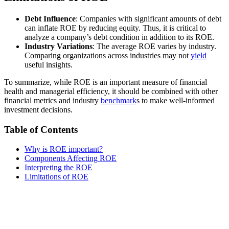
Debt Influence
: Companies with significant amounts of debt
can inflate ROE by reducing equity. Thus, it is critical to
analyze a company’s debt condition in addition to its ROE.
Industry Variations
: The average ROE varies by industry.
Comparing organizations across industries may not
yield
useful insights.
To summarize, while ROE is an important measure of financial
health and managerial efficiency, it should be combined with other
financial metrics and industry
benchmark
s to make well-informed
investment decisions.
Table of Contents
Why is ROE important?
Components Affecting ROE
Interpreting the ROE
Limitations of ROE