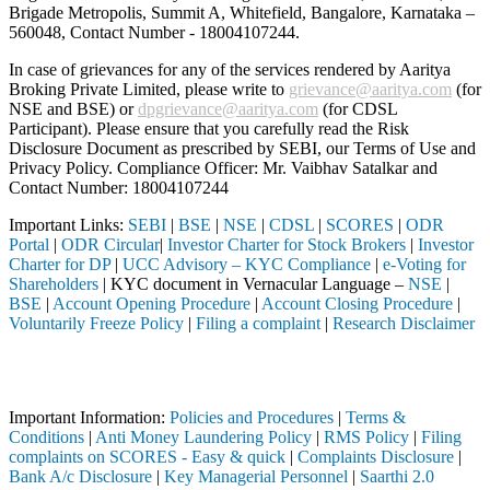
Brigade Metropolis, Summit A, Whitefield, Bangalore, Karnataka –
560048, Contact Number -
18004107244
.
In case of grievances for any of the services rendered by Aaritya
Broking Private Limited, please write to
grievance@aaritya.com
(for
NSE and BSE) or
dpgrievance@aaritya.com
(for CDSL
Participant). Please ensure that you carefully read the Risk
Disclosure Document as prescribed by SEBI, our Terms of Use and
Privacy Policy. Compliance Officer: Mr. Vaibhav Satalkar
and
Contact Number: 18004107244
Important Links:
SEBI
|
BSE
|
NSE
|
CDSL
|
SCORES
|
ODR
Portal
|
ODR Circular
|
Investor Charter for Stock Brokers
|
Investor
Charter for DP
|
UCC Advisory – KYC Compliance
|
e-Voting for
Shareholders
| KYC document in Vernacular Language –
NSE
|
BSE
|
Account Opening Procedure
|
Account Closing Procedure
|
Voluntarily Freeze Policy
|
Filing a complaint
|
Research Disclaimer
Attention Investors
ed through a SEBI registered intermediary (Broker, DP, Mutual Fund, e
Important Information:
Policies and Procedures
|
Terms &
Conditions
|
Anti Money Laundering Policy
|
RMS Policy
|
Filing
complaints on SCORES - Easy & quick
|
Complaints Disclosure
|
Bank A/c Disclosure
|
Key Managerial Personnel
|
Saarthi 2.0