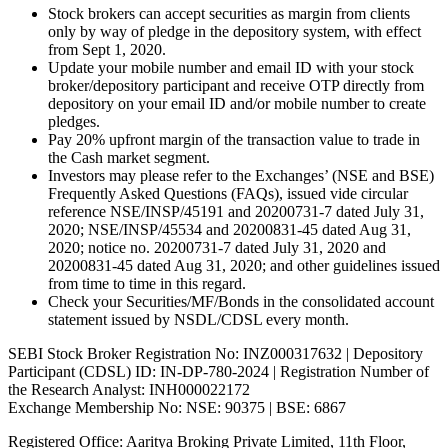
Stock brokers can accept securities as margin from clients
only by way of pledge in the depository system, with effect
from Sept 1, 2020.
Update your mobile number and email ID with your stock
broker/depository participant and receive OTP directly from
depository on your email ID and/or mobile number to create
pledges.
Pay 20% upfront margin of the transaction value to trade in
the Cash market segment.
Investors may please refer to the Exchanges’ (NSE and BSE)
Frequently Asked Questions (FAQs), issued vide circular
reference NSE/INSP/45191 and 20200731-7 dated July 31,
2020; NSE/INSP/45534 and 20200831-45 dated Aug 31,
2020; notice no. 20200731-7 dated July 31, 2020 and
20200831-45 dated Aug 31, 2020; and other guidelines issued
from time to time in this regard.
Check your Securities/MF/Bonds in the consolidated account
statement issued by NSDL/CDSL every month.
SEBI Stock Broker Registration No: INZ000317632 | Depository
Participant (CDSL) ID: IN-DP-780-2024 | Registration Number of
the Research Analyst: INH000022172
Exchange Membership No: NSE: 90375 | BSE: 6867
Registered Office: Aaritya Broking Private Limited, 11th Floor,