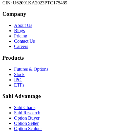
CIN: U62091KA2023PTC175489
Company
About Us
Blogs
Pricing
Contact Us
Careers
Products
Futures & Options
Stock
IPO
ETFs
Sahi Advantage
Sahi Charts
Sahi Research
Option Buyer
Option Seller
Option Scalper