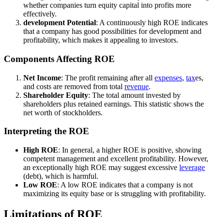
whether companies turn equity capital into profits more
effectively.
development Potential
: A continuously high ROE indicates
that a company has good possibilities for development and
profitability, which makes it appealing to investors.
Components Affecting ROE
Net Income
: The profit remaining after all
expenses
,
tax
es,
and costs are removed from total
revenue
.
Shareholder Equity
: The total amount invested by
shareholders plus retained earnings. This statistic shows the
net worth of stockholders.
Interpreting the ROE
High ROE
: In general, a higher ROE is positive, showing
competent management and excellent profitability. However,
an exceptionally high ROE may suggest excessive
leverage
(debt), which is harmful.
Low ROE
: A low ROE indicates that a company is not
maximizing its equity base or is struggling with profitability.
Limitations of ROE