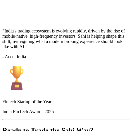
"India's trading ecosystem is evolving rapidly, driven by the rise of
mobile-native, high-frequency investors. Sahi is helping shape this
shift, reimagining what a modern broking experience should look
like with AI."
- Accel India
Fintech Startup of the Year
India FinTech Awards 2025
Ready to Trade the Sahi Way?