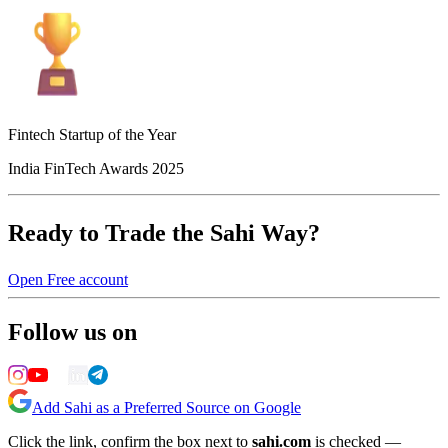
Fintech Startup of the Year
India FinTech Awards 2025
Ready to Trade the Sahi Way?
Open Free account
Follow us on
Add Sahi as a Preferred Source on Google
Click the link, confirm the box next to
sahi.com
is checked —