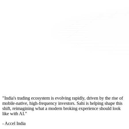
"India's trading ecosystem is evolving rapidly, driven by the rise of
mobile-native, high-frequency investors. Sahi is helping shape this
shift, reimagining what a modern broking experience should look
like with AI."
- Accel India