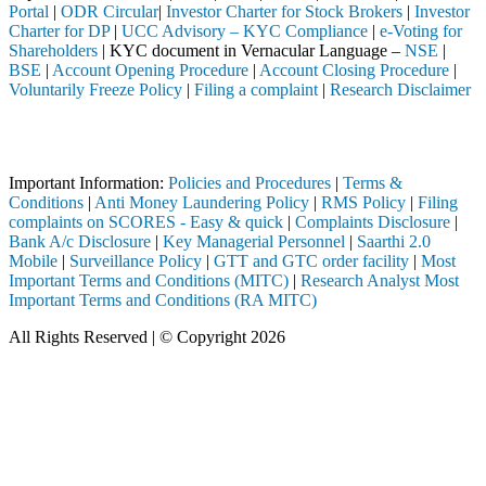
Portal
|
ODR Circular
|
Investor Charter for Stock Brokers
|
Investor
Charter for DP
|
UCC Advisory – KYC Compliance
|
e-Voting for
Shareholders
| KYC document in Vernacular Language –
NSE
|
BSE
|
Account Opening Procedure
|
Account Closing Procedure
|
Voluntarily Freeze Policy
|
Filing a complaint
|
Research Disclaimer
Attention Investors
 through a SEBI registered intermediary (Broker, DP, Mutual Fund, etc
Important Information:
Policies and Procedures
|
Terms &
Conditions
|
Anti Money Laundering Policy
|
RMS Policy
|
Filing
complaints on SCORES - Easy & quick
|
Complaints Disclosure
|
Bank A/c Disclosure
|
Key Managerial Personnel
|
Saarthi 2.0
Mobile
|
Surveillance Policy
|
GTT and GTC order facility
|
Most
Important Terms and Conditions (MITC)
|
Research Analyst Most
Important Terms and Conditions (RA MITC)
All Rights Reserved | © Copyright 2026