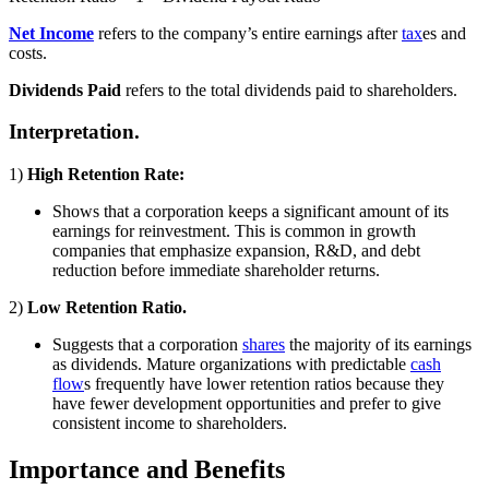
Net Income
refers to the company’s entire earnings after
tax
es and
costs.
Dividends Paid
refers to the total dividends paid to shareholders.
Interpretation.
1)
High Retention Rate:
Shows that a corporation keeps a significant amount of its
earnings for reinvestment. This is common in growth
companies that emphasize expansion, R&D, and debt
reduction before immediate shareholder returns.
2)
Low Retention Ratio.
Suggests that a corporation
shares
the majority of its earnings
as dividends. Mature organizations with predictable
cash
flow
s frequently have lower retention ratios because they
have fewer development opportunities and prefer to give
consistent income to shareholders.
Importance and Benefits