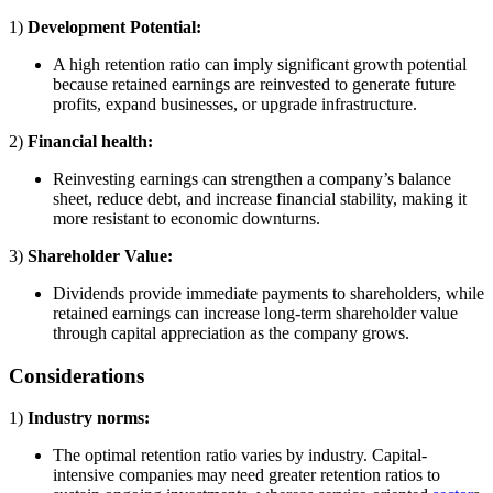
1)
Development Potential:
A high retention ratio can imply significant growth potential
because retained earnings are reinvested to generate future
profits, expand businesses, or upgrade infrastructure.
2)
Financial health:
Reinvesting earnings can strengthen a company’s balance
sheet, reduce debt, and increase financial stability, making it
more resistant to economic downturns.
3)
Shareholder Value:
Dividends provide immediate payments to shareholders, while
retained earnings can increase long-term shareholder value
through capital appreciation as the company grows.
Considerations
1)
Industry norms:
The optimal retention ratio varies by industry. Capital-
intensive companies may need greater retention ratios to