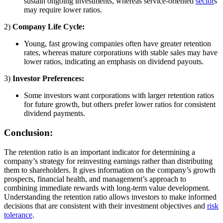
sustain ongoing investments, whereas service-oriented
sector
s
may require lower ratios.
2)
Company Life Cycle:
Young, fast growing companies often have greater retention
rates, whereas mature corporations with stable sales may have
lower ratios, indicating an emphasis on dividend payouts.
3)
Investor Preferences:
Some investors want corporations with larger retention ratios
for future growth, but others prefer lower ratios for consistent
dividend payments.
Conclusion:
The retention ratio is an important indicator for determining a
company’s strategy for reinvesting earnings rather than distributing
them to shareholders. It gives information on the company’s growth
prospects, financial health, and management’s approach to
combining immediate rewards with long-term value development.
Understanding the retention ratio allows investors to make informed
decisions that are consistent with their investment objectives and
risk
tolerance
.