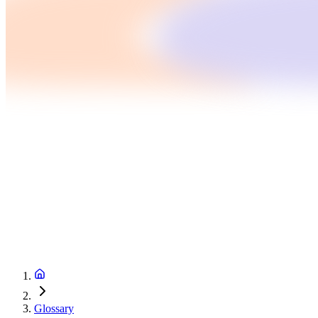
Glossary