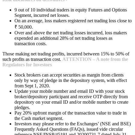
9 out of 10 individual traders in equity Futures and Options
Segment, incurred net losses.
On an average, loss makers registered net trading loss close to
₹ 50,000.
Over and above the net trading losses incurred, loss makers
expended an additional 28% of net trading losses as
transaction costs.
Those making net trading profits, incurred between 15% to 50% of
such profits as transaction cost.
ATTENTION – A note from the
Regulators for Investors
Stock brokers can accept securities as margin from clients
only by way of pledge in the depository system, with effect
from Sept 1, 2020.
Update your mobile number and email ID with your stock
broker/depository participant and receive OTP directly from
depository on your email ID and/or mobile number to create
pledges.
Pay 20% upfront margin of the transaction value to trade in
the Cash market segment.
Investors may please refer to the Exchanges’ (NSE and BSE)
Frequently Asked Questions (FAQs), issued vide circular
reference NSE/INSP/45191 and 20200731-7 dated July 31,