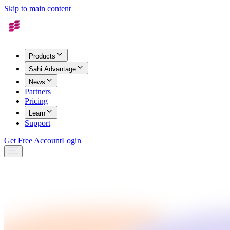
Skip to main content
Products
Sahi Advantage
News
Partners
Pricing
Learn
Support
Get Free Account
Login