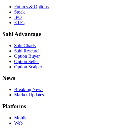
Futures & Options
Stock
IPO
ETFs
Sahi Advantage
Sahi Charts
Sahi Research
Option Buyer
Option Seller
Option Scalper
News
Breaking News
Market Updates
Platforms
Mobile
Web