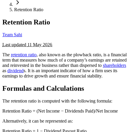
Retention Ratio
Retention Ratio
Team Sahi
Last updated
11 May 2026
The
retention ratio
, also known as the plowback ratio, is a financial
term that measures how much of a company’s earnings are retained
and reinvested in the business rather than dispersed to
shareholders
as
dividend
s. It is an important indicator of how a firm uses its
earnings to drive growth and ensure financial stability.
Formulas and Calculations
The retention ratio is computed with the following formula:
Retention Ratio = (Net Income − Dividends Paid​)/Net Income
Alternatively, it can be represented as:
Retention Ratio = 1 − Dividend Payout Ratio