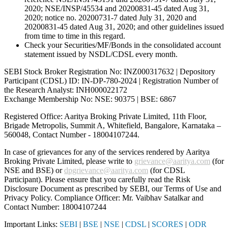
2020; NSE/INSP/45534 and 20200831-45 dated Aug 31,
2020; notice no. 20200731-7 dated July 31, 2020 and
20200831-45 dated Aug 31, 2020; and other guidelines issued
from time to time in this regard.
Check your Securities/MF/Bonds in the consolidated account
statement issued by NSDL/CDSL every month.
SEBI Stock Broker Registration No: INZ000317632 | Depository
Participant (CDSL) ID: IN-DP-780-2024 | Registration Number of
the Research Analyst: INH000022172
Exchange Membership No: NSE: 90375 | BSE: 6867
Registered Office: Aaritya Broking Private Limited, 11th Floor,
Brigade Metropolis, Summit A, Whitefield, Bangalore, Karnataka –
560048, Contact Number -
18004107244
.
In case of grievances for any of the services rendered by Aaritya
Broking Private Limited, please write to
grievance@aaritya.com
(for
NSE and BSE) or
dpgrievance@aaritya.com
(for CDSL
Participant). Please ensure that you carefully read the Risk
Disclosure Document as prescribed by SEBI, our Terms of Use and
Privacy Policy. Compliance Officer: Mr. Vaibhav Satalkar
and
Contact Number: 18004107244
Important Links:
SEBI
|
BSE
|
NSE
|
CDSL
|
SCORES
|
ODR