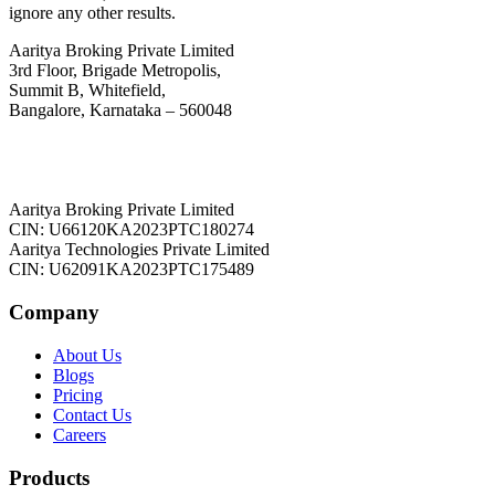
ignore any other results.
Aaritya Broking Private Limited
3rd Floor, Brigade Metropolis,
Summit B, Whitefield,
Bangalore, Karnataka – 560048
Aaritya Broking Private Limited
CIN: U66120KA2023PTC180274
Aaritya Technologies Private Limited
CIN: U62091KA2023PTC175489
Company
About Us
Blogs
Pricing
Contact Us
Careers
Products