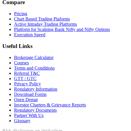
Compare
Pricing
Chart Based Trading Plaforms
Active Intraday Trading Platforms
Platform for Scalping Bank Nifty and Nifty Options
Execution Speed
Useful Links
Brokerage Calculator
Courses
Terms and Conditions
Referral T&C
GTT / GTC
Privacy Policy
Regulatory Information
Download Forms
Open Demat
Investor Charters & Grievance Reports
Regulatory Documents
Partner With Us
Glossary
Risk disclosures on derivatives -