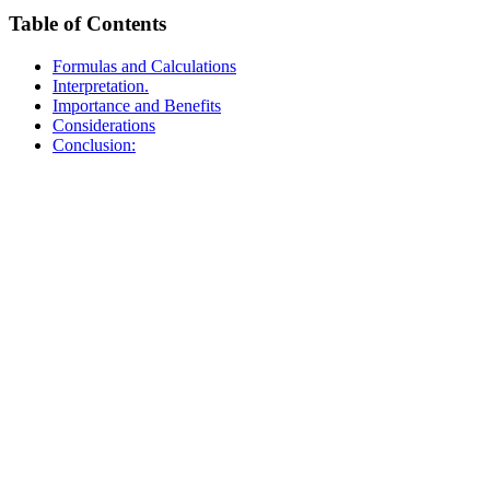
Table of Contents
Formulas and Calculations
Interpretation.
Importance and Benefits
Considerations
Conclusion: