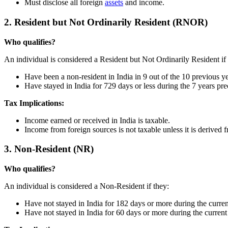
Must disclose all foreign
assets
and income.
2. Resident but Not Ordinarily Resident (RNOR)
Who qualifies?
An individual is considered a Resident but Not Ordinarily Resident if 
Have been a non-resident in India in 9 out of the 10 previous ye
Have stayed in India for 729 days or less during the 7 years prec
Tax Implications:
Income earned or received in India is taxable.
Income from foreign sources is not taxable unless it is derived f
3. Non-Resident (NR)
Who qualifies?
An individual is considered a Non-Resident if they:
Have not stayed in India for 182 days or more during the current
Have not stayed in India for 60 days or more during the current 