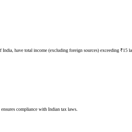
 of India, have total income (excluding foreign sources) exceeding ₹15 la
d ensures compliance with Indian tax laws.