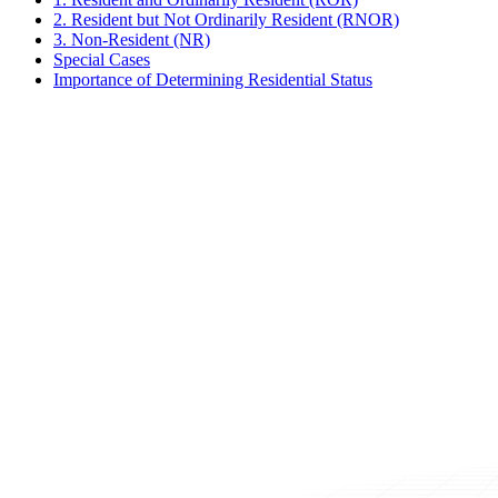
2. Resident but Not Ordinarily Resident (RNOR)
3. Non-Resident (NR)
Special Cases
Importance of Determining Residential Status