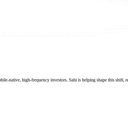
mobile-native, high-frequency investors. Sahi is helping shape this shif