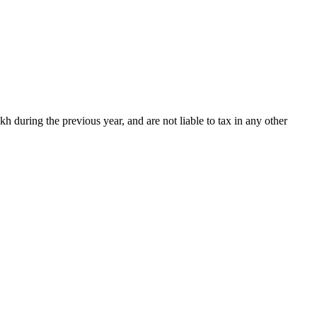
kh during the previous year, and are not liable to tax in any other