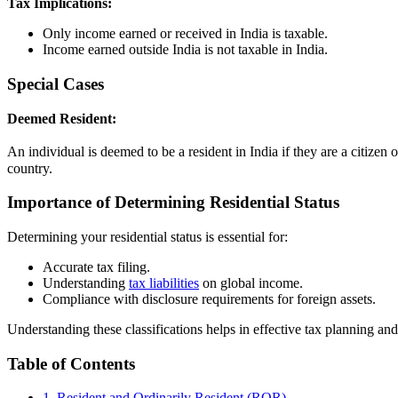
Tax Implications:
Only income earned or received in India is taxable.
Income earned outside India is not taxable in India.
Special Cases
Deemed Resident:
An individual is deemed to be a resident in India if they are a citizen
country.
Importance of Determining Residential Status
Determining your residential status is essential for:
Accurate tax filing.
Understanding
tax liabilities
on global income.
Compliance with disclosure requirements for foreign assets.
Understanding these classifications helps in effective tax planning an
Table of Contents
1. Resident and Ordinarily Resident (ROR)