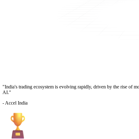
"India's trading ecosystem is evolving rapidly, driven by the rise of 
AI."
- Accel India