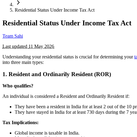
Residential Status Under Income Tax Act
Residential Status Under Income Tax Act
Team Sahi
Last updated
11 May 2026
Understanding your residential status is crucial for determining your
t
into three main types:
1. Resident and Ordinarily Resident (ROR)
Who qualifies?
An individual is considered a Resident and Ordinarily Resident if:
They have been a resident in India for at least 2 out of the 10 p
They have stayed in India for at least 730 days during the 7 year
Tax Implications:
Global income is taxable in India.