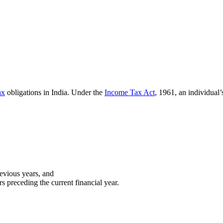
ax
obligations in India. Under the
Income Tax Act
, 1961, an individual’
revious years, and
s preceding the current financial year.