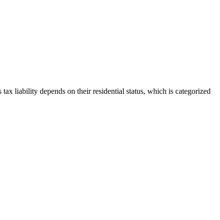
s tax liability depends on their residential status, which is categorized