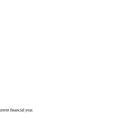
rrent financial year.