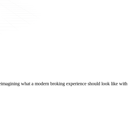
t, reimagining what a modern broking experience should look like with