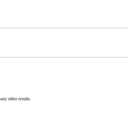
ny other results.