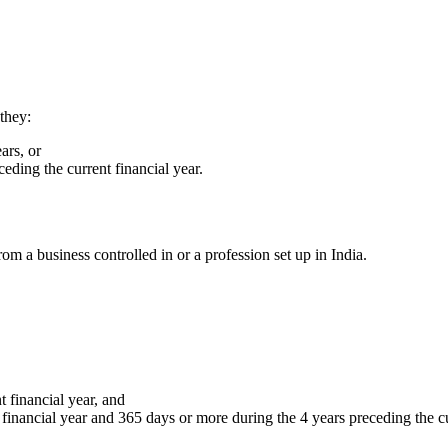
they:
ars, or
eding the current financial year.
rom a business controlled in or a profession set up in India.
 financial year, and
financial year and 365 days or more during the 4 years preceding the cu