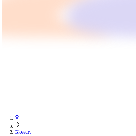
Glossary