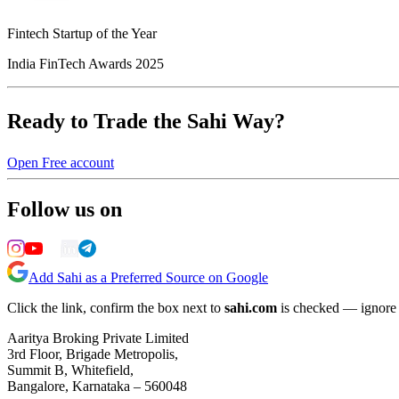
Fintech Startup of the Year
India FinTech Awards 2025
Ready to Trade the Sahi Way?
Open Free account
Follow us on
Add Sahi as a Preferred Source on Google
Click the link, confirm the box next to
sahi.com
is checked — ignore a
Aaritya Broking Private Limited
3rd Floor, Brigade Metropolis,
Summit B, Whitefield,
Bangalore, Karnataka – 560048