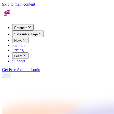
Skip to main content
Products
Sahi Advantage
News
Partners
Pricing
Learn
Support
Get Free Account
Login