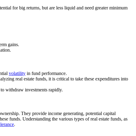
tential for big returns, but are less liquid and need greater minimum
term gains.
lation.
ntial
volatility
in fund performance.
lyzing real estate funds, it is critical to take these expenditures into
t to withdraw investments rapidly.
y ownership. They provide income generating, potential capital
hese funds. Understanding the various types of real estate funds, as
olerance
.