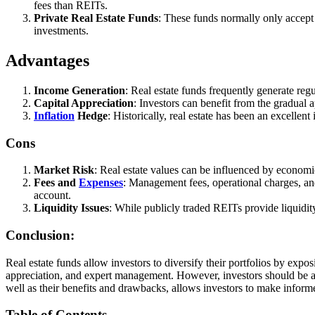
fees than REITs.
Private Real Estate Funds
: These funds normally only accept a
investments.
Advantages
Income Generation
: Real estate funds frequently generate re
Capital Appreciation
: Investors can benefit from the gradual a
Inflation
Hedge
: Historically, real estate has been an excellent
Cons
Market Risk
: Real estate values can be influenced by economic
Fees and
Expenses
: Management fees, operational charges, an
account.
Liquidity Issues
: While publicly traded REITs provide liquidity
Conclusion:
Real estate funds allow investors to diversify their portfolios by expo
appreciation, and expert management. However, investors should be awar
well as their benefits and drawbacks, allows investors to make informe
Table of Contents