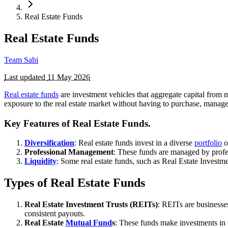
Real Estate Funds
Real Estate Funds
Team Sahi
Last updated
11 May 2026
Real estate funds
are investment vehicles that aggregate capital from m
exposure to the real estate market without having to purchase, manage
Key Features of Real Estate Funds.
Diversification
: Real estate funds invest in a diverse
portfolio
o
Professional Management
: These funds are managed by profe
Liquidity
: Some real estate funds, such as Real Estate Investme
Types of Real Estate Funds
Real Estate Investment Trusts (REITs)
: REITs are businesse
consistent payouts.
Real Estate
Mutual Fund
s
: These funds make investments in 