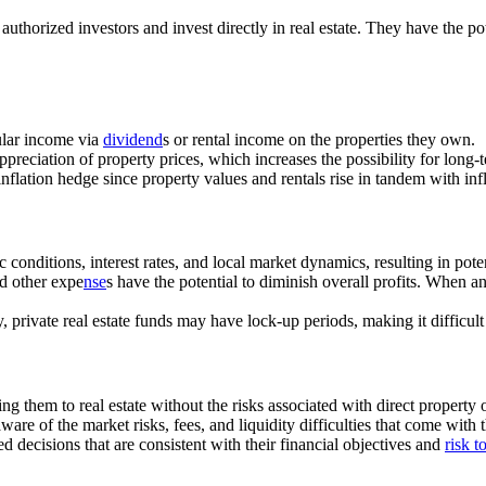
uthorized investors and invest directly in real estate. They have the po
gular income via
dividend
s or rental income on the properties they own.
ppreciation of property prices, which increases the possibility for long-
 inflation hedge since property values and rentals rise in tandem with inf
 conditions, interest rates, and local market dynamics, resulting in pote
d other expe
nse
s have the potential to diminish overall profits. When ana
, private real estate funds may have lock-up periods, making it difficul
sing them to real estate without the risks associated with direct propert
e of the market risks, fees, and liquidity difficulties that come with t
d decisions that are consistent with their financial objectives and
risk t