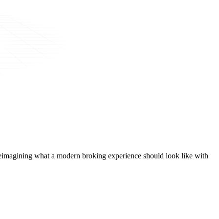
t, reimagining what a modern broking experience should look like with