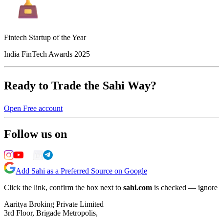
Fintech Startup of the Year
India FinTech Awards 2025
Ready to Trade the Sahi Way?
Open Free account
Follow us on
Add Sahi as a Preferred Source on Google
Click the link, confirm the box next to
sahi.com
is checked — ignore a
Aaritya Broking Private Limited
3rd Floor, Brigade Metropolis,