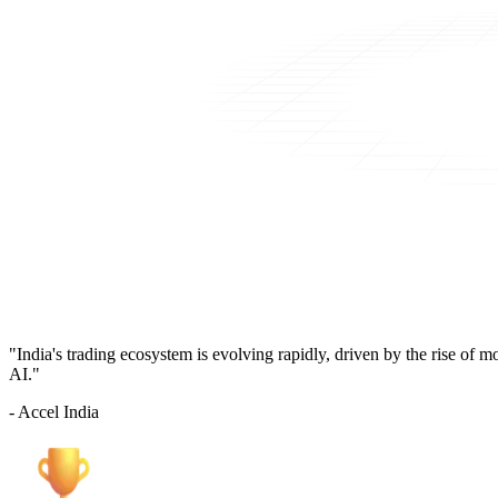
"India's trading ecosystem is evolving rapidly, driven by the rise of 
AI."
- Accel India