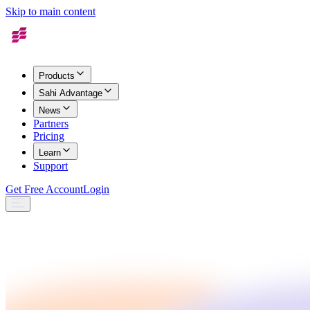
Skip to main content
Products
Sahi Advantage
News
Partners
Pricing
Learn
Support
Get Free Account
Login