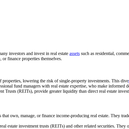
any investors and invest in real estate
assets
such as residential, commer
, or finance properties themselves.
f properties, lowering the risk of single-property investments. This dive
ssional fund managers with real estate expertise, who make informed d
nt Trusts (REITs), provide greater liquidity than direct real estate inve
s that own, manage, or finance income-producing real estate. They tra
real estate investment trusts (REITs) and other related securities. The