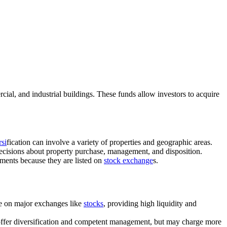
cial, and industrial buildings. These funds allow investors to acquire
rsi
fication can involve a variety of properties and geographic areas.
ecisions about property purchase, management, and disposition.
stments because they are listed on
stock exchange
s.
de on major exchanges like
stocks
, providing high liquidity and
y offer diversification and competent management, but may charge more