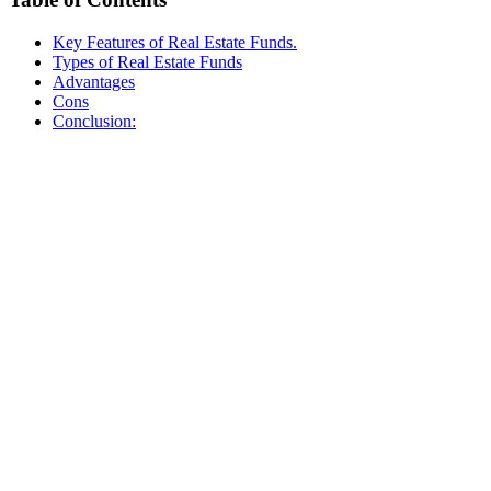
Key Features of Real Estate Funds.
Types of Real Estate Funds
Advantages
Cons
Conclusion: