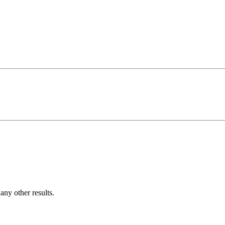
ny other results.