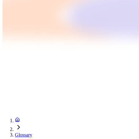
Glossary