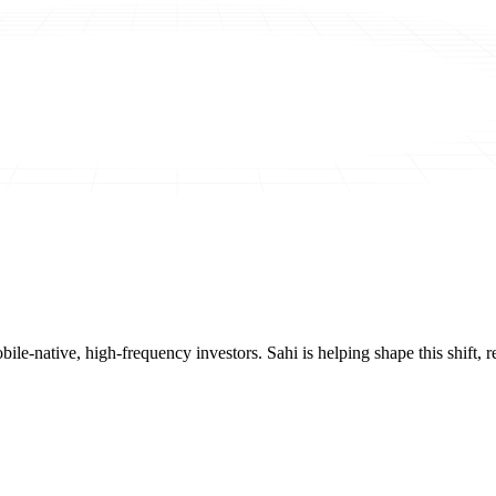
mobile-native, high-frequency investors. Sahi is helping shape this shif