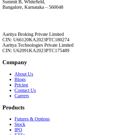
Summit B, Whitefield,
Bangalore, Karnataka – 560048
Aaritya Broking Private Limited
CIN: U66120KA2023PTC180274
Aaritya Technologies Private Limited
CIN: U62091KA2023PTC175489
Company
About Us
Blogs
Pricing
Contact Us
Careers
Products
Futures & Options
Stock
IPO