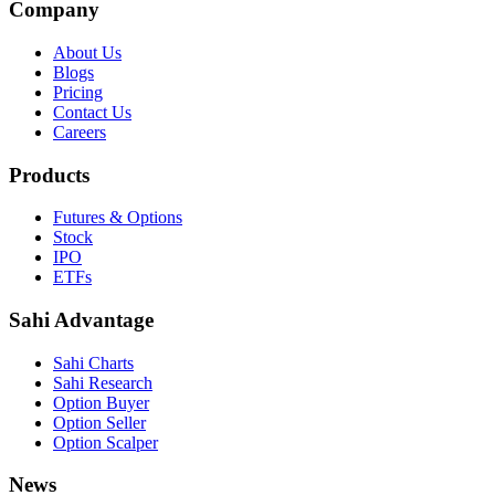
Company
About Us
Blogs
Pricing
Contact Us
Careers
Products
Futures & Options
Stock
IPO
ETFs
Sahi Advantage
Sahi Charts
Sahi Research
Option Buyer
Option Seller
Option Scalper
News