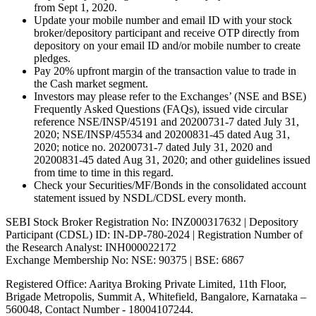
from Sept 1, 2020.
Update your mobile number and email ID with your stock
broker/depository participant and receive OTP directly from
depository on your email ID and/or mobile number to create
pledges.
Pay 20% upfront margin of the transaction value to trade in
the Cash market segment.
Investors may please refer to the Exchanges’ (NSE and BSE)
Frequently Asked Questions (FAQs), issued vide circular
reference NSE/INSP/45191 and 20200731-7 dated July 31,
2020; NSE/INSP/45534 and 20200831-45 dated Aug 31,
2020; notice no. 20200731-7 dated July 31, 2020 and
20200831-45 dated Aug 31, 2020; and other guidelines issued
from time to time in this regard.
Check your Securities/MF/Bonds in the consolidated account
statement issued by NSDL/CDSL every month.
SEBI Stock Broker Registration No: INZ000317632 | Depository
Participant (CDSL) ID: IN-DP-780-2024 | Registration Number of
the Research Analyst: INH000022172
Exchange Membership No: NSE: 90375 | BSE: 6867
Registered Office: Aaritya Broking Private Limited, 11th Floor,
Brigade Metropolis, Summit A, Whitefield, Bangalore, Karnataka –
560048, Contact Number -
18004107244
.