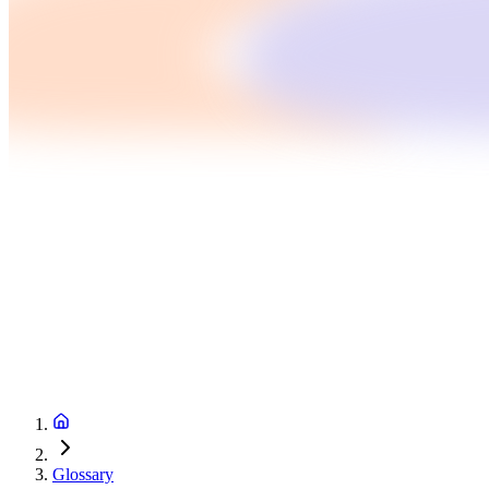
Glossary