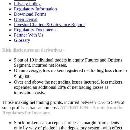
Privacy Policy
Regulatory Information
Download Forms
Open Demat
Investor Charters & Grievance Reports
Regulatory Documents
Partner With Us
Glossary
Risk disclosures on derivatives -
9 out of 10 individual traders in equity Futures and Options
Segment, incurred net losses.
On an average, loss makers registered net trading loss close to
₹ 50,000.
Over and above the net trading losses incurred, loss makers
expended an additional 28% of net trading losses as
transaction costs.
Those making net trading profits, incurred between 15% to 50% of
such profits as transaction cost.
ATTENTION – A note from the
Regulators for Investors
Stock brokers can accept securities as margin from clients
only by way of pledge in the depository system, with effect