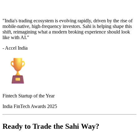
"India's trading ecosystem is evolving rapidly, driven by the rise of
mobile-native, high-frequency investors. Sahi is helping shape this
shift, reimagining what a modern broking experience should look
like with AI."
- Accel India
Fintech Startup of the Year
India FinTech Awards 2025
Ready to Trade the Sahi Way?