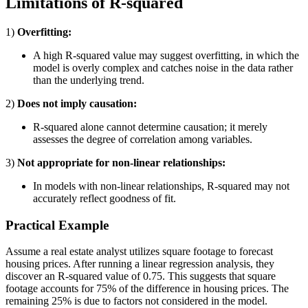
Limitations of R-squared
1)
Overfitting:
A high R-squared value may suggest overfitting, in which the
model is overly complex and catches noise in the data rather
than the underlying trend.
2)
Does not imply causation:
R-squared alone cannot determine causation; it merely
assesses the degree of correlation among variables.
3)
Not appropriate for non-linear relationships:
In models with non-linear relationships, R-squared may not
accurately reflect goodness of fit.
Practical Example
Assume a real estate analyst utilizes square footage to forecast
housing prices. After running a linear regression analysis, they
discover an R-squared value of 0.75. This suggests that square
footage accounts for 75% of the difference in housing prices. The
remaining 25% is due to factors not considered in the model.