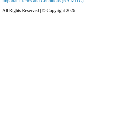
Important Terms and Conditions (RA MITC)
All Rights Reserved | © Copyright 2026