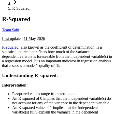
R-Squared
R-Squared
Team Sahi
Last updated
11 May 2026
R-squared
, also known as the coefficient of determination, is a
statistical metric that reflects how much of the variance in a
dependent variable is foreseeable from the independent variable(s) in
a regression model. It is an important indicator in regression analysis
that assesses a model’s quality of fit.
Understanding R-squared.
Interpretation:
R-squared values range from zero to one.
An R-squared of 0 implies that the independent variable(s) do
not account for any of the variance in the dependent variable.
An R-squared value of 1 implies that the independent
variable(s) fully explain the variance in the dependent