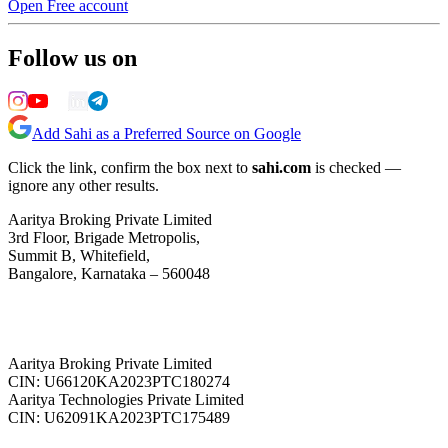
Open Free account
Follow us on
Add Sahi as a Preferred Source on Google
Click the link, confirm the box next to
sahi.com
is checked —
ignore any other results.
Aaritya Broking Private Limited
3rd Floor, Brigade Metropolis,
Summit B, Whitefield,
Bangalore, Karnataka – 560048
Aaritya Broking Private Limited
CIN: U66120KA2023PTC180274
Aaritya Technologies Private Limited
CIN: U62091KA2023PTC175489