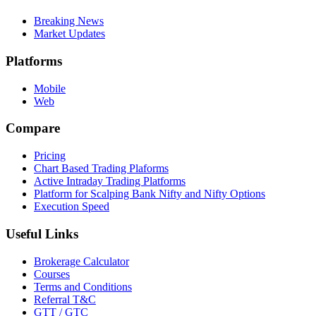
Breaking News
Market Updates
Platforms
Mobile
Web
Compare
Pricing
Chart Based Trading Plaforms
Active Intraday Trading Platforms
Platform for Scalping Bank Nifty and Nifty Options
Execution Speed
Useful Links
Brokerage Calculator
Courses
Terms and Conditions
Referral T&C
GTT / GTC