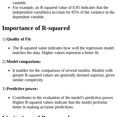
variable.
For example, an R-squared value of 0.85 indicates that the
independent variable(s) account for 85% of the variance in the
dependent variable.
Importance of R-squared
1)
Quality of Fit:
The R-squared value indicates how well the regression model
matches the data. Higher values represent a better fit.
2)
Model comparison:
It enables for the comparison of several models. Models with
greater R-squared values are generally deemed superior, given
similar complexity.
3)
Predictive power:
Contributes to the evaluation of the model’s predictive power.
Higher R-squared values indicate that the model performs
better in making accurate predictions.