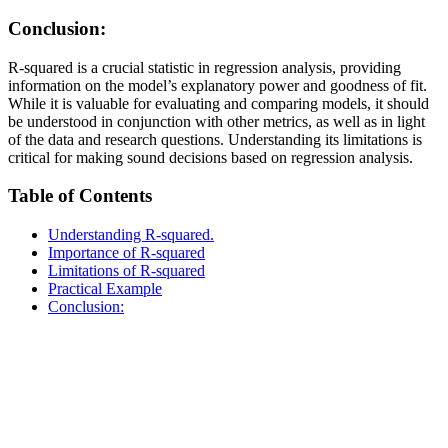
Conclusion:
R-squared is a crucial statistic in regression analysis, providing
information on the model’s explanatory power and goodness of fit.
While it is valuable for evaluating and comparing models, it should
be understood in conjunction with other metrics, as well as in light
of the data and research questions. Understanding its limitations is
critical for making sound decisions based on regression analysis.
Table of Contents
Understanding R-squared.
Importance of R-squared
Limitations of R-squared
Practical Example
Conclusion: