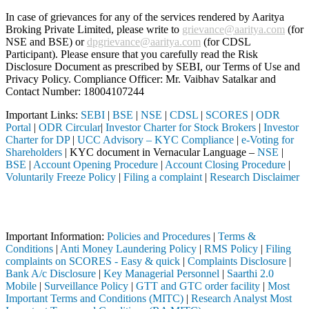
In case of grievances for any of the services rendered by Aaritya
Broking Private Limited, please write to
grievance@aaritya.com
(for
NSE and BSE) or
dpgrievance@aaritya.com
(for CDSL
Participant). Please ensure that you carefully read the Risk
Disclosure Document as prescribed by SEBI, our Terms of Use and
Privacy Policy. Compliance Officer: Mr. Vaibhav Satalkar
and
Contact Number: 18004107244
Important Links:
SEBI
|
BSE
|
NSE
|
CDSL
|
SCORES
|
ODR
Portal
|
ODR Circular
|
Investor Charter for Stock Brokers
|
Investor
Charter for DP
|
UCC Advisory – KYC Compliance
|
e-Voting for
Shareholders
| KYC document in Vernacular Language –
NSE
|
BSE
|
Account Opening Procedure
|
Account Closing Procedure
|
Voluntarily Freeze Policy
|
Filing a complaint
|
Research Disclaimer
Attention Investors
 through a SEBI registered intermediary (Broker, DP, Mutual Fund, etc
Important Information:
Policies and Procedures
|
Terms &
Conditions
|
Anti Money Laundering Policy
|
RMS Policy
|
Filing
complaints on SCORES - Easy & quick
|
Complaints Disclosure
|
Bank A/c Disclosure
|
Key Managerial Personnel
|
Saarthi 2.0
Mobile
|
Surveillance Policy
|
GTT and GTC order facility
|
Most
Important Terms and Conditions (MITC)
|
Research Analyst Most