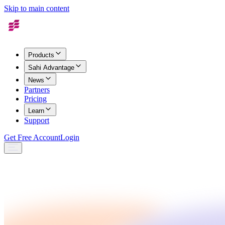
Skip to main content
Products
Sahi Advantage
News
Partners
Pricing
Learn
Support
Get Free Account
Login