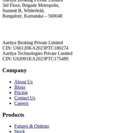
3rd Floor, Brigade Metropolis,
Summit B, Whitefield,
Bangalore, Karnataka – 560048
Aaritya Broking Private Limited
CIN: U66120KA2023PTC180274
Aaritya Technologies Private Limited
CIN: U62091KA2023PTC175489
Company
About Us
Blogs
Pricing
Contact Us
Careers
Products
Futures & Options
Stock