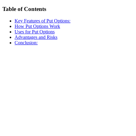
Table of Contents
Key Features of Put Options:
How Put Options Work
Uses for Put Options
Advantages and Risks
Conclusion: