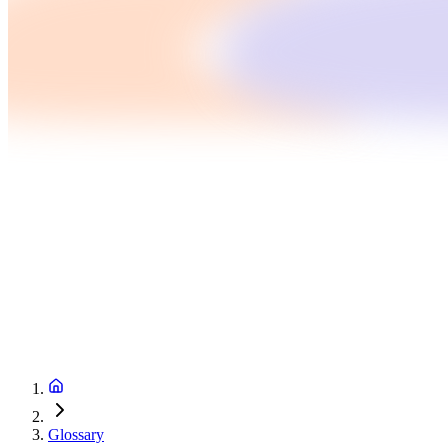
Glossary