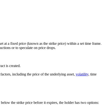
set at a fixed price (known as the strike price) within a set time frame.
uctions or to speculate on price drops.
act is created.
factors, including the price of the underlying asset,
volatility
, time
s below the strike price before it expires, the holder has two options: