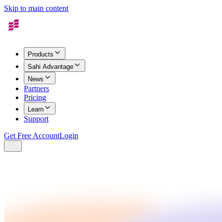
Skip to main content
Products
Sahi Advantage
News
Partners
Pricing
Learn
Support
Get Free Account
Login