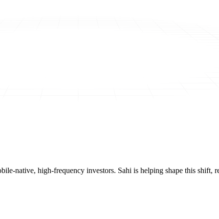
mobile-native, high-frequency investors. Sahi is helping shape this shif