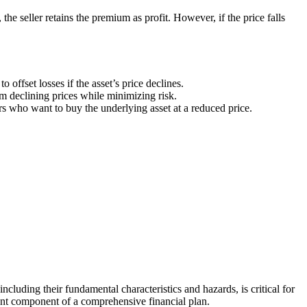
 the seller retains the premium as profit. However, if the price falls
 offset losses if the asset’s price declines.
om declining prices while minimizing risk.
s who want to buy the underlying asset at a reduced price.
ncluding their fundamental characteristics and hazards, is critical for
rtant component of a comprehensive financial plan.