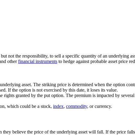
but not the responsibility, to sell a specific quantity of an underlying as
 and other
financial instruments
to hedge against probable asset price red
 underlying asset. The striking price is determined when the option contr
. If the option is not exercised by this date, it loses its value.
the rights granted by the put option. The premium is impacted by several 
ed on, which could be a stock,
index
,
commodity
, or currency.
they believe the price of the underlying asset will fall. If the price fall