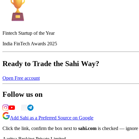
Fintech Startup of the Year
India FinTech Awards 2025
Ready to Trade the Sahi Way?
Open Free account
Follow us on
Add Sahi as a Preferred Source on Google
Click the link, confirm the box next to
sahi.com
is checked — ignore a
Aaritya Broking Private Limited