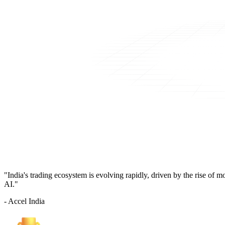
"India's trading ecosystem is evolving rapidly, driven by the rise of 
AI."
- Accel India