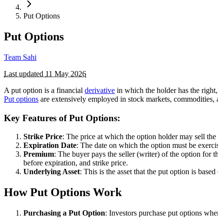
Put Options
Put Options
Team Sahi
Last updated
11 May 2026
A put option is a financial
derivative
in which the holder has the right, 
Put options
are extensively employed in stock markets, commodities,
Key Features of Put Options:
Strike Price
: The price at which the option holder may sell the
Expiration Date
: The date on which the option must be exercised
Premium
: The buyer pays the seller (writer) of the option for 
before expiration, and strike price.
Underlying Asset
: This is the asset that the put option is bas
How Put Options Work
Purchasing a Put Option
: Investors purchase put options when 