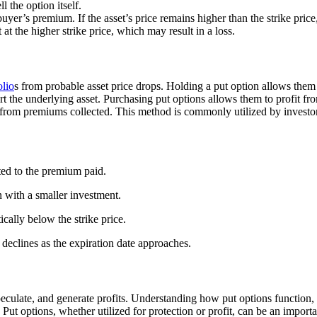
ll the option itself.
buyer’s premium. If the asset’s price remains higher than the strike price,
t at the higher strike price, which may result in a loss.
olio
s from probable asset price drops. Holding a put option allows them to
ort the underlying asset. Purchasing put options allows them to profit fr
 from premiums collected. This method is commonly utilized by investor
cted to the premium paid.
n with a smaller investment.
tically below the strike price.
eclines as the expiration date approaches.
peculate, and generate profits. Understanding how put options function, i
. Put options, whether utilized for protection or profit, can be an impo