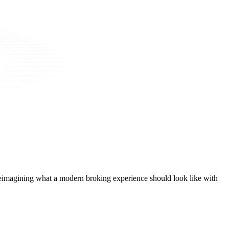
t, reimagining what a modern broking experience should look like with