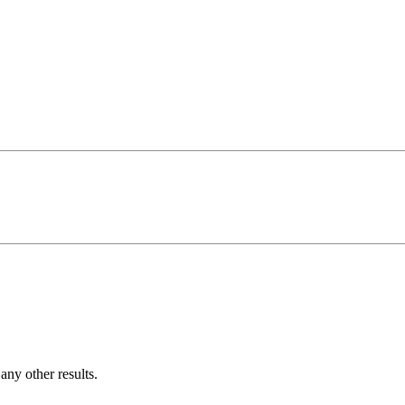
ny other results.