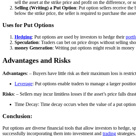
sell the asset at the strike price and profit on the difference, or se
Selling (Writing) a Put Option
: Put option sellers receive the 
below the strike price, the seller is required to purchase the asse
Uses for Put Options
Hedging
: Put options are used by investors to hedge their
portf
Speculation
: Traders can bet on price drops without selling sh
money Generation
: Writing put options might result in money
Advantages and Risks
Advantages
: – Buyers have little risk as their maximum loss is restri
Leverage
: Put options enable traders to manage a larger positio
Risks
: – Sellers may incur limitless losses if the asset’s price falls dras
Time Decay: Time decay occurs when the value of a put option d
Conclusion:
Put options are diverse financial tools that allow investors to hedge, s
successfully incorporating them into investment and
trading
strategies