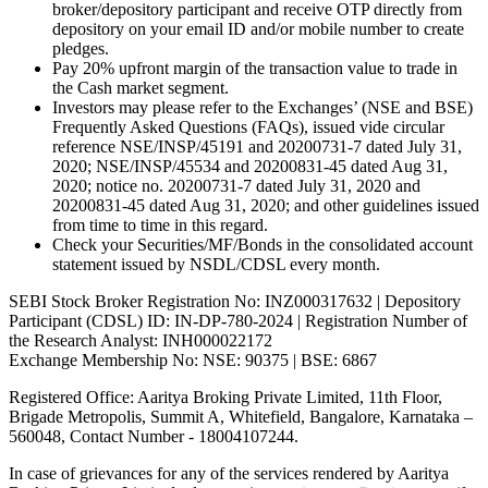
broker/depository participant and receive OTP directly from
depository on your email ID and/or mobile number to create
pledges.
Pay 20% upfront margin of the transaction value to trade in
the Cash market segment.
Investors may please refer to the Exchanges’ (NSE and BSE)
Frequently Asked Questions (FAQs), issued vide circular
reference NSE/INSP/45191 and 20200731-7 dated July 31,
2020; NSE/INSP/45534 and 20200831-45 dated Aug 31,
2020; notice no. 20200731-7 dated July 31, 2020 and
20200831-45 dated Aug 31, 2020; and other guidelines issued
from time to time in this regard.
Check your Securities/MF/Bonds in the consolidated account
statement issued by NSDL/CDSL every month.
SEBI Stock Broker Registration No: INZ000317632 | Depository
Participant (CDSL) ID: IN-DP-780-2024 | Registration Number of
the Research Analyst: INH000022172
Exchange Membership No: NSE: 90375 | BSE: 6867
Registered Office: Aaritya Broking Private Limited, 11th Floor,
Brigade Metropolis, Summit A, Whitefield, Bangalore, Karnataka –
560048, Contact Number -
18004107244
.
In case of grievances for any of the services rendered by Aaritya