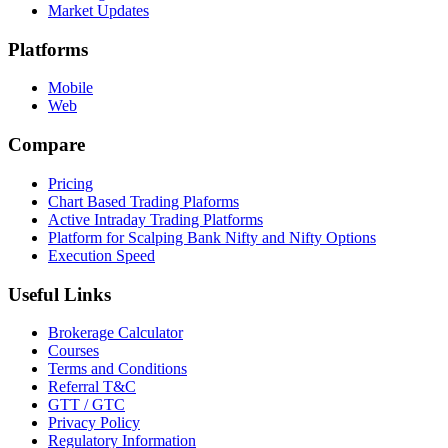
Market Updates
Platforms
Mobile
Web
Compare
Pricing
Chart Based Trading Plaforms
Active Intraday Trading Platforms
Platform for Scalping Bank Nifty and Nifty Options
Execution Speed
Useful Links
Brokerage Calculator
Courses
Terms and Conditions
Referral T&C
GTT / GTC
Privacy Policy
Regulatory Information