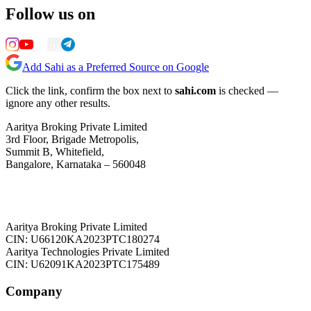
Follow us on
Add Sahi as a Preferred Source on Google
Click the link, confirm the box next to
sahi.com
is checked —
ignore any other results.
Aaritya Broking Private Limited
3rd Floor, Brigade Metropolis,
Summit B, Whitefield,
Bangalore, Karnataka – 560048
Aaritya Broking Private Limited
CIN: U66120KA2023PTC180274
Aaritya Technologies Private Limited
CIN: U62091KA2023PTC175489
Company