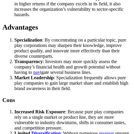
in higher returns if the company excels in its field, it also
increases the organization’s vulnerability to sector-specific
hazards.
Advantages
Specialization
: By concentrating on a particular topic, pure
play corporations may sharpen their knowledge, improve
product quality, and innovate more effectively than their
diverse counterparts.
Transparency
: Investors may more quickly assess the
company’s financial health and growth potential without
having to
nav
igate several business lines.
Market Leadership
: Specialization frequently allows pure
play companies to gain large market share and establish high
brand awareness in their field.
Cons
Increased Risk Exposure
: Because pure play companies
rely on a single market or product line, they are more
vulnerable to industry downturns, shifts in consumer tastes,
and competition pressure.
Limited
Diversification
: Without numerous
revenue
streams,