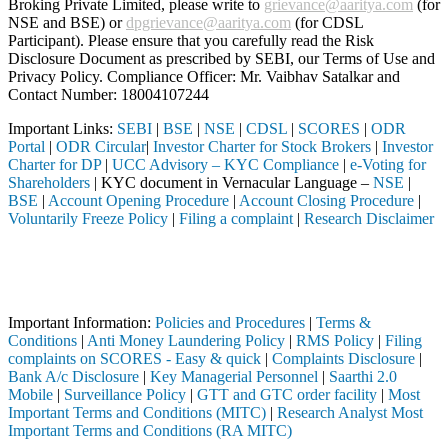
Broking Private Limited, please write to
grievance@aaritya.com
(for
NSE and BSE) or
dpgrievance@aaritya.com
(for CDSL
Participant). Please ensure that you carefully read the Risk
Disclosure Document as prescribed by SEBI, our Terms of Use and
Privacy Policy. Compliance Officer: Mr. Vaibhav Satalkar
and
Contact Number: 18004107244
Important Links:
SEBI
|
BSE
|
NSE
|
CDSL
|
SCORES
|
ODR
Portal
|
ODR Circular
|
Investor Charter for Stock Brokers
|
Investor
Charter for DP
|
UCC Advisory – KYC Compliance
|
e-Voting for
Shareholders
| KYC document in Vernacular Language –
NSE
|
BSE
|
Account Opening Procedure
|
Account Closing Procedure
|
Voluntarily Freeze Policy
|
Filing a complaint
|
Research Disclaimer
Attention Investors
ted through a SEBI registered intermediary (Broker, DP, Mutual Fund, 
Important Notice: SAHI currently does not support participation in t
Important Information:
Policies and Procedures
|
Terms &
Conditions
|
Anti Money Laundering Policy
|
RMS Policy
|
Filing
complaints on SCORES - Easy & quick
|
Complaints Disclosure
|
Bank A/c Disclosure
|
Key Managerial Personnel
|
Saarthi 2.0
Mobile
|
Surveillance Policy
|
GTT and GTC order facility
|
Most
Important Terms and Conditions (MITC)
|
Research Analyst Most
Important Terms and Conditions (RA MITC)