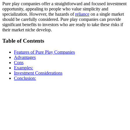
Pure play companies offer a straightforward and focused investment
opportunity, appealing to people who value simplicity and
specialization. However, the hazards of
reliance
on a single market
should be carefully considered. Pure play companies can provide
significant benefits to investors who are ready to take these risks if
their market niche develop.
Table of Contents
Features of Pure Play Companies
Advantages
Cons
Examples:
Investment Considerations
Conclusion: