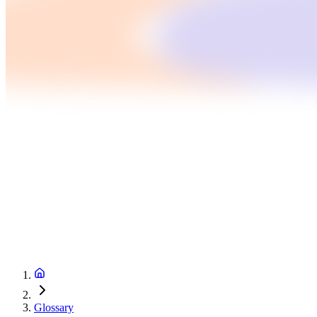
Glossary