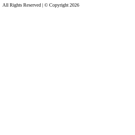
All Rights Reserved | © Copyright 2026