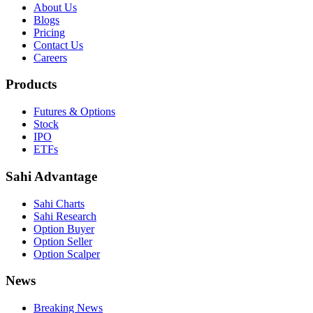
About Us
Blogs
Pricing
Contact Us
Careers
Products
Futures & Options
Stock
IPO
ETFs
Sahi Advantage
Sahi Charts
Sahi Research
Option Buyer
Option Seller
Option Scalper
News
Breaking News