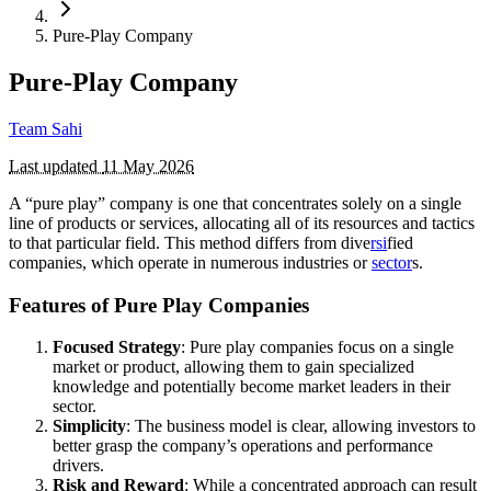
Pure-Play Company
Pure-Play Company
Team Sahi
Last updated
11 May 2026
A “pure play” company is one that concentrates solely on a single
line of products or services, allocating all of its resources and tactics
to that particular field. This method differs from dive
rsi
fied
companies, which operate in numerous industries or
sector
s.
Features of Pure Play Companies
Focused Strategy
: Pure play companies focus on a single
market or product, allowing them to gain specialized
knowledge and potentially become market leaders in their
sector.
Simplicity
: The business model is clear, allowing investors to
better grasp the company’s operations and performance
drivers.
Risk and Reward
: While a concentrated approach can result