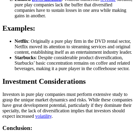
pure play companies lack the buffer that diversified
companies have to sustain losses in one area while making
gains in another.
Examples:
Netflix
: Originally a pure play firm in the DVD rental sector,
Netflix moved its attention to streaming services and original
content, establishing itself as an entertainment industry leader.
Starbucks
: Despite considerable product diversification,
Starbucks’ basic concentration remains on coffee and related
beverages, making it a pure player in the coffeehouse sector.
Investment Considerations
Investors in pure play companies must perform extensive study to
grasp the unique market dynamics and risks. While these companies
have great development potential, particularly if they dominate their
specialty, the lack of diversification implies that investors should
expect increased
volatility
.
Conclusion: