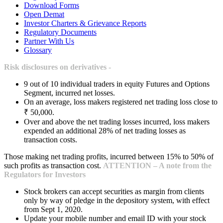
Download Forms
Open Demat
Investor Charters & Grievance Reports
Regulatory Documents
Partner With Us
Glossary
Risk disclosures on derivatives -
9 out of 10 individual traders in equity Futures and Options
Segment, incurred net losses.
On an average, loss makers registered net trading loss close to
₹ 50,000.
Over and above the net trading losses incurred, loss makers
expended an additional 28% of net trading losses as
transaction costs.
Those making net trading profits, incurred between 15% to 50% of
such profits as transaction cost.
ATTENTION – A note from the
Regulators for Investors
Stock brokers can accept securities as margin from clients
only by way of pledge in the depository system, with effect
from Sept 1, 2020.
Update your mobile number and email ID with your stock