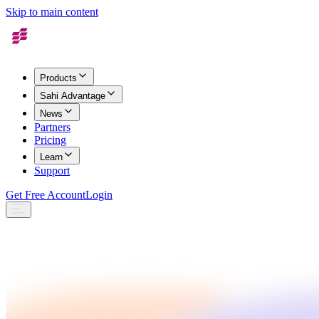
Skip to main content
Products
Sahi Advantage
News
Partners
Pricing
Learn
Support
Get Free Account
Login