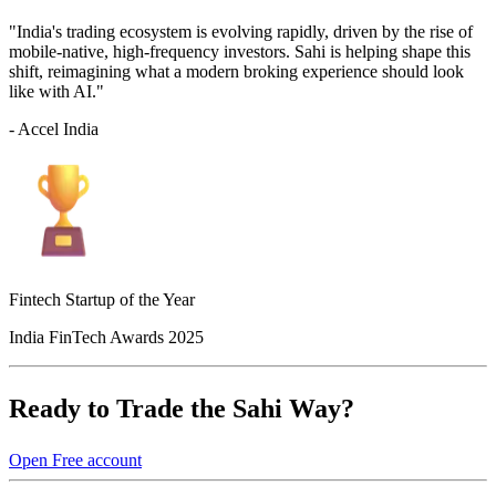
"India's trading ecosystem is evolving rapidly, driven by the rise of
mobile-native, high-frequency investors. Sahi is helping shape this
shift, reimagining what a modern broking experience should look
like with AI."
- Accel India
Fintech Startup of the Year
India FinTech Awards 2025
Ready to Trade the Sahi Way?
Open Free account