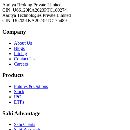
Aaritya Broking Private Limited
CIN: U66120KA2023PTC180274
Aaritya Technologies Private Limited
CIN: U62091KA2023PTC175489
Company
About Us
Blogs
Pricing
Contact Us
Careers
Products
Futures & Options
Stock
IPO
ETFs
Sahi Advantage
Sahi Charts
Sahi Research