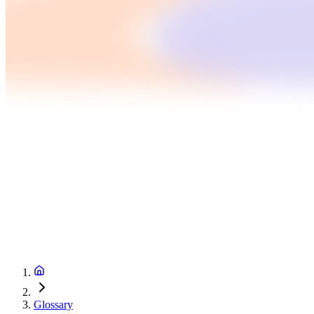
Glossary