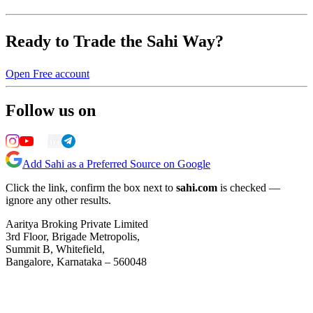
Ready to Trade the Sahi Way?
Open Free account
Follow us on
Add Sahi as a Preferred Source on Google
Click the link, confirm the box next to
sahi.com
is checked —
ignore any other results.
Aaritya Broking Private Limited
3rd Floor, Brigade Metropolis,
Summit B, Whitefield,
Bangalore, Karnataka – 560048