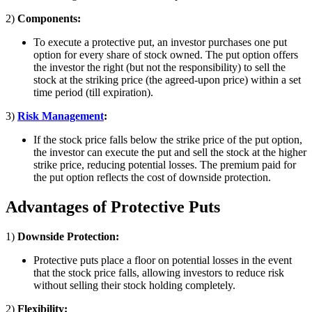
2)
Components:
To execute a protective put, an investor purchases one put
option for every share of stock owned. The put option offers
the investor the right (but not the responsibility) to sell the
stock at the striking price (the agreed-upon price) within a set
time period (till expiration).
3)
Risk Management
:
If the stock price falls below the strike price of the put option,
the investor can execute the put and sell the stock at the higher
strike price, reducing potential losses. The premium paid for
the put option reflects the cost of downside protection.
Advantages of Protective Puts
1)
Downside Protection:
Protective puts place a floor on potential losses in the event
that the stock price falls, allowing investors to reduce risk
without selling their stock holding completely.
2)
Flexibility: