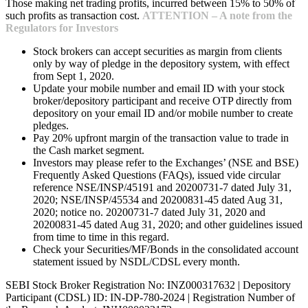
Those making net trading profits, incurred between 15% to 50% of
such profits as transaction cost.
ATTENTION – A note from the
Regulators for Investors
Stock brokers can accept securities as margin from clients
only by way of pledge in the depository system, with effect
from Sept 1, 2020.
Update your mobile number and email ID with your stock
broker/depository participant and receive OTP directly from
depository on your email ID and/or mobile number to create
pledges.
Pay 20% upfront margin of the transaction value to trade in
the Cash market segment.
Investors may please refer to the Exchanges’ (NSE and BSE)
Frequently Asked Questions (FAQs), issued vide circular
reference NSE/INSP/45191 and 20200731-7 dated July 31,
2020; NSE/INSP/45534 and 20200831-45 dated Aug 31,
2020; notice no. 20200731-7 dated July 31, 2020 and
20200831-45 dated Aug 31, 2020; and other guidelines issued
from time to time in this regard.
Check your Securities/MF/Bonds in the consolidated account
statement issued by NSDL/CDSL every month.
SEBI Stock Broker Registration No: INZ000317632 | Depository
Participant (CDSL) ID: IN-DP-780-2024 | Registration Number of