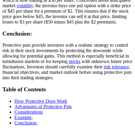
which is now trading at $50 per share. Concerned about anticipated
market
volatility
, the investor buys one put option with a strike price
of $45 per share for a premium of $2. This ensures that if the stock
price goes below $45, the investor can sell it at that price, limiting
losses to $3 per share ($50 minus $45 plus the $2 premium).
Conclusion:
Protective puts provide investors with a realistic strategy to control
risk in their stock investments by protecting the downside while
allowing for potential gains. This method is especially beneficial in
tumultuous markets or for keeping
stocks
with unknown future price
fluctuations. Investors should carefully examine their
risk tolerance
,
financial objectives, and market outlook before using protective puts
into their trading strategies.
Table of Contents
How Protective Does Work
Advantages of Protective Puts
Considerations
Example:
Conclusion: