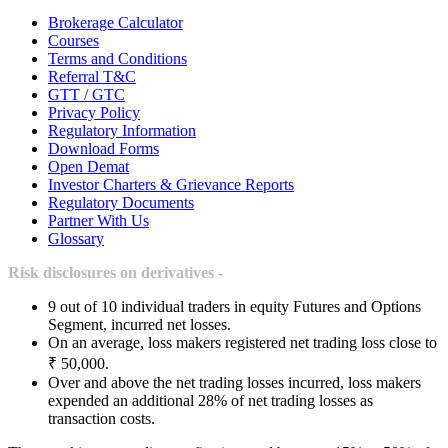
Brokerage Calculator
Courses
Terms and Conditions
Referral T&C
GTT / GTC
Privacy Policy
Regulatory Information
Download Forms
Open Demat
Investor Charters & Grievance Reports
Regulatory Documents
Partner With Us
Glossary
Risk disclosures on derivatives -
9 out of 10 individual traders in equity Futures and Options
Segment, incurred net losses.
On an average, loss makers registered net trading loss close to
₹ 50,000.
Over and above the net trading losses incurred, loss makers
expended an additional 28% of net trading losses as
transaction costs.