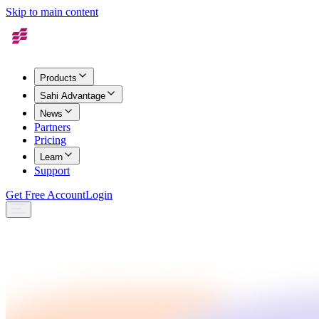
Skip to main content
Products
Sahi Advantage
News
Partners
Pricing
Learn
Support
Get Free Account
Login