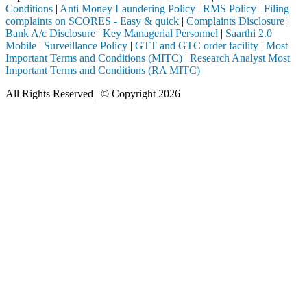
Conditions
|
Anti Money Laundering Policy
|
RMS Policy
|
Filing
complaints on SCORES - Easy & quick
|
Complaints Disclosure
|
Bank A/c Disclosure
|
Key Managerial Personnel
|
Saarthi 2.0
Mobile
|
Surveillance Policy
|
GTT and GTC order facility
|
Most
Important Terms and Conditions (MITC)
|
Research Analyst Most
Important Terms and Conditions (RA MITC)
All Rights Reserved | © Copyright 2026