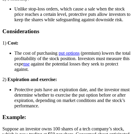
Unlike stop-loss orders, which cause a sale when the stock
price reaches a certain level, protective puts allow investors to
keep the shares while safeguarding against downside risk.
Considerations
1)
Cost:
The cost of purchasing
put options
(premium) lowers the total
profitability of the stock position. Investors must measure this
expe
nse
against the potential losses they seek to protect
against.
2)
Expiration and exercise:
Protective puts have an expiration date, and the investor must
determine whether to exercise the put option before or after
expiration, depending on market conditions and the stock’s
performance.
Example:
Suppose an investor owns 100 shares of a tech company’s stock,