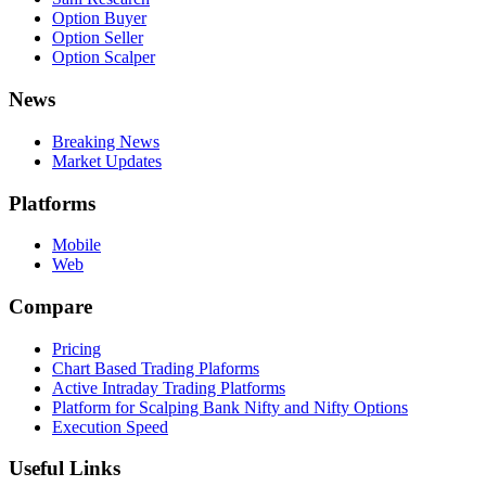
Option Buyer
Option Seller
Option Scalper
News
Breaking News
Market Updates
Platforms
Mobile
Web
Compare
Pricing
Chart Based Trading Plaforms
Active Intraday Trading Platforms
Platform for Scalping Bank Nifty and Nifty Options
Execution Speed
Useful Links