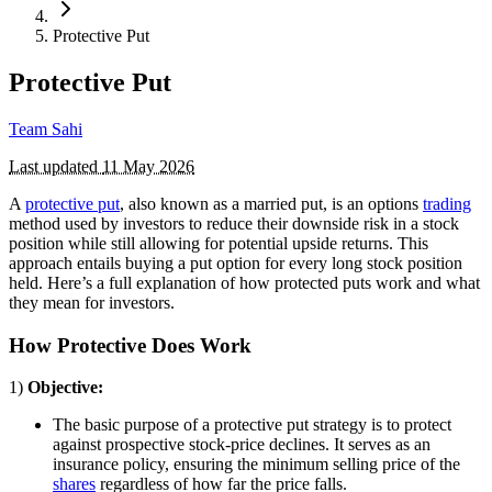
Protective Put
Protective Put
Team Sahi
Last updated
11 May 2026
A
protective put
, also known as a married put, is an options
trading
method used by investors to reduce their downside risk in a stock
position while still allowing for potential upside returns. This
approach entails buying a put option for every long stock position
held. Here’s a full explanation of how protected puts work and what
they mean for investors.
How Protective Does Work
1)
Objective:
The basic purpose of a protective put strategy is to protect
against prospective stock-price declines. It serves as an
insurance policy, ensuring the minimum selling price of the
shares
regardless of how far the price falls.