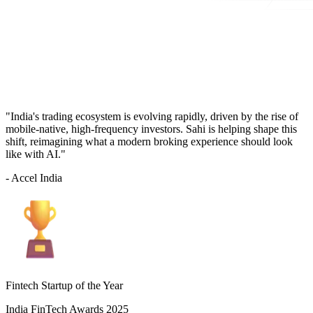
"India's trading ecosystem is evolving rapidly, driven by the rise of
mobile-native, high-frequency investors. Sahi is helping shape this
shift, reimagining what a modern broking experience should look
like with AI."
- Accel India
Fintech Startup of the Year
India FinTech Awards 2025