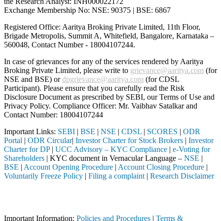
the Research Analyst: INH000022172
Exchange Membership No: NSE: 90375 | BSE: 6867
Registered Office: Aaritya Broking Private Limited, 11th Floor,
Brigade Metropolis, Summit A, Whitefield, Bangalore, Karnataka –
560048, Contact Number -
18004107244
.
In case of grievances for any of the services rendered by Aaritya
Broking Private Limited, please write to
grievance@aaritya.com
(for
NSE and BSE) or
dpgrievance@aaritya.com
(for CDSL
Participant). Please ensure that you carefully read the Risk
Disclosure Document as prescribed by SEBI, our Terms of Use and
Privacy Policy. Compliance Officer: Mr. Vaibhav Satalkar
and
Contact Number: 18004107244
Important Links:
SEBI
|
BSE
|
NSE
|
CDSL
|
SCORES
|
ODR
Portal
|
ODR Circular
|
Investor Charter for Stock Brokers
|
Investor
Charter for DP
|
UCC Advisory – KYC Compliance
|
e-Voting for
Shareholders
| KYC document in Vernacular Language –
NSE
|
BSE
|
Account Opening Procedure
|
Account Closing Procedure
|
Voluntarily Freeze Policy
|
Filing a complaint
|
Research Disclaimer
Attention Investors
through a SEBI registered intermediary (Broker, DP, Mutual Fund, etc.
Important Information:
Policies and Procedures
|
Terms &