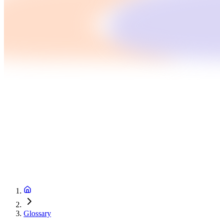
Glossary