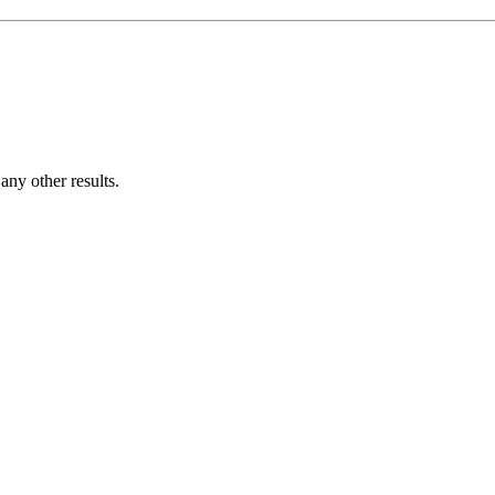
ny other results.