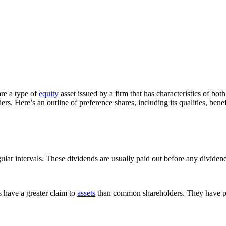
are a type of
equity
asset issued by a firm that has characteristics of bo
s. Here’s an outline of preference shares, including its qualities, benef
ular intervals. These dividends are usually paid out before any divide
s have a greater claim to
assets
than common shareholders. They have pri