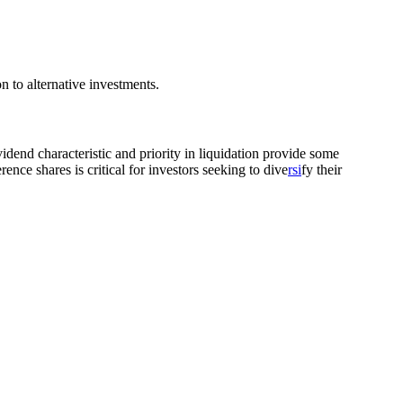
on to alternative investments.
vidend characteristic and priority in liquidation provide some
nce shares is critical for investors seeking to dive
rsi
fy their