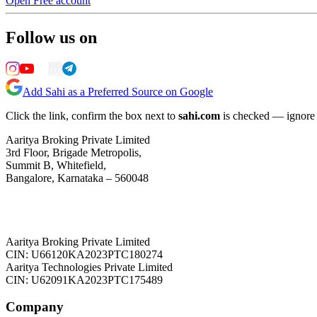
Open Free account
Follow us on
Add Sahi as a Preferred Source on Google
Click the link, confirm the box next to
sahi.com
is checked — ignore a
Aaritya Broking Private Limited
3rd Floor, Brigade Metropolis,
Summit B, Whitefield,
Bangalore, Karnataka – 560048
Aaritya Broking Private Limited
CIN: U66120KA2023PTC180274
Aaritya Technologies Private Limited
CIN: U62091KA2023PTC175489
Company