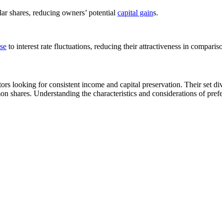
lar shares, reducing owners’ potential
capital gain
s.
se
to interest rate fluctuations, reducing their attractiveness in comparis
ors looking for consistent income and capital preservation. Their set di
shares. Understanding the characteristics and considerations of prefere