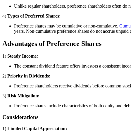
Unlike regular shareholders, preference shareholders often do n
4)
Types of Preferred Shares:
Preference shares may be cumulative or non-cumulative.
Cumula
years. Non-cumulative preference shares do not accrue unpaid 
Advantages of Preference Shares
1)
Steady Income:
The constant dividend feature offers investors a consistent inc
2)
Priority in Dividends:
Preference shareholders receive dividends before common stock
3)
Risk Mitigation:
Preference shares include characteristics of both equity and deb
Considerations
1)
Limited Capital Appreciation: