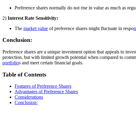
Preference shares normally do not rise in value as much as regu
2)
Interest Rate Sensitivity:
The
market value
of preference shares might fluctuate in respo
n
Conclusion:
Preference shares are a unique investment option that appeals to invest
protection, but with limited growth potential when compared to common 
portfolio
s and meet certain financial goals.
Table of Contents
Features of Preference Shares
Advantages of Preference Shares
Considerations
Conclusion: