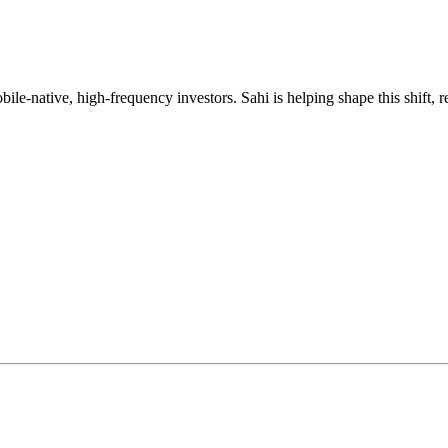
mobile-native, high-frequency investors. Sahi is helping shape this shif