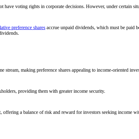
ot have voting rights in corporate decisions. However, under certain sit
tive preference shares
accrue unpaid dividends, which must be paid be
dividends.
ome stream, making preference shares appealing to income-oriented inves
holders, providing them with greater income security.
t, offering a balance of risk and reward for investors seeking income wi