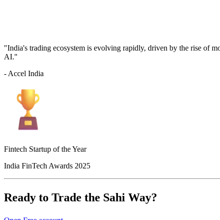
"India's trading ecosystem is evolving rapidly, driven by the rise of 
AI."
- Accel India
Fintech Startup of the Year
India FinTech Awards 2025
Ready to Trade the Sahi Way?