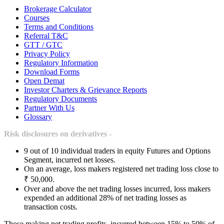
Brokerage Calculator
Courses
Terms and Conditions
Referral T&C
GTT / GTC
Privacy Policy
Regulatory Information
Download Forms
Open Demat
Investor Charters & Grievance Reports
Regulatory Documents
Partner With Us
Glossary
Risk disclosures on derivatives -
9 out of 10 individual traders in equity Futures and Options
Segment, incurred net losses.
On an average, loss makers registered net trading loss close to
₹ 50,000.
Over and above the net trading losses incurred, loss makers
expended an additional 28% of net trading losses as
transaction costs.
Those making net trading profits, incurred between 15% to 50% of