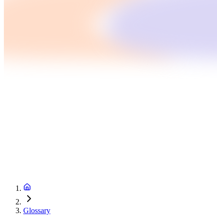
Glossary