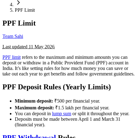
PPF Limit
PPF Limit
Team Sahi
Last updated
11 May 2026
PPF limit
refers to the maximum and minimum amounts you can
deposit or withdraw in a Public Provident Fund (PPF) account in
India. It’s like setting rules for how much money you can save or
take out each year to get benefits and follow government guidelines.
PPF Deposit Rules (Yearly Limits)
Minimum deposit:
₹500 per financial year.
Maximum deposit:
₹1.5 lakh per financial year.
You can deposit in
lump sum
or split it throughout the year.
Deposits must be made between April 1 and March 31
(financial year).
PPF Withdrawal
Rules