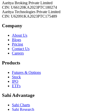
Aaritya Broking Private Limited
CIN: U66120KA2023PTC180274
Aaritya Technologies Private Limited
CIN: U62091KA2023PTC175489
Company
About Us
Blogs
Pricing
Contact Us
Careers
Products
Futures & Options
Stock
IPO
ETFs
Sahi Advantage
Sahi Charts
Sahi Research