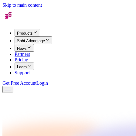
Skip to main content
Products
Sahi Advantage
News
Partners
Pricing
Learn
Support
Get Free Account
Login