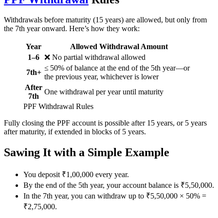
Withdrawals before maturity (15 years) are allowed, but only from
the 7th year onward. Here’s how they work:
Year
Allowed Withdrawal Amount
1–6
❌ No partial withdrawal allowed
≤ 50% of balance at the end of the 5th year—or
7th+
the previous year, whichever is lower
After
One withdrawal per year until maturity
7th
PPF Withdrawal Rules
Fully closing the PPF account is possible after 15 years, or 5 years
after maturity, if extended in blocks of 5 years.
Sawing It with a Simple Example
You deposit ₹1,00,000 every year.
By the end of the 5th year, your account balance is ₹5,50,000.
In the 7th year, you can withdraw up to ₹5,50,000 × 50% =
₹2,75,000.