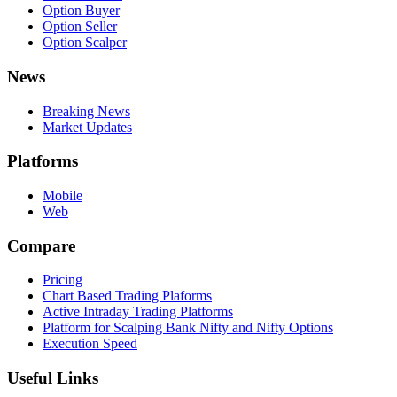
Option Buyer
Option Seller
Option Scalper
News
Breaking News
Market Updates
Platforms
Mobile
Web
Compare
Pricing
Chart Based Trading Plaforms
Active Intraday Trading Platforms
Platform for Scalping Bank Nifty and Nifty Options
Execution Speed
Useful Links