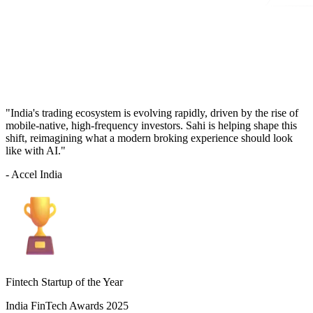
"India's trading ecosystem is evolving rapidly, driven by the rise of
mobile-native, high-frequency investors. Sahi is helping shape this
shift, reimagining what a modern broking experience should look
like with AI."
- Accel India
Fintech Startup of the Year
India FinTech Awards 2025