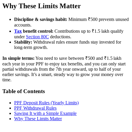
Why These Limits Matter
Discipline & savings habit:
Minimum ₹500 prevents unused
accounts.
Tax
benefit control:
Contributions up to ₹1.5 lakh qualify
under
Section 80C
deductions.
Stability:
Withdrawal rules ensure funds stay invested for
long-term growth.
In simple terms:
You need to save between ₹500 and ₹1.5 lakh
each year in your PPF to enjoy tax benefits, and you can only start
partial withdrawals from the 7th year onward, up to half of your
earlier savings. It’s a smart, steady way to grow your money over
time.
Table of Contents
PPF Deposit Rules (Yearly Limits)
PPF Withdrawal Rules
Sawing It with a Simple Example
Why These Limits Matter