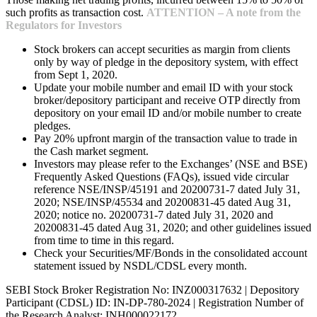
such profits as transaction cost.
ATTENTION – A note from the
Regulators for Investors
Stock brokers can accept securities as margin from clients
only by way of pledge in the depository system, with effect
from Sept 1, 2020.
Update your mobile number and email ID with your stock
broker/depository participant and receive OTP directly from
depository on your email ID and/or mobile number to create
pledges.
Pay 20% upfront margin of the transaction value to trade in
the Cash market segment.
Investors may please refer to the Exchanges’ (NSE and BSE)
Frequently Asked Questions (FAQs), issued vide circular
reference NSE/INSP/45191 and 20200731-7 dated July 31,
2020; NSE/INSP/45534 and 20200831-45 dated Aug 31,
2020; notice no. 20200731-7 dated July 31, 2020 and
20200831-45 dated Aug 31, 2020; and other guidelines issued
from time to time in this regard.
Check your Securities/MF/Bonds in the consolidated account
statement issued by NSDL/CDSL every month.
SEBI Stock Broker Registration No: INZ000317632 | Depository
Participant (CDSL) ID: IN-DP-780-2024 | Registration Number of
the Research Analyst: INH000022172