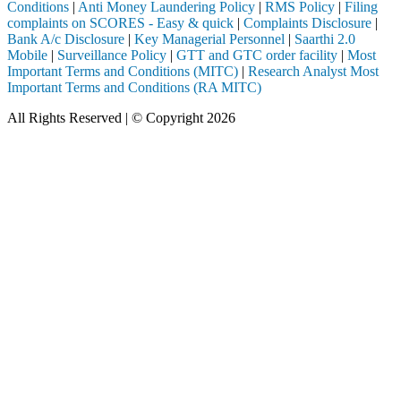
Conditions
|
Anti Money Laundering Policy
|
RMS Policy
|
Filing
complaints on SCORES - Easy & quick
|
Complaints Disclosure
|
Bank A/c Disclosure
|
Key Managerial Personnel
|
Saarthi 2.0
Mobile
|
Surveillance Policy
|
GTT and GTC order facility
|
Most
Important Terms and Conditions (MITC)
|
Research Analyst Most
Important Terms and Conditions (RA MITC)
All Rights Reserved | © Copyright 2026