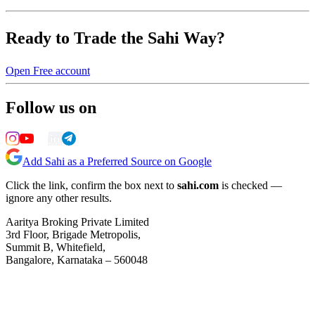
Ready to Trade the Sahi Way?
Open Free account
Follow us on
Add Sahi as a Preferred Source on Google
Click the link, confirm the box next to
sahi.com
is checked —
ignore any other results.
Aaritya Broking Private Limited
3rd Floor, Brigade Metropolis,
Summit B, Whitefield,
Bangalore, Karnataka – 560048