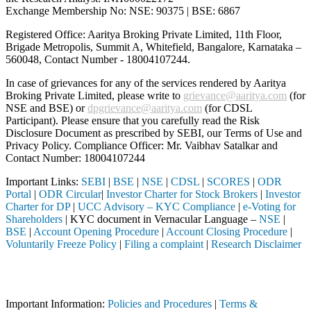
Exchange Membership No: NSE: 90375 | BSE: 6867
Registered Office: Aaritya Broking Private Limited, 11th Floor,
Brigade Metropolis, Summit A, Whitefield, Bangalore, Karnataka –
560048, Contact Number -
18004107244
.
In case of grievances for any of the services rendered by Aaritya
Broking Private Limited, please write to
grievance@aaritya.com
(for
NSE and BSE) or
dpgrievance@aaritya.com
(for CDSL
Participant). Please ensure that you carefully read the Risk
Disclosure Document as prescribed by SEBI, our Terms of Use and
Privacy Policy. Compliance Officer: Mr. Vaibhav Satalkar
and
Contact Number: 18004107244
Important Links:
SEBI
|
BSE
|
NSE
|
CDSL
|
SCORES
|
ODR
Portal
|
ODR Circular
|
Investor Charter for Stock Brokers
|
Investor
Charter for DP
|
UCC Advisory – KYC Compliance
|
e-Voting for
Shareholders
| KYC document in Vernacular Language –
NSE
|
BSE
|
Account Opening Procedure
|
Account Closing Procedure
|
Voluntarily Freeze Policy
|
Filing a complaint
|
Research Disclaimer
Attention Investors
d through a SEBI registered intermediary (Broker, DP, Mutual Fund, et
Important Information:
Policies and Procedures
|
Terms &