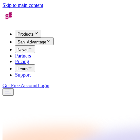
Skip to main content
Products
Sahi Advantage
News
Partners
Pricing
Learn
Support
Get Free Account
Login