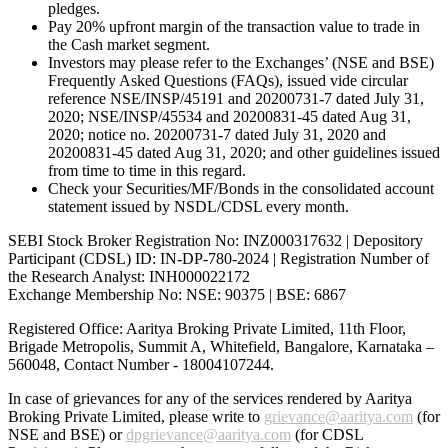
pledges.
Pay 20% upfront margin of the transaction value to trade in
the Cash market segment.
Investors may please refer to the Exchanges’ (NSE and BSE)
Frequently Asked Questions (FAQs), issued vide circular
reference NSE/INSP/45191 and 20200731-7 dated July 31,
2020; NSE/INSP/45534 and 20200831-45 dated Aug 31,
2020; notice no. 20200731-7 dated July 31, 2020 and
20200831-45 dated Aug 31, 2020; and other guidelines issued
from time to time in this regard.
Check your Securities/MF/Bonds in the consolidated account
statement issued by NSDL/CDSL every month.
SEBI Stock Broker Registration No: INZ000317632 | Depository
Participant (CDSL) ID: IN-DP-780-2024 | Registration Number of
the Research Analyst: INH000022172
Exchange Membership No: NSE: 90375 | BSE: 6867
Registered Office: Aaritya Broking Private Limited, 11th Floor,
Brigade Metropolis, Summit A, Whitefield, Bangalore, Karnataka –
560048, Contact Number -
18004107244
.
In case of grievances for any of the services rendered by Aaritya
Broking Private Limited, please write to
grievance@aaritya.com
(for
NSE and BSE) or
dpgrievance@aaritya.com
(for CDSL