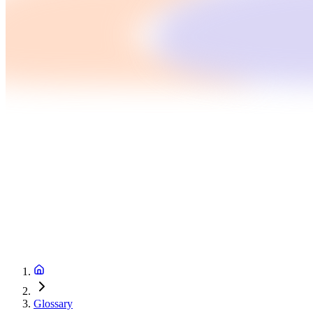
Glossary