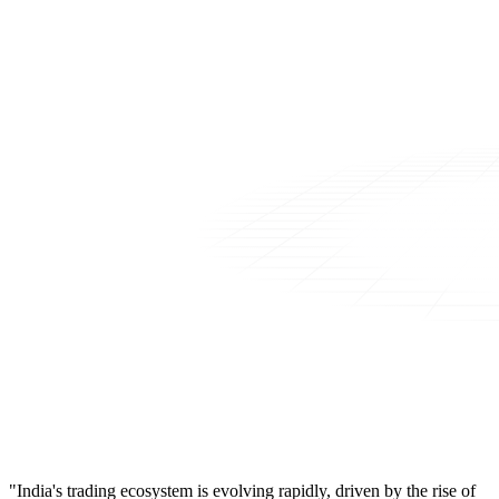
"India's trading ecosystem is evolving rapidly, driven by the rise of