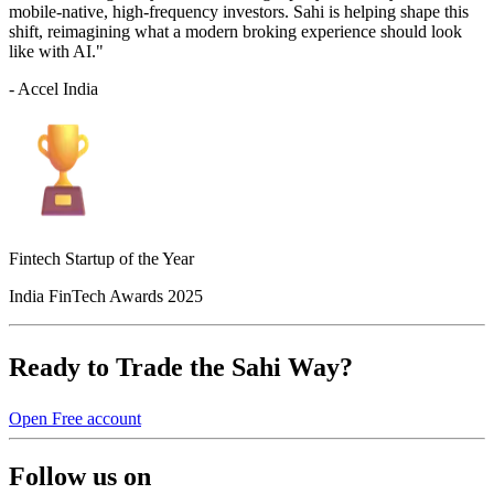
mobile-native, high-frequency investors. Sahi is helping shape this
shift, reimagining what a modern broking experience should look
like with AI."
- Accel India
Fintech Startup of the Year
India FinTech Awards 2025
Ready to Trade the Sahi Way?
Open Free account
Follow us on