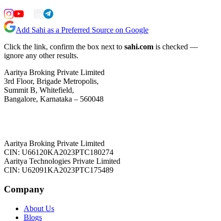
Add Sahi as a Preferred Source on Google
Click the link, confirm the box next to
sahi.com
is checked —
ignore any other results.
Aaritya Broking Private Limited
3rd Floor, Brigade Metropolis,
Summit B, Whitefield,
Bangalore, Karnataka – 560048
Aaritya Broking Private Limited
CIN: U66120KA2023PTC180274
Aaritya Technologies Private Limited
CIN: U62091KA2023PTC175489
Company
About Us
Blogs