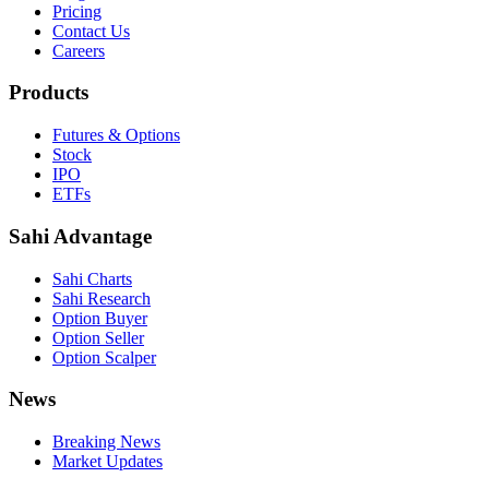
Pricing
Contact Us
Careers
Products
Futures & Options
Stock
IPO
ETFs
Sahi Advantage
Sahi Charts
Sahi Research
Option Buyer
Option Seller
Option Scalper
News
Breaking News
Market Updates