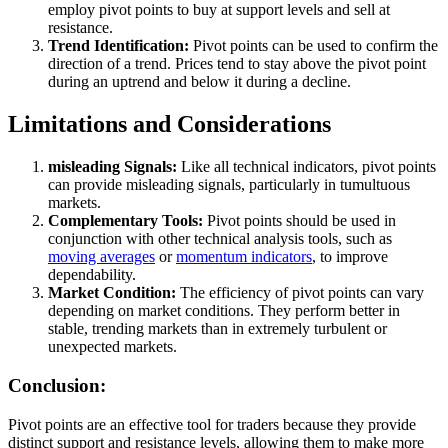
employ pivot points to buy at support levels and sell at
resistance.
Trend Identification:
Pivot points can be used to confirm the
direction of a trend. Prices tend to stay above the pivot point
during an uptrend and below it during a decline.
Limitations and Considerations
misleading Signals:
Like all technical indicators, pivot points
can provide misleading signals, particularly in tumultuous
markets.
Complementary Tools:
Pivot points should be used in
conjunction with other technical analysis tools, such as
moving averages
or
momentum indicators
, to improve
dependability.
Market Condition:
The efficiency of pivot points can vary
depending on market conditions. They perform better in
stable, trending markets than in extremely turbulent or
unexpected markets.
Conclusion:
Pivot points are an effective tool for traders because they provide
distinct support and resistance levels, allowing them to make more