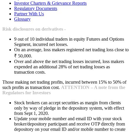
Investor Charters & Grievance Reports
Regulatory Documents
Partner With Us
Glossary
Risk disclosures on derivatives -
9 out of 10 individual traders in equity Futures and Options
Segment, incurred net losses.
On an average, loss makers registered net trading loss close to
₹ 50,000.
Over and above the net trading losses incurred, loss makers
expended an additional 28% of net trading losses as
transaction costs.
Those making net trading profits, incurred between 15% to 50% of
such profits as transaction cost.
ATTENTION – A note from the
Regulators for Investors
Stock brokers can accept securities as margin from clients
only by way of pledge in the depository system, with effect
from Sept 1, 2020.
Update your mobile number and email ID with your stock
broker/depository participant and receive OTP directly from
depository on your email ID and/or mobile number to create