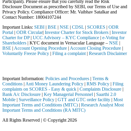
Participant). Please ensure that you carefully read the Risk
Disclosure Document as prescribed by SEBI, our Terms of Use and
Privacy Policy. Compliance Officer: Mr. Vaibhav Satalkar
and
Contact Number: 18004107244
Important Links:
SEBI
|
BSE
|
NSE
|
CDSL
|
SCORES
|
ODR
Portal
|
ODR Circular
|
Investor Charter for Stock Brokers
|
Investor
Charter for DP
|
UCC Advisory – KYC Compliance
|
e-Voting for
Shareholders
| KYC document in Vernacular Language –
NSE
|
BSE
|
Account Opening Procedure
|
Account Closing Procedure
|
Voluntarily Freeze Policy
|
Filing a complaint
|
Research Disclaimer
Attention Investors
d through a SEBI registered intermediary (Broker, DP, Mutual Fund, et
Important Information:
Policies and Procedures
|
Terms &
Conditions
|
Anti Money Laundering Policy
|
RMS Policy
|
Filing
complaints on SCORES - Easy & quick
|
Complaints Disclosure
|
Bank A/c Disclosure
|
Key Managerial Personnel
|
Saarthi 2.0
Mobile
|
Surveillance Policy
|
GTT and GTC order facility
|
Most
Important Terms and Conditions (MITC)
|
Research Analyst Most
Important Terms and Conditions (RA MITC)
All Rights Reserved | © Copyright 2026