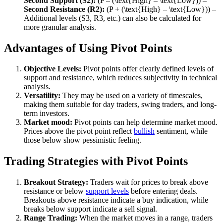
Second Support (S2):
(P – (\text{High} – \text{Low})) –
Second Resistance (R2):
(P + (\text{High} – \text{Low})) –
Additional levels (S3, R3, etc.) can also be calculated for
more granular analysis.
Advantages of Using Pivot Points
Objective Levels:
Pivot points offer clearly defined levels of
support and resistance, which reduces subjectivity in technical
analysis.
Versatility:
They may be used on a variety of timescales,
making them suitable for day traders, swing traders, and long-
term investors.
Market mood:
Pivot points can help determine market mood.
Prices above the pivot point reflect
bullish
sentiment, while
those below show pessimistic feeling.
Trading Strategies with Pivot Points
Breakout Strategy:
Traders wait for prices to break above
resistance or below
support levels
before entering deals.
Breakouts above resistance indicate a buy indication, while
breaks below support indicate a sell signal.
Range Trading:
When the market moves in a range, traders