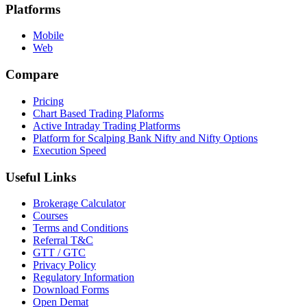
Platforms
Mobile
Web
Compare
Pricing
Chart Based Trading Plaforms
Active Intraday Trading Platforms
Platform for Scalping Bank Nifty and Nifty Options
Execution Speed
Useful Links
Brokerage Calculator
Courses
Terms and Conditions
Referral T&C
GTT / GTC
Privacy Policy
Regulatory Information
Download Forms
Open Demat