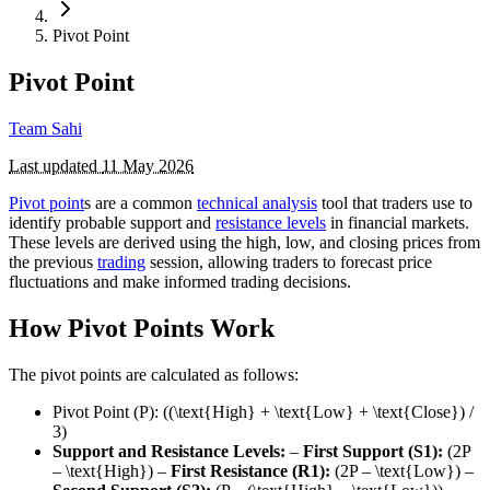
Pivot Point
Pivot Point
Team Sahi
Last updated
11 May 2026
Pivot point
s are a common
technical analysis
tool that traders use to
identify probable support and
resistance levels
in financial markets.
These levels are derived using the high, low, and closing prices from
the previous
trading
session, allowing traders to forecast price
fluctuations and make informed trading decisions.
How Pivot Points Work
The pivot points are calculated as follows:
Pivot Point (P): ((\text{High} + \text{Low} + \text{Close}) /
3)
Support and Resistance Levels:
–
First Support (S1):
(2P
– \text{High}) –
First Resistance (R1):
(2P – \text{Low}) –