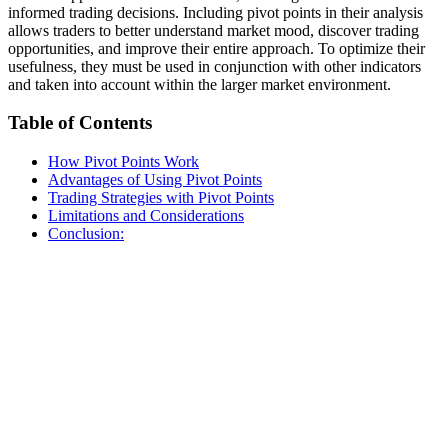
informed trading decisions. Including pivot points in their analysis
allows traders to better understand market mood, discover trading
opportunities, and improve their entire approach. To optimize their
usefulness, they must be used in conjunction with other indicators
and taken into account within the larger market environment.
Table of Contents
How Pivot Points Work
Advantages of Using Pivot Points
Trading Strategies with Pivot Points
Limitations and Considerations
Conclusion: