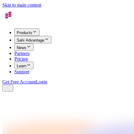
Skip to main content
Products
Sahi Advantage
News
Partners
Pricing
Learn
Support
Get Free Account
Login