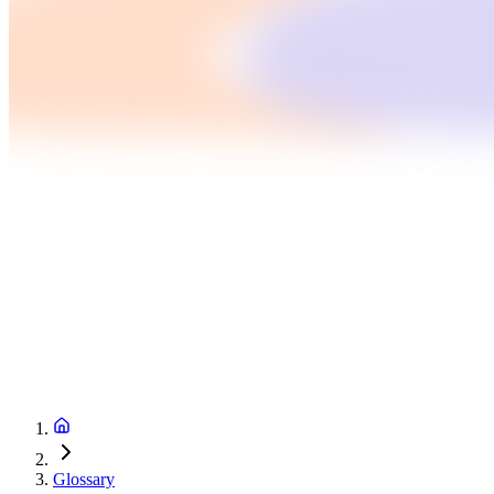
Glossary