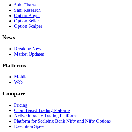
Sahi Charts
Sahi Research
Option Buyer
Option Seller
Option Scalper
News
Breaking News
Market Updates
Platforms
Mobile
Web
Compare
Pricing
Chart Based Trading Plaforms
Active Intraday Trading Platforms
Platform for Scalping Bank Nifty and Nifty Options
Execution Speed