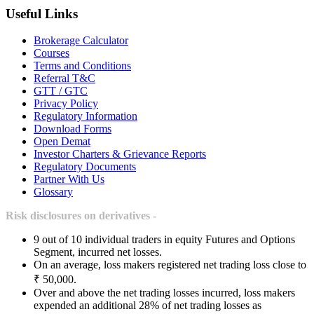
Useful Links
Brokerage Calculator
Courses
Terms and Conditions
Referral T&C
GTT / GTC
Privacy Policy
Regulatory Information
Download Forms
Open Demat
Investor Charters & Grievance Reports
Regulatory Documents
Partner With Us
Glossary
Risk disclosures on derivatives -
9 out of 10 individual traders in equity Futures and Options
Segment, incurred net losses.
On an average, loss makers registered net trading loss close to
₹ 50,000.
Over and above the net trading losses incurred, loss makers
expended an additional 28% of net trading losses as