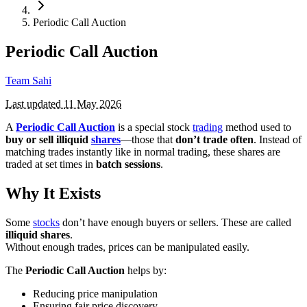
Periodic Call Auction
Periodic Call Auction
Team Sahi
Last updated
11 May 2026
A
Periodic Call Auction
is a special stock
trading
method used to
buy or sell illiquid
shares
—those that
don’t trade often
. Instead of
matching trades instantly like in normal trading, these shares are
traded at set times in
batch sessions
.
Why It Exists
Some
stocks
don’t have enough buyers or sellers. These are called
illiquid shares
.
Without enough trades, prices can be manipulated easily.
The
Periodic Call Auction
helps by:
Reducing price manipulation
Ensuring fair price discovery