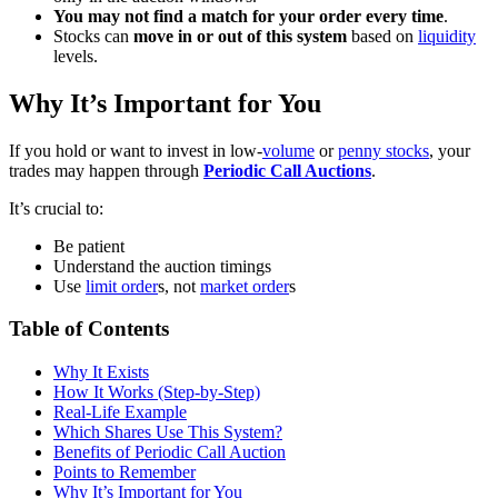
You may not find a match for your order every time
.
Stocks can
move in or out of this system
based on
liquidity
levels.
Why It’s Important for You
If you hold or want to invest in low-
volume
or
penny stocks
, your
trades may happen through
Periodic Call Auctions
.
It’s crucial to:
Be patient
Understand the auction timings
Use
limit order
s, not
market order
s
Table of Contents
Why It Exists
How It Works (Step-by-Step)
Real-Life Example
Which Shares Use This System?
Benefits of Periodic Call Auction
Points to Remember
Why It’s Important for You