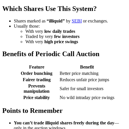
Which Shares Use This System?
Shares marked as
“illiquid”
by
SEBI
or exchanges.
Usually those:
With very
low daily trades
Traded by very
few investors
With very
high price swings
Benefits of Periodic Call Auction
Feature
Benefit
Order bunching
Better price matching
Fairer trading
Reduces unfair price jumps
Prevents
Safer for small investors
manipulation
Price stability
No wild intraday price swings
Points to Remember
You can’t trade illiquid shares freely during the day
—
only in the auction windows.