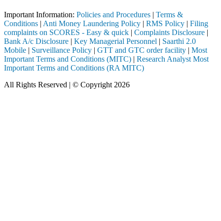
Important Information:
Policies and Procedures
|
Terms &
Conditions
|
Anti Money Laundering Policy
|
RMS Policy
|
Filing
complaints on SCORES - Easy & quick
|
Complaints Disclosure
|
Bank A/c Disclosure
|
Key Managerial Personnel
|
Saarthi 2.0
Mobile
|
Surveillance Policy
|
GTT and GTC order facility
|
Most
Important Terms and Conditions (MITC)
|
Research Analyst Most
Important Terms and Conditions (RA MITC)
All Rights Reserved | © Copyright 2026