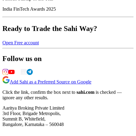
India FinTech Awards 2025
Ready to Trade the Sahi Way?
Open Free account
Follow us on
Add Sahi as a Preferred Source on Google
Click the link, confirm the box next to
sahi.com
is checked —
ignore any other results.
Aaritya Broking Private Limited
3rd Floor, Brigade Metropolis,
Summit B, Whitefield,
Bangalore, Karnataka – 560048