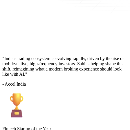
"India's trading ecosystem is evolving rapidly, driven by the rise of
mobile-native, high-frequency investors. Sahi is helping shape this
shift, reimagining what a modern broking experience should look
like with AI."
- Accel India
Fintech Startup of the Year