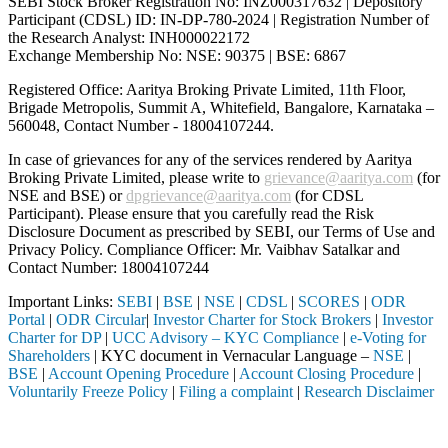
SEBI Stock Broker Registration No: INZ000317632 | Depository
Participant (CDSL) ID: IN-DP-780-2024 | Registration Number of
the Research Analyst: INH000022172
Exchange Membership No: NSE: 90375 | BSE: 6867
Registered Office: Aaritya Broking Private Limited, 11th Floor,
Brigade Metropolis, Summit A, Whitefield, Bangalore, Karnataka –
560048, Contact Number -
18004107244
.
In case of grievances for any of the services rendered by Aaritya
Broking Private Limited, please write to
grievance@aaritya.com
(for
NSE and BSE) or
dpgrievance@aaritya.com
(for CDSL
Participant). Please ensure that you carefully read the Risk
Disclosure Document as prescribed by SEBI, our Terms of Use and
Privacy Policy. Compliance Officer: Mr. Vaibhav Satalkar
and
Contact Number: 18004107244
Important Links:
SEBI
|
BSE
|
NSE
|
CDSL
|
SCORES
|
ODR
Portal
|
ODR Circular
|
Investor Charter for Stock Brokers
|
Investor
Charter for DP
|
UCC Advisory – KYC Compliance
|
e-Voting for
Shareholders
| KYC document in Vernacular Language –
NSE
|
BSE
|
Account Opening Procedure
|
Account Closing Procedure
|
Voluntarily Freeze Policy
|
Filing a complaint
|
Research Disclaimer
Attention Investors
 SEBI registered intermediary (Broker, DP, Mutual Fund, etc.), you ne