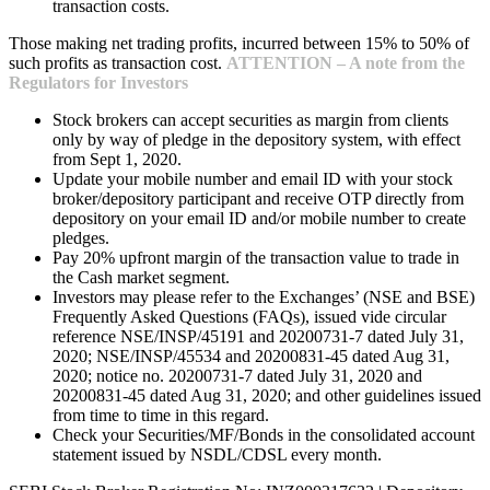
transaction costs.
Those making net trading profits, incurred between 15% to 50% of
such profits as transaction cost.
ATTENTION – A note from the
Regulators for Investors
Stock brokers can accept securities as margin from clients
only by way of pledge in the depository system, with effect
from Sept 1, 2020.
Update your mobile number and email ID with your stock
broker/depository participant and receive OTP directly from
depository on your email ID and/or mobile number to create
pledges.
Pay 20% upfront margin of the transaction value to trade in
the Cash market segment.
Investors may please refer to the Exchanges’ (NSE and BSE)
Frequently Asked Questions (FAQs), issued vide circular
reference NSE/INSP/45191 and 20200731-7 dated July 31,
2020; NSE/INSP/45534 and 20200831-45 dated Aug 31,
2020; notice no. 20200731-7 dated July 31, 2020 and
20200831-45 dated Aug 31, 2020; and other guidelines issued
from time to time in this regard.
Check your Securities/MF/Bonds in the consolidated account
statement issued by NSDL/CDSL every month.