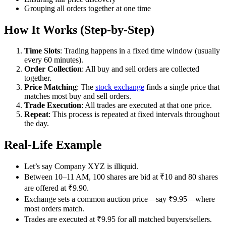
Grouping all orders together at one time
How It Works (Step-by-Step)
Time Slots
: Trading happens in a fixed time window (usually
every 60 minutes).
Order Collection
: All buy and sell orders are collected
together.
Price Matching
: The
stock exchange
finds a single price that
matches most buy and sell orders.
Trade Execution
: All trades are executed at that one price.
Repeat
: This process is repeated at fixed intervals throughout
the day.
Real-Life Example
Let’s say Company XYZ is illiquid.
Between 10–11 AM, 100 shares are bid at ₹10 and 80 shares
are offered at ₹9.90.
Exchange sets a common auction price—say ₹9.95—where
most orders match.
Trades are executed at ₹9.95 for all matched buyers/sellers.