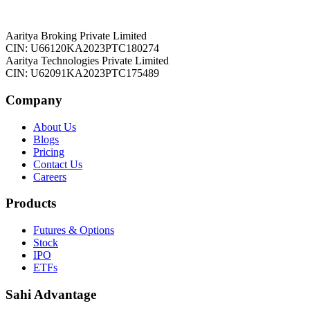
Aaritya Broking Private Limited
CIN: U66120KA2023PTC180274
Aaritya Technologies Private Limited
CIN: U62091KA2023PTC175489
Company
About Us
Blogs
Pricing
Contact Us
Careers
Products
Futures & Options
Stock
IPO
ETFs
Sahi Advantage