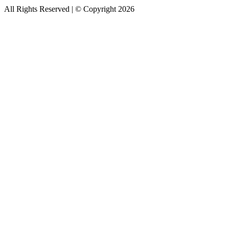
All Rights Reserved | © Copyright 2026