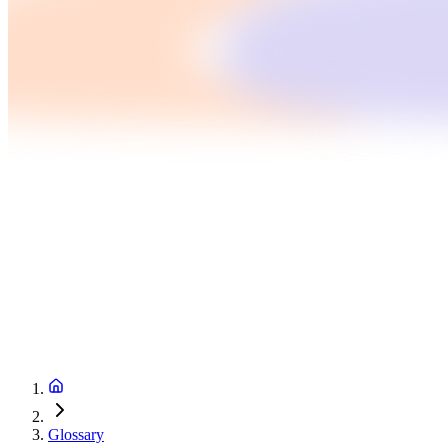
Glossary