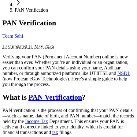
PAN Verification
PAN Verification
Team Sahi
Last updated
11 May 2026
Verifying your PAN (Permanent Account Number) online is now
easier than ever. Whether you’re an individual or an organization,
you can confirm your PAN details using your name, Aadhaar
number, or through authorized platforms like UTIITSL and
NSDL
(now Protean eGov Technologies). Here’s a simple guide to help
you through the process.
What is
PAN Verification
?
PAN verification is the process of confirming that your PAN details
—such as name, date of birth, and PAN number—match the records
held by the
Income Tax
Department. This ensures your PAN is
active and correctly linked to your identity, which is crucial for
financial transactions and
tax
filings.