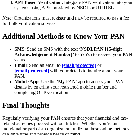
API-Based Verification
: Integrate PAN verification into your
systems using APIs provided by NSDL or UTIITSL.
Note
: Organizations must register and may be required to pay a fee
for bulk verification services.
Additional Methods to Know Your PAN
SMS
: Send an SMS with the text
‘NSDLPAN [15-digit
Acknowledgement Number]’
to
57575
to receive your PAN
status.
Email
: Send an email to
[email protected]
or
[email protected]
with your details to inquire about your
PAN.
Mobile App
: Use the ‘My PAN’ app to access your PAN
details by entering your registered mobile number and
completing OTP verification.
Final Thoughts
Regularly verifying your PAN ensures that your financial and tax-
related activities proceed without hitches. Whether you’re an
individual or part of an organization, utilizing these online methods
can save time and provide peace of mind.