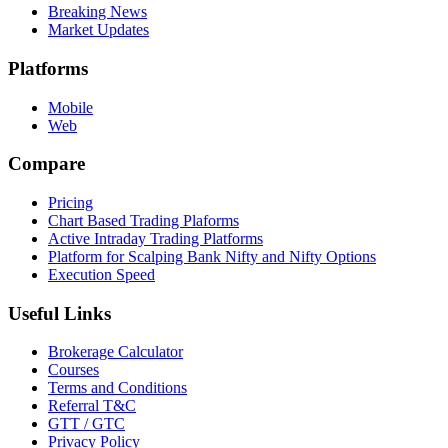
Breaking News
Market Updates
Platforms
Mobile
Web
Compare
Pricing
Chart Based Trading Plaforms
Active Intraday Trading Platforms
Platform for Scalping Bank Nifty and Nifty Options
Execution Speed
Useful Links
Brokerage Calculator
Courses
Terms and Conditions
Referral T&C
GTT / GTC
Privacy Policy