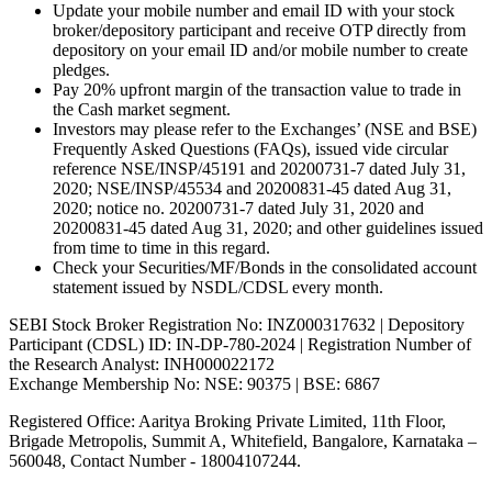
Update your mobile number and email ID with your stock
broker/depository participant and receive OTP directly from
depository on your email ID and/or mobile number to create
pledges.
Pay 20% upfront margin of the transaction value to trade in
the Cash market segment.
Investors may please refer to the Exchanges’ (NSE and BSE)
Frequently Asked Questions (FAQs), issued vide circular
reference NSE/INSP/45191 and 20200731-7 dated July 31,
2020; NSE/INSP/45534 and 20200831-45 dated Aug 31,
2020; notice no. 20200731-7 dated July 31, 2020 and
20200831-45 dated Aug 31, 2020; and other guidelines issued
from time to time in this regard.
Check your Securities/MF/Bonds in the consolidated account
statement issued by NSDL/CDSL every month.
SEBI Stock Broker Registration No: INZ000317632 | Depository
Participant (CDSL) ID: IN-DP-780-2024 | Registration Number of
the Research Analyst: INH000022172
Exchange Membership No: NSE: 90375 | BSE: 6867
Registered Office: Aaritya Broking Private Limited, 11th Floor,
Brigade Metropolis, Summit A, Whitefield, Bangalore, Karnataka –
560048, Contact Number -
18004107244
.