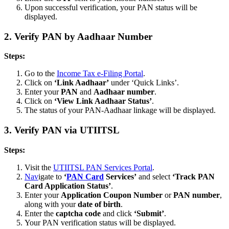
Upon successful verification, your PAN status will be
displayed.
2.
Verify PAN by Aadhaar Number
Steps:
Go to the
Income Tax e-Filing Portal
.
Click on
‘Link Aadhaar’
under ‘Quick Links’.
Enter your
PAN
and
Aadhaar number
.
Click on
‘View Link Aadhaar Status’
.
The status of your PAN-Aadhaar linkage will be displayed.
3.
Verify PAN via UTIITSL
Steps:
Visit the
UTIITSL PAN Services Portal
.
Nav
igate to
‘
PAN Card
Services’
and select
‘Track PAN
Card Application Status’
.
Enter your
Application Coupon Number
or
PAN number
,
along with your
date of birth
.
Enter the
captcha code
and click
‘Submit’
.
Your PAN verification status will be displayed.