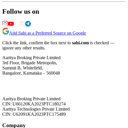
Follow us on
Add Sahi as a Preferred Source on Google
Click the link, confirm the box next to
sahi.com
is checked —
ignore any other results.
Aaritya Broking Private Limited
3rd Floor, Brigade Metropolis,
Summit B, Whitefield,
Bangalore, Karnataka – 560048
Aaritya Broking Private Limited
CIN: U66120KA2023PTC180274
Aaritya Technologies Private Limited
CIN: U62091KA2023PTC175489
Company