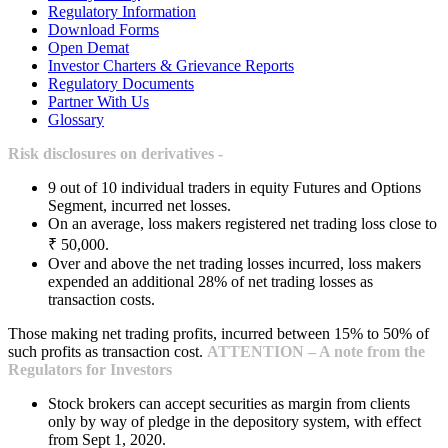
Regulatory Information
Download Forms
Open Demat
Investor Charters & Grievance Reports
Regulatory Documents
Partner With Us
Glossary
Risk disclosures on derivatives -
9 out of 10 individual traders in equity Futures and Options
Segment, incurred net losses.
On an average, loss makers registered net trading loss close to
₹ 50,000.
Over and above the net trading losses incurred, loss makers
expended an additional 28% of net trading losses as
transaction costs.
Those making net trading profits, incurred between 15% to 50% of
such profits as transaction cost.
ATTENTION – A note from the
Regulators for Investors
Stock brokers can accept securities as margin from clients
only by way of pledge in the depository system, with effect
from Sept 1, 2020.