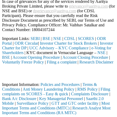
In case of grievances for any of the services rendered by Aaritya
Broking Private Limited, please write to
grievance@aaritya.com
(for
NSE and BSE) or
dpgrievance@aaritya.com
(for CDSL
Participant). Please ensure that you carefully read the Risk
Disclosure Document as prescribed by SEBI, our Terms of Use and
Privacy Policy. Compliance Officer: Mr. Vaibhav Satalkar
and
Contact Number: 18004107244
Important Links:
SEBI
|
BSE
|
NSE
|
CDSL
|
SCORES
|
ODR
Portal
|
ODR Circular
|
Investor Charter for Stock Brokers
|
Investor
Charter for DP
|
UCC Advisory – KYC Compliance
|
e-Voting for
Shareholders
| KYC document in Vernacular Language –
NSE
|
BSE
|
Account Opening Procedure
|
Account Closing Procedure
|
Voluntarily Freeze Policy
|
Filing a complaint
|
Research Disclaimer
Attention Investors
hrough a SEBI registered intermediary (Broker, DP, Mutual Fund, etc.),
Important Information:
Policies and Procedures
|
Terms &
Conditions
|
Anti Money Laundering Policy
|
RMS Policy
|
Filing
complaints on SCORES - Easy & quick
|
Complaints Disclosure
|
Bank A/c Disclosure
|
Key Managerial Personnel
|
Saarthi 2.0
Mobile
|
Surveillance Policy
|
GTT and GTC order facility
|
Most
Important Terms and Conditions (MITC)
|
Research Analyst Most
Important Terms and Conditions (RA MITC)