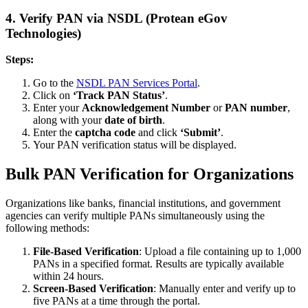
4.
Verify PAN via NSDL (Protean eGov
Technologies)
Steps:
Go to the
NSDL PAN Services Portal
.
Click on
‘Track PAN Status’
.
Enter your
Acknowledgement Number
or
PAN number
,
along with your
date of birth
.
Enter the
captcha code
and click
‘Submit’
.
Your PAN verification status will be displayed.
Bulk PAN Verification for Organizations
Organizations like banks, financial institutions, and government
agencies can verify multiple PANs simultaneously using the
following methods:
File-Based Verification
: Upload a file containing up to 1,000
PANs in a specified format. Results are typically available
within 24 hours.
Screen-Based Verification
: Manually enter and verify up to
five PANs at a time through the portal.