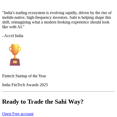
"India's trading ecosystem is evolving rapidly, driven by the rise of
mobile-native, high-frequency investors. Sahi is helping shape this
shift, reimagining what a modern broking experience should look
like with AI."
- Accel India
Fintech Startup of the Year
India FinTech Awards 2025
Ready to Trade the Sahi Way?
Open Free account