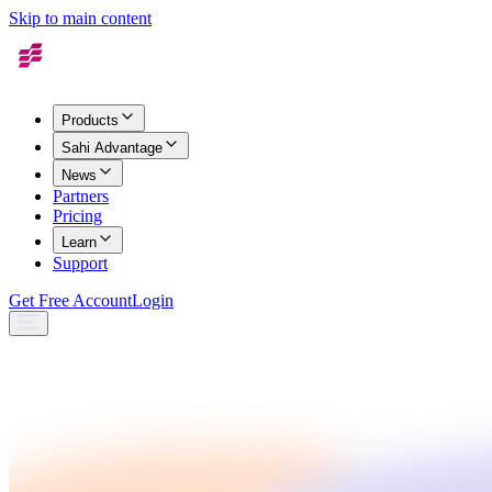
Skip to main content
Products
Sahi Advantage
News
Partners
Pricing
Learn
Support
Get Free Account
Login