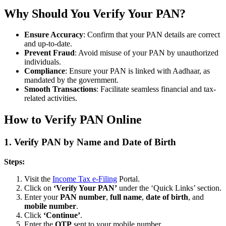
Why Should You Verify Your PAN?
Ensure Accuracy
: Confirm that your PAN details are correct
and up-to-date.
Prevent Fraud
: Avoid misuse of your PAN by unauthorized
individuals.
Compliance
: Ensure your PAN is linked with Aadhaar, as
mandated by the government.
Smooth Transactions
: Facilitate seamless financial and tax-
related activities.
How to Verify PAN Online
1.
Verify PAN by Name and Date of Birth
Steps:
Visit the
Income Tax e-Filing
Portal.
Click on
‘Verify Your PAN’
under the ‘Quick Links’ section.
Enter your
PAN number
,
full name
,
date of birth
, and
mobile number
.
Click
‘Continue’
.
Enter the
OTP
sent to your mobile number.