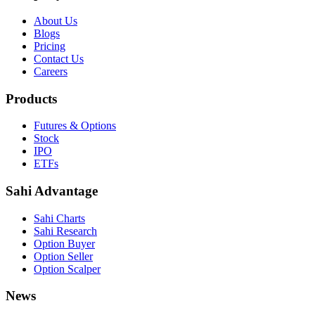
About Us
Blogs
Pricing
Contact Us
Careers
Products
Futures & Options
Stock
IPO
ETFs
Sahi Advantage
Sahi Charts
Sahi Research
Option Buyer
Option Seller
Option Scalper
News