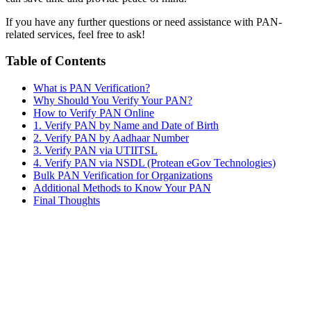
If you have any further questions or need assistance with PAN-
related services, feel free to ask!
Table of Contents
What is PAN Verification?
Why Should You Verify Your PAN?
How to Verify PAN Online
1. Verify PAN by Name and Date of Birth
2. Verify PAN by Aadhaar Number
3. Verify PAN via UTIITSL
4. Verify PAN via NSDL (Protean eGov Technologies)
Bulk PAN Verification for Organizations
Additional Methods to Know Your PAN
Final Thoughts