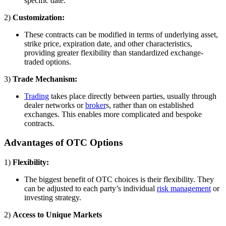
specific date.
2)
Customization:
These contracts can be modified in terms of underlying asset,
strike price, expiration date, and other characteristics,
providing greater flexibility than standardized exchange-
traded options.
3)
Trade Mechanism:
Trading
takes place directly between parties, usually through
dealer networks or
broker
s, rather than on established
exchanges. This enables more complicated and bespoke
contracts.
Advantages of OTC Options
1)
Flexibility:
The biggest benefit of OTC choices is their flexibility. They
can be adjusted to each party’s individual
risk management
or
investing strategy.
2)
Access to Unique Markets