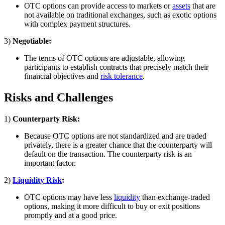
OTC options can provide access to markets or
assets
that are
not available on traditional exchanges, such as exotic options
with complex payment structures.
3)
Negotiable:
The terms of OTC options are adjustable, allowing
participants to establish contracts that precisely match their
financial objectives and
risk tolerance
.
Risks and Challenges
1)
Counterparty Risk:
Because OTC options are not standardized and are traded
privately, there is a greater chance that the counterparty will
default on the transaction. The counterparty risk is an
important factor.
2)
Liquidity Risk
:
OTC options may have less
liquidity
than exchange-traded
options, making it more difficult to buy or exit positions
promptly and at a good price.