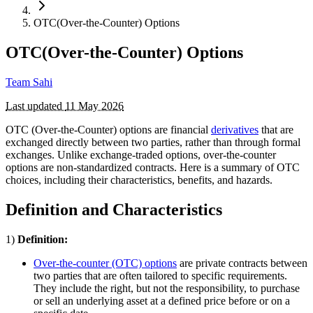
OTC(Over-the-Counter) Options
OTC(Over-the-Counter) Options
Team Sahi
Last updated
11 May 2026
OTC (Over-the-Counter) options are financial
derivatives
that are
exchanged directly between two parties, rather than through formal
exchanges. Unlike exchange-traded options, over-the-counter
options are non-standardized contracts. Here is a summary of OTC
choices, including their characteristics, benefits, and hazards.
Definition and Characteristics
1)
Definition:
Over-the-counter (OTC) options
are private contracts between
two parties that are often tailored to specific requirements.
They include the right, but not the responsibility, to purchase
or sell an underlying asset at a defined price before or on a