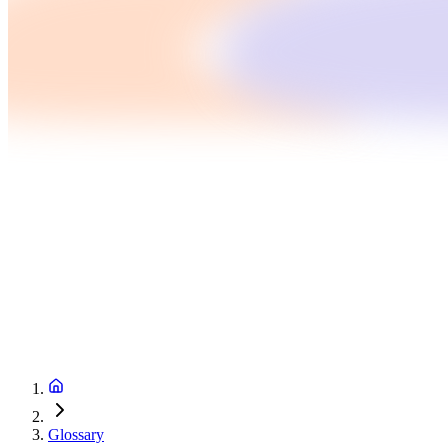
Glossary