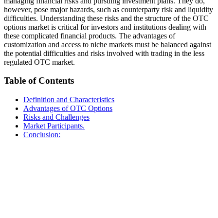
managing financial risks and pursuing investment plans. They do,
however, pose major hazards, such as counterparty risk and liquidity
difficulties. Understanding these risks and the structure of the OTC
options market is critical for investors and institutions dealing with
these complicated financial products. The advantages of
customization and access to niche markets must be balanced against
the potential difficulties and risks involved with trading in the less
regulated OTC market.
Table of Contents
Definition and Characteristics
Advantages of OTC Options
Risks and Challenges
Market Participants.
Conclusion: