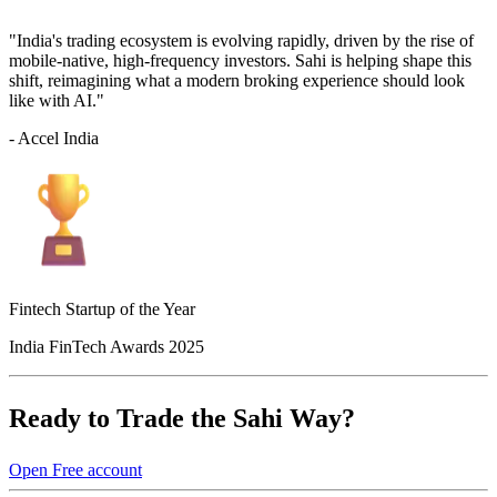
"India's trading ecosystem is evolving rapidly, driven by the rise of
mobile-native, high-frequency investors. Sahi is helping shape this
shift, reimagining what a modern broking experience should look
like with AI."
- Accel India
Fintech Startup of the Year
India FinTech Awards 2025
Ready to Trade the Sahi Way?
Open Free account