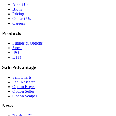
About Us
Blogs
Pricing
Contact Us
Careers
Products
Futures & Options
Stock
IPO
ETFs
Sahi Advantage
Sahi Charts
Sahi Research
Option Buyer
Option Seller
Option Scalper
News
Breaking News