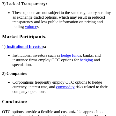
3)
Lack of Transparency:
These options are not subject to the same regulatory scrutiny
as exchange-traded options, which may result in reduced
transparency and less public information on pricing and
trading
volume
s.
Market Participants.
1)
Institutional Investor
s:
Institutional investors such as
hedge fund
s, banks, and
insurance firms employ OTC options for
hedging
and
speculation.
2)
Companies:
Corporations frequently employ OTC options to hedge
currency, interest rate, and
commodity
risks related to their
company operations.
Conclusion:
OTC options provide a flexible and customizable approach to