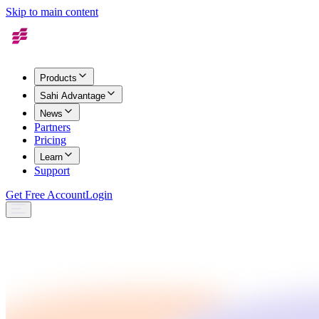
Skip to main content
Products
Sahi Advantage
News
Partners
Pricing
Learn
Support
Get Free Account
Login