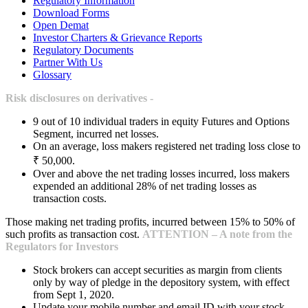
Regulatory Information
Download Forms
Open Demat
Investor Charters & Grievance Reports
Regulatory Documents
Partner With Us
Glossary
Risk disclosures on derivatives -
9 out of 10 individual traders in equity Futures and Options
Segment, incurred net losses.
On an average, loss makers registered net trading loss close to
₹ 50,000.
Over and above the net trading losses incurred, loss makers
expended an additional 28% of net trading losses as
transaction costs.
Those making net trading profits, incurred between 15% to 50% of
such profits as transaction cost.
ATTENTION – A note from the
Regulators for Investors
Stock brokers can accept securities as margin from clients
only by way of pledge in the depository system, with effect
from Sept 1, 2020.
Update your mobile number and email ID with your stock