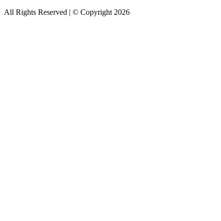
All Rights Reserved | © Copyright 2026