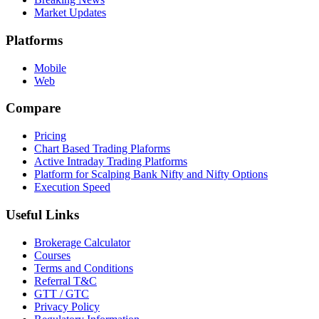
Market Updates
Platforms
Mobile
Web
Compare
Pricing
Chart Based Trading Plaforms
Active Intraday Trading Platforms
Platform for Scalping Bank Nifty and Nifty Options
Execution Speed
Useful Links
Brokerage Calculator
Courses
Terms and Conditions
Referral T&C
GTT / GTC
Privacy Policy