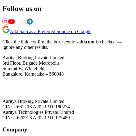
Follow us on
Add Sahi as a Preferred Source on Google
Click the link, confirm the box next to
sahi.com
is checked —
ignore any other results.
Aaritya Broking Private Limited
3rd Floor, Brigade Metropolis,
Summit B, Whitefield,
Bangalore, Karnataka – 560048
Aaritya Broking Private Limited
CIN: U66120KA2023PTC180274
Aaritya Technologies Private Limited
CIN: U62091KA2023PTC175489
Company