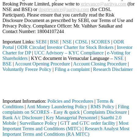
Broking Private Limited, please write to
grievance@aaritya.com
(for
NSE and BSE) or
dpgrievance@aaritya.com
(for CDSL
Participant). Please ensure that you carefully read the Risk
Disclosure Document as prescribed by SEBI, our Terms of Use and
Privacy Policy. Compliance Officer: Mr. Vaibhav Satalkar
and
Contact Number: 18004107244
Important Links:
SEBI
|
BSE
|
NSE
|
CDSL
|
SCORES
|
ODR
Portal
|
ODR Circular
|
Investor Charter for Stock Brokers
|
Investor
Charter for DP
|
UCC Advisory – KYC Compliance
|
e-Voting for
Shareholders
| KYC document in Vernacular Language –
NSE
|
BSE
|
Account Opening Procedure
|
Account Closing Procedure
|
Voluntarily Freeze Policy
|
Filing a complaint
|
Research Disclaimer
Attention Investors
through a SEBI registered intermediary (Broker, DP, Mutual Fund, etc.
Important Notice: SAHI currently does not support participation in t
Important Information:
Policies and Procedures
|
Terms &
Conditions
|
Anti Money Laundering Policy
|
RMS Policy
|
Filing
complaints on SCORES - Easy & quick
|
Complaints Disclosure
|
Bank A/c Disclosure
|
Key Managerial Personnel
|
Saarthi 2.0
Mobile
|
Surveillance Policy
|
GTT and GTC order facility
|
Most
Important Terms and Conditions (MITC)
|
Research Analyst Most
Important Terms and Conditions (RA MITC)