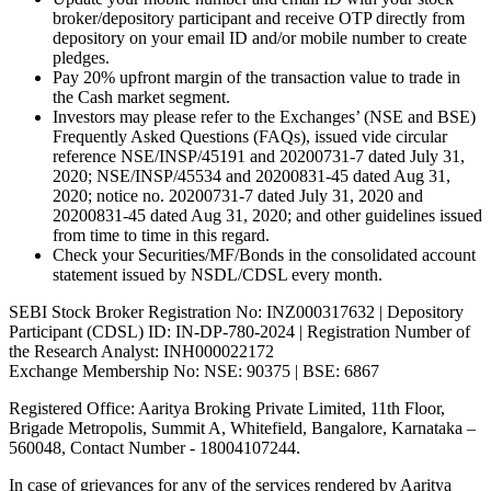
broker/depository participant and receive OTP directly from
depository on your email ID and/or mobile number to create
pledges.
Pay 20% upfront margin of the transaction value to trade in
the Cash market segment.
Investors may please refer to the Exchanges’ (NSE and BSE)
Frequently Asked Questions (FAQs), issued vide circular
reference NSE/INSP/45191 and 20200731-7 dated July 31,
2020; NSE/INSP/45534 and 20200831-45 dated Aug 31,
2020; notice no. 20200731-7 dated July 31, 2020 and
20200831-45 dated Aug 31, 2020; and other guidelines issued
from time to time in this regard.
Check your Securities/MF/Bonds in the consolidated account
statement issued by NSDL/CDSL every month.
SEBI Stock Broker Registration No: INZ000317632 | Depository
Participant (CDSL) ID: IN-DP-780-2024 | Registration Number of
the Research Analyst: INH000022172
Exchange Membership No: NSE: 90375 | BSE: 6867
Registered Office: Aaritya Broking Private Limited, 11th Floor,
Brigade Metropolis, Summit A, Whitefield, Bangalore, Karnataka –
560048, Contact Number -
18004107244
.
In case of grievances for any of the services rendered by Aaritya