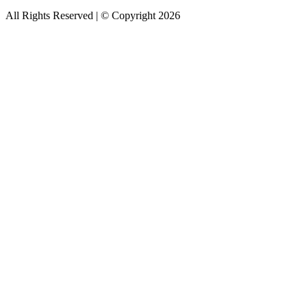
All Rights Reserved | © Copyright 2026