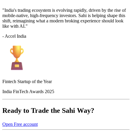
"India's trading ecosystem is evolving rapidly, driven by the rise of
mobile-native, high-frequency investors. Sahi is helping shape this
shift, reimagining what a modern broking experience should look
like with AI."
- Accel India
Fintech Startup of the Year
India FinTech Awards 2025
Ready to Trade the Sahi Way?
Open Free account