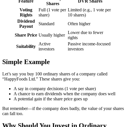
Feature
DVR Shares
Shares
Voting
Full (1 vote per
Limited (e.g., 1 vote per
Rights
share)
10 shares)
Dividend
Standard
Often higher
Payout
Lower due to fewer
Share Price
Usually higher
rights
Active
Passive income-focused
Suitability
investors
investors
Simple Example
Let’s say you buy 100 ordinary shares of a company called
“HappyFoods Ltd.” These shares give you:
A say in company decisions (1 vote per share)
A chance to earn dividends when the company does well
A potential gain if the share price goes up
But remember—if the company does badly, the value of your shares
can fall too.
Why Should You Invest in Ordinary