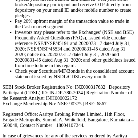
broker/depository participant and receive OTP directly from
depository on your email ID and/or mobile number to create
pledges.
Pay 20% upfront margin of the transaction value to trade in
the Cash market segment.
Investors may please refer to the Exchanges’ (NSE and BSE)
Frequently Asked Questions (FAQs), issued vide circular
reference NSE/INSP/45191 and 20200731-7 dated July 31,
2020; NSE/INSP/45534 and 20200831-45 dated Aug 31,
2020; notice no. 20200731-7 dated July 31, 2020 and
20200831-45 dated Aug 31, 2020; and other guidelines issued
from time to time in this regard.
Check your Securities/MF/Bonds in the consolidated account
statement issued by NSDL/CDSL every month.
SEBI Stock Broker Registration No: INZ000317632 | Depository
Participant (CDSL) ID: IN-DP-780-2024 | Registration Number of
the Research Analyst: INH000022172
Exchange Membership No: NSE: 90375 | BSE: 6867
Registered Office: Aaritya Broking Private Limited, 11th Floor,
Brigade Metropolis, Summit A, Whitefield, Bangalore, Karnataka –
560048, Contact Number -
18004107244
.
In case of grievances for any of the services rendered by Aaritya