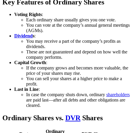
Key Features of Ordinary Shares
Voting Rights
:
Each ordinary share usually gives you one vote.
You can vote at the company’s annual general meetings
(AGMs).
Dividend
s
:
You may receive a part of the company’s profits as
dividends.
These are not guaranteed and depend on how well the
company performs.
Capital Growth
:
If the company grows and becomes more valuable, the
price of your shares may rise.
You can sell your shares at a higher price to make a
profit.
Last in Line
:
In case the company shuts down, ordinary
shareholders
are paid last—after all debts and other obligations are
cleared.
Ordinary Shares vs.
DVR
Shares
Ordinary