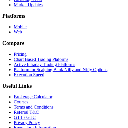
Market Updates
Platforms
Mobile
Web
Compare
Pricing
Chart Based Trading Plaforms
Active Intraday Trading Platforms
Platform for Scalping Bank Nifty and Nifty Options
Execution Speed
Useful Links
Brokerage Calculator
Courses
Terms and Conditions
Referral T&C
GTT / GTC
Privacy Policy
Regulatory Information