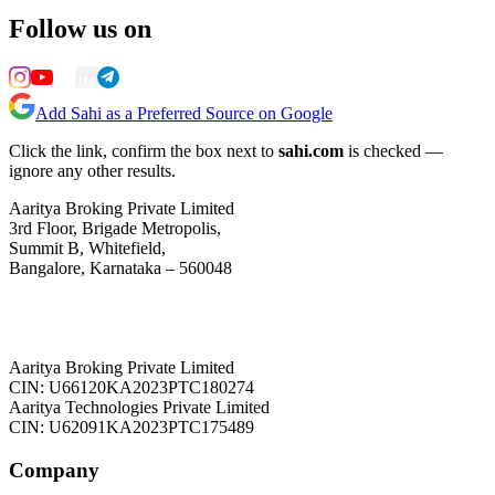
Follow us on
Add Sahi as a Preferred Source on Google
Click the link, confirm the box next to
sahi.com
is checked —
ignore any other results.
Aaritya Broking Private Limited
3rd Floor, Brigade Metropolis,
Summit B, Whitefield,
Bangalore, Karnataka – 560048
Aaritya Broking Private Limited
CIN: U66120KA2023PTC180274
Aaritya Technologies Private Limited
CIN: U62091KA2023PTC175489
Company