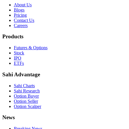
About Us
Blogs
Pricing
Contact Us
Careers
Products
Futures & Options
Stock
IPO
ETFs
Sahi Advantage
Sahi Charts
Sahi Research
Option Buyer
Option Seller
Option Scalper
News
Breaking News