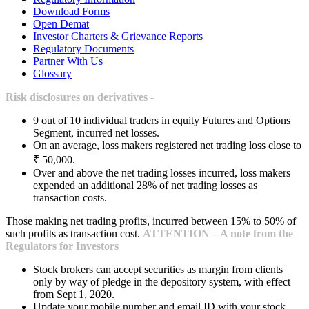
Download Forms
Open Demat
Investor Charters & Grievance Reports
Regulatory Documents
Partner With Us
Glossary
Risk disclosures on derivatives -
9 out of 10 individual traders in equity Futures and Options
Segment, incurred net losses.
On an average, loss makers registered net trading loss close to
₹ 50,000.
Over and above the net trading losses incurred, loss makers
expended an additional 28% of net trading losses as
transaction costs.
Those making net trading profits, incurred between 15% to 50% of
such profits as transaction cost.
ATTENTION – A note from the
Regulators for Investors
Stock brokers can accept securities as margin from clients
only by way of pledge in the depository system, with effect
from Sept 1, 2020.
Update your mobile number and email ID with your stock