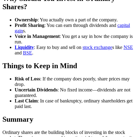
Shares?
Ownership
: You actually own a part of the company.
Profit Sharing
: You can earn through dividends and
capital
gain
s.
Voice in Management
: You get a say in how the company is
run.
Liquidity
: Easy to buy and sell on
stock exchange
s like
NSE
and
BSE
.
Things to Keep in Mind
Risk of Loss
: If the company does poorly, share prices may
drop.
Uncertain Dividends
: No fixed income—dividends are not
guaranteed.
Last Claim
: In case of bankruptcy, ordinary shareholders get
paid last.
Summary
Ordinary shares are the building blocks of investing in the stock