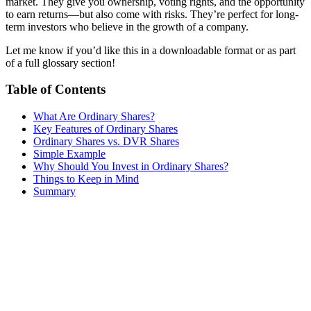
market. They give you ownership, voting rights, and the opportunity
to earn returns—but also come with risks. They’re perfect for long-
term investors who believe in the growth of a company.
Let me know if you’d like this in a downloadable format or as part
of a full glossary section!
Table of Contents
What Are Ordinary Shares?
Key Features of Ordinary Shares
Ordinary Shares vs. DVR Shares
Simple Example
Why Should You Invest in Ordinary Shares?
Things to Keep in Mind
Summary