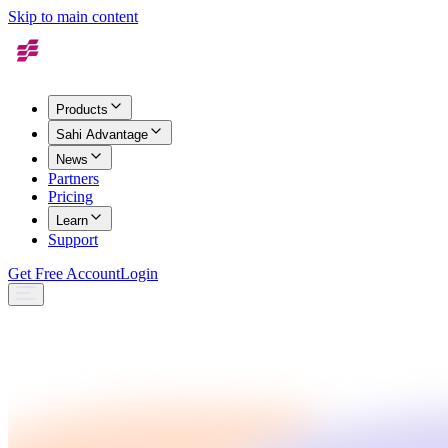
Skip to main content
Products
Sahi Advantage
News
Partners
Pricing
Learn
Support
Get Free Account
Login