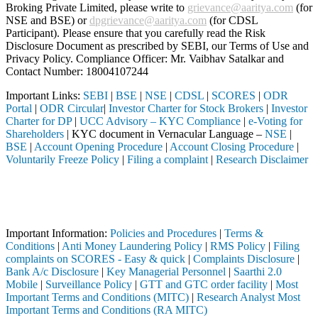
Broking Private Limited, please write to
grievance@aaritya.com
(for
NSE and BSE) or
dpgrievance@aaritya.com
(for CDSL
Participant). Please ensure that you carefully read the Risk
Disclosure Document as prescribed by SEBI, our Terms of Use and
Privacy Policy. Compliance Officer: Mr. Vaibhav Satalkar
and
Contact Number: 18004107244
Important Links:
SEBI
|
BSE
|
NSE
|
CDSL
|
SCORES
|
ODR
Portal
|
ODR Circular
|
Investor Charter for Stock Brokers
|
Investor
Charter for DP
|
UCC Advisory – KYC Compliance
|
e-Voting for
Shareholders
| KYC document in Vernacular Language –
NSE
|
BSE
|
Account Opening Procedure
|
Account Closing Procedure
|
Voluntarily Freeze Policy
|
Filing a complaint
|
Research Disclaimer
Attention Investors
 through a SEBI registered intermediary (Broker, DP, Mutual Fund, etc.
Important Notice: SAHI currently does not support participation in t
Important Information:
Policies and Procedures
|
Terms &
Conditions
|
Anti Money Laundering Policy
|
RMS Policy
|
Filing
complaints on SCORES - Easy & quick
|
Complaints Disclosure
|
Bank A/c Disclosure
|
Key Managerial Personnel
|
Saarthi 2.0
Mobile
|
Surveillance Policy
|
GTT and GTC order facility
|
Most
Important Terms and Conditions (MITC)
|
Research Analyst Most
Important Terms and Conditions (RA MITC)