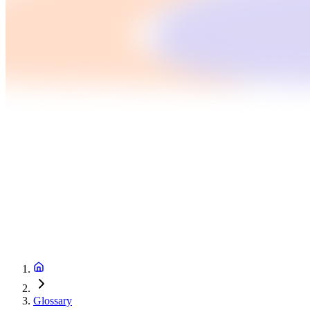
Glossary