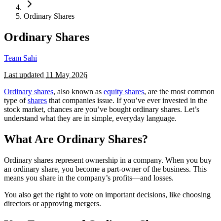
Ordinary Shares
Ordinary Shares
Team Sahi
Last updated
11 May 2026
Ordinary shares
, also known as
equity shares
, are the most common
type of
shares
that companies issue. If you’ve ever invested in the
stock market, chances are you’ve bought ordinary shares. Let’s
understand what they are in simple, everyday language.
What Are Ordinary Shares?
Ordinary shares represent ownership in a company. When you buy
an ordinary share, you become a part-owner of the business. This
means you share in the company’s profits—and losses.
You also get the right to vote on important decisions, like choosing
directors or approving mergers.