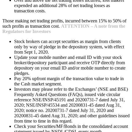
Over and above the net trading losses incurred, loss makers
expended an additional 28% of net trading losses as
transaction costs.
Those making net trading profits, incurred between 15% to 50% of
such profits as transaction cost.
ATTENTION – A note from the
Regulators for Investors
Stock brokers can accept securities as margin from clients
only by way of pledge in the depository system, with effect
from Sept 1, 2020.
Update your mobile number and email ID with your stock
broker/depository participant and receive OTP directly from
depository on your email ID and/or mobile number to create
pledges.
Pay 20% upfront margin of the transaction value to trade in
the Cash market segment.
Investors may please refer to the Exchanges’ (NSE and BSE)
Frequently Asked Questions (FAQs), issued vide circular
reference NSE/INSP/45191 and 20200731-7 dated July 31,
2020; NSE/INSP/45534 and 20200831-45 dated Aug 31,
2020; notice no. 20200731-7 dated July 31, 2020 and
20200831-45 dated Aug 31, 2020; and other guidelines issued
from time to time in this regard.
Check your Securities/MF/Bonds in the consolidated account
statement issued by NSDL/CDSL every month.