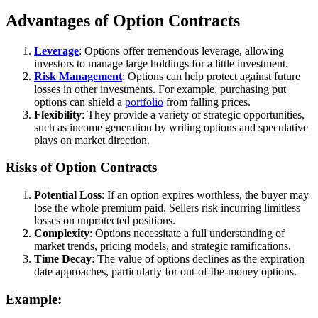
Advantages of Option Contracts
Leverage
: Options offer tremendous leverage, allowing
investors to manage large holdings for a little investment.
Risk Management
: Options can help protect against future
losses in other investments. For example, purchasing put
options can shield a
portfolio
from falling prices.
Flexibility
: They provide a variety of strategic opportunities,
such as income generation by writing options and speculative
plays on market direction.
Risks of Option Contracts
Potential Loss
: If an option expires worthless, the buyer may
lose the whole premium paid. Sellers risk incurring limitless
losses on unprotected positions.
Complexity
: Options necessitate a full understanding of
market trends, pricing models, and strategic ramifications.
Time Decay
: The value of options declines as the expiration
date approaches, particularly for out-of-the-money options.
Example: