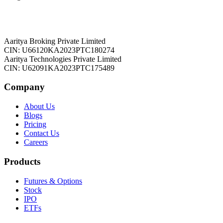
Aaritya Broking Private Limited
CIN: U66120KA2023PTC180274
Aaritya Technologies Private Limited
CIN: U62091KA2023PTC175489
Company
About Us
Blogs
Pricing
Contact Us
Careers
Products
Futures & Options
Stock
IPO
ETFs