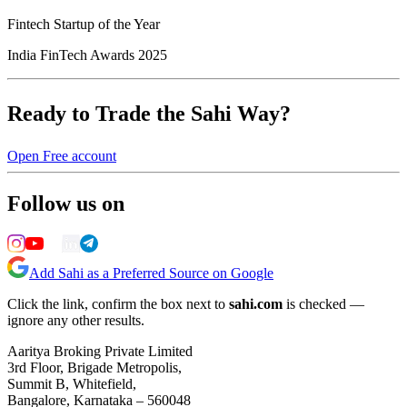
Fintech Startup of the Year
India FinTech Awards 2025
Ready to Trade the Sahi Way?
Open Free account
Follow us on
Add Sahi as a Preferred Source on Google
Click the link, confirm the box next to
sahi.com
is checked —
ignore any other results.
Aaritya Broking Private Limited
3rd Floor, Brigade Metropolis,
Summit B, Whitefield,
Bangalore, Karnataka – 560048