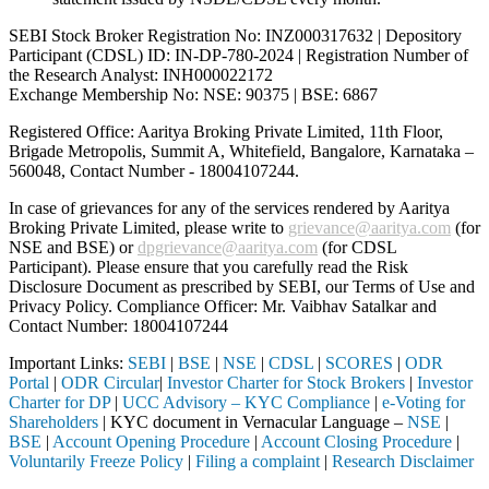
SEBI Stock Broker Registration No: INZ000317632 | Depository
Participant (CDSL) ID: IN-DP-780-2024 | Registration Number of
the Research Analyst: INH000022172
Exchange Membership No: NSE: 90375 | BSE: 6867
Registered Office: Aaritya Broking Private Limited, 11th Floor,
Brigade Metropolis, Summit A, Whitefield, Bangalore, Karnataka –
560048, Contact Number -
18004107244
.
In case of grievances for any of the services rendered by Aaritya
Broking Private Limited, please write to
grievance@aaritya.com
(for
NSE and BSE) or
dpgrievance@aaritya.com
(for CDSL
Participant). Please ensure that you carefully read the Risk
Disclosure Document as prescribed by SEBI, our Terms of Use and
Privacy Policy. Compliance Officer: Mr. Vaibhav Satalkar
and
Contact Number: 18004107244
Important Links:
SEBI
|
BSE
|
NSE
|
CDSL
|
SCORES
|
ODR
Portal
|
ODR Circular
|
Investor Charter for Stock Brokers
|
Investor
Charter for DP
|
UCC Advisory – KYC Compliance
|
e-Voting for
Shareholders
| KYC document in Vernacular Language –
NSE
|
BSE
|
Account Opening Procedure
|
Account Closing Procedure
|
Voluntarily Freeze Policy
|
Filing a complaint
|
Research Disclaimer