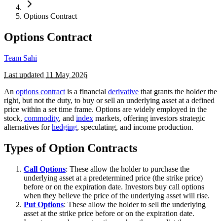
Options Contract
Options Contract
Team Sahi
Last updated
11 May 2026
An
options contract
is a financial
derivative
that grants the holder the
right, but not the duty, to buy or sell an underlying asset at a defined
price within a set time frame. Options are widely employed in the
stock,
commodity
, and
index
markets, offering investors strategic
alternatives for
hedging
, speculating, and income production.
Types of Option Contracts
Call Options
: These allow the holder to purchase the
underlying asset at a predetermined price (the strike price)
before or on the expiration date. Investors buy call options
when they believe the price of the underlying asset will rise.
Put Options
: These allow the holder to sell the underlying
asset at the strike price before or on the expiration date.