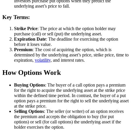
Investors purchase put options when they predict the
underlying asset’s price to fall.
Key Terms:
Strike Price
: The price at which the option holder may
purchase (call) or sell (put) the underlying asset.
Expiration Date
: The deadline for exercising the option
before it loses value.
Premium
: The cost of acquiring the option, which is
determined by the underlying asset’s price, strike price, time to
expiration,
volatility
, and interest rates.
How Options Work
Buying Options
: The buyer of a call option pays a premium
for the right to acquire the underlying asset at the strike price
within the defined time period. In contrast, the buyer of a put
option pays a premium for the right to sell the underlying asset
at the strike price.
Selling Options
: The seller (or writer) of an option receives
the premium and accepts the obligation to buy (for put
options) or sell (for call options) the underlying asset if the
holder exercises the option.