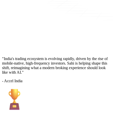
"India's trading ecosystem is evolving rapidly, driven by the rise of
mobile-native, high-frequency investors. Sahi is helping shape this
shift, reimagining what a modern broking experience should look
like with AI."
- Accel India