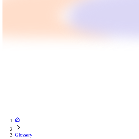
Glossary