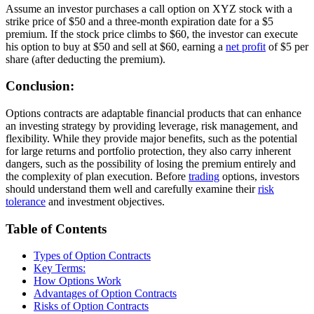
Assume an investor purchases a call option on XYZ stock with a
strike price of $50 and a three-month expiration date for a $5
premium. If the stock price climbs to $60, the investor can execute
his option to buy at $50 and sell at $60, earning a
net profit
of $5 per
share (after deducting the premium).
Conclusion:
Options contracts are adaptable financial products that can enhance
an investing strategy by providing leverage, risk management, and
flexibility. While they provide major benefits, such as the potential
for large returns and portfolio protection, they also carry inherent
dangers, such as the possibility of losing the premium entirely and
the complexity of plan execution. Before
trading
options, investors
should understand them well and carefully examine their
risk
tolerance
and investment objectives.
Table of Contents
Types of Option Contracts
Key Terms:
How Options Work
Advantages of Option Contracts
Risks of Option Contracts