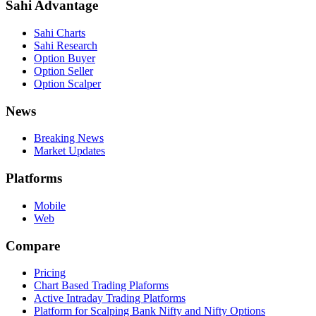
Sahi Advantage
Sahi Charts
Sahi Research
Option Buyer
Option Seller
Option Scalper
News
Breaking News
Market Updates
Platforms
Mobile
Web
Compare
Pricing
Chart Based Trading Plaforms
Active Intraday Trading Platforms
Platform for Scalping Bank Nifty and Nifty Options