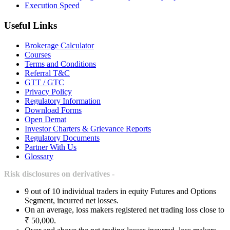
Execution Speed
Useful Links
Brokerage Calculator
Courses
Terms and Conditions
Referral T&C
GTT / GTC
Privacy Policy
Regulatory Information
Download Forms
Open Demat
Investor Charters & Grievance Reports
Regulatory Documents
Partner With Us
Glossary
Risk disclosures on derivatives -
9 out of 10 individual traders in equity Futures and Options
Segment, incurred net losses.
On an average, loss makers registered net trading loss close to
₹ 50,000.