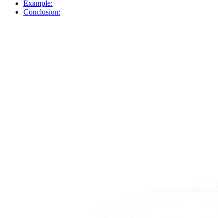
Example:
Conclusion: