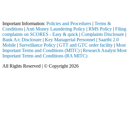
Attention Investors
through a SEBI registered intermediary (Broker, DP, Mutual Fund, etc.
Important Notice: SAHI currently does not support participation in t
Important Information:
Policies and Procedures
|
Terms &
Conditions
|
Anti Money Laundering Policy
|
RMS Policy
|
Filing
complaints on SCORES - Easy & quick
|
Complaints Disclosure
|
Bank A/c Disclosure
|
Key Managerial Personnel
|
Saarthi 2.0
Mobile
|
Surveillance Policy
|
GTT and GTC order facility
|
Most
Important Terms and Conditions (MITC)
|
Research Analyst Most
Important Terms and Conditions (RA MITC)
All Rights Reserved | © Copyright 2026