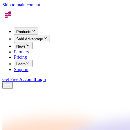
Skip to main content
Products
Sahi Advantage
News
Partners
Pricing
Learn
Support
Get Free Account
Login