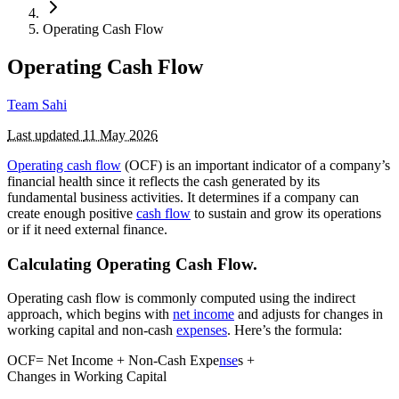
Operating Cash Flow
Operating Cash Flow
Team Sahi
Last updated
11 May 2026
Operating cash flow
(OCF) is an important indicator of a company’s
financial health since it reflects the cash generated by its
fundamental business activities. It determines if a company can
create enough positive
cash flow
to sustain and grow its operations
or if it need external finance.
Calculating Operating Cash Flow.
Operating cash flow is commonly computed using the indirect
approach, which begins with
net income
and adjusts for changes in
working capital and non-cash
expenses
. Here’s the formula:
OCF= Net Income + Non-Cash Expe
nse
s +
Changes in Working Capital