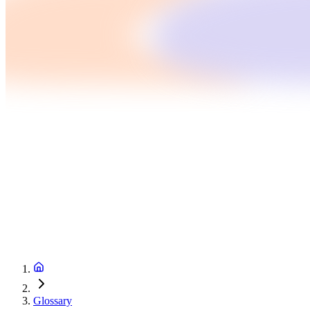
Glossary