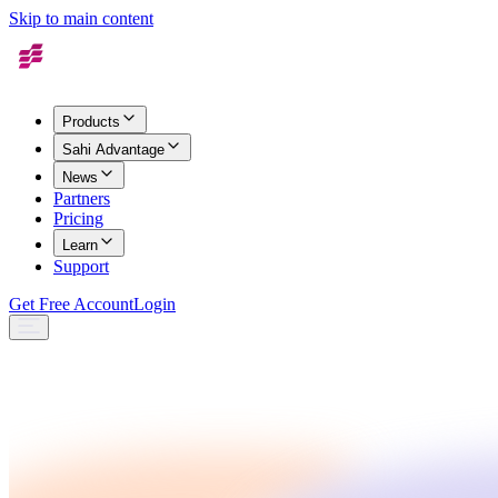
Skip to main content
Products
Sahi Advantage
News
Partners
Pricing
Learn
Support
Get Free Account
Login