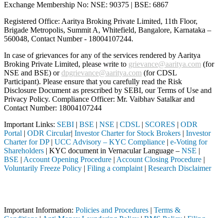
Exchange Membership No: NSE: 90375 | BSE: 6867
Registered Office: Aaritya Broking Private Limited, 11th Floor,
Brigade Metropolis, Summit A, Whitefield, Bangalore, Karnataka –
560048, Contact Number -
18004107244
.
In case of grievances for any of the services rendered by Aaritya
Broking Private Limited, please write to
grievance@aaritya.com
(for
NSE and BSE) or
dpgrievance@aaritya.com
(for CDSL
Participant). Please ensure that you carefully read the Risk
Disclosure Document as prescribed by SEBI, our Terms of Use and
Privacy Policy. Compliance Officer: Mr. Vaibhav Satalkar
and
Contact Number: 18004107244
Important Links:
SEBI
|
BSE
|
NSE
|
CDSL
|
SCORES
|
ODR
Portal
|
ODR Circular
|
Investor Charter for Stock Brokers
|
Investor
Charter for DP
|
UCC Advisory – KYC Compliance
|
e-Voting for
Shareholders
| KYC document in Vernacular Language –
NSE
|
BSE
|
Account Opening Procedure
|
Account Closing Procedure
|
Voluntarily Freeze Policy
|
Filing a complaint
|
Research Disclaimer
Attention Investors
 through a SEBI registered intermediary (Broker, DP, Mutual Fund, etc
Important Information:
Policies and Procedures
|
Terms &