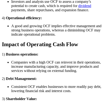
Investors and analysts use OCF to assess a company’s
potential to create cash, which is required for
dividend
payments, share repurchases, and expansion finance.
4)
Operational efficiency:
A good and growing OCF implies effective management and
strong business operations, whereas a diminishing OCF may
indicate operational problems.
Impact of Operating Cash Flow
1)
Business operations:
Companies with a high OCF can reinvest in their operations,
increase manufacturing capacity, and improve products and
services without relying on external funding.
2)
Debt Management:
Consistent OCF enables businesses to more readily pay debt,
lowering financial risk and interest costs.
3)
Shareholder Value: