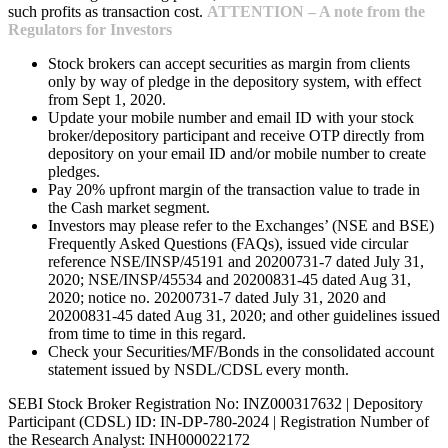
such profits as transaction cost.
ATTENTION – A note from the
Regulators for Investors
Stock brokers can accept securities as margin from clients
only by way of pledge in the depository system, with effect
from Sept 1, 2020.
Update your mobile number and email ID with your stock
broker/depository participant and receive OTP directly from
depository on your email ID and/or mobile number to create
pledges.
Pay 20% upfront margin of the transaction value to trade in
the Cash market segment.
Investors may please refer to the Exchanges’ (NSE and BSE)
Frequently Asked Questions (FAQs), issued vide circular
reference NSE/INSP/45191 and 20200731-7 dated July 31,
2020; NSE/INSP/45534 and 20200831-45 dated Aug 31,
2020; notice no. 20200731-7 dated July 31, 2020 and
20200831-45 dated Aug 31, 2020; and other guidelines issued
from time to time in this regard.
Check your Securities/MF/Bonds in the consolidated account
statement issued by NSDL/CDSL every month.
SEBI Stock Broker Registration No: INZ000317632 | Depository
Participant (CDSL) ID: IN-DP-780-2024 | Registration Number of
the Research Analyst: INH000022172