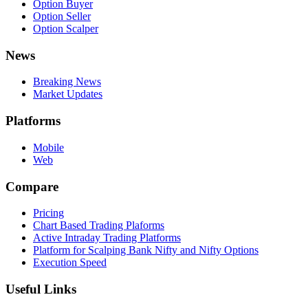
Option Buyer
Option Seller
Option Scalper
News
Breaking News
Market Updates
Platforms
Mobile
Web
Compare
Pricing
Chart Based Trading Plaforms
Active Intraday Trading Platforms
Platform for Scalping Bank Nifty and Nifty Options
Execution Speed
Useful Links