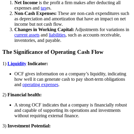
Net Income
is the profit a firm makes after deducting all
expenses and
tax
es.
Non-Cash Expenses:
These are non-cash expenditures such
as depreciation and amortization that have an impact on net
income but not cash flow.
Changes in Working Capital:
Adjustments for variations in
current assets
and
liabilities
, such as accounts receivable,
inventories, and payable.
The Significance of Operating Cash Flow
1)
Liquidity
Indicator:
OCF gives information on a company’s liquidity, indicating
how well it can generate cash to pay short-term obligations
and
operating expenses
.
2)
Financial health:
A strong OCF indicates that a company is financially robust
and capable of supporting its operations and investments
without requiring external finance.
3)
Investment Potential: