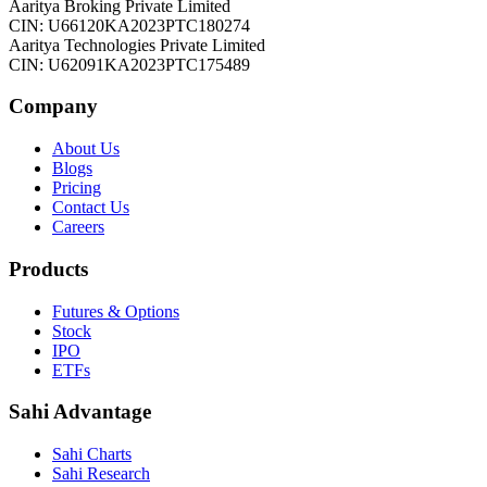
Aaritya Broking Private Limited
CIN: U66120KA2023PTC180274
Aaritya Technologies Private Limited
CIN: U62091KA2023PTC175489
Company
About Us
Blogs
Pricing
Contact Us
Careers
Products
Futures & Options
Stock
IPO
ETFs
Sahi Advantage
Sahi Charts
Sahi Research