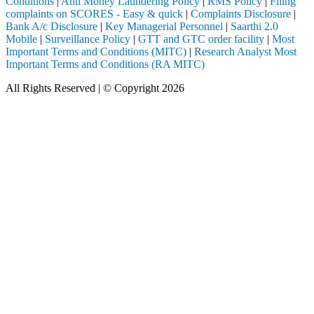
Conditions
|
Anti Money Laundering Policy
|
RMS Policy
|
Filing
complaints on SCORES - Easy & quick
|
Complaints Disclosure
|
Bank A/c Disclosure
|
Key Managerial Personnel
|
Saarthi 2.0
Mobile
|
Surveillance Policy
|
GTT and GTC order facility
|
Most
Important Terms and Conditions (MITC)
|
Research Analyst Most
Important Terms and Conditions (RA MITC)
All Rights Reserved | © Copyright 2026