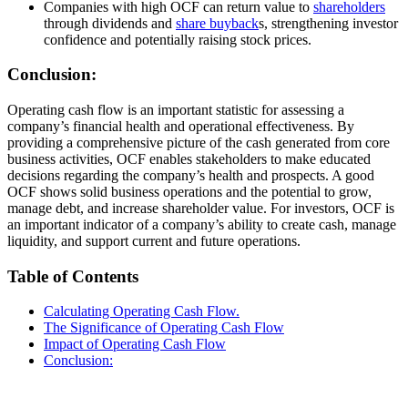
Companies with high OCF can return value to
shareholders
through dividends and
share buyback
s, strengthening investor
confidence and potentially raising stock prices.
Conclusion:
Operating cash flow is an important statistic for assessing a
company’s financial health and operational effectiveness. By
providing a comprehensive picture of the cash generated from core
business activities, OCF enables stakeholders to make educated
decisions regarding the company’s health and prospects. A good
OCF shows solid business operations and the potential to grow,
manage debt, and increase shareholder value. For investors, OCF is
an important indicator of a company’s ability to create cash, manage
liquidity, and support current and future operations.
Table of Contents
Calculating Operating Cash Flow.
The Significance of Operating Cash Flow
Impact of Operating Cash Flow
Conclusion: