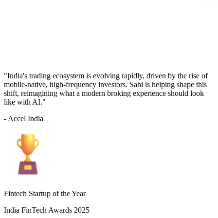
"India's trading ecosystem is evolving rapidly, driven by the rise of
mobile-native, high-frequency investors. Sahi is helping shape this
shift, reimagining what a modern broking experience should look
like with AI."
- Accel India
Fintech Startup of the Year
India FinTech Awards 2025