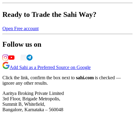
Ready to Trade the Sahi Way?
Open Free account
Follow us on
Add Sahi as a Preferred Source on Google
Click the link, confirm the box next to
sahi.com
is checked —
ignore any other results.
Aaritya Broking Private Limited
3rd Floor, Brigade Metropolis,
Summit B, Whitefield,
Bangalore, Karnataka – 560048