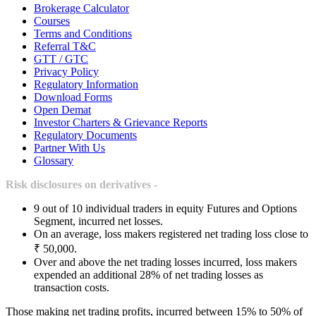
Brokerage Calculator
Courses
Terms and Conditions
Referral T&C
GTT / GTC
Privacy Policy
Regulatory Information
Download Forms
Open Demat
Investor Charters & Grievance Reports
Regulatory Documents
Partner With Us
Glossary
Risk disclosures on derivatives -
9 out of 10 individual traders in equity Futures and Options
Segment, incurred net losses.
On an average, loss makers registered net trading loss close to
₹ 50,000.
Over and above the net trading losses incurred, loss makers
expended an additional 28% of net trading losses as
transaction costs.
Those making net trading profits, incurred between 15% to 50% of