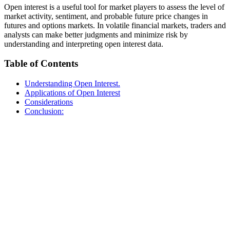
Open interest is a useful tool for market players to assess the level of
market activity, sentiment, and probable future price changes in
futures and options markets. In volatile financial markets, traders and
analysts can make better judgments and minimize risk by
understanding and interpreting open interest data.
Table of Contents
Understanding Open Interest.
Applications of Open Interest
Considerations
Conclusion: