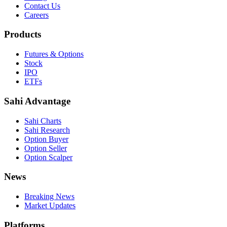
Contact Us
Careers
Products
Futures & Options
Stock
IPO
ETFs
Sahi Advantage
Sahi Charts
Sahi Research
Option Buyer
Option Seller
Option Scalper
News
Breaking News
Market Updates
Platforms