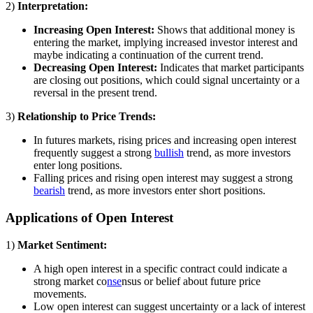
2)
Interpretation:
Increasing Open Interest:
Shows that additional money is
entering the market, implying increased investor interest and
maybe indicating a continuation of the current trend.
Decreasing Open Interest:
Indicates that market participants
are closing out positions, which could signal uncertainty or a
reversal in the present trend.
3)
Relationship to Price Trends:
In futures markets, rising prices and increasing open interest
frequently suggest a strong
bullish
trend, as more investors
enter long positions.
Falling prices and rising open interest may suggest a strong
bearish
trend, as more investors enter short positions.
Applications of Open Interest
1)
Market Sentiment:
A high open interest in a specific contract could indicate a
strong market co
nse
nsus or belief about future price
movements.
Low open interest can suggest uncertainty or a lack of interest