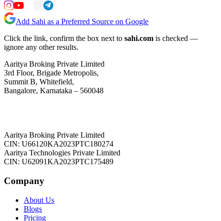
Add Sahi as a Preferred Source on Google
Click the link, confirm the box next to
sahi.com
is checked —
ignore any other results.
Aaritya Broking Private Limited
3rd Floor, Brigade Metropolis,
Summit B, Whitefield,
Bangalore, Karnataka – 560048
Aaritya Broking Private Limited
CIN: U66120KA2023PTC180274
Aaritya Technologies Private Limited
CIN: U62091KA2023PTC175489
Company
About Us
Blogs
Pricing