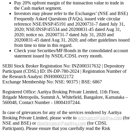
Pay 20% upfront margin of the transaction value to trade in
the Cash market segment.
Investors may please refer to the Exchanges’ (NSE and BSE)
Frequently Asked Questions (FAQs), issued vide circular
reference NSE/INSP/45191 and 20200731-7 dated July 31,
2020; NSE/INSP/45534 and 20200831-45 dated Aug 31,
2020; notice no. 20200731-7 dated July 31, 2020 and
20200831-45 dated Aug 31, 2020; and other guidelines issued
from time to time in this regard.
Check your Securities/MF/Bonds in the consolidated account
statement issued by NSDL/CDSL every month.
SEBI Stock Broker Registration No: INZ000317632 | Depository
Participant (CDSL) ID: IN-DP-780-2024 | Registration Number of
the Research Analyst: INH000022172
Exchange Membership No: NSE: 90375 | BSE: 6867
Registered Office: Aaritya Broking Private Limited, 11th Floor,
Brigade Metropolis, Summit A, Whitefield, Bangalore, Karnataka –
560048, Contact Number -
18004107244
.
In case of grievances for any of the services rendered by Aaritya
Broking Private Limited, please write to
grievance@aaritya.com
(for
NSE and BSE) or
dpgrievance@aaritya.com
(for CDSL
Participant). Please ensure that you carefully read the Risk