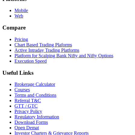
Mobile
Web
Compare
Pricing
Chart Based Trading Plaforms
Active Intraday Trading Platforms
Platform for Scalping Bank Nifty and Nifty Options
Execution Speed
Useful Links
Brokerage Calculator
Courses
Terms and Conditions
Referral T&C
GTT / GTC
Privacy Policy
Regulatory Information
Download Forms
Open Demat
Investor Charters & Grievance Reports