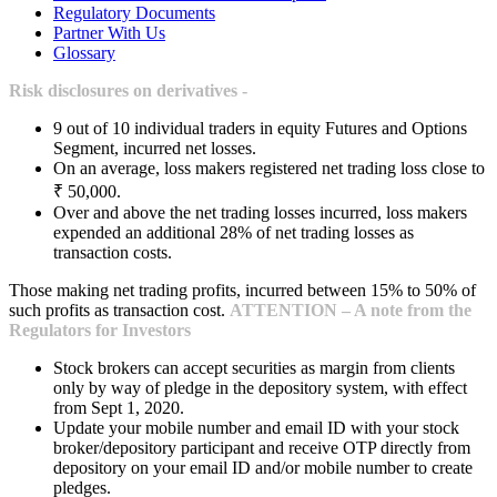
Regulatory Documents
Partner With Us
Glossary
Risk disclosures on derivatives -
9 out of 10 individual traders in equity Futures and Options
Segment, incurred net losses.
On an average, loss makers registered net trading loss close to
₹ 50,000.
Over and above the net trading losses incurred, loss makers
expended an additional 28% of net trading losses as
transaction costs.
Those making net trading profits, incurred between 15% to 50% of
such profits as transaction cost.
ATTENTION – A note from the
Regulators for Investors
Stock brokers can accept securities as margin from clients
only by way of pledge in the depository system, with effect
from Sept 1, 2020.
Update your mobile number and email ID with your stock
broker/depository participant and receive OTP directly from
depository on your email ID and/or mobile number to create
pledges.