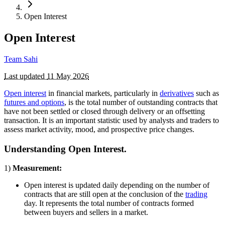
Open Interest
Open Interest
Team Sahi
Last updated
11 May 2026
Open interest
in financial markets, particularly in
derivatives
such as
futures and options
, is the total number of outstanding contracts that
have not been settled or closed through delivery or an offsetting
transaction. It is an important statistic used by analysts and traders to
assess market activity, mood, and prospective price changes.
Understanding Open Interest.
1)
Measurement:
Open interest is updated daily depending on the number of
contracts that are still open at the conclusion of the
trading
day. It represents the total number of contracts formed
between buyers and sellers in a market.