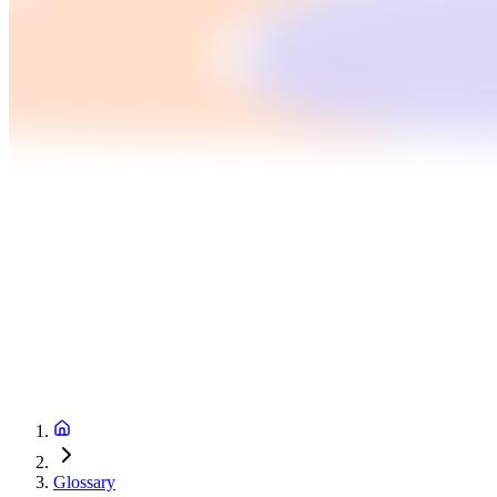
Glossary