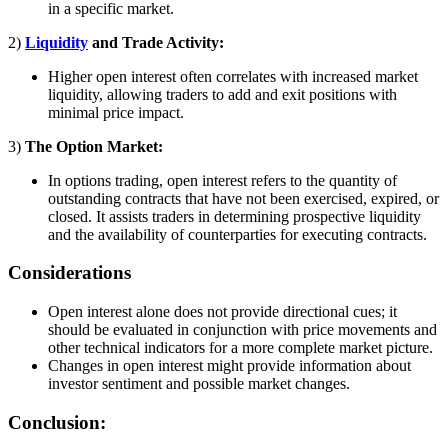
in a specific market.
2)
Liquidity
and Trade Activity:
Higher open interest often correlates with increased market
liquidity, allowing traders to add and exit positions with
minimal price impact.
3)
The Option Market:
In options trading, open interest refers to the quantity of
outstanding contracts that have not been exercised, expired, or
closed. It assists traders in determining prospective liquidity
and the availability of counterparties for executing contracts.
Considerations
Open interest alone does not provide directional cues; it
should be evaluated in conjunction with price movements and
other technical indicators for a more complete market picture.
Changes in open interest might provide information about
investor sentiment and possible market changes.
Conclusion: