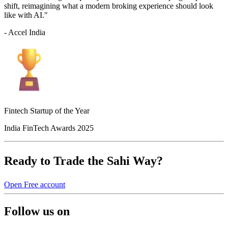
shift, reimagining what a modern broking experience should look
like with AI."
- Accel India
Fintech Startup of the Year
India FinTech Awards 2025
Ready to Trade the Sahi Way?
Open Free account
Follow us on