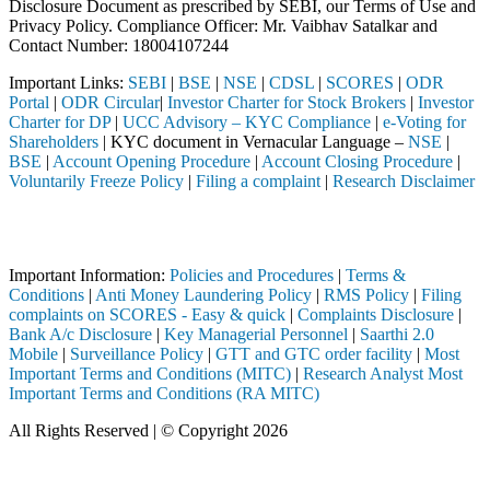
Disclosure Document as prescribed by SEBI, our Terms of Use and
Privacy Policy. Compliance Officer: Mr. Vaibhav Satalkar
and
Contact Number: 18004107244
Important Links:
SEBI
|
BSE
|
NSE
|
CDSL
|
SCORES
|
ODR
Portal
|
ODR Circular
|
Investor Charter for Stock Brokers
|
Investor
Charter for DP
|
UCC Advisory – KYC Compliance
|
e-Voting for
Shareholders
| KYC document in Vernacular Language –
NSE
|
BSE
|
Account Opening Procedure
|
Account Closing Procedure
|
Voluntarily Freeze Policy
|
Filing a complaint
|
Research Disclaimer
Attention Investors
ed through a SEBI registered intermediary (Broker, DP, Mutual Fund, e
Important Information:
Policies and Procedures
|
Terms &
Conditions
|
Anti Money Laundering Policy
|
RMS Policy
|
Filing
complaints on SCORES - Easy & quick
|
Complaints Disclosure
|
Bank A/c Disclosure
|
Key Managerial Personnel
|
Saarthi 2.0
Mobile
|
Surveillance Policy
|
GTT and GTC order facility
|
Most
Important Terms and Conditions (MITC)
|
Research Analyst Most
Important Terms and Conditions (RA MITC)
All Rights Reserved | © Copyright 2026