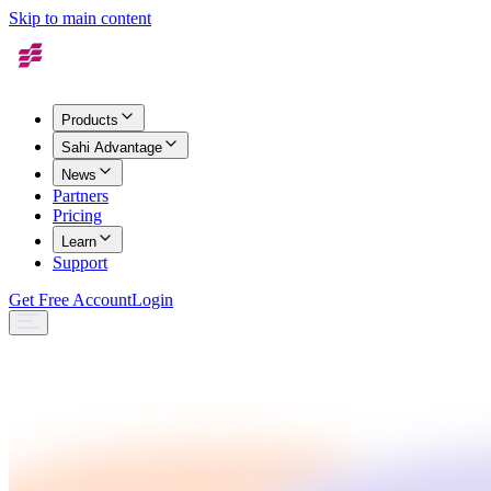
Skip to main content
Products
Sahi Advantage
News
Partners
Pricing
Learn
Support
Get Free Account
Login