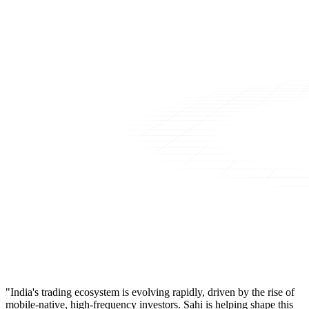
"India's trading ecosystem is evolving rapidly, driven by the rise of
mobile-native, high-frequency investors. Sahi is helping shape this