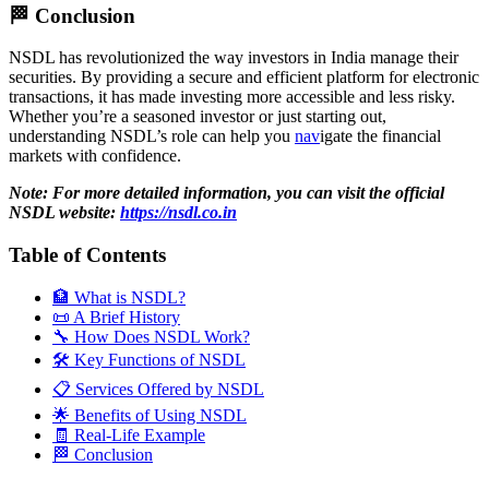
🏁 Conclusion
NSDL has revolutionized the way investors in India manage their
securities. By providing a secure and efficient platform for electronic
transactions, it has made investing more accessible and less risky.
Whether you’re a seasoned investor or just starting out,
understanding NSDL’s role can help you
nav
igate the financial
markets with confidence.
Note: For more detailed information, you can visit the official
NSDL website:
https://nsdl.co.in
Table of Contents
🏦 What is NSDL?
📜 A Brief History
🔧 How Does NSDL Work?
🛠️ Key Functions of NSDL
📋 Services Offered by NSDL
🌟 Benefits of Using NSDL
🧾 Real-Life Example
🏁 Conclusion