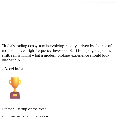
"India's trading ecosystem is evolving rapidly, driven by the rise of
mobile-native, high-frequency investors. Sahi is helping shape this
shift, reimagining what a modern broking experience should look
like with AI."
- Accel India
Fintech Startup of the Year