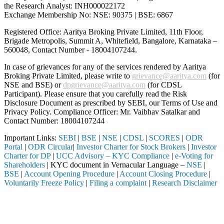
the Research Analyst: INH000022172
Exchange Membership No: NSE: 90375 | BSE: 6867
Registered Office: Aaritya Broking Private Limited, 11th Floor,
Brigade Metropolis, Summit A, Whitefield, Bangalore, Karnataka –
560048, Contact Number -
18004107244
.
In case of grievances for any of the services rendered by Aaritya
Broking Private Limited, please write to
grievance@aaritya.com
(for
NSE and BSE) or
dpgrievance@aaritya.com
(for CDSL
Participant). Please ensure that you carefully read the Risk
Disclosure Document as prescribed by SEBI, our Terms of Use and
Privacy Policy. Compliance Officer: Mr. Vaibhav Satalkar
and
Contact Number: 18004107244
Important Links:
SEBI
|
BSE
|
NSE
|
CDSL
|
SCORES
|
ODR
Portal
|
ODR Circular
|
Investor Charter for Stock Brokers
|
Investor
Charter for DP
|
UCC Advisory – KYC Compliance
|
e-Voting for
Shareholders
| KYC document in Vernacular Language –
NSE
|
BSE
|
Account Opening Procedure
|
Account Closing Procedure
|
Voluntarily Freeze Policy
|
Filing a complaint
|
Research Disclaimer
Attention Investors
 through a SEBI registered intermediary (Broker, DP, Mutual Fund, etc.
Important Notice: SAHI currently does not support participation in t