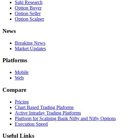
Sahi Research
Option Buyer
Option Seller
Option Scalper
News
Breaking News
Market Updates
Platforms
Mobile
Web
Compare
Pricing
Chart Based Trading Plaforms
Active Intraday Trading Platforms
Platform for Scalping Bank Nifty and Nifty Options
Execution Speed
Useful Links