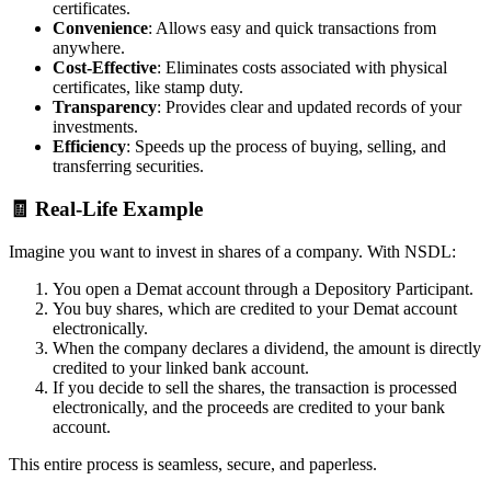
certificates.
Convenience
: Allows easy and quick transactions from
anywhere.
Cost-Effective
: Eliminates costs associated with physical
certificates, like stamp duty.
Transparency
: Provides clear and updated records of your
investments.
Efficiency
: Speeds up the process of buying, selling, and
transferring securities.
🧾 Real-Life Example
Imagine you want to invest in shares of a company. With NSDL:
You open a Demat account through a Depository Participant.
You buy shares, which are credited to your Demat account
electronically.
When the company declares a dividend, the amount is directly
credited to your linked bank account.
If you decide to sell the shares, the transaction is processed
electronically, and the proceeds are credited to your bank
account.
This entire process is seamless, secure, and paperless.