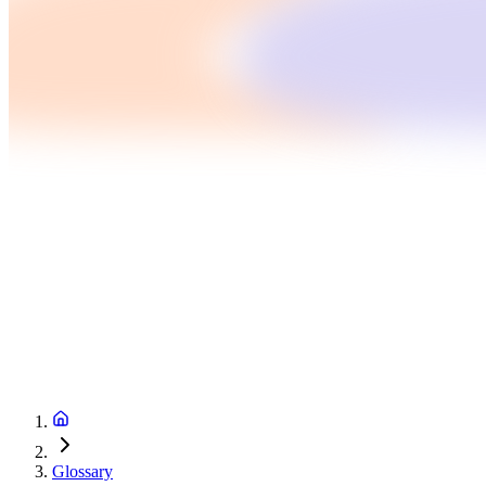
Glossary