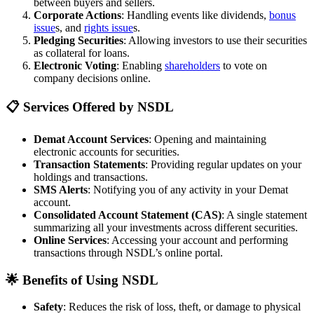
between buyers and sellers.
Corporate Actions
: Handling events like dividends,
bonus
issue
s, and
rights issue
s.
Pledging Securities
: Allowing investors to use their securities
as collateral for loans.
Electronic Voting
: Enabling
shareholders
to vote on
company decisions online.
📋 Services Offered by NSDL
Demat Account Services
: Opening and maintaining
electronic accounts for securities.
Transaction Statements
: Providing regular updates on your
holdings and transactions.
SMS Alerts
: Notifying you of any activity in your Demat
account.
Consolidated Account Statement (CAS)
: A single statement
summarizing all your investments across different securities.
Online Services
: Accessing your account and performing
transactions through NSDL’s online portal.
🌟 Benefits of Using NSDL
Safety
: Reduces the risk of loss, theft, or damage to physical