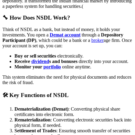
depository. It transformed the Indian financial market by introducing
a paperless system for handling securities.(
🔧 How Does NSDL Work?
Think of NSDL as a bank, but instead of money, it holds your
investments. You open a
Demat account
through a
Depository
Participant (DP)
, which could be a bank or a
broker
age firm. Once
your account is set up, you can:
Buy or sell securities
electronically.
Receive
dividend
s and bonuses
directly into your account.
Monitor your
portfolio
online anytime.
This system eliminates the need for physical documents and reduces
the risk of fraud.
🛠️ Key Functions of NSDL
Dematerialization (Demat)
: Converting physical share
certificates into electronic form.
Rematerialization
: Converting electronic securities back into
physical form, if needed.
Settlement of Trades
: Ensuring smooth transfer of securities