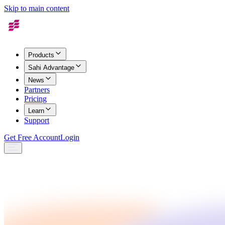
Skip to main content
Products
Sahi Advantage
News
Partners
Pricing
Learn
Support
Get Free Account
Login