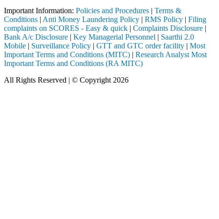
Important Information:
Policies and Procedures
|
Terms &
Conditions
|
Anti Money Laundering Policy
|
RMS Policy
|
Filing
complaints on SCORES - Easy & quick
|
Complaints Disclosure
|
Bank A/c Disclosure
|
Key Managerial Personnel
|
Saarthi 2.0
Mobile
|
Surveillance Policy
|
GTT and GTC order facility
|
Most
Important Terms and Conditions (MITC)
|
Research Analyst Most
Important Terms and Conditions (RA MITC)
All Rights Reserved | © Copyright 2026