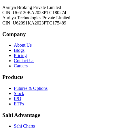
Aaritya Broking Private Limited
CIN: U66120KA2023PTC180274
Aaritya Technologies Private Limited
CIN: U62091KA2023PTC175489
Company
About Us
Blogs
Pricing
Contact Us
Careers
Products
Futures & Options
Stock
IPO
ETFs
Sahi Advantage
Sahi Charts