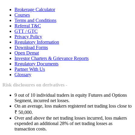
Brokerage Calculator
Courses
Terms and Conditions
Referral T&C
GTT / GTC
Privacy Policy
Regulatory Information
Download Forms
Open Demat
Investor Charters & Grievance Reports
Regulatory Documents
Partner With Us
Glossary
Risk disclosures on derivatives -
9 out of 10 individual traders in equity Futures and Options
Segment, incurred net losses.
On an average, loss makers registered net trading loss close to
₹ 50,000.
Over and above the net trading losses incurred, loss makers
expended an additional 28% of net trading losses as
transaction costs.