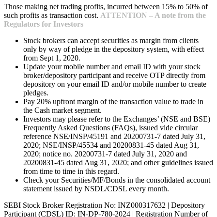
Those making net trading profits, incurred between 15% to 50% of
such profits as transaction cost.
ATTENTION – A note from the
Regulators for Investors
Stock brokers can accept securities as margin from clients
only by way of pledge in the depository system, with effect
from Sept 1, 2020.
Update your mobile number and email ID with your stock
broker/depository participant and receive OTP directly from
depository on your email ID and/or mobile number to create
pledges.
Pay 20% upfront margin of the transaction value to trade in
the Cash market segment.
Investors may please refer to the Exchanges’ (NSE and BSE)
Frequently Asked Questions (FAQs), issued vide circular
reference NSE/INSP/45191 and 20200731-7 dated July 31,
2020; NSE/INSP/45534 and 20200831-45 dated Aug 31,
2020; notice no. 20200731-7 dated July 31, 2020 and
20200831-45 dated Aug 31, 2020; and other guidelines issued
from time to time in this regard.
Check your Securities/MF/Bonds in the consolidated account
statement issued by NSDL/CDSL every month.
SEBI Stock Broker Registration No: INZ000317632 | Depository
Participant (CDSL) ID: IN-DP-780-2024 | Registration Number of