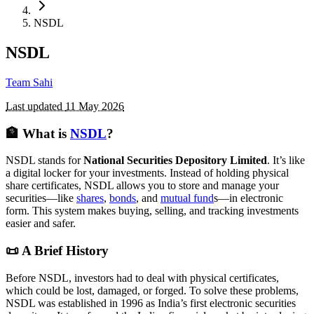
NSDL
NSDL
Team Sahi
Last updated
11 May 2026
🏦 What is
NSDL
?
NSDL stands for
National Securities Depository Limited
. It’s like
a digital locker for your investments. Instead of holding physical
share certificates, NSDL allows you to store and manage your
securities—like
shares
,
bonds
, and
mutual fund
s—in electronic
form. This system makes buying, selling, and tracking investments
easier and safer.
📜 A Brief History
Before NSDL, investors had to deal with physical certificates,
which could be lost, damaged, or forged. To solve these problems,
NSDL was established in 1996 as India’s first electronic securities