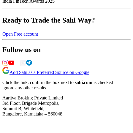
India FinTech Awards 2025
Ready to Trade the Sahi Way?
Open Free account
Follow us on
Add Sahi as a Preferred Source on Google
Click the link, confirm the box next to
sahi.com
is checked —
ignore any other results.
Aaritya Broking Private Limited
3rd Floor, Brigade Metropolis,
Summit B, Whitefield,
Bangalore, Karnataka – 560048