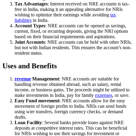
Tax Advantages
: Interest received on NRE accounts is tax-
free in India, making it an appealing alternative for NRIs
wishing to optimize their earnings while avoiding
tax
liabilities
in India.
Account Types
: NRE accounts can be opened as savings,
current, fixed, or recurring deposits, giving the NRI options
based on their financial requirements and aspirations.
Joint Accounts
: NRE accounts can be held with other NRIs,
but not with Indian residents. This ensures the account’s non-
resident status.
Uses and Benefits
revenue
Management
: NRE accounts are suitable for
handling revenue obtained abroad, such as salary, rental
income, or business gains. The proceeds might be utilized to
make investments in India, pay for family
expenses
, or save.
Easy Fund movement
: NRE accounts allow for the easy
movement of foreign profits to India. NRIs can send funds
using wire transfers, foreign currency checks, or demand
drafts.
Loan Facility
: Several banks provide loans against NRE
deposits at competitive interest rates. This can be beneficial
for NRIs wishing to use their savings for investment or