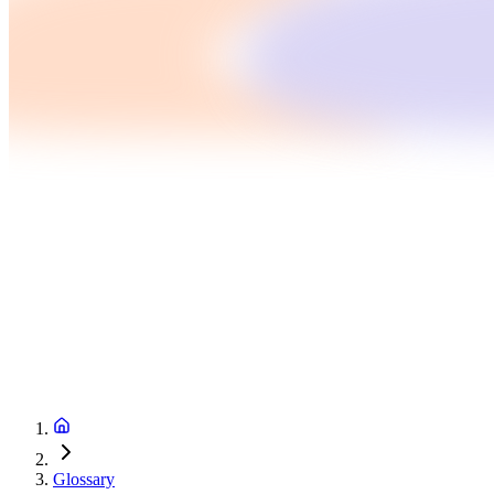
Glossary