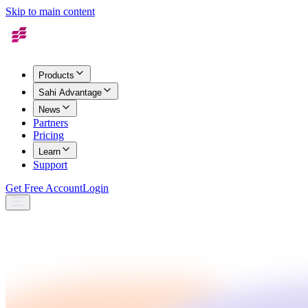
Skip to main content
Products
Sahi Advantage
News
Partners
Pricing
Learn
Support
Get Free Account
Login