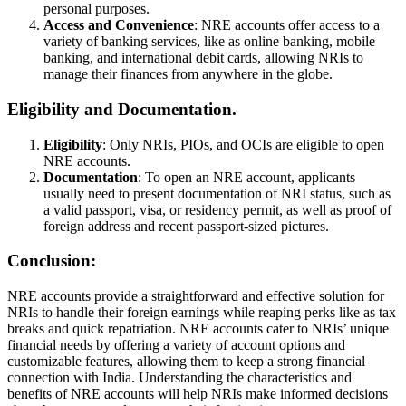
personal purposes.
Access and Convenience
: NRE accounts offer access to a
variety of banking services, like as online banking, mobile
banking, and international debit cards, allowing NRIs to
manage their finances from anywhere in the globe.
Eligibility and Documentation.
Eligibility
: Only NRIs, PIOs, and OCIs are eligible to open
NRE accounts.
Documentation
: To open an NRE account, applicants
usually need to present documentation of NRI status, such as
a valid passport, visa, or residency permit, as well as proof of
foreign address and recent passport-sized pictures.
Conclusion:
NRE accounts provide a straightforward and effective solution for
NRIs to handle their foreign earnings while reaping perks like as tax
breaks and quick repatriation. NRE accounts cater to NRIs’ unique
financial needs by offering a variety of account options and
customizable features, allowing them to keep a strong financial
connection with India. Understanding the characteristics and
benefits of NRE accounts will help NRIs make informed decisions