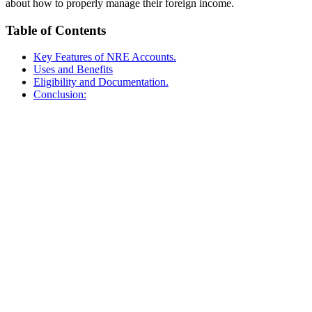
about how to properly manage their foreign income.
Table of Contents
Key Features of NRE Accounts.
Uses and Benefits
Eligibility and Documentation.
Conclusion: