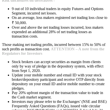
Risk disclosures on derivatives -
9 out of 10 individual traders in equity Futures and Options
Segment, incurred net losses.
On an average, loss makers registered net trading loss close to
₹ 50,000.
Over and above the net trading losses incurred, loss makers
expended an additional 28% of net trading losses as
transaction costs.
Those making net trading profits, incurred between 15% to 50% of
such profits as transaction cost.
ATTENTION – A note from the
Regulators for Investors
Stock brokers can accept securities as margin from clients
only by way of pledge in the depository system, with effect
from Sept 1, 2020.
Update your mobile number and email ID with your stock
broker/depository participant and receive OTP directly from
depository on your email ID and/or mobile number to create
pledges.
Pay 20% upfront margin of the transaction value to trade in
the Cash market segment.
Investors may please refer to the Exchanges’ (NSE and BSE)
Frequently Asked Questions (FAQs), issued vide circular