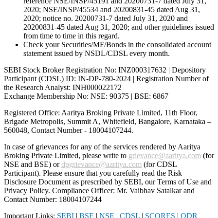
reference NSE/INSP/45191 and 20200731-7 dated July 31,
2020; NSE/INSP/45534 and 20200831-45 dated Aug 31,
2020; notice no. 20200731-7 dated July 31, 2020 and
20200831-45 dated Aug 31, 2020; and other guidelines issued
from time to time in this regard.
Check your Securities/MF/Bonds in the consolidated account
statement issued by NSDL/CDSL every month.
SEBI Stock Broker Registration No: INZ000317632 | Depository
Participant (CDSL) ID: IN-DP-780-2024 | Registration Number of
the Research Analyst: INH000022172
Exchange Membership No: NSE: 90375 | BSE: 6867
Registered Office: Aaritya Broking Private Limited, 11th Floor,
Brigade Metropolis, Summit A, Whitefield, Bangalore, Karnataka –
560048, Contact Number -
18004107244
.
In case of grievances for any of the services rendered by Aaritya
Broking Private Limited, please write to
grievance@aaritya.com
(for
NSE and BSE) or
dpgrievance@aaritya.com
(for CDSL
Participant). Please ensure that you carefully read the Risk
Disclosure Document as prescribed by SEBI, our Terms of Use and
Privacy Policy. Compliance Officer: Mr. Vaibhav Satalkar
and
Contact Number: 18004107244
Important Links:
SEBI
|
BSE
|
NSE
|
CDSL
|
SCORES
|
ODR