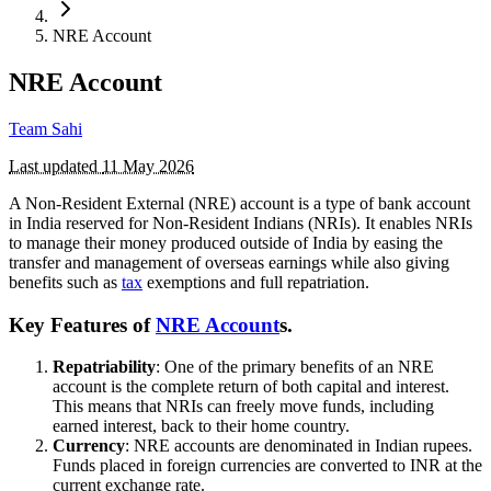
NRE Account
NRE Account
Team Sahi
Last updated
11 May 2026
A Non-Resident External (NRE) account is a type of bank account
in India reserved for Non-Resident Indians (NRIs). It enables NRIs
to manage their money produced outside of India by easing the
transfer and management of overseas earnings while also giving
benefits such as
tax
exemptions and full repatriation.
Key Features of
NRE Account
s.
Repatriability
: One of the primary benefits of an NRE
account is the complete return of both capital and interest.
This means that NRIs can freely move funds, including
earned interest, back to their home country.
Currency
: NRE accounts are denominated in Indian rupees.
Funds placed in foreign currencies are converted to INR at the
current exchange rate.