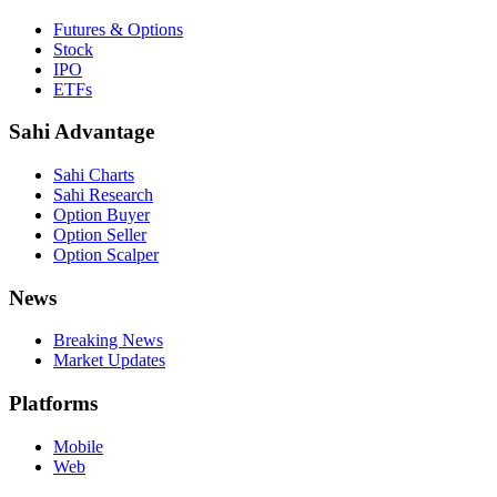
Futures & Options
Stock
IPO
ETFs
Sahi Advantage
Sahi Charts
Sahi Research
Option Buyer
Option Seller
Option Scalper
News
Breaking News
Market Updates
Platforms
Mobile
Web