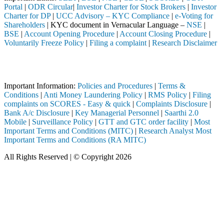
Portal
|
ODR Circular
|
Investor Charter for Stock Brokers
|
Investor
Charter for DP
|
UCC Advisory – KYC Compliance
|
e-Voting for
Shareholders
| KYC document in Vernacular Language –
NSE
|
BSE
|
Account Opening Procedure
|
Account Closing Procedure
|
Voluntarily Freeze Policy
|
Filing a complaint
|
Research Disclaimer
Attention Investors
ed through a SEBI registered intermediary (Broker, DP, Mutual Fund, e
Important Information:
Policies and Procedures
|
Terms &
Conditions
|
Anti Money Laundering Policy
|
RMS Policy
|
Filing
complaints on SCORES - Easy & quick
|
Complaints Disclosure
|
Bank A/c Disclosure
|
Key Managerial Personnel
|
Saarthi 2.0
Mobile
|
Surveillance Policy
|
GTT and GTC order facility
|
Most
Important Terms and Conditions (MITC)
|
Research Analyst Most
Important Terms and Conditions (RA MITC)
All Rights Reserved | © Copyright 2026