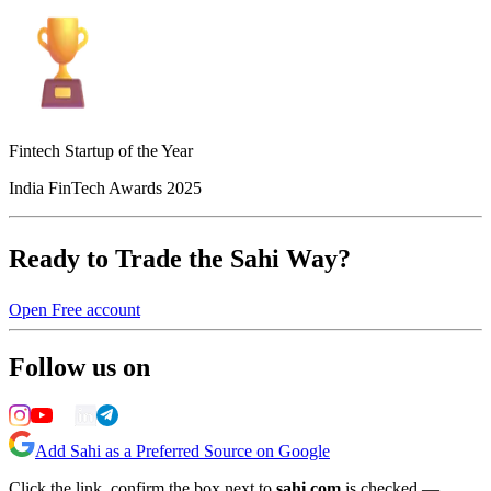
Fintech Startup of the Year
India FinTech Awards 2025
Ready to Trade the Sahi Way?
Open Free account
Follow us on
Add Sahi as a Preferred Source on Google
Click the link, confirm the box next to
sahi.com
is checked —