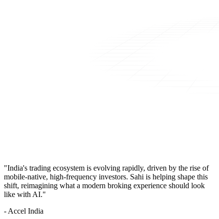
"India's trading ecosystem is evolving rapidly, driven by the rise of
mobile-native, high-frequency investors. Sahi is helping shape this
shift, reimagining what a modern broking experience should look
like with AI."
- Accel India