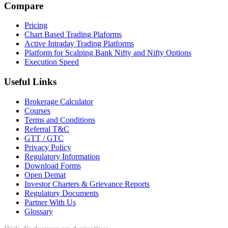
Compare
Pricing
Chart Based Trading Plaforms
Active Intraday Trading Platforms
Platform for Scalping Bank Nifty and Nifty Options
Execution Speed
Useful Links
Brokerage Calculator
Courses
Terms and Conditions
Referral T&C
GTT / GTC
Privacy Policy
Regulatory Information
Download Forms
Open Demat
Investor Charters & Grievance Reports
Regulatory Documents
Partner With Us
Glossary