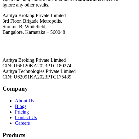
ignore any other results.
Aaritya Broking Private Limited
3rd Floor, Brigade Metropolis,
Summit B, Whitefield,
Bangalore, Karnataka – 560048
Aaritya Broking Private Limited
CIN: U66120KA2023PTC180274
Aaritya Technologies Private Limited
CIN: U62091KA2023PTC175489
Company
About Us
Blogs
Pricing
Contact Us
Careers
Products