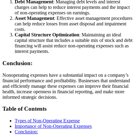
Debt Management
: Managing debt levels and interest
charges can help to reduce interest payments and the impact
of non-operating expenses on earnings.
Asset Management
: Effective asset management procedures
can help reduce losses from asset disposal and impairment
costs.
Capital Structure Optimization
: Maintaining an ideal
capital structure that includes a suitable mix of stock and debt
financing will assist reduce non-operating expenses such as
interest payments.
Conclusion:
Nonoperating expenses have a substantial impact on a company’s
financial performance and profitability. Businesses that understand
and efficiently manage these expenses can improve their financial
health, increase openness in financial reporting, and make more
informed strategic decisions.
Table of Contents
Types of Non-Operating Expense
Importance of Non-Operating Expenses
Conclusion: