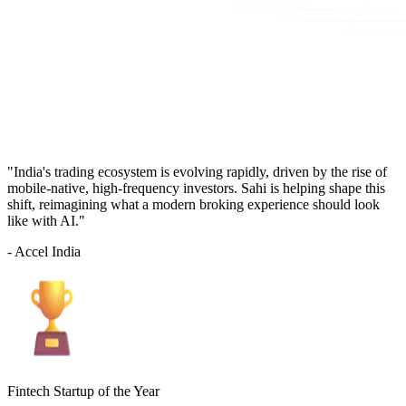
"India's trading ecosystem is evolving rapidly, driven by the rise of
mobile-native, high-frequency investors. Sahi is helping shape this
shift, reimagining what a modern broking experience should look
like with AI."
- Accel India
Fintech Startup of the Year