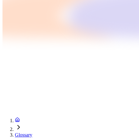
Glossary