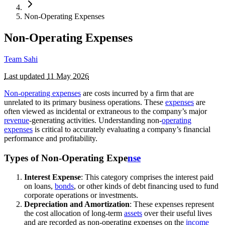
Non-Operating Expenses
Non-Operating Expenses
Team Sahi
Last updated
11 May 2026
Non-operating expenses
are costs incurred by a firm that are
unrelated to its primary business operations. These
expenses
are
often viewed as incidental or extraneous to the company’s major
revenue
-generating activities. Understanding non-
operating
expenses
is critical to accurately evaluating a company’s financial
performance and profitability.
Types of Non-Operating Expe
nse
Interest Expense
: This category comprises the interest paid
on loans,
bonds
, or other kinds of debt financing used to fund
corporate operations or investments.
Depreciation and Amortization
: These expenses represent
the cost allocation of long-term
assets
over their useful lives
and are recorded as non-operating expenses on the
income