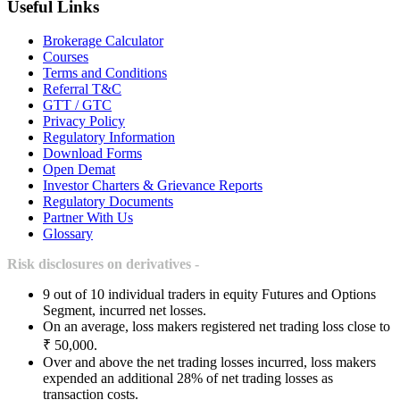
Useful Links
Brokerage Calculator
Courses
Terms and Conditions
Referral T&C
GTT / GTC
Privacy Policy
Regulatory Information
Download Forms
Open Demat
Investor Charters & Grievance Reports
Regulatory Documents
Partner With Us
Glossary
Risk disclosures on derivatives -
9 out of 10 individual traders in equity Futures and Options
Segment, incurred net losses.
On an average, loss makers registered net trading loss close to
₹ 50,000.
Over and above the net trading losses incurred, loss makers
expended an additional 28% of net trading losses as
transaction costs.