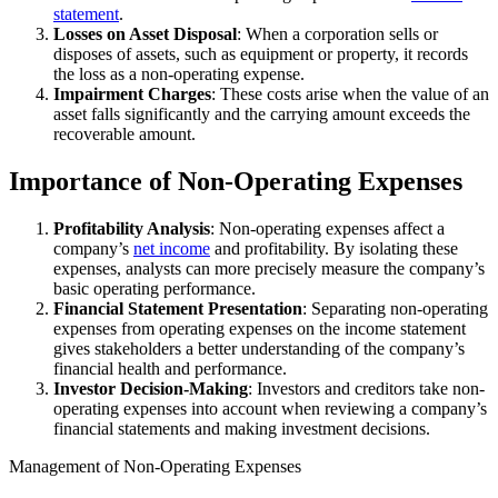
statement
.
Losses on Asset Disposal
: When a corporation sells or
disposes of assets, such as equipment or property, it records
the loss as a non-operating expense.
Impairment Charges
: These costs arise when the value of an
asset falls significantly and the carrying amount exceeds the
recoverable amount.
Importance of Non-Operating Expenses
Profitability Analysis
: Non-operating expenses affect a
company’s
net income
and profitability. By isolating these
expenses, analysts can more precisely measure the company’s
basic operating performance.
Financial Statement Presentation
: Separating non-operating
expenses from operating expenses on the income statement
gives stakeholders a better understanding of the company’s
financial health and performance.
Investor Decision-Making
: Investors and creditors take non-
operating expenses into account when reviewing a company’s
financial statements and making investment decisions.
Management of Non-Operating Expenses