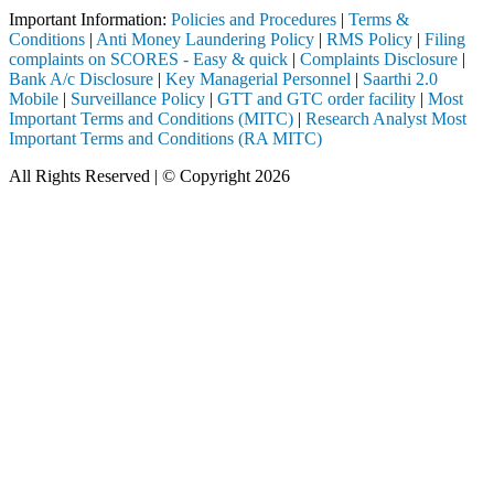
Important Information:
Policies and Procedures
|
Terms &
Conditions
|
Anti Money Laundering Policy
|
RMS Policy
|
Filing
complaints on SCORES - Easy & quick
|
Complaints Disclosure
|
Bank A/c Disclosure
|
Key Managerial Personnel
|
Saarthi 2.0
Mobile
|
Surveillance Policy
|
GTT and GTC order facility
|
Most
Important Terms and Conditions (MITC)
|
Research Analyst Most
Important Terms and Conditions (RA MITC)
All Rights Reserved | © Copyright 2026