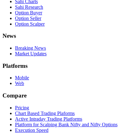
Sahi Charts
Sahi Research
Option Buyer
Option Seller
Option Scalper
News
Breaking News
Market Updates
Platforms
Mobile
Web
Compare
Pricing
Chart Based Trading Plaforms
Active Intraday Trading Platforms
Platform for Scalping Bank Nifty and Nifty Options
Execution Speed