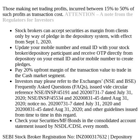
Those making net trading profits, incurred between 15% to 50% of
such profits as transaction cost.
ATTENTION – A note from the
Regulators for Investors
Stock brokers can accept securities as margin from clients
only by way of pledge in the depository system, with effect
from Sept 1, 2020.
Update your mobile number and email ID with your stock
broker/depository participant and receive OTP directly from
depository on your email ID and/or mobile number to create
pledges.
Pay 20% upfront margin of the transaction value to trade in
the Cash market segment.
Investors may please refer to the Exchanges’ (NSE and BSE)
Frequently Asked Questions (FAQs), issued vide circular
reference NSE/INSP/45191 and 20200731-7 dated July 31,
2020; NSE/INSP/45534 and 20200831-45 dated Aug 31,
2020; notice no. 20200731-7 dated July 31, 2020 and
20200831-45 dated Aug 31, 2020; and other guidelines issued
from time to time in this regard.
Check your Securities/MF/Bonds in the consolidated account
statement issued by NSDL/CDSL every month.
SEBI Stock Broker Registration No: INZ000317632 | Depository