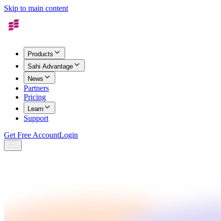
Skip to main content
Products
Sahi Advantage
News
Partners
Pricing
Learn
Support
Get Free Account
Login