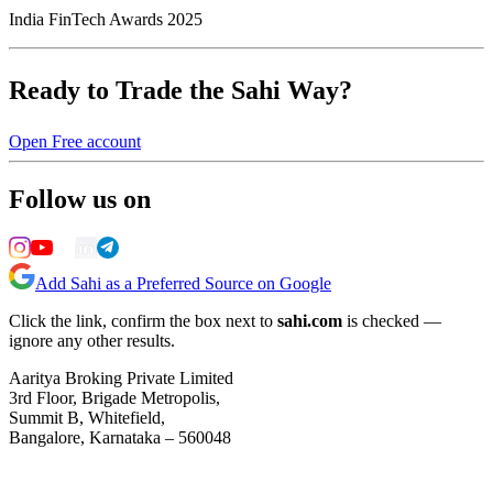
India FinTech Awards 2025
Ready to Trade the Sahi Way?
Open Free account
Follow us on
Add Sahi as a Preferred Source on Google
Click the link, confirm the box next to
sahi.com
is checked —
ignore any other results.
Aaritya Broking Private Limited
3rd Floor, Brigade Metropolis,
Summit B, Whitefield,
Bangalore, Karnataka – 560048