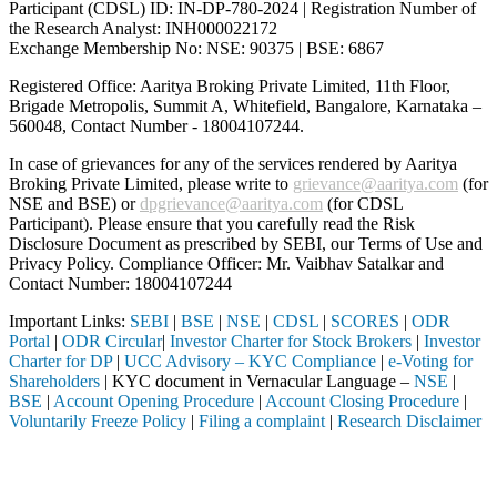
Participant (CDSL) ID: IN-DP-780-2024 | Registration Number of
the Research Analyst: INH000022172
Exchange Membership No: NSE: 90375 | BSE: 6867
Registered Office: Aaritya Broking Private Limited, 11th Floor,
Brigade Metropolis, Summit A, Whitefield, Bangalore, Karnataka –
560048, Contact Number -
18004107244
.
In case of grievances for any of the services rendered by Aaritya
Broking Private Limited, please write to
grievance@aaritya.com
(for
NSE and BSE) or
dpgrievance@aaritya.com
(for CDSL
Participant). Please ensure that you carefully read the Risk
Disclosure Document as prescribed by SEBI, our Terms of Use and
Privacy Policy. Compliance Officer: Mr. Vaibhav Satalkar
and
Contact Number: 18004107244
Important Links:
SEBI
|
BSE
|
NSE
|
CDSL
|
SCORES
|
ODR
Portal
|
ODR Circular
|
Investor Charter for Stock Brokers
|
Investor
Charter for DP
|
UCC Advisory – KYC Compliance
|
e-Voting for
Shareholders
| KYC document in Vernacular Language –
NSE
|
BSE
|
Account Opening Procedure
|
Account Closing Procedure
|
Voluntarily Freeze Policy
|
Filing a complaint
|
Research Disclaimer
Attention Investors
ed through a SEBI registered intermediary (Broker, DP, Mutual Fund, e