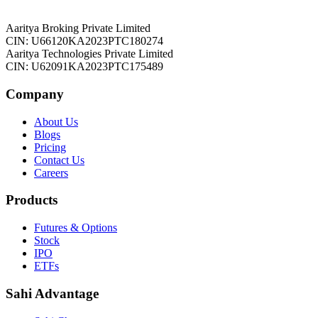
Aaritya Broking Private Limited
CIN: U66120KA2023PTC180274
Aaritya Technologies Private Limited
CIN: U62091KA2023PTC175489
Company
About Us
Blogs
Pricing
Contact Us
Careers
Products
Futures & Options
Stock
IPO
ETFs
Sahi Advantage