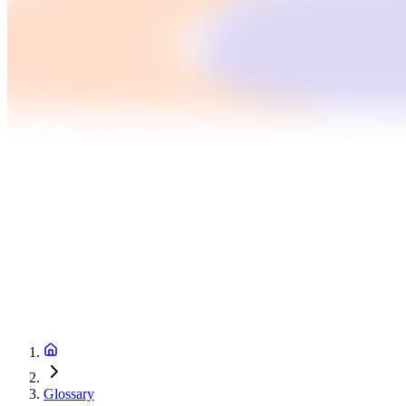
Glossary