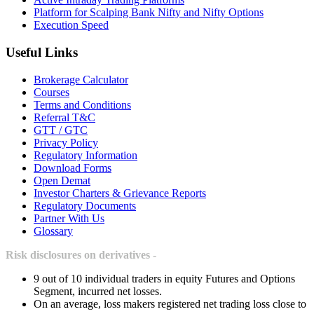
Platform for Scalping Bank Nifty and Nifty Options
Execution Speed
Useful Links
Brokerage Calculator
Courses
Terms and Conditions
Referral T&C
GTT / GTC
Privacy Policy
Regulatory Information
Download Forms
Open Demat
Investor Charters & Grievance Reports
Regulatory Documents
Partner With Us
Glossary
Risk disclosures on derivatives -
9 out of 10 individual traders in equity Futures and Options
Segment, incurred net losses.
On an average, loss makers registered net trading loss close to