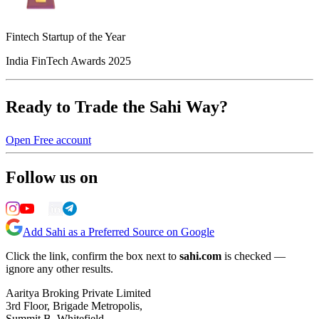
Fintech Startup of the Year
India FinTech Awards 2025
Ready to Trade the Sahi Way?
Open Free account
Follow us on
Add Sahi as a Preferred Source on Google
Click the link, confirm the box next to
sahi.com
is checked —
ignore any other results.
Aaritya Broking Private Limited
3rd Floor, Brigade Metropolis,
Summit B, Whitefield,