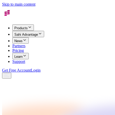
Skip to main content
Products
Sahi Advantage
News
Partners
Pricing
Learn
Support
Get Free Account
Login