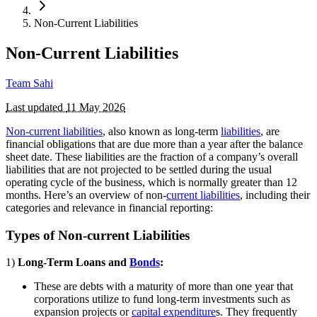
Non-Current Liabilities
Non-Current Liabilities
Team Sahi
Last updated
11 May 2026
Non-current liabilities
, also known as long-term
liabilities
, are
financial obligations that are due more than a year after the balance
sheet date. These liabilities are the fraction of a company’s overall
liabilities that are not projected to be settled during the usual
operating cycle of the business, which is normally greater than 12
months. Here’s an overview of non-
current liabilities
, including their
categories and relevance in financial reporting:
Types of Non-current Liabilities
1)
Long-Term Loans and
Bonds
:
These are debts with a maturity of more than one year that
corporations utilize to fund long-term investments such as
expansion projects or
capital expenditure
s. They frequently