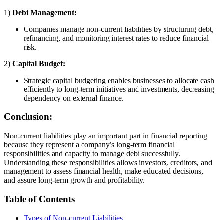
1)
Debt Management:
Companies manage non-current liabilities by structuring debt,
refinancing, and monitoring interest rates to reduce financial
risk.
2)
Capital Budget:
Strategic capital budgeting enables businesses to allocate cash
efficiently to long-term initiatives and investments, decreasing
dependency on external finance.
Conclusion:
Non-current liabilities play an important part in financial reporting
because they represent a company’s long-term financial
responsibilities and capacity to manage debt successfully.
Understanding these responsibilities allows investors, creditors, and
management to assess financial health, make educated decisions,
and assure long-term growth and profitability.
Table of Contents
Types of Non-current Liabilities