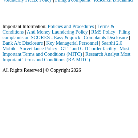
Attention Investors
 through a SEBI registered intermediary (Broker, DP, Mutual Fund, etc
Important Information:
Policies and Procedures
|
Terms &
Conditions
|
Anti Money Laundering Policy
|
RMS Policy
|
Filing
complaints on SCORES - Easy & quick
|
Complaints Disclosure
|
Bank A/c Disclosure
|
Key Managerial Personnel
|
Saarthi 2.0
Mobile
|
Surveillance Policy
|
GTT and GTC order facility
|
Most
Important Terms and Conditions (MITC)
|
Research Analyst Most
Important Terms and Conditions (RA MITC)
All Rights Reserved | © Copyright 2026