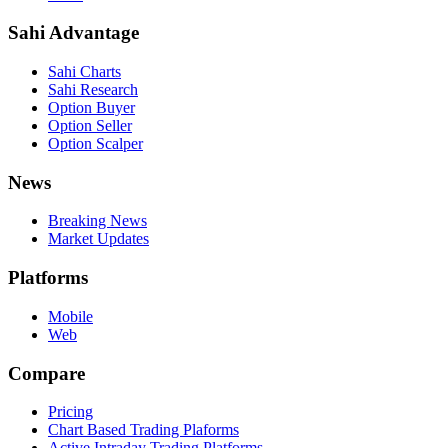
Sahi Advantage
Sahi Charts
Sahi Research
Option Buyer
Option Seller
Option Scalper
News
Breaking News
Market Updates
Platforms
Mobile
Web
Compare
Pricing
Chart Based Trading Plaforms
Active Intraday Trading Platforms