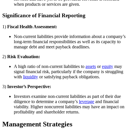
when products or services are given.
Significance of Financial Reporting
1)
Fiscal Health Assessment:
Non-current liabilities provide information about a company’s
long-term financial responsibilities as well as its capacity to
manage debt and meet payback deadlines.
2)
Risk Evaluation:
A high ratio of non-current liabilities to
assets
or
equity
may
signal financial risk, particularly if the company is struggling
with
liquidity
or satisfying payback obligations.
3)
Investor’s Perspective:
Investors examine non-current liabilities as part of their due
diligence to determine a company’s
leverage
and financial
viability. Higher noncurrent liabilities may have an impact on
profitability and shareholder returns.
Management Strategies