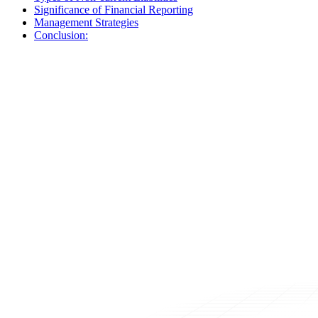
Significance of Financial Reporting
Management Strategies
Conclusion: