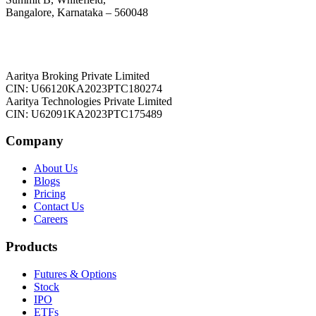
Bangalore, Karnataka – 560048
Aaritya Broking Private Limited
CIN: U66120KA2023PTC180274
Aaritya Technologies Private Limited
CIN: U62091KA2023PTC175489
Company
About Us
Blogs
Pricing
Contact Us
Careers
Products
Futures & Options
Stock
IPO
ETFs