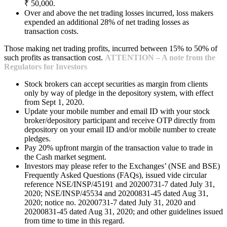
₹ 50,000.
Over and above the net trading losses incurred, loss makers
expended an additional 28% of net trading losses as
transaction costs.
Those making net trading profits, incurred between 15% to 50% of
such profits as transaction cost.
ATTENTION – A note from the
Regulators for Investors
Stock brokers can accept securities as margin from clients
only by way of pledge in the depository system, with effect
from Sept 1, 2020.
Update your mobile number and email ID with your stock
broker/depository participant and receive OTP directly from
depository on your email ID and/or mobile number to create
pledges.
Pay 20% upfront margin of the transaction value to trade in
the Cash market segment.
Investors may please refer to the Exchanges’ (NSE and BSE)
Frequently Asked Questions (FAQs), issued vide circular
reference NSE/INSP/45191 and 20200731-7 dated July 31,
2020; NSE/INSP/45534 and 20200831-45 dated Aug 31,
2020; notice no. 20200731-7 dated July 31, 2020 and
20200831-45 dated Aug 31, 2020; and other guidelines issued
from time to time in this regard.