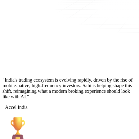
"India's trading ecosystem is evolving rapidly, driven by the rise of
mobile-native, high-frequency investors. Sahi is helping shape this
shift, reimagining what a modern broking experience should look
like with AI."
- Accel India