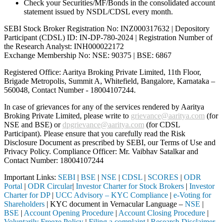
Check your Securities/MF/Bonds in the consolidated account
statement issued by NSDL/CDSL every month.
SEBI Stock Broker Registration No: INZ000317632 | Depository
Participant (CDSL) ID: IN-DP-780-2024 | Registration Number of
the Research Analyst: INH000022172
Exchange Membership No: NSE: 90375 | BSE: 6867
Registered Office: Aaritya Broking Private Limited, 11th Floor,
Brigade Metropolis, Summit A, Whitefield, Bangalore, Karnataka –
560048, Contact Number -
18004107244
.
In case of grievances for any of the services rendered by Aaritya
Broking Private Limited, please write to
grievance@aaritya.com
(for
NSE and BSE) or
dpgrievance@aaritya.com
(for CDSL
Participant). Please ensure that you carefully read the Risk
Disclosure Document as prescribed by SEBI, our Terms of Use and
Privacy Policy. Compliance Officer: Mr. Vaibhav Satalkar
and
Contact Number: 18004107244
Important Links:
SEBI
|
BSE
|
NSE
|
CDSL
|
SCORES
|
ODR
Portal
|
ODR Circular
|
Investor Charter for Stock Brokers
|
Investor
Charter for DP
|
UCC Advisory – KYC Compliance
|
e-Voting for
Shareholders
| KYC document in Vernacular Language –
NSE
|
BSE
|
Account Opening Procedure
|
Account Closing Procedure
|
Voluntarily Freeze Policy
|
Filing a complaint
|
Research Disclaimer