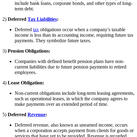
include bank loans, corporate bonds, and other types of long-
term debt.
2)
Deferred
Tax Liabilities
:
Deferred
tax
obligations occur when a company’s taxable
income is less than its accounting income, requiring future tax
payments. They symbolize future taxes.
3)
Pension Obligations:
Companies with defined benefit pension plans have non-
current liabilities due to future pension payments to retired
employees.
4)
Lease Obligation:
Non-current obligations include long-term leasing agreements,
such as operational leases, in which the company agrees to
make payments over an extended period of time.
5)
Deferred
Revenue
:
Deferred revenue, also known as unearned income, occurs
when a corporation accepts payment from clients for goods or
services that have yet to be provided. Revenue is recorded