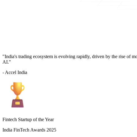
"India's trading ecosystem is evolving rapidly, driven by the rise of 
AI."
- Accel India
Fintech Startup of the Year
India FinTech Awards 2025