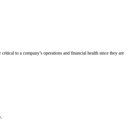
e critical to a company’s operations and financial health since they are
e.