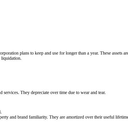
 corporation plans to keep and use for longer than a year. These assets ar
liquidation.
nd services. They depreciate over time due to wear and tear.
.
perty and brand familiarity. They are amortized over their useful lifetim