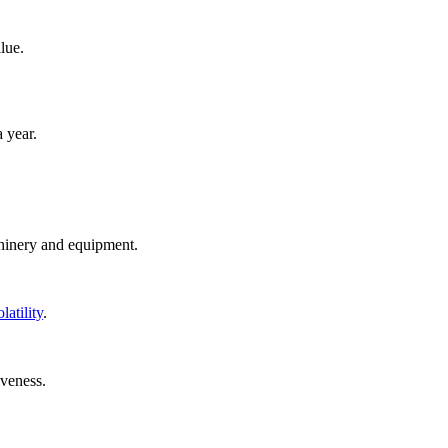
lue.
a year.
chinery and equipment.
latility
.
iveness.