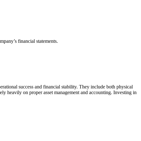
ompany’s financial statements.
rational success and financial stability. They include both physical
g rely heavily on proper asset management and accounting. Investing in