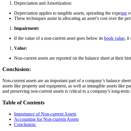
Depreciation and Amortization:
Depreciation applies to tangible assets, spreading the expe
nse
ov
These techniques assist in allocating an asset’s cost over the p
Impairment:
If the value of a non-current asset goes below its
book value
, i
Value:
Non-current assets are reported on the balance sheet at their his
Conclusion:
Non-current assets are an important part of a company’s balance sheet 
assets like property and equipment, as well as intangible assets like 
and preserving non-current assets is critical to a company’s long-term
Table of Contents
Importance of Non-current Assets
Accounting for Non-current Assets
Conclusion: