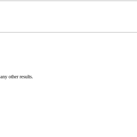
ny other results.