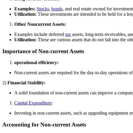
Examples:
Stocks
,
bonds
, and real estate owned for investmen
Utilization:
These investments are intended to be held for a len
Other Noncurrent Assets:
Examples include deferred
tax
assets, long-term receivables, a
Utilization:
These are various assets that do not fall into the o
Importance of Non-current Assets
operational efficiency:
Non-current assets are required for the day-to-day operations 
2)
Financial Stability:
A solid foundation of non-current assets can improve a company’
Capital Expenditure
:
Investing in non-current assets, such as upgrading equipment 
Accounting for Non-current Assets