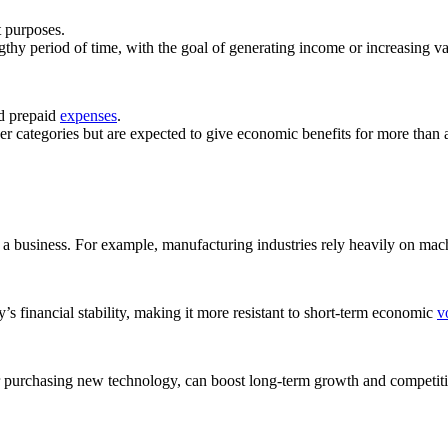
t purposes.
gthy period of time, with the goal of generating income or increasing va
nd prepaid
expenses
.
ther categories but are expected to give economic benefits for more than 
of a business. For example, manufacturing industries rely heavily on ma
s financial stability, making it more resistant to short-term economic
vo
or purchasing new technology, can boost long-term growth and competit