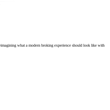
t, reimagining what a modern broking experience should look like with