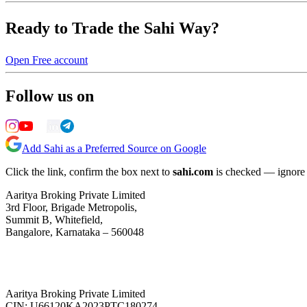
Ready to Trade the Sahi Way?
Open Free account
Follow us on
Add Sahi as a Preferred Source on Google
Click the link, confirm the box next to
sahi.com
is checked — ignore a
Aaritya Broking Private Limited
3rd Floor, Brigade Metropolis,
Summit B, Whitefield,
Bangalore, Karnataka – 560048
Aaritya Broking Private Limited
CIN: U66120KA2023PTC180274