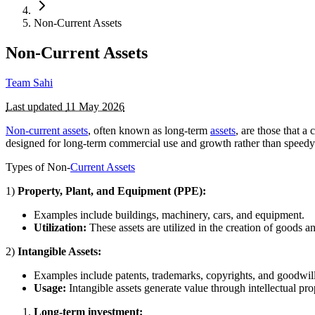
Non-Current Assets
Non-Current Assets
Team Sahi
Last updated
11 May 2026
Non-current assets
, often known as long-term
assets
, are those that a
designed for long-term commercial use and growth rather than speedy 
Types of Non-
Current Assets
1)
Property, Plant, and Equipment (PPE):
Examples include buildings, machinery, cars, and equipment.
Utilization:
These assets are utilized in the creation of goods a
2)
Intangible Assets:
Examples include patents, trademarks, copyrights, and goodwill
Usage:
Intangible assets generate value through intellectual pro
Long-term investment: