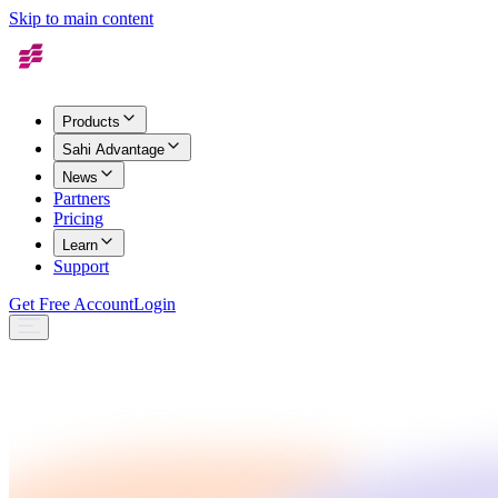
Skip to main content
Products
Sahi Advantage
News
Partners
Pricing
Learn
Support
Get Free Account
Login