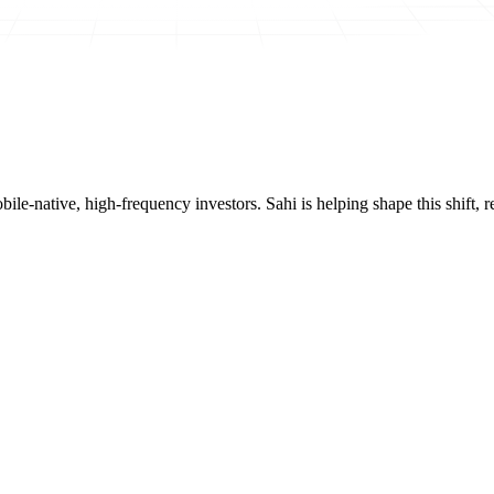
mobile-native, high-frequency investors. Sahi is helping shape this shif