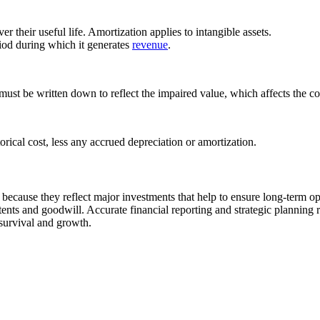
er their useful life. Amortization applies to intangible assets.
eriod during which it generates
revenue
.
t must be written down to reflect the impaired value, which affects the c
torical cost, less any accrued depreciation or amortization.
because they reflect major investments that help to ensure long-term ope
patents and goodwill. Accurate financial reporting and strategic plannin
 survival and growth.