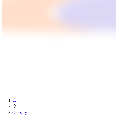
Glossary