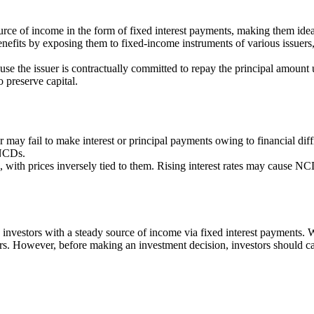
rce of income in the form of fixed interest payments, making them idea
benefits by exposing them to fixed-income instruments of various issuer
se the issuer is contractually committed to repay the principal amount 
o preserve capital.
er may fail to make interest or principal payments owing to financial dif
 NCDs.
, with prices inversely tied to them. Rising interest rates may cause NCD 
 investors with a steady source of income via fixed interest payments.
rs. However, before making an investment decision, investors should caref