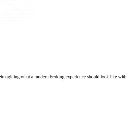
t, reimagining what a modern broking experience should look like with