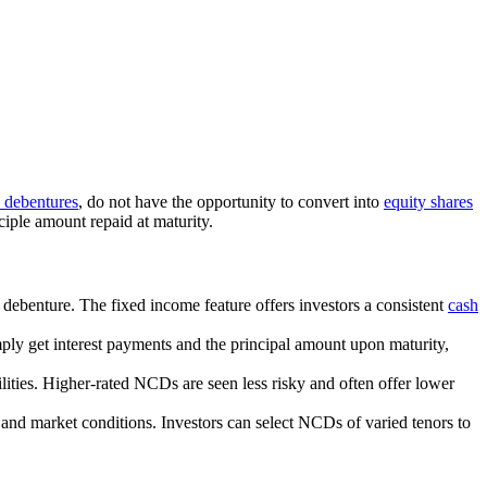
e debentures
, do not have the opportunity to convert into
equity shares
nciple amount repaid at maturity.
 debenture. The fixed income feature offers investors a consistent
cash
mply get interest payments and the principal amount upon maturity,
ilities. Higher-rated NCDs are seen less risky and often offer lower
 and market conditions. Investors can select NCDs of varied tenors to