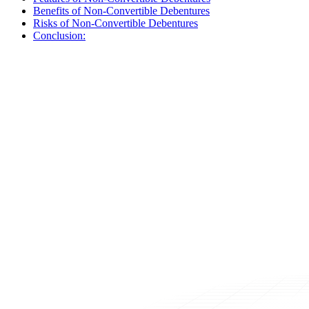
Benefits of Non-Convertible Debentures
Risks of Non-Convertible Debentures
Conclusion: