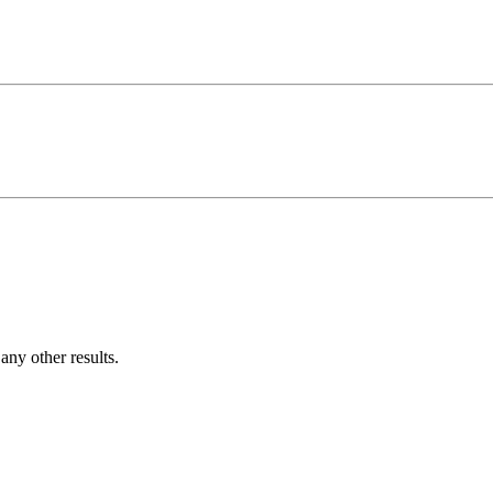
ny other results.