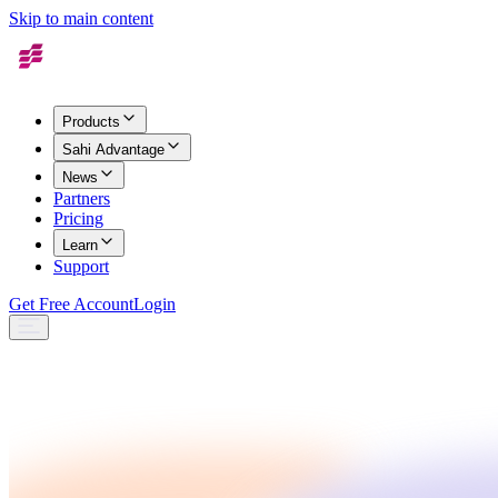
Skip to main content
Products
Sahi Advantage
News
Partners
Pricing
Learn
Support
Get Free Account
Login