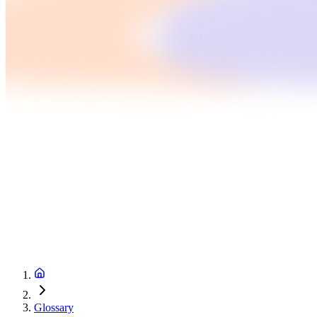
Glossary