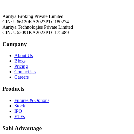
Aaritya Broking Private Limited
CIN: U66120KA2023PTC180274
Aaritya Technologies Private Limited
CIN: U62091KA2023PTC175489
Company
About Us
Blogs
Pricing
Contact Us
Careers
Products
Futures & Options
Stock
IPO
ETFs
Sahi Advantage