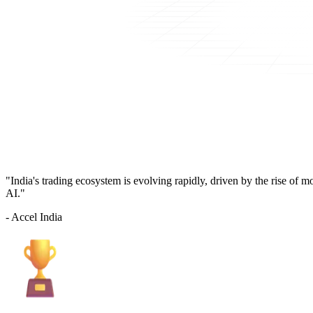
"India's trading ecosystem is evolving rapidly, driven by the rise of 
AI."
- Accel India