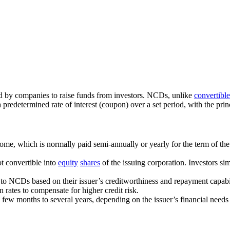
ed by companies to raise funds from investors. NCDs, unlike
convertibl
a predetermined rate of interest (coupon) over a set period, with the pri
ome, which is normally paid semi-annually or yearly for the term of the
t convertible into
equity
shares
of the issuing corporation. Investors si
gs to NCDs based on their issuer’s creditworthiness and repayment capab
rates to compensate for higher credit risk.
few months to several years, depending on the issuer’s financial needs