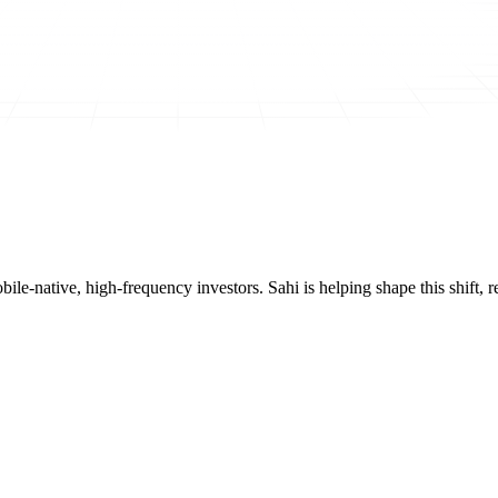
mobile-native, high-frequency investors. Sahi is helping shape this shif