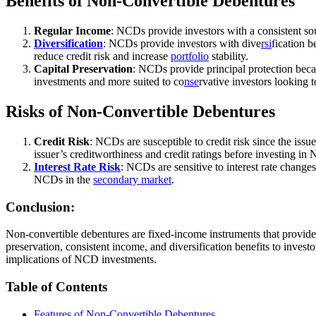
Benefits of Non-Convertible Debentures
Regular Income
: NCDs provide investors with a consistent sou
Diversification
: NCDs provide investors with dive
rsi
fication 
reduce credit risk and increase
portfolio
stability.
Capital Preservation
: NCDs provide principal protection becau
investments and more suited to co
nse
rvative investors looking t
Risks of Non-Convertible Debentures
Credit Risk
: NCDs are susceptible to credit risk since the issu
issuer’s creditworthiness and credit ratings before investing in
Interest Rate Risk
: NCDs are sensitive to interest rate changes
NCDs in the
secondary market
.
Conclusion:
Non-convertible debentures are fixed-income instruments that provide
preservation, consistent income, and diversification benefits to investo
implications of NCD investments.
Table of Contents
Features of Non-Convertible Debentures