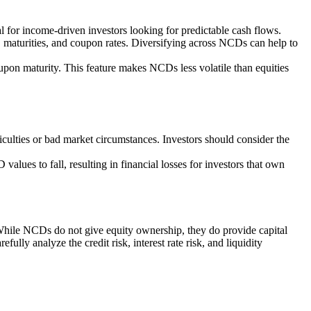
l for income-driven investors looking for predictable cash flows.
s, maturities, and coupon rates. Diversifying across NCDs can help to
upon maturity. This feature makes NCDs less volatile than equities
ficulties or bad market circumstances. Investors should consider the
values to fall, resulting in financial losses for investors that own
 While NCDs do not give equity ownership, they do provide capital
ully analyze the credit risk, interest rate risk, and liquidity