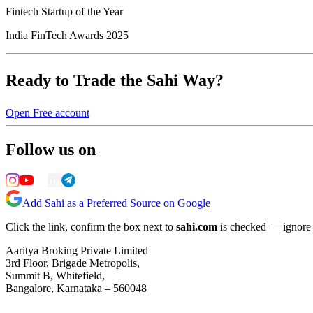
Fintech Startup of the Year
India FinTech Awards 2025
Ready to Trade the Sahi Way?
Open Free account
Follow us on
Add Sahi as a Preferred Source on Google
Click the link, confirm the box next to
sahi.com
is checked — ignore a
Aaritya Broking Private Limited
3rd Floor, Brigade Metropolis,
Summit B, Whitefield,
Bangalore, Karnataka – 560048