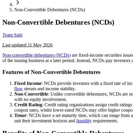
Non-Convertible Debentures (NCDs)
Non-Convertible Debentures (NCDs)
Team Sahi
Last updated
11 May 2026
Non-convertible debentures (NCDs)
are fixed-income securities issu
of the issuing business at a later period. Instead, NCDs pay investors 
Features of Non-Convertible Debentures
Fixed Income
: NCDs provide investors with a fixed rate of inc
flow
stream and income stability.
Non-Convertible
: Unlike convertible debentures, NCDs are no
with no equity involvement.
Credit Rating
: Credit rating organizations assign credit ratin
coupon rates, whilst lower-rated NCDs may offer higher coupon 
Tenor
: NCDs have a set maturity time, which can range from a 
suit their investment horizon and
liquidity
requirements.