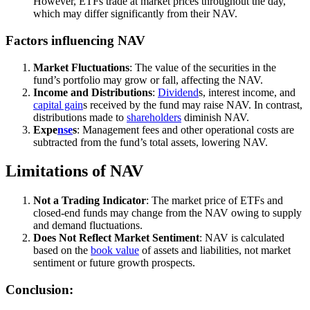
However, ETFs trade at market prices throughout the day,
which may differ significantly from their NAV.
Factors influencing NAV
Market Fluctuations
: The value of the securities in the
fund’s portfolio may grow or fall, affecting the NAV.
Income and Distributions
:
Dividend
s, interest income, and
capital gain
s received by the fund may raise NAV. In contrast,
distributions made to
shareholders
diminish NAV.
Expe
nse
s
: Management fees and other operational costs are
subtracted from the fund’s total assets, lowering NAV.
Limitations of NAV
Not a Trading Indicator
: The market price of ETFs and
closed-end funds may change from the NAV owing to supply
and demand fluctuations.
Does Not Reflect Market Sentiment
: NAV is calculated
based on the
book value
of assets and liabilities, not market
sentiment or future growth prospects.
Conclusion: