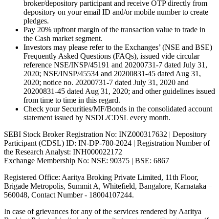
broker/depository participant and receive OTP directly from
depository on your email ID and/or mobile number to create
pledges.
Pay 20% upfront margin of the transaction value to trade in
the Cash market segment.
Investors may please refer to the Exchanges’ (NSE and BSE)
Frequently Asked Questions (FAQs), issued vide circular
reference NSE/INSP/45191 and 20200731-7 dated July 31,
2020; NSE/INSP/45534 and 20200831-45 dated Aug 31,
2020; notice no. 20200731-7 dated July 31, 2020 and
20200831-45 dated Aug 31, 2020; and other guidelines issued
from time to time in this regard.
Check your Securities/MF/Bonds in the consolidated account
statement issued by NSDL/CDSL every month.
SEBI Stock Broker Registration No: INZ000317632 | Depository
Participant (CDSL) ID: IN-DP-780-2024 | Registration Number of
the Research Analyst: INH000022172
Exchange Membership No: NSE: 90375 | BSE: 6867
Registered Office: Aaritya Broking Private Limited, 11th Floor,
Brigade Metropolis, Summit A, Whitefield, Bangalore, Karnataka –
560048, Contact Number -
18004107244
.
In case of grievances for any of the services rendered by Aaritya