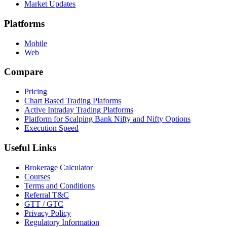
Market Updates
Platforms
Mobile
Web
Compare
Pricing
Chart Based Trading Plaforms
Active Intraday Trading Platforms
Platform for Scalping Bank Nifty and Nifty Options
Execution Speed
Useful Links
Brokerage Calculator
Courses
Terms and Conditions
Referral T&C
GTT / GTC
Privacy Policy
Regulatory Information