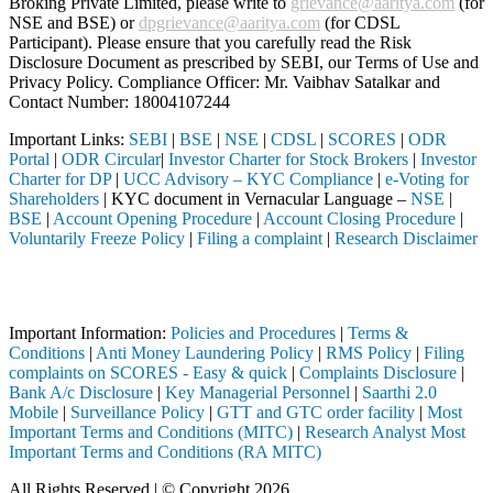
Broking Private Limited, please write to
grievance@aaritya.com
(for
NSE and BSE) or
dpgrievance@aaritya.com
(for CDSL
Participant). Please ensure that you carefully read the Risk
Disclosure Document as prescribed by SEBI, our Terms of Use and
Privacy Policy. Compliance Officer: Mr. Vaibhav Satalkar
and
Contact Number: 18004107244
Important Links:
SEBI
|
BSE
|
NSE
|
CDSL
|
SCORES
|
ODR
Portal
|
ODR Circular
|
Investor Charter for Stock Brokers
|
Investor
Charter for DP
|
UCC Advisory – KYC Compliance
|
e-Voting for
Shareholders
| KYC document in Vernacular Language –
NSE
|
BSE
|
Account Opening Procedure
|
Account Closing Procedure
|
Voluntarily Freeze Policy
|
Filing a complaint
|
Research Disclaimer
Attention Investors
d through a SEBI registered intermediary (Broker, DP, Mutual Fund, et
Important Information:
Policies and Procedures
|
Terms &
Conditions
|
Anti Money Laundering Policy
|
RMS Policy
|
Filing
complaints on SCORES - Easy & quick
|
Complaints Disclosure
|
Bank A/c Disclosure
|
Key Managerial Personnel
|
Saarthi 2.0
Mobile
|
Surveillance Policy
|
GTT and GTC order facility
|
Most
Important Terms and Conditions (MITC)
|
Research Analyst Most
Important Terms and Conditions (RA MITC)
All Rights Reserved | © Copyright 2026