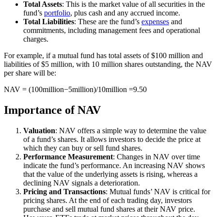
Total Assets
: This is the market value of all securities in the
fund’s
portfolio
, plus cash and any accrued income.
Total Liabilities
: These are the fund’s
expenses
and
commitments, including management fees and operational
charges.
For example, if a mutual fund has total assets of $100 million and
liabilities of $5 million, with 10 million shares outstanding, the NAV
per share will be:
NAV = (100million−5million)/10million ​=9.50
Importance of NAV
Valuation
: NAV offers a simple way to determine the value
of a fund’s shares. It allows investors to decide the price at
which they can buy or sell fund shares.
Performance Measurement
: Changes in NAV over time
indicate the fund’s performance. An increasing NAV shows
that the value of the underlying assets is rising, whereas a
declining NAV signals a deterioration.
Pricing and Transactions
: Mutual funds’ NAV is critical for
pricing shares. At the end of each trading day, investors
purchase and sell mutual fund shares at their NAV price.