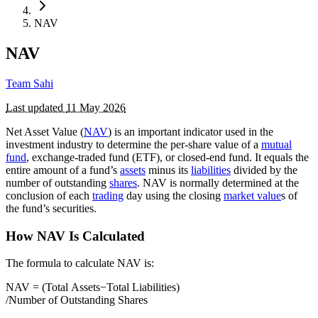
NAV
NAV
Team Sahi
Last updated
11 May 2026
Net Asset Value (
NAV
) is an important indicator used in the
investment industry to determine the per-share value of a
mutual
fund
, exchange-traded fund (ETF), or closed-end fund. It equals the
entire amount of a fund’s
assets
minus its
liabilities
divided by the
number of outstanding
shares
. NAV is normally determined at the
conclusion of each
trading
day using the closing
market value
s of
the fund’s securities.
How NAV Is Calculated
The formula to calculate NAV is:
NAV = (Total Assets−Total Liabilities)​
/Number of Outstanding Shares