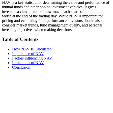
NAV is a key statistic for determining the value and performance of
mutual funds and other pooled investment vehicles. It gives
investors a clear picture of how much each share of the fund is
worth at the end of the trading day. While NAV is important for
pricing and evaluating fund performance, investors should also
consider market trends, fund management quality, and personal
investing objectives when making decisions.
Table of Contents
How NAV Is Calculated
Importance of NAV
Factors influencing NAV
Limitations of NAV
Conclusion: