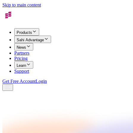
Skip to main content
Products
Sahi Advantage
News
Partners
Pricing
Learn
Support
Get Free Account
Login