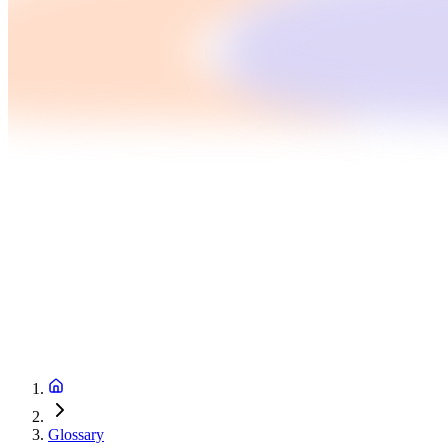
Glossary