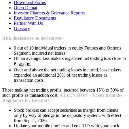
Download Forms
Open Demat
Investor Charters & Grievance Reports
Regulatory Documents
Partner With Us
Glossary
Risk disclosures on derivatives -
9 out of 10 individual traders in equity Futures and Options
Segment, incurred net losses.
On an average, loss makers registered net trading loss close to
₹ 50,000.
Over and above the net trading losses incurred, loss makers
expended an additional 28% of net trading losses as
transaction costs.
Those making net trading profits, incurred between 15% to 50% of
such profits as transaction cost.
ATTENTION – A note from the
Regulators for Investors
Stock brokers can accept securities as margin from clients
only by way of pledge in the depository system, with effect
from Sept 1, 2020.
Update your mobile number and email ID with your stock