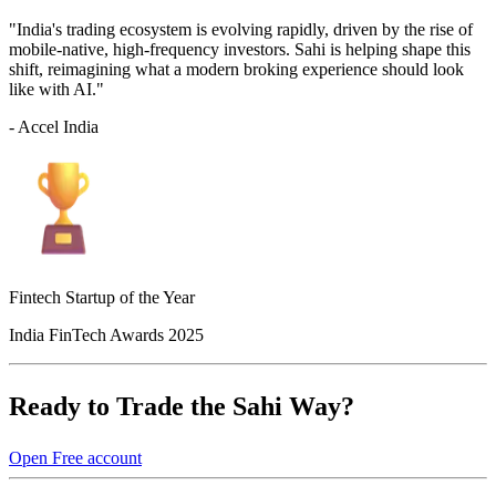
"India's trading ecosystem is evolving rapidly, driven by the rise of
mobile-native, high-frequency investors. Sahi is helping shape this
shift, reimagining what a modern broking experience should look
like with AI."
- Accel India
Fintech Startup of the Year
India FinTech Awards 2025
Ready to Trade the Sahi Way?
Open Free account