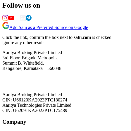
Follow us on
Add Sahi as a Preferred Source on Google
Click the link, confirm the box next to
sahi.com
is checked —
ignore any other results.
Aaritya Broking Private Limited
3rd Floor, Brigade Metropolis,
Summit B, Whitefield,
Bangalore, Karnataka – 560048
Aaritya Broking Private Limited
CIN: U66120KA2023PTC180274
Aaritya Technologies Private Limited
CIN: U62091KA2023PTC175489
Company