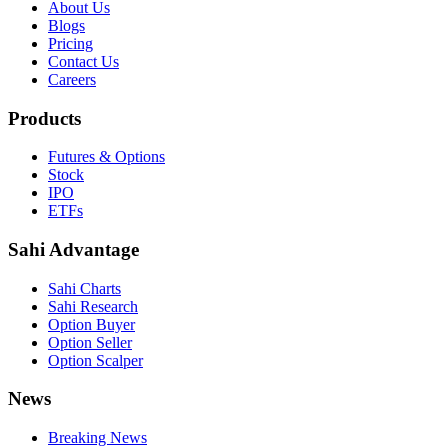
About Us
Blogs
Pricing
Contact Us
Careers
Products
Futures & Options
Stock
IPO
ETFs
Sahi Advantage
Sahi Charts
Sahi Research
Option Buyer
Option Seller
Option Scalper
News
Breaking News