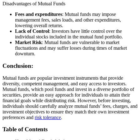
Disadvantages of Mutual Funds
Fees and expenditures
: Mutual funds may impose
management fees, sales loads, and other expenditures,
lowering overall returns.
Lack of Control
: Investors have little control over the
individual stocks included in the mutual fund portfolio.
Market Risk
: Mutual funds are vulnerable to market
fluctuations and may suffer losses during times of market
downturn.
Conclusion:
Mutual funds are popular investment instruments that provide
diversity, competent management, and easy access to investors.
Mutual funds, which pool funds and invest in a diverse portfolio of
securities, provide an easy approach for individuals to attain their
financial goals while distributing risk. However, before investing,
individuals should carefully analyze mutual funds’ fees, charges, and
investment objectives to ensure they match their own investment
preferences and
risk tolerance
.
Table of Contents