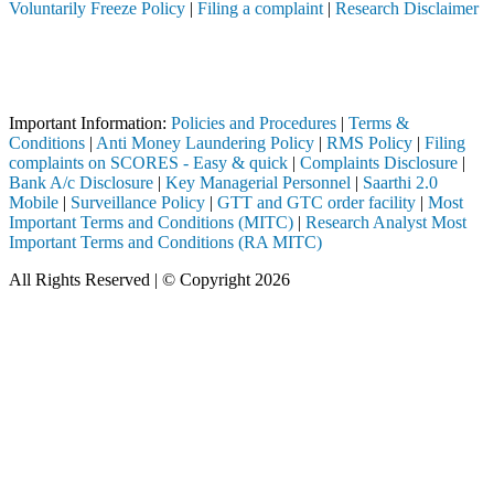
Voluntarily Freeze Policy
|
Filing a complaint
|
Research Disclaimer
Attention Investors
through a SEBI registered intermediary (Broker, DP, Mutual Fund, etc.)
Important Notice: SAHI currently does not support participation in t
Important Information:
Policies and Procedures
|
Terms &
Conditions
|
Anti Money Laundering Policy
|
RMS Policy
|
Filing
complaints on SCORES - Easy & quick
|
Complaints Disclosure
|
Bank A/c Disclosure
|
Key Managerial Personnel
|
Saarthi 2.0
Mobile
|
Surveillance Policy
|
GTT and GTC order facility
|
Most
Important Terms and Conditions (MITC)
|
Research Analyst Most
Important Terms and Conditions (RA MITC)
All Rights Reserved | © Copyright 2026