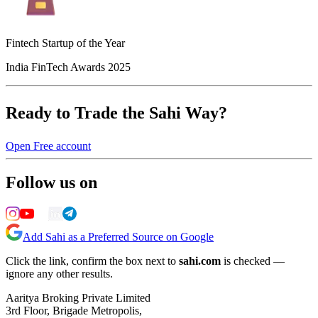
Fintech Startup of the Year
India FinTech Awards 2025
Ready to Trade the Sahi Way?
Open Free account
Follow us on
Add Sahi as a Preferred Source on Google
Click the link, confirm the box next to
sahi.com
is checked —
ignore any other results.
Aaritya Broking Private Limited
3rd Floor, Brigade Metropolis,