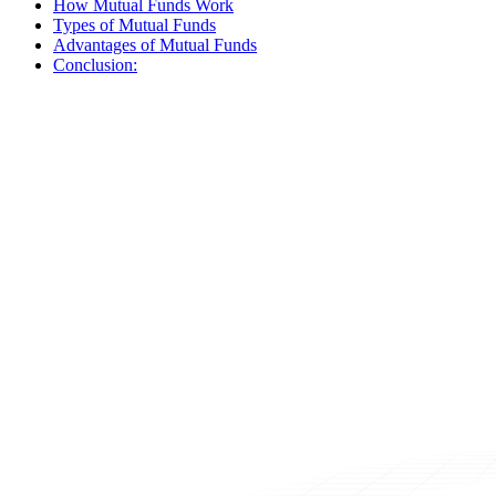
How Mutual Funds Work
Types of Mutual Funds
Advantages of Mutual Funds
Conclusion: