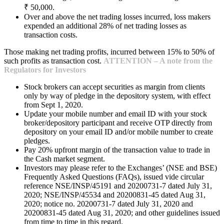
₹ 50,000.
Over and above the net trading losses incurred, loss makers
expended an additional 28% of net trading losses as
transaction costs.
Those making net trading profits, incurred between 15% to 50% of
such profits as transaction cost.
ATTENTION – A note from the
Regulators for Investors
Stock brokers can accept securities as margin from clients
only by way of pledge in the depository system, with effect
from Sept 1, 2020.
Update your mobile number and email ID with your stock
broker/depository participant and receive OTP directly from
depository on your email ID and/or mobile number to create
pledges.
Pay 20% upfront margin of the transaction value to trade in
the Cash market segment.
Investors may please refer to the Exchanges’ (NSE and BSE)
Frequently Asked Questions (FAQs), issued vide circular
reference NSE/INSP/45191 and 20200731-7 dated July 31,
2020; NSE/INSP/45534 and 20200831-45 dated Aug 31,
2020; notice no. 20200731-7 dated July 31, 2020 and
20200831-45 dated Aug 31, 2020; and other guidelines issued
from time to time in this regard.