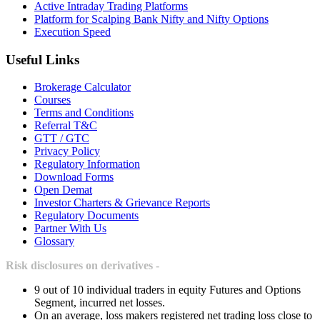
Active Intraday Trading Platforms
Platform for Scalping Bank Nifty and Nifty Options
Execution Speed
Useful Links
Brokerage Calculator
Courses
Terms and Conditions
Referral T&C
GTT / GTC
Privacy Policy
Regulatory Information
Download Forms
Open Demat
Investor Charters & Grievance Reports
Regulatory Documents
Partner With Us
Glossary
Risk disclosures on derivatives -
9 out of 10 individual traders in equity Futures and Options
Segment, incurred net losses.
On an average, loss makers registered net trading loss close to