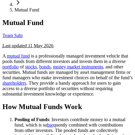
Mutual Fund
Mutual Fund
Team Sahi
Last updated
11 May 2026
A
mutual fund
is a professionally managed investment vehicle that
pools funds from different investors and invests them in a diverse
portfolio
of
stocks
,
bonds
,
money market instruments
, and other
securities. Mutual funds are managed by asset management firms or
fund managers who make investment choices on behalf of the fund’s
shareholders
. They provide a handy approach for users to gain
access to a diverse portfolio of securities without requiring
substantial investment knowledge or experience.
How Mutual Funds Work
Pooling of Funds
: Investors contribute money to a mutual
fund, which is su
bse
quently combined with contributions
from other investors. The pooled funds are collectively