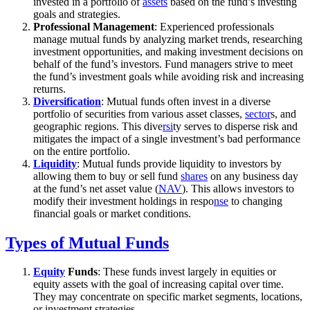
invested in a portfolio of
assets
based on the fund’s investing
goals and strategies.
Professional Management
: Experienced professionals
manage mutual funds by analyzing market trends, researching
investment opportunities, and making investment decisions on
behalf of the fund’s investors. Fund managers strive to meet
the fund’s investment goals while avoiding risk and increasing
returns.
Diversification
: Mutual funds often invest in a diverse
portfolio of securities from various asset classes,
sector
s, and
geographic regions. This dive
rsi
ty serves to disperse risk and
mitigates the impact of a single investment’s bad performance
on the entire portfolio.
Liquidity
: Mutual funds provide liquidity to investors by
allowing them to buy or sell fund
shares
on any business day
at the fund’s net asset value (
NAV
). This allows investors to
modify their investment holdings in respo
nse
to changing
financial goals or market conditions.
Types of Mutual Funds
Equity
Funds
: These funds invest largely in equities or
equity assets with the goal of increasing capital over time.
They may concentrate on specific market segments, locations,
or investment strategies.