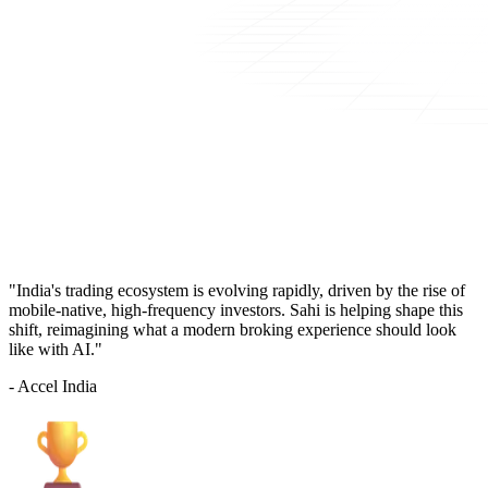
"India's trading ecosystem is evolving rapidly, driven by the rise of
mobile-native, high-frequency investors. Sahi is helping shape this
shift, reimagining what a modern broking experience should look
like with AI."
- Accel India