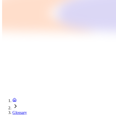
Glossary