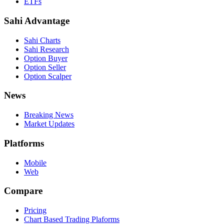
ETFs
Sahi Advantage
Sahi Charts
Sahi Research
Option Buyer
Option Seller
Option Scalper
News
Breaking News
Market Updates
Platforms
Mobile
Web
Compare
Pricing
Chart Based Trading Plaforms