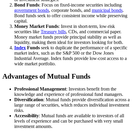
Bond Funds
: Focus on fixed-income securities including
government bonds
, corporate bonds, and
municipal bonds
.
Bond funds seek to offer consistent income while preserving
capital.
Money Market Funds
: Invest in short-term, low-risk
securities like
Treasury bills
, CDs, and commercial paper.
Money market funds provide principal stability as well as
liquidity, making them ideal for investors looking for both.
Index
Funds
seek to duplicate the performance of a specific
market index, such as the S&P 500 or the Dow Jones
Industrial Average. Index funds provide low-cost access to a
wide market portfolio.
Advantages of Mutual Funds
Professional Management
: Investors benefit from the
knowledge and experience of professional fund managers.
Diversification
: Mutual funds provide diversification across a
large range of securities, which reduces individual investment
risks.
Accessibility
: Mutual funds are available to investors of all
levels of experience and can be purchased with very small
investment amounts.