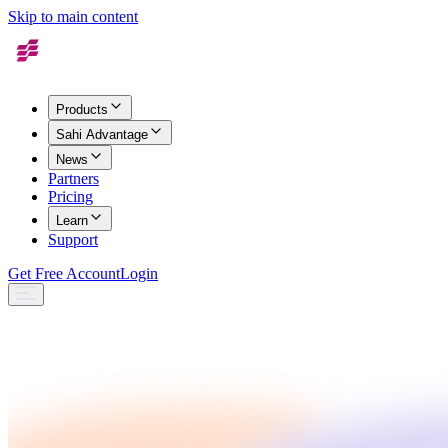
Skip to main content
Products
Sahi Advantage
News
Partners
Pricing
Learn
Support
Get Free Account
Login