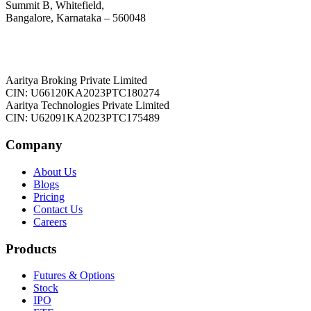
Summit B, Whitefield,
Bangalore, Karnataka – 560048
Aaritya Broking Private Limited
CIN: U66120KA2023PTC180274
Aaritya Technologies Private Limited
CIN: U62091KA2023PTC175489
Company
About Us
Blogs
Pricing
Contact Us
Careers
Products
Futures & Options
Stock
IPO