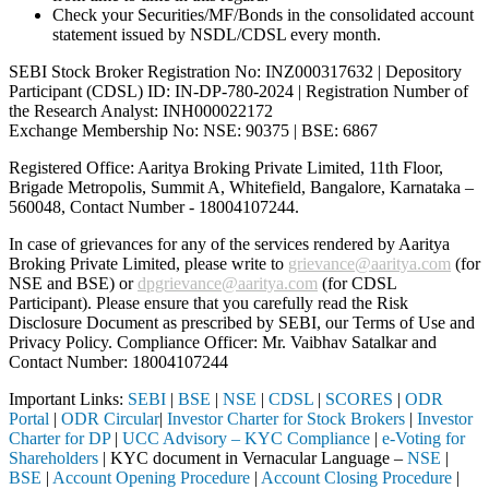
Check your Securities/MF/Bonds in the consolidated account
statement issued by NSDL/CDSL every month.
SEBI Stock Broker Registration No: INZ000317632 | Depository
Participant (CDSL) ID: IN-DP-780-2024 | Registration Number of
the Research Analyst: INH000022172
Exchange Membership No: NSE: 90375 | BSE: 6867
Registered Office: Aaritya Broking Private Limited, 11th Floor,
Brigade Metropolis, Summit A, Whitefield, Bangalore, Karnataka –
560048, Contact Number -
18004107244
.
In case of grievances for any of the services rendered by Aaritya
Broking Private Limited, please write to
grievance@aaritya.com
(for
NSE and BSE) or
dpgrievance@aaritya.com
(for CDSL
Participant). Please ensure that you carefully read the Risk
Disclosure Document as prescribed by SEBI, our Terms of Use and
Privacy Policy. Compliance Officer: Mr. Vaibhav Satalkar
and
Contact Number: 18004107244
Important Links:
SEBI
|
BSE
|
NSE
|
CDSL
|
SCORES
|
ODR
Portal
|
ODR Circular
|
Investor Charter for Stock Brokers
|
Investor
Charter for DP
|
UCC Advisory – KYC Compliance
|
e-Voting for
Shareholders
| KYC document in Vernacular Language –
NSE
|
BSE
|
Account Opening Procedure
|
Account Closing Procedure
|