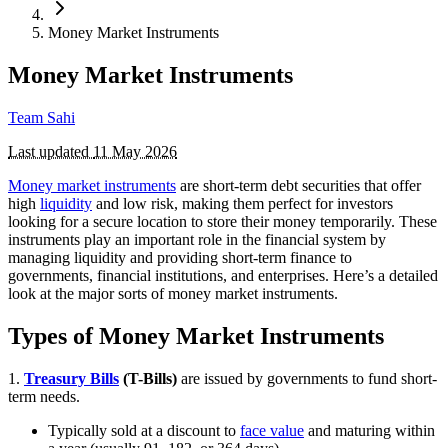
Money Market Instruments
Money Market Instruments
Team Sahi
Last updated
11 May 2026
Money market instruments
are short-term debt securities that offer
high
liquidity
and low risk, making them perfect for investors
looking for a secure location to store their money temporarily. These
instruments play an important role in the financial system by
managing liquidity and providing short-term finance to
governments, financial institutions, and enterprises. Here’s a detailed
look at the major sorts of money market instruments.
Types of Money Market Instruments
1.
Treasury Bills
(T-Bills)
are issued by governments to fund short-
term needs.
Typically sold at a discount to
face value
and maturing within