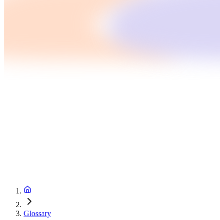
Glossary