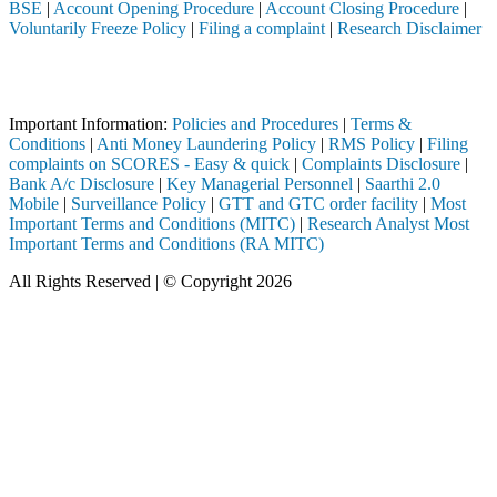
BSE
|
Account Opening Procedure
|
Account Closing Procedure
|
Voluntarily Freeze Policy
|
Filing a complaint
|
Research Disclaimer
Attention Investors
 through a SEBI registered intermediary (Broker, DP, Mutual Fund, etc
Important Information:
Policies and Procedures
|
Terms &
Conditions
|
Anti Money Laundering Policy
|
RMS Policy
|
Filing
complaints on SCORES - Easy & quick
|
Complaints Disclosure
|
Bank A/c Disclosure
|
Key Managerial Personnel
|
Saarthi 2.0
Mobile
|
Surveillance Policy
|
GTT and GTC order facility
|
Most
Important Terms and Conditions (MITC)
|
Research Analyst Most
Important Terms and Conditions (RA MITC)
All Rights Reserved | © Copyright 2026