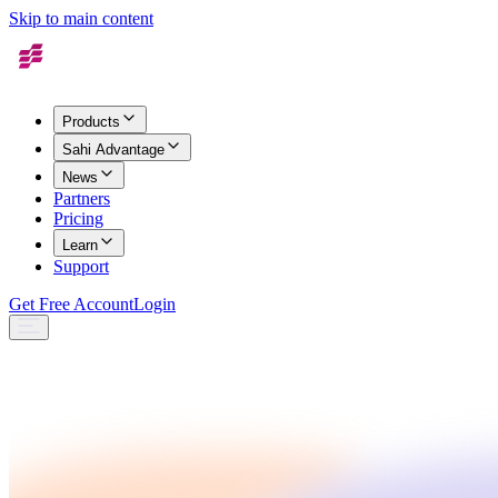
Skip to main content
Products
Sahi Advantage
News
Partners
Pricing
Learn
Support
Get Free Account
Login