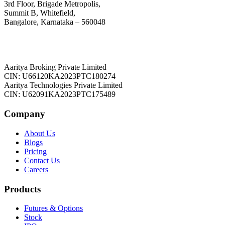
3rd Floor, Brigade Metropolis,
Summit B, Whitefield,
Bangalore, Karnataka – 560048
Aaritya Broking Private Limited
CIN: U66120KA2023PTC180274
Aaritya Technologies Private Limited
CIN: U62091KA2023PTC175489
Company
About Us
Blogs
Pricing
Contact Us
Careers
Products
Futures & Options
Stock