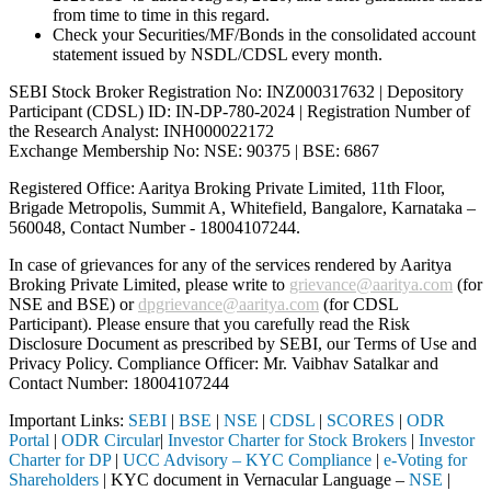
from time to time in this regard.
Check your Securities/MF/Bonds in the consolidated account
statement issued by NSDL/CDSL every month.
SEBI Stock Broker Registration No: INZ000317632 | Depository
Participant (CDSL) ID: IN-DP-780-2024 | Registration Number of
the Research Analyst: INH000022172
Exchange Membership No: NSE: 90375 | BSE: 6867
Registered Office: Aaritya Broking Private Limited, 11th Floor,
Brigade Metropolis, Summit A, Whitefield, Bangalore, Karnataka –
560048, Contact Number -
18004107244
.
In case of grievances for any of the services rendered by Aaritya
Broking Private Limited, please write to
grievance@aaritya.com
(for
NSE and BSE) or
dpgrievance@aaritya.com
(for CDSL
Participant). Please ensure that you carefully read the Risk
Disclosure Document as prescribed by SEBI, our Terms of Use and
Privacy Policy. Compliance Officer: Mr. Vaibhav Satalkar
and
Contact Number: 18004107244
Important Links:
SEBI
|
BSE
|
NSE
|
CDSL
|
SCORES
|
ODR
Portal
|
ODR Circular
|
Investor Charter for Stock Brokers
|
Investor
Charter for DP
|
UCC Advisory – KYC Compliance
|
e-Voting for
Shareholders
| KYC document in Vernacular Language –
NSE
|