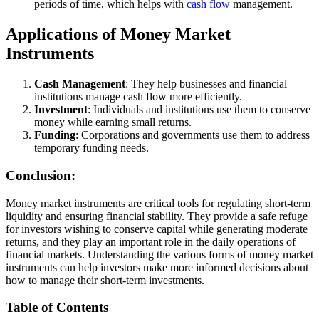
periods of time, which helps with
cash flow
management.
Applications of Money Market
Instruments
Cash Management
: They help businesses and financial
institutions manage cash flow more efficiently.
Investment
: Individuals and institutions use them to conserve
money while earning small returns.
Funding
: Corporations and governments use them to address
temporary funding needs.
Conclusion:
Money market instruments are critical tools for regulating short-term
liquidity and ensuring financial stability. They provide a safe refuge
for investors wishing to conserve capital while generating moderate
returns, and they play an important role in the daily operations of
financial markets. Understanding the various forms of money market
instruments can help investors make more informed decisions about
how to manage their short-term investments.
Table of Contents