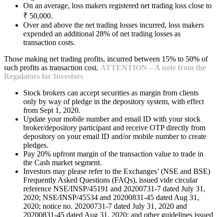
On an average, loss makers registered net trading loss close to
₹ 50,000.
Over and above the net trading losses incurred, loss makers
expended an additional 28% of net trading losses as
transaction costs.
Those making net trading profits, incurred between 15% to 50% of
such profits as transaction cost.
ATTENTION – A note from the
Regulators for Investors
Stock brokers can accept securities as margin from clients
only by way of pledge in the depository system, with effect
from Sept 1, 2020.
Update your mobile number and email ID with your stock
broker/depository participant and receive OTP directly from
depository on your email ID and/or mobile number to create
pledges.
Pay 20% upfront margin of the transaction value to trade in
the Cash market segment.
Investors may please refer to the Exchanges’ (NSE and BSE)
Frequently Asked Questions (FAQs), issued vide circular
reference NSE/INSP/45191 and 20200731-7 dated July 31,
2020; NSE/INSP/45534 and 20200831-45 dated Aug 31,
2020; notice no. 20200731-7 dated July 31, 2020 and
20200831-45 dated Aug 31, 2020; and other guidelines issued