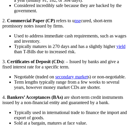
a year (usually 91, 182, or 364 days).
Considered incredibly safe because they are backed by the
government.
2.
Commercial Paper (CP)
refers to u
nse
cured, short-term
promissory notes issued by firms.
Used to address immediate cash requirements, such as wages
and inventory.
Typically matures in 270 days and has a slightly higher
yield
than T-Bills due to increased risk.
3.
Certificates of Deposit (CDs)
: – Issued by banks and give a
fixed interest rate for a specific term.
Negotiable (traded on
secondary market
s) or non-negotiable.
Term lengths typically range from a few weeks to several
years, however money market CDs are shorter.
4.
Bankers’ Acceptances (BAs)
are short-term credit instruments
issued by a non-financial entity and guaranteed by a bank.
Typically used in international trade to finance the import and
export of goods.
Sold at a bargain, matures at face value.