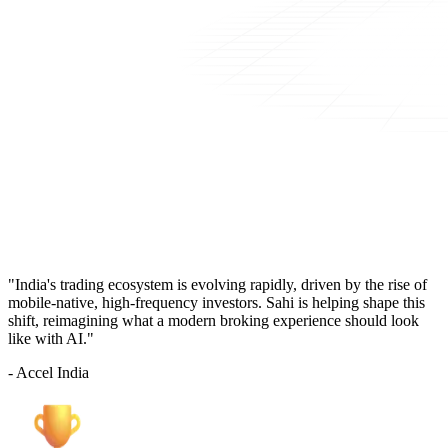
"India's trading ecosystem is evolving rapidly, driven by the rise of
mobile-native, high-frequency investors. Sahi is helping shape this
shift, reimagining what a modern broking experience should look
like with AI."
- Accel India