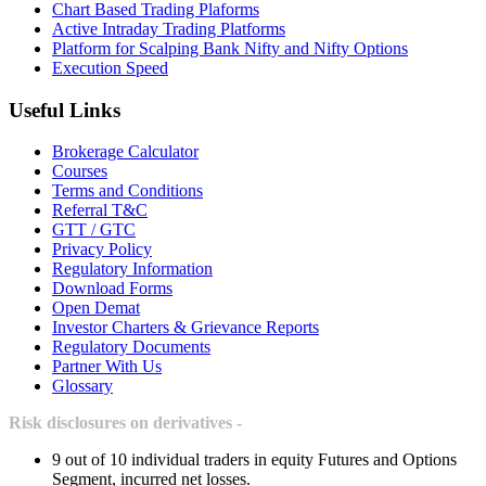
Chart Based Trading Plaforms
Active Intraday Trading Platforms
Platform for Scalping Bank Nifty and Nifty Options
Execution Speed
Useful Links
Brokerage Calculator
Courses
Terms and Conditions
Referral T&C
GTT / GTC
Privacy Policy
Regulatory Information
Download Forms
Open Demat
Investor Charters & Grievance Reports
Regulatory Documents
Partner With Us
Glossary
Risk disclosures on derivatives -
9 out of 10 individual traders in equity Futures and Options
Segment, incurred net losses.