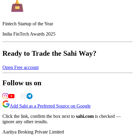
Fintech Startup of the Year
India FinTech Awards 2025
Ready to Trade the Sahi Way?
Open Free account
Follow us on
Add Sahi as a Preferred Source on Google
Click the link, confirm the box next to
sahi.com
is checked —
ignore any other results.
Aaritya Broking Private Limited