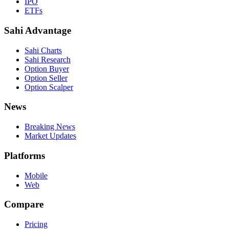
IPO
ETFs
Sahi Advantage
Sahi Charts
Sahi Research
Option Buyer
Option Seller
Option Scalper
News
Breaking News
Market Updates
Platforms
Mobile
Web
Compare
Pricing