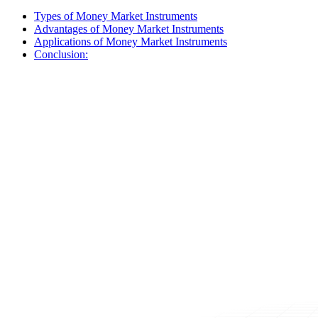
Types of Money Market Instruments
Advantages of Money Market Instruments
Applications of Money Market Instruments
Conclusion: