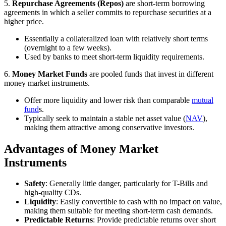
5.
Repurchase Agreements (Repos)
are short-term borrowing
agreements in which a seller commits to repurchase securities at a
higher price.
Essentially a collateralized loan with relatively short terms
(overnight to a few weeks).
Used by banks to meet short-term liquidity requirements.
6.
Money Market Funds
are pooled funds that invest in different
money market instruments.
Offer more liquidity and lower risk than comparable
mutual
fund
s.
Typically seek to maintain a stable net asset value (
NAV
),
making them attractive among conservative investors.
Advantages of Money Market
Instruments
Safety
: Generally little danger, particularly for T-Bills and
high-quality CDs.
Liquidity
: Easily convertible to cash with no impact on value,
making them suitable for meeting short-term cash demands.
Predictable Returns
: Provide predictable returns over short