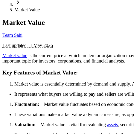
Market Value
Market Value
Team Sahi
Last updated
11 May 2026
Market value
is the current price at which an item or organization ma
important topic for investors, corporations, and financial analysts.
Key Features of Market Value:
Market value is essentially determined by demand and supply. A 
It represents what buyers are willing to pay and sellers are willi
Fluctuation:
– Market value fluctuates based on economic cond
These variations make market value a dynamic measure, as op
Valuation:
– Market value is vital for evaluating
assets
, securit