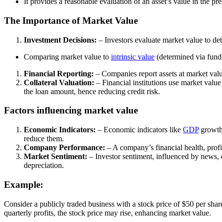
It provides a reasonable evaluation of an asset’s value in the p
The Importance of Market Value
Investment Decisions:
– Investors evaluate market value to dete
Comparing market value to
intrinsic value
(determined via funda
Financial Reporting:
– Companies report assets at market value 
Collateral Valuation:
– Financial institutions use market value
the loan amount, hence reducing credit risk.
Factors influencing market value
Economic Indicators:
– Economic indicators like
GDP
growth
reduce them.
Company Performance:
– A company’s financial health, profi
Market Sentiment:
– Investor sentiment, influenced by news, e
depreciation.
Example:
Consider a publicly traded business with a stock price of $50 per sha
quarterly profits, the stock price may rise, enhancing market value.