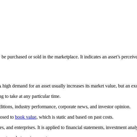
y be purchased or sold in the marketplace. It indicates an asset’s perc
high demand for an asset usually increases its market value, but an exc
ng to take at any particular time.
itions, industry performance, corporate news, and investor opinion.
posed to
book value
, which is static and based on past costs.
ies, and enterprises. It is applied to financial statements, investment an