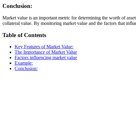
Conclusion:
Market value is an important metric for determining the worth of assets
collateral value. By monitoring market value and the factors that influ
Table of Contents
Key Features of Market Value:
The Importance of Market Value
Factors influencing market value
Example:
Conclusion: