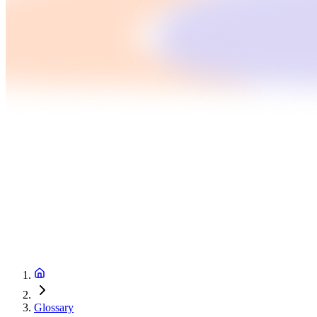
Glossary