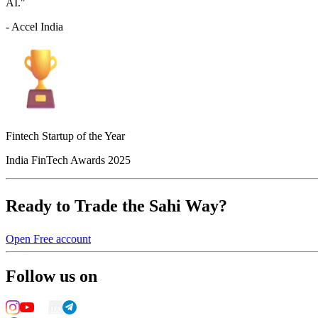
AI."
- Accel India
Fintech Startup of the Year
India FinTech Awards 2025
Ready to Trade the Sahi Way?
Open Free account
Follow us on