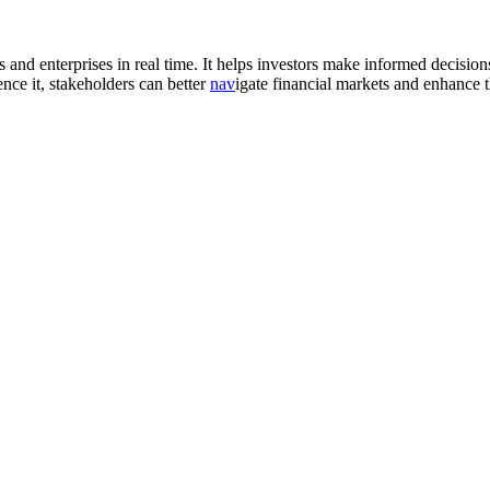
 and enterprises in real time. It helps investors make informed decisions
ence it, stakeholders can better
nav
igate financial markets and enhance th