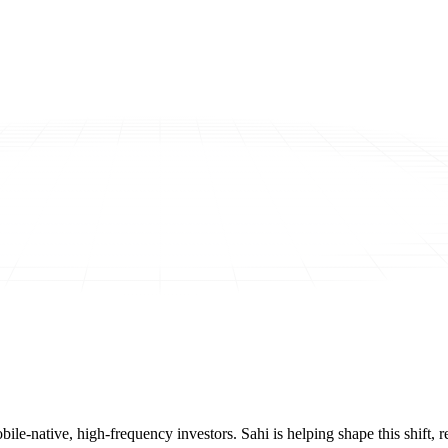
mobile-native, high-frequency investors. Sahi is helping shape this shif