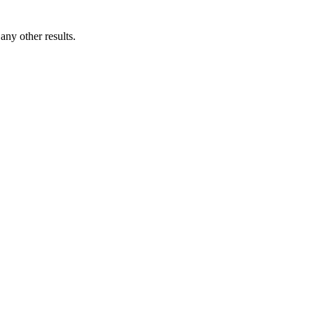
ny other results.