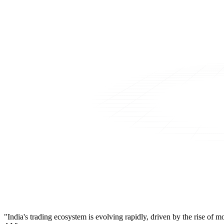
"India's trading ecosystem is evolving rapidly, driven by the rise of 