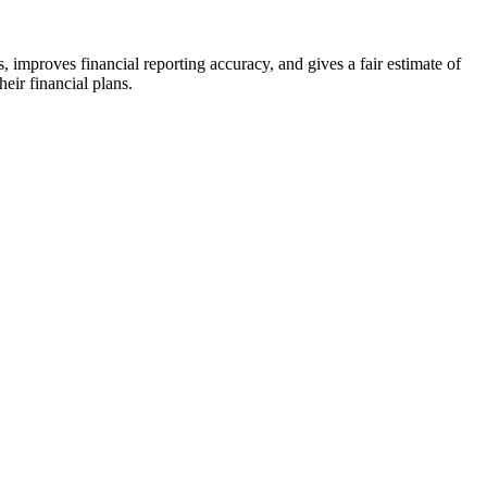
, improves financial reporting accuracy, and gives a fair estimate of
eir financial plans.