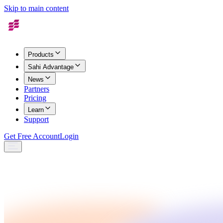
Skip to main content
Products
Sahi Advantage
News
Partners
Pricing
Learn
Support
Get Free Account
Login