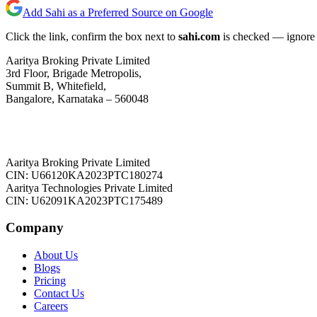
Add Sahi as a Preferred Source on Google
Click the link, confirm the box next to
sahi.com
is checked — ignore a
Aaritya Broking Private Limited
3rd Floor, Brigade Metropolis,
Summit B, Whitefield,
Bangalore, Karnataka – 560048
Aaritya Broking Private Limited
CIN: U66120KA2023PTC180274
Aaritya Technologies Private Limited
CIN: U62091KA2023PTC175489
Company
About Us
Blogs
Pricing
Contact Us
Careers