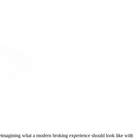
t, reimagining what a modern broking experience should look like with