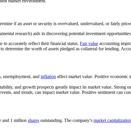
resent market environment.
rmine if an asset or security is overvalued, undervalued, or fairly priced
mental research) aids in discovering potential investment opportunities
to accurately reflect their financial status.
Fair value
accounting improv
 to determine the worth of assets pledged as collateral for lending. Accu
, unemployment, and
inflation
affect market value. Positive economic in
tability, and growth prospects greatly impact its market value. Strong e
vents, and trends, can impact market value. Positive sentiment can cont
re and 1 million
shares
outstanding. The company’s
market capitalizatio