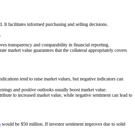
. It facilitates informed purchasing and selling decisions.
.
es transparency and comparability in financial reporting.
rate market value guarantees that the collateral appropriately covers
dications tend to raise market values, but negative indicators can
arnings and positive outlooks usually boost market value.
ribute to increased market value, while negative sentiment can lead to
n
would be $50 million. If investor sentiment improves due to solid