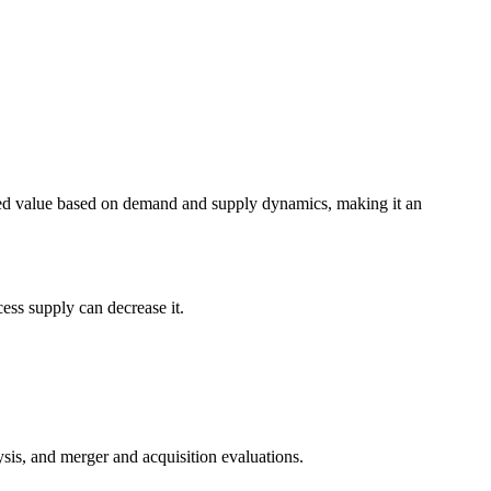
eived value based on demand and supply dynamics, making it an
ess supply can decrease it.
alysis, and merger and acquisition evaluations.