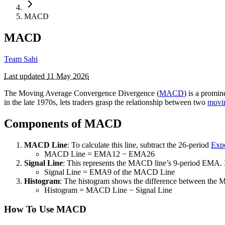
MACD
MACD
Team Sahi
Last updated
11 May 2026
The Moving Average Convergence Divergence (
MACD
) is a promi
in the late 1970s, lets traders grasp the relationship between two
movi
Components of MACD
MACD Line
: To calculate this line, subtract the 26-period
Exp
MACD Line = EMA12 ​− EMA26​
Signal Line
: This represents the MACD line’s 9-period EMA. It 
Signal Line = EMA9 ​of the MACD Line
Histogram
: The histogram shows the difference between the MA
Histogram = MACD Line − Signal Line
How To Use MACD