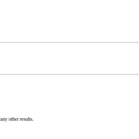
ny other results.