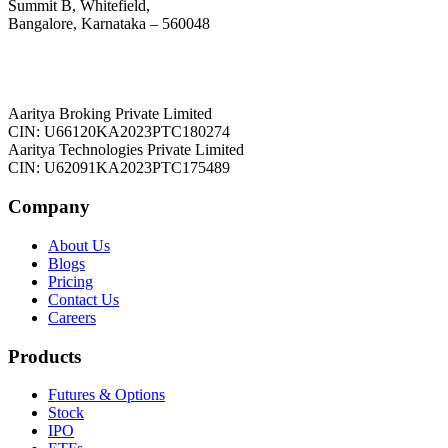
Summit B, Whitefield,
Bangalore, Karnataka – 560048
Aaritya Broking Private Limited
CIN: U66120KA2023PTC180274
Aaritya Technologies Private Limited
CIN: U62091KA2023PTC175489
Company
About Us
Blogs
Pricing
Contact Us
Careers
Products
Futures & Options
Stock
IPO