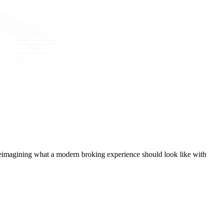
t, reimagining what a modern broking experience should look like with