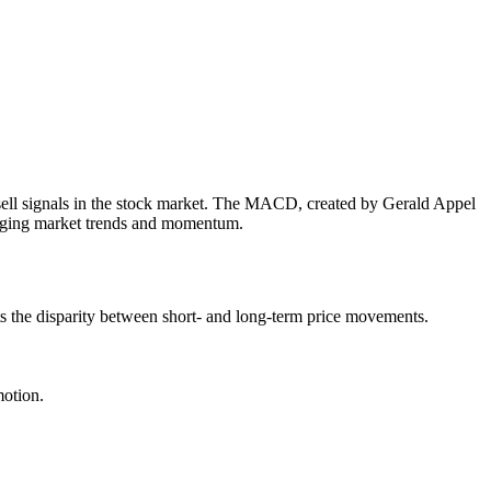
sell signals in the stock market. The MACD, created by Gerald Appel
 judging market trends and momentum.
s the disparity between short- and long-term price movements.
motion.