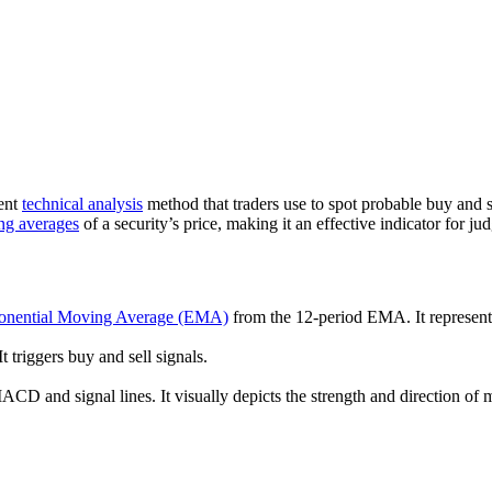
nent
technical analysis
method that traders use to spot probable buy and 
ng averages
of a security’s price, making it an effective indicator for
onential Moving Average (EMA)
from the 12-period EMA. It represent
triggers buy and sell signals.
CD and signal lines. It visually depicts the strength and direction of 