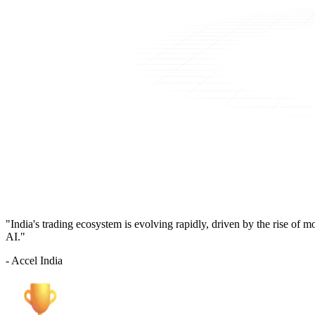
"India's trading ecosystem is evolving rapidly, driven by the rise of 
AI."
- Accel India