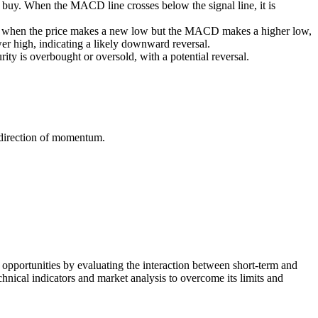
o buy. When the MACD line crosses below the signal line, it is
curs when the price makes a new low but the MACD makes a higher low,
 high, indicating a likely downward reversal.
ity is overbought or oversold, with a potential reversal.
 direction of momentum.
opportunities by evaluating the interaction between short-term and
nical indicators and market analysis to overcome its limits and