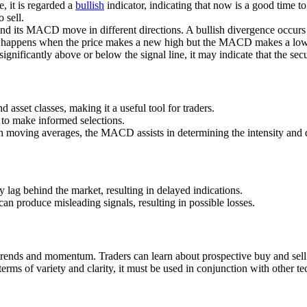
, it is regarded a
bullish
indicator, indicating that now is a good time t
 sell.
es and its MACD move in different directions. A bullish divergence oc
e happens when the price makes a new high but the MACD makes a lower
ficantly above or below the signal line, it may indicate that the secur
asset classes, making it a useful tool for traders.
s to make informed selections.
en moving averages, the MACD assists in determining the intensity and
lag behind the market, resulting in delayed indications.
n produce misleading signals, resulting in possible losses.
trends and momentum. Traders can learn about prospective buy and sell 
 of variety and clarity, it must be used in conjunction with other tech