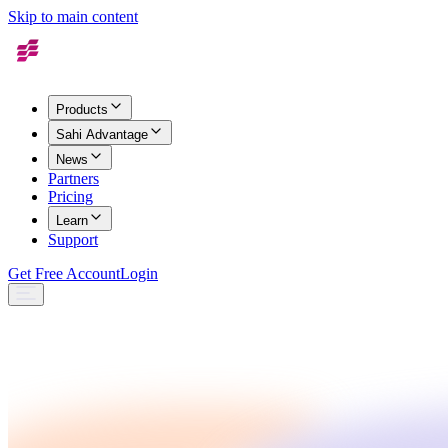
Skip to main content
Products
Sahi Advantage
News
Partners
Pricing
Learn
Support
Get Free Account
Login