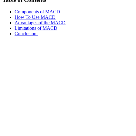
Components of MACD
How To Use MACD
Advantages of the MACD
Limitations of MACD
Conclusion: