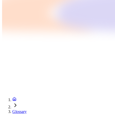
Glossary