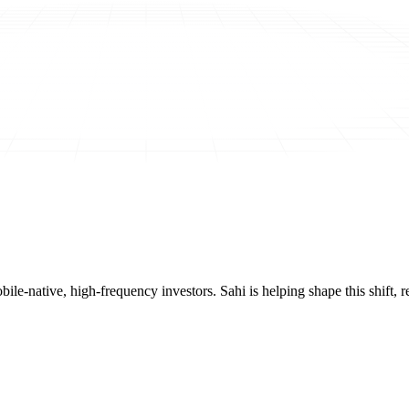
mobile-native, high-frequency investors. Sahi is helping shape this shif