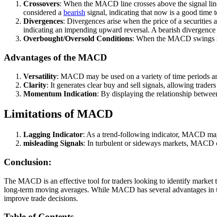
Crossovers
: When the MACD line crosses above the signal line
considered a
bearish
signal, indicating that now is a good time to
Divergences
: Divergences arise when the price of a securiti
indicating an impending upward reversal. A bearish divergenc
Overbought/Oversold Conditions
: When the MACD swings signi
Advantages of the MACD
Versatility
: MACD may be used on a variety of time periods and 
Clarity
: It generates clear buy and sell signals, allowing trader
Momentum Indication
: By displaying the relationship betwe
Limitations of MACD
Lagging Indicator
: As a trend-following indicator, MACD may 
misleading Signals
: In turbulent or sideways markets, MACD ca
Conclusion:
The MACD is an effective tool for traders looking to identify market 
long-term moving averages. While MACD has several advantages in terms
improve trade decisions.
Table of Contents