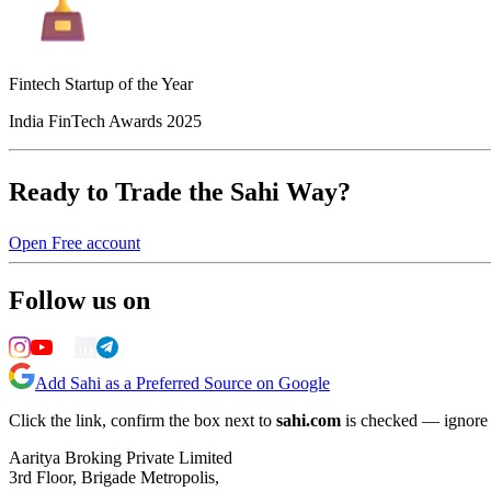
Fintech Startup of the Year
India FinTech Awards 2025
Ready to Trade the Sahi Way?
Open Free account
Follow us on
Add Sahi as a Preferred Source on Google
Click the link, confirm the box next to
sahi.com
is checked — ignore a
Aaritya Broking Private Limited
3rd Floor, Brigade Metropolis,