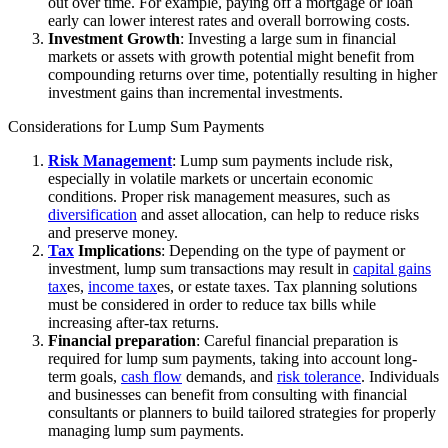
out over time. For example, paying off a mortgage or loan
early can lower interest rates and overall borrowing costs.
Investment Growth
: Investing a large sum in financial
markets or assets with growth potential might benefit from
compounding returns over time, potentially resulting in higher
investment gains than incremental investments.
Considerations for Lump Sum Payments
Risk Management
: Lump sum payments include risk,
especially in volatile markets or uncertain economic
conditions. Proper risk management measures, such as
diversification
and asset allocation, can help to reduce risks
and preserve money.
Tax
Implications
: Depending on the type of payment or
investment, lump sum transactions may result in
capital gains
tax
es,
income tax
es, or estate taxes. Tax planning solutions
must be considered in order to reduce tax bills while
increasing after-tax returns.
Financial preparation
: Careful financial preparation is
required for lump sum payments, taking into account long-
term goals,
cash flow
demands, and
risk tolerance
. Individuals
and businesses can benefit from consulting with financial
consultants or planners to build tailored strategies for properly
managing lump sum payments.