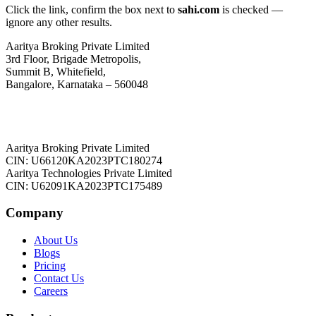
Click the link, confirm the box next to
sahi.com
is checked —
ignore any other results.
Aaritya Broking Private Limited
3rd Floor, Brigade Metropolis,
Summit B, Whitefield,
Bangalore, Karnataka – 560048
Aaritya Broking Private Limited
CIN: U66120KA2023PTC180274
Aaritya Technologies Private Limited
CIN: U62091KA2023PTC175489
Company
About Us
Blogs
Pricing
Contact Us
Careers