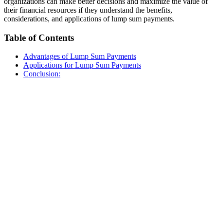
organizations can make better decisions and maximize the value of
their financial resources if they understand the benefits,
considerations, and applications of lump sum payments.
Table of Contents
Advantages of Lump Sum Payments
Applications for Lump Sum Payments
Conclusion: