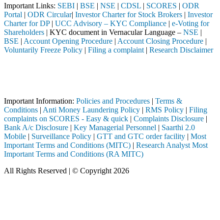
Important Links:
SEBI
|
BSE
|
NSE
|
CDSL
|
SCORES
|
ODR
Portal
|
ODR Circular
|
Investor Charter for Stock Brokers
|
Investor
Charter for DP
|
UCC Advisory – KYC Compliance
|
e-Voting for
Shareholders
| KYC document in Vernacular Language –
NSE
|
BSE
|
Account Opening Procedure
|
Account Closing Procedure
|
Voluntarily Freeze Policy
|
Filing a complaint
|
Research Disclaimer
Attention Investors
ed through a SEBI registered intermediary (Broker, DP, Mutual Fund, et
Important Notice: SAHI currently does not support participation in t
Important Information:
Policies and Procedures
|
Terms &
Conditions
|
Anti Money Laundering Policy
|
RMS Policy
|
Filing
complaints on SCORES - Easy & quick
|
Complaints Disclosure
|
Bank A/c Disclosure
|
Key Managerial Personnel
|
Saarthi 2.0
Mobile
|
Surveillance Policy
|
GTT and GTC order facility
|
Most
Important Terms and Conditions (MITC)
|
Research Analyst Most
Important Terms and Conditions (RA MITC)
All Rights Reserved | © Copyright 2026