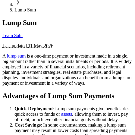
Lump Sum
Lump Sum
Team Sahi
Last updated
11 May 2026
A
lump sum
is a one-time payment or investment made in a single,
big amount rather than in several installments or periods. It is widely
employed in a variety of financial scenarios, including retirement
planning, investment strategies, real estate purchases, and legal
disputes. Individuals and organizations can benefit from a lump sum
payment or investment in a variety of ways.
Advantages of Lump Sum Payments
Quick Deployment
: Lump sum payments give beneficiaries
quick access to funds or
assets
, allowing them to invest, pay
off debt, or achieve other financial goals without delay.
Cost Savings
: In some circumstances, making a lump sum
payment may result in lower costs than spreading payments