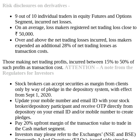
Risk disclosures on derivatives -
9 out of 10 individual traders in equity Futures and Options
Segment, incurred net losses.
On an average, loss makers registered net trading loss close to
₹ 50,000.
Over and above the net trading losses incurred, loss makers
expended an additional 28% of net trading losses as
transaction costs.
Those making net trading profits, incurred between 15% to 50% of
such profits as transaction cost.
ATTENTION – A note from the
Regulators for Investors
Stock brokers can accept securities as margin from clients
only by way of pledge in the depository system, with effect
from Sept 1, 2020.
Update your mobile number and email ID with your stock
broker/depository participant and receive OTP directly from
depository on your email ID and/or mobile number to create
pledges.
Pay 20% upfront margin of the transaction value to trade in
the Cash market segment.
Investors may please refer to the Exchanges’ (NSE and BSE)
Frequently Asked Questions (FAQs), issued vide circular