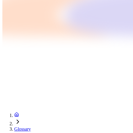
Glossary