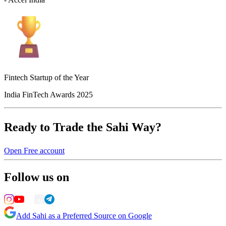
Fintech Startup of the Year
India FinTech Awards 2025
Ready to Trade the Sahi Way?
Open Free account
Follow us on
Add Sahi as a Preferred Source on Google