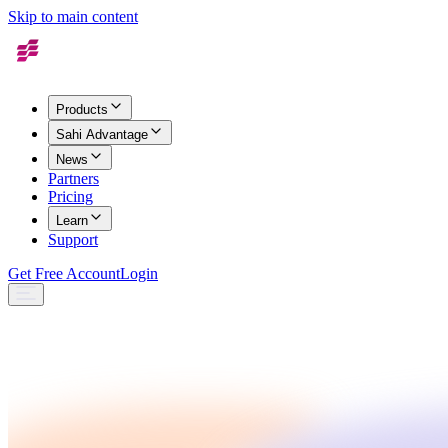
Skip to main content
Products
Sahi Advantage
News
Partners
Pricing
Learn
Support
Get Free Account
Login