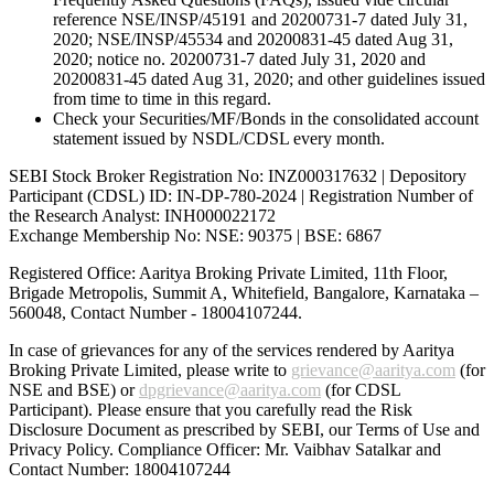
reference NSE/INSP/45191 and 20200731-7 dated July 31,
2020; NSE/INSP/45534 and 20200831-45 dated Aug 31,
2020; notice no. 20200731-7 dated July 31, 2020 and
20200831-45 dated Aug 31, 2020; and other guidelines issued
from time to time in this regard.
Check your Securities/MF/Bonds in the consolidated account
statement issued by NSDL/CDSL every month.
SEBI Stock Broker Registration No: INZ000317632 | Depository
Participant (CDSL) ID: IN-DP-780-2024 | Registration Number of
the Research Analyst: INH000022172
Exchange Membership No: NSE: 90375 | BSE: 6867
Registered Office: Aaritya Broking Private Limited, 11th Floor,
Brigade Metropolis, Summit A, Whitefield, Bangalore, Karnataka –
560048, Contact Number -
18004107244
.
In case of grievances for any of the services rendered by Aaritya
Broking Private Limited, please write to
grievance@aaritya.com
(for
NSE and BSE) or
dpgrievance@aaritya.com
(for CDSL
Participant). Please ensure that you carefully read the Risk
Disclosure Document as prescribed by SEBI, our Terms of Use and
Privacy Policy. Compliance Officer: Mr. Vaibhav Satalkar
and
Contact Number: 18004107244