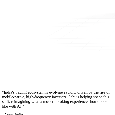
"India's trading ecosystem is evolving rapidly, driven by the rise of
mobile-native, high-frequency investors. Sahi is helping shape this
shift, reimagining what a modern broking experience should look
like with AI."
- Accel India