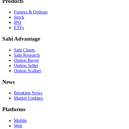
Products
Futures & Options
Stock
IPO
ETFs
Sahi Advantage
Sahi Charts
Sahi Research
Option Buyer
Option Seller
Option Scalper
News
Breaking News
Market Updates
Platforms
Mobile
Web