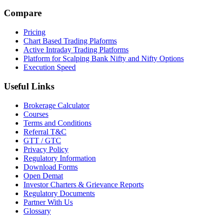
Compare
Pricing
Chart Based Trading Plaforms
Active Intraday Trading Platforms
Platform for Scalping Bank Nifty and Nifty Options
Execution Speed
Useful Links
Brokerage Calculator
Courses
Terms and Conditions
Referral T&C
GTT / GTC
Privacy Policy
Regulatory Information
Download Forms
Open Demat
Investor Charters & Grievance Reports
Regulatory Documents
Partner With Us
Glossary