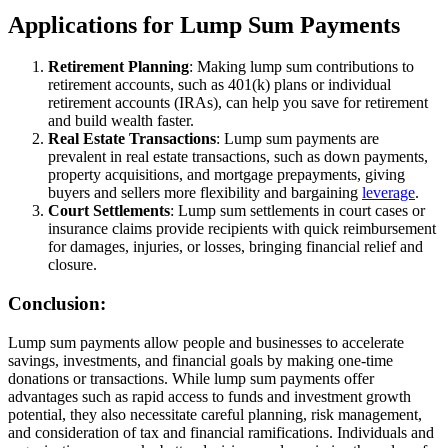
Applications for Lump Sum Payments
Retirement Planning
: Making lump sum contributions to
retirement accounts, such as 401(k) plans or individual
retirement accounts (IRAs), can help you save for retirement
and build wealth faster.
Real Estate Transactions
: Lump sum payments are
prevalent in real estate transactions, such as down payments,
property acquisitions, and mortgage prepayments, giving
buyers and sellers more flexibility and bargaining
leverage
.
Court Settlements
: Lump sum settlements in court cases or
insurance claims provide recipients with quick reimbursement
for damages, injuries, or losses, bringing financial relief and
closure.
Conclusion:
Lump sum payments allow people and businesses to accelerate
savings, investments, and financial goals by making one-time
donations or transactions. While lump sum payments offer
advantages such as rapid access to funds and investment growth
potential, they also necessitate careful planning, risk management,
and consideration of tax and financial ramifications. Individuals and