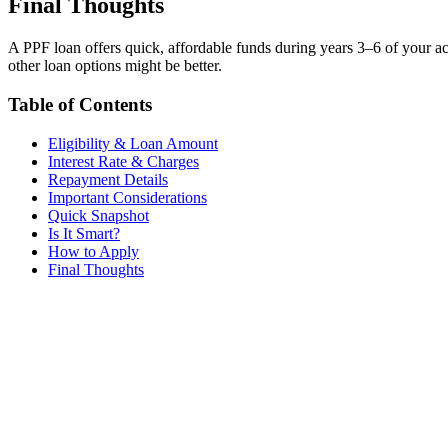
Final Thoughts
A PPF loan offers quick, affordable funds during years 3–6 of your a
other loan options might be better.
Table of Contents
Eligibility & Loan Amount
Interest Rate & Charges
Repayment Details
Important Considerations
Quick Snapshot
Is It Smart?
How to Apply
Final Thoughts