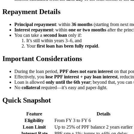
Repayment Details
Principal repayment
: within
36 months
(starting from next mo
Interest repayment
: within
one or two months
after the princi
You can take a
second loan
only if:
It’s still within years 3–6, and
Your
first loan has been fully repaid
.
Important Considerations
During the loan period,
PPF does not earn interest
on that por
Effectively, you
lose PPF interest + pay loan interest
, reducin
Loan is allowed
only until the 6th year
; beyond that, you can 
No
collateral
required—it’s easy and paper-light.
Quick Snapshot
Feature
Details
Eligibility
From FY 3 to FY 6
Loan Limit
Up to 25% of PPF balance 2 years earlier
Interest Rate
PPF rate + 1%; jumps to +6% on delay