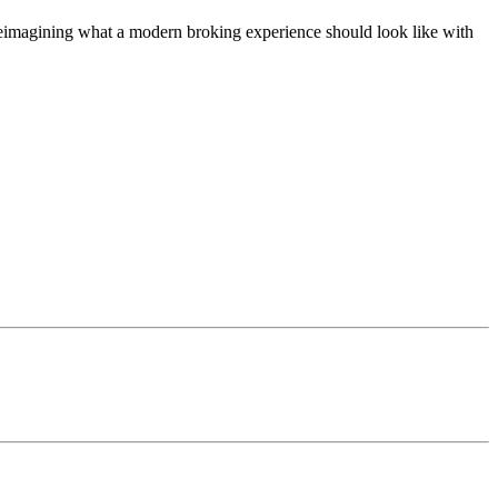
t, reimagining what a modern broking experience should look like with