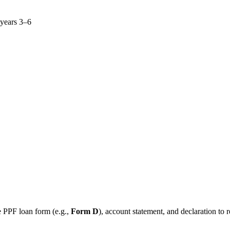
 years 3–6
e PPF loan form (e.g.,
Form D
), account statement, and declaration to 