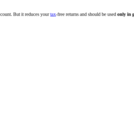
ccount. But it reduces your
tax
-free returns and should be used
only in 