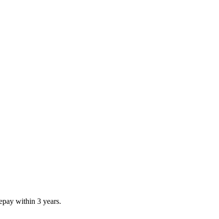
repay within 3 years.