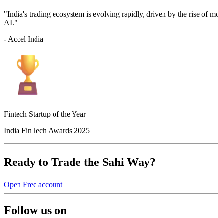
"India's trading ecosystem is evolving rapidly, driven by the rise of 
AI."
- Accel India
Fintech Startup of the Year
India FinTech Awards 2025
Ready to Trade the Sahi Way?
Open Free account
Follow us on