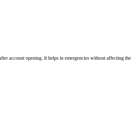
fter account opening. It helps in emergencies without affecting the