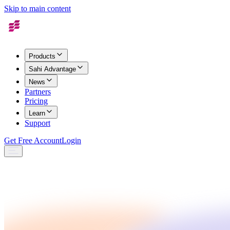
Skip to main content
Products
Sahi Advantage
News
Partners
Pricing
Learn
Support
Get Free Account
Login