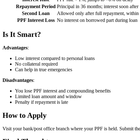
Repayment Period
Principal in 36 months; interest soon after
Second Loan
Allowed only after full repayment, within
PPF Interest Loss
No interest on borrowed part during loan
Is It Smart?
Advantages
:
Low interest compared to personal loans
No collateral required
Can help in true emergencies
Disadvantages
:
You lose PPF interest and compounding benefits
Limited loan amount and window
Penalty if repayment is late
How to Apply
Visit your bank/post office branch where your PPF is held. Submit th