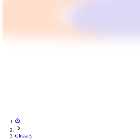
Glossary