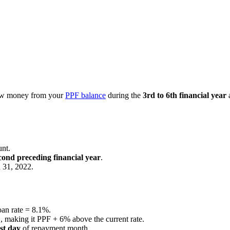
row money from your
PPF balance
during the
3rd to 6th financial year
a
nt.
cond preceding financial year
.
 31, 2022.
oan rate = 8.1%.
%
, making it PPF + 6% above the current rate.
ast day
of repayment month.