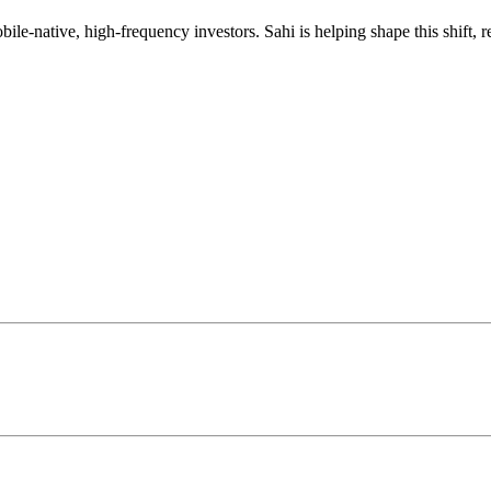
mobile-native, high-frequency investors. Sahi is helping shape this shif