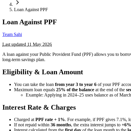
Loan Against PPF
Loan Against PPF
Team Sahi
Last updated
11 May 2026
A loan against your Public Provident Fund (PPF) allows you to bor
long-term savings plan.
Eligibility & Loan Amount
You can take the loan
from year 3 to year 6
of your PPF accou
Maximum loan equals
25% of the balance
at the end of the
se
Example: Applying in 2024–25 uses balance as of March
Interest Rate & Charges
Charged at
PPF rate + 1%
. For example, if PPF gives 7.1%, l
If not repaid within
36 months
, the extra interest jumps to
+6
Interest calculated from the
first day
of the loan month to the
l