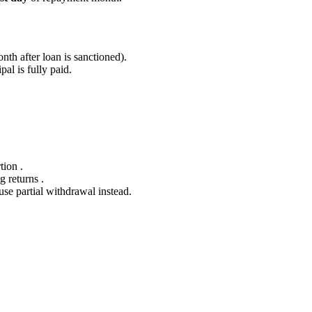
nth after loan is sanctioned).
pal is fully paid.
tion .
g returns .
use partial withdrawal instead.