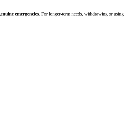
genuine emergencies
. For longer-term needs, withdrawing or using