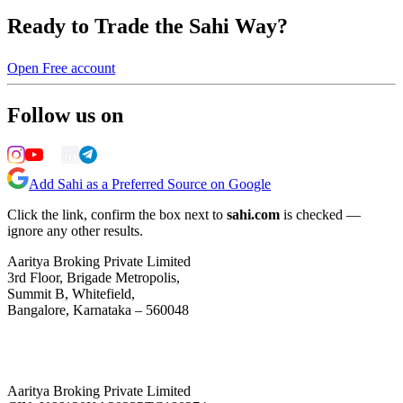
Ready to Trade the Sahi Way?
Open Free account
Follow us on
Add Sahi as a Preferred Source on Google
Click the link, confirm the box next to
sahi.com
is checked —
ignore any other results.
Aaritya Broking Private Limited
3rd Floor, Brigade Metropolis,
Summit B, Whitefield,
Bangalore, Karnataka – 560048
Aaritya Broking Private Limited