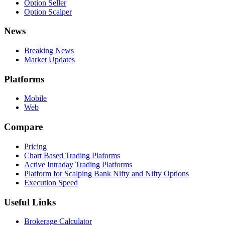
Option Seller
Option Scalper
News
Breaking News
Market Updates
Platforms
Mobile
Web
Compare
Pricing
Chart Based Trading Plaforms
Active Intraday Trading Platforms
Platform for Scalping Bank Nifty and Nifty Options
Execution Speed
Useful Links
Brokerage Calculator