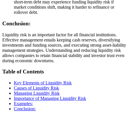
short-term debt may experience funding liquidity risk if
market conditions shift, making it harder to refinance or
rollover debt.
Conclusion:
Liquidity risk is an important factor for all financial institutions.
Effective management entails keeping cash reserves, diversifying
investments and funding sources, and executing strong asset-liability
management strategies. Understanding and reducing liquidity risk
allows companies to retain financial stability and investor trust even
during economic downturns.
Table of Contents
Key Elements of Liquidity Risk
Causes of Liquidity Risk
Managing Liquidity Risk
Importance of Managing Liquidity Risk
Examples:
Conclusion: