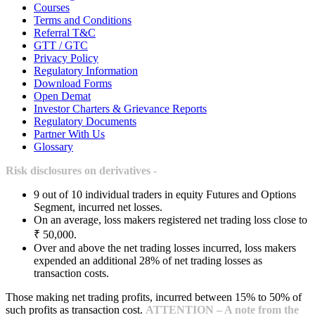
Courses
Terms and Conditions
Referral T&C
GTT / GTC
Privacy Policy
Regulatory Information
Download Forms
Open Demat
Investor Charters & Grievance Reports
Regulatory Documents
Partner With Us
Glossary
Risk disclosures on derivatives -
9 out of 10 individual traders in equity Futures and Options
Segment, incurred net losses.
On an average, loss makers registered net trading loss close to
₹ 50,000.
Over and above the net trading losses incurred, loss makers
expended an additional 28% of net trading losses as
transaction costs.
Those making net trading profits, incurred between 15% to 50% of
such profits as transaction cost.
ATTENTION – A note from the