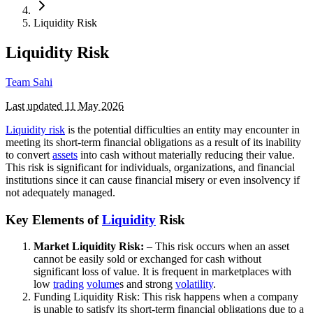
Liquidity Risk
Liquidity Risk
Team Sahi
Last updated
11 May 2026
Liquidity risk
is the potential difficulties an entity may encounter in
meeting its short-term financial obligations as a result of its inability
to convert
assets
into cash without materially reducing their value.
This risk is significant for individuals, organizations, and financial
institutions since it can cause financial misery or even insolvency if
not adequately managed.
Key Elements of
Liquidity
Risk
Market Liquidity Risk:
– This risk occurs when an asset
cannot be easily sold or exchanged for cash without
significant loss of value. It is frequent in marketplaces with
low
trading
volume
s and strong
volatility
.
Funding Liquidity Risk: This risk happens when a company
is unable to satisfy its short-term financial obligations due to a