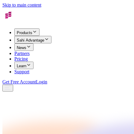
Skip to main content
Products
Sahi Advantage
News
Partners
Pricing
Learn
Support
Get Free Account
Login