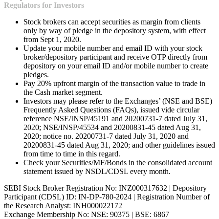
Regulators for Investors
Stock brokers can accept securities as margin from clients
only by way of pledge in the depository system, with effect
from Sept 1, 2020.
Update your mobile number and email ID with your stock
broker/depository participant and receive OTP directly from
depository on your email ID and/or mobile number to create
pledges.
Pay 20% upfront margin of the transaction value to trade in
the Cash market segment.
Investors may please refer to the Exchanges’ (NSE and BSE)
Frequently Asked Questions (FAQs), issued vide circular
reference NSE/INSP/45191 and 20200731-7 dated July 31,
2020; NSE/INSP/45534 and 20200831-45 dated Aug 31,
2020; notice no. 20200731-7 dated July 31, 2020 and
20200831-45 dated Aug 31, 2020; and other guidelines issued
from time to time in this regard.
Check your Securities/MF/Bonds in the consolidated account
statement issued by NSDL/CDSL every month.
SEBI Stock Broker Registration No: INZ000317632 | Depository
Participant (CDSL) ID: IN-DP-780-2024 | Registration Number of
the Research Analyst: INH000022172
Exchange Membership No: NSE: 90375 | BSE: 6867