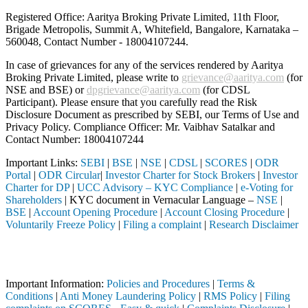
Registered Office: Aaritya Broking Private Limited, 11th Floor,
Brigade Metropolis, Summit A, Whitefield, Bangalore, Karnataka –
560048, Contact Number -
18004107244
.
In case of grievances for any of the services rendered by Aaritya
Broking Private Limited, please write to
grievance@aaritya.com
(for
NSE and BSE) or
dpgrievance@aaritya.com
(for CDSL
Participant). Please ensure that you carefully read the Risk
Disclosure Document as prescribed by SEBI, our Terms of Use and
Privacy Policy. Compliance Officer: Mr. Vaibhav Satalkar
and
Contact Number: 18004107244
Important Links:
SEBI
|
BSE
|
NSE
|
CDSL
|
SCORES
|
ODR
Portal
|
ODR Circular
|
Investor Charter for Stock Brokers
|
Investor
Charter for DP
|
UCC Advisory – KYC Compliance
|
e-Voting for
Shareholders
| KYC document in Vernacular Language –
NSE
|
BSE
|
Account Opening Procedure
|
Account Closing Procedure
|
Voluntarily Freeze Policy
|
Filing a complaint
|
Research Disclaimer
Attention Investors
 through a SEBI registered intermediary (Broker, DP, Mutual Fund, etc
Important Information:
Policies and Procedures
|
Terms &
Conditions
|
Anti Money Laundering Policy
|
RMS Policy
|
Filing