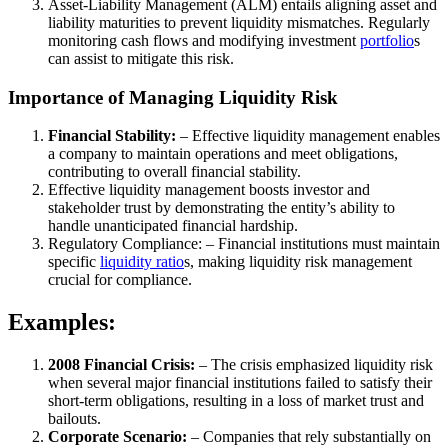
Asset-Liability Management (ALM) entails aligning asset and
liability maturities to prevent liquidity mismatches. Regularly
monitoring cash flows and modifying investment
portfolio
s
can assist to mitigate this risk.
Importance of Managing Liquidity Risk
Financial Stability:
– Effective liquidity management enables
a company to maintain operations and meet obligations,
contributing to overall financial stability.
Effective liquidity management boosts investor and
stakeholder trust by demonstrating the entity’s ability to
handle unanticipated financial hardship.
Regulatory Compliance: – Financial institutions must maintain
specific
liquidity ratio
s, making liquidity risk management
crucial for compliance.
Examples:
2008 Financial Crisis:
– The crisis emphasized liquidity risk
when several major financial institutions failed to satisfy their
short-term obligations, resulting in a loss of market trust and
bailouts.
Corporate Scenario:
– Companies that rely substantially on