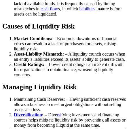
lack of available funds. It is frequently caused by timing
mismatches in
cash flow
s, in which
liabilities
mature before
assets can be liquidated.
Causes of Liquidity Risk
Market Conditions:
– Economic downturns or financial
crises can result in a lack of purchasers for assets, raising
liquidity risk.
Asset-Liability Mismatch:
– A liquidity crunch occurs when
an entity’s liabilities exceed its assets’ ability to generate cash.
Credit Ratings:
– Lower credit ratings can make it difficult
for organizations to obtain finance, worsening liquidity
concerns.
Managing Liquidity Risk
Maintaining Cash Reserves: – Having sufficient cash reserves
allows a business to meet urgent obligations without selling
assets at a loss.
Diversification
:
– Dive
rsi
fying investments and financing
sources helps mitigate liquidity risk by preventing all assets or
money from becoming illiquid at the same time.