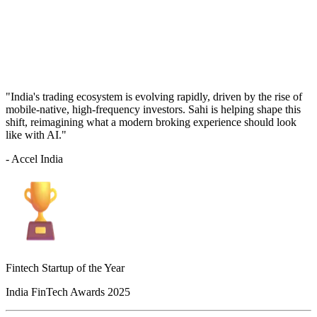
"India's trading ecosystem is evolving rapidly, driven by the rise of
mobile-native, high-frequency investors. Sahi is helping shape this
shift, reimagining what a modern broking experience should look
like with AI."
- Accel India
Fintech Startup of the Year
India FinTech Awards 2025