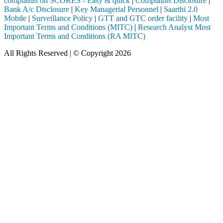
complaints on SCORES - Easy & quick
|
Complaints Disclosure
|
Bank A/c Disclosure
|
Key Managerial Personnel
|
Saarthi 2.0
Mobile
|
Surveillance Policy
|
GTT and GTC order facility
|
Most
Important Terms and Conditions (MITC)
|
Research Analyst Most
Important Terms and Conditions (RA MITC)
All Rights Reserved | © Copyright 2026