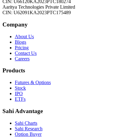
CIN: U66120KA2023PTC180274
Aaritya Technologies Private Limited
CIN: U62091KA2023PTC175489
Company
About Us
Blogs
Pricing
Contact Us
Careers
Products
Futures & Options
Stock
IPO
ETFs
Sahi Advantage
Sahi Charts
Sahi Research
Option Buyer