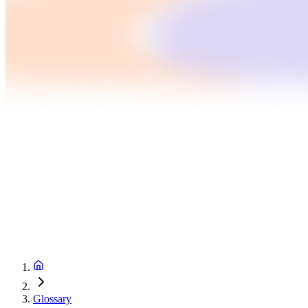
Glossary