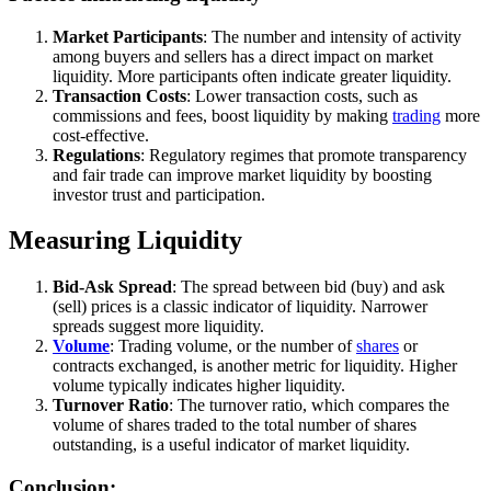
Market Participants
: The number and intensity of activity
among buyers and sellers has a direct impact on market
liquidity. More participants often indicate greater liquidity.
Transaction Costs
: Lower transaction costs, such as
commissions and fees, boost liquidity by making
trading
more
cost-effective.
Regulations
: Regulatory regimes that promote transparency
and fair trade can improve market liquidity by boosting
investor trust and participation.
Measuring Liquidity
Bid-Ask Spread
: The spread between bid (buy) and ask
(sell) prices is a classic indicator of liquidity. Narrower
spreads suggest more liquidity.
Volume
: Trading volume, or the number of
shares
or
contracts exchanged, is another metric for liquidity. Higher
volume typically indicates higher liquidity.
Turnover Ratio
: The turnover ratio, which compares the
volume of shares traded to the total number of shares
outstanding, is a useful indicator of market liquidity.
Conclusion: