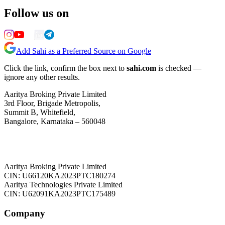
Follow us on
Add Sahi as a Preferred Source on Google
Click the link, confirm the box next to
sahi.com
is checked —
ignore any other results.
Aaritya Broking Private Limited
3rd Floor, Brigade Metropolis,
Summit B, Whitefield,
Bangalore, Karnataka – 560048
Aaritya Broking Private Limited
CIN: U66120KA2023PTC180274
Aaritya Technologies Private Limited
CIN: U62091KA2023PTC175489
Company