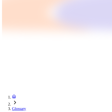
Glossary