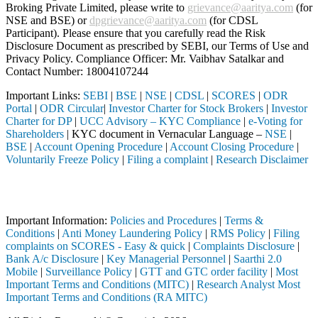
Broking Private Limited, please write to
grievance@aaritya.com
(for
NSE and BSE) or
dpgrievance@aaritya.com
(for CDSL
Participant). Please ensure that you carefully read the Risk
Disclosure Document as prescribed by SEBI, our Terms of Use and
Privacy Policy. Compliance Officer: Mr. Vaibhav Satalkar
and
Contact Number: 18004107244
Important Links:
SEBI
|
BSE
|
NSE
|
CDSL
|
SCORES
|
ODR
Portal
|
ODR Circular
|
Investor Charter for Stock Brokers
|
Investor
Charter for DP
|
UCC Advisory – KYC Compliance
|
e-Voting for
Shareholders
| KYC document in Vernacular Language –
NSE
|
BSE
|
Account Opening Procedure
|
Account Closing Procedure
|
Voluntarily Freeze Policy
|
Filing a complaint
|
Research Disclaimer
Attention Investors
ed through a SEBI registered intermediary (Broker, DP, Mutual Fund, et
Important Information:
Policies and Procedures
|
Terms &
Conditions
|
Anti Money Laundering Policy
|
RMS Policy
|
Filing
complaints on SCORES - Easy & quick
|
Complaints Disclosure
|
Bank A/c Disclosure
|
Key Managerial Personnel
|
Saarthi 2.0
Mobile
|
Surveillance Policy
|
GTT and GTC order facility
|
Most
Important Terms and Conditions (MITC)
|
Research Analyst Most
Important Terms and Conditions (RA MITC)