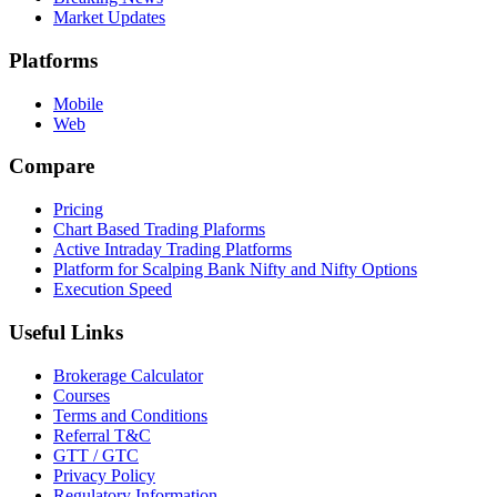
Market Updates
Platforms
Mobile
Web
Compare
Pricing
Chart Based Trading Plaforms
Active Intraday Trading Platforms
Platform for Scalping Bank Nifty and Nifty Options
Execution Speed
Useful Links
Brokerage Calculator
Courses
Terms and Conditions
Referral T&C
GTT / GTC
Privacy Policy
Regulatory Information