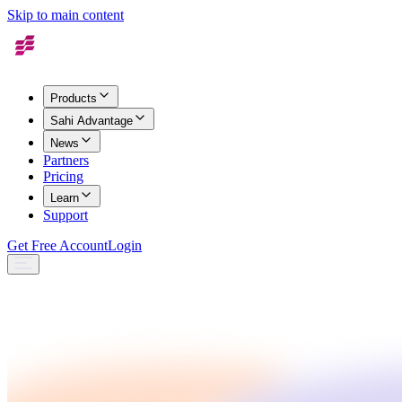
Skip to main content
Products
Sahi Advantage
News
Partners
Pricing
Learn
Support
Get Free Account
Login