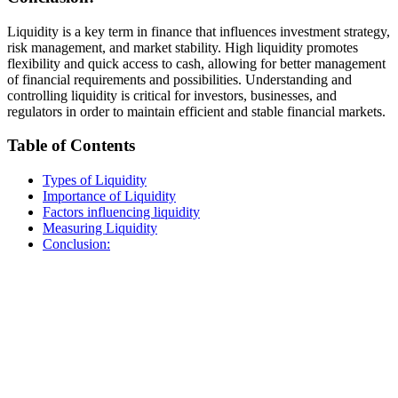
Liquidity is a key term in finance that influences investment strategy,
risk management, and market stability. High liquidity promotes
flexibility and quick access to cash, allowing for better management
of financial requirements and possibilities. Understanding and
controlling liquidity is critical for investors, businesses, and
regulators in order to maintain efficient and stable financial markets.
Table of Contents
Types of Liquidity
Importance of Liquidity
Factors influencing liquidity
Measuring Liquidity
Conclusion: