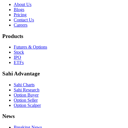
About Us
Blogs
Pricing
Contact Us
Careers
Products
Futures & Options
Stock
IPO
ETFs
Sahi Advantage
Sahi Charts
Sahi Research
Option Buyer
Option Seller
Option Scalper
News
Breaking News