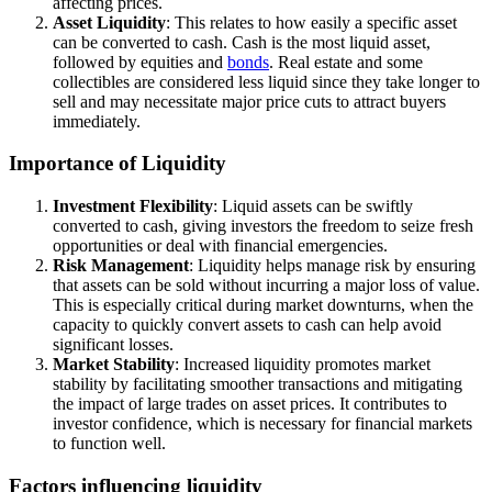
affecting prices.
Asset Liquidity
: This relates to how easily a specific asset
can be converted to cash. Cash is the most liquid asset,
followed by equities and
bonds
. Real estate and some
collectibles are considered less liquid since they take longer to
sell and may necessitate major price cuts to attract buyers
immediately.
Importance of Liquidity
Investment Flexibility
: Liquid assets can be swiftly
converted to cash, giving investors the freedom to seize fresh
opportunities or deal with financial emergencies.
Risk Management
: Liquidity helps manage risk by ensuring
that assets can be sold without incurring a major loss of value.
This is especially critical during market downturns, when the
capacity to quickly convert assets to cash can help avoid
significant losses.
Market Stability
: Increased liquidity promotes market
stability by facilitating smoother transactions and mitigating
the impact of large trades on asset prices. It contributes to
investor confidence, which is necessary for financial markets
to function well.
Factors influencing liquidity