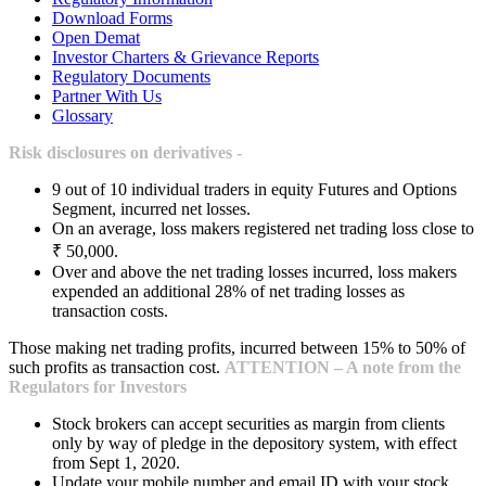
Download Forms
Open Demat
Investor Charters & Grievance Reports
Regulatory Documents
Partner With Us
Glossary
Risk disclosures on derivatives -
9 out of 10 individual traders in equity Futures and Options
Segment, incurred net losses.
On an average, loss makers registered net trading loss close to
₹ 50,000.
Over and above the net trading losses incurred, loss makers
expended an additional 28% of net trading losses as
transaction costs.
Those making net trading profits, incurred between 15% to 50% of
such profits as transaction cost.
ATTENTION – A note from the
Regulators for Investors
Stock brokers can accept securities as margin from clients
only by way of pledge in the depository system, with effect
from Sept 1, 2020.
Update your mobile number and email ID with your stock