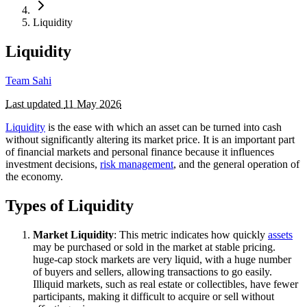
Liquidity
Liquidity
Team Sahi
Last updated
11 May 2026
Liquidity
is the ease with which an asset can be turned into cash
without significantly altering its market price. It is an important part
of financial markets and personal finance because it influences
investment decisions,
risk management
, and the general operation of
the economy.
Types of Liquidity
Market Liquidity
: This metric indicates how quickly
assets
may be purchased or sold in the market at stable pricing.
huge-cap stock markets are very liquid, with a huge number
of buyers and sellers, allowing transactions to go easily.
Illiquid markets, such as real estate or collectibles, have fewer
participants, making it difficult to acquire or sell without