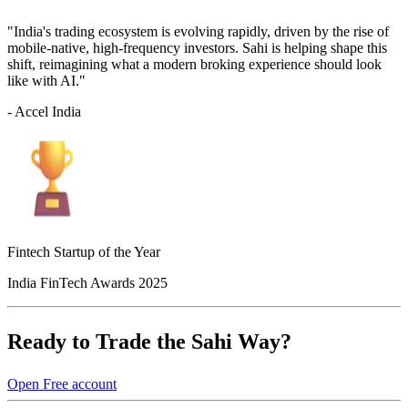
"India's trading ecosystem is evolving rapidly, driven by the rise of
mobile-native, high-frequency investors. Sahi is helping shape this
shift, reimagining what a modern broking experience should look
like with AI."
- Accel India
Fintech Startup of the Year
India FinTech Awards 2025
Ready to Trade the Sahi Way?
Open Free account