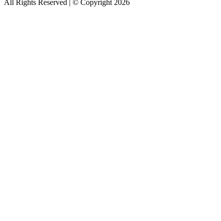
All Rights Reserved | © Copyright 2026