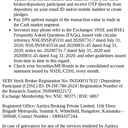
broker/depository participant and receive OTP directly from
depository on your email ID and/or mobile number to create
pledges.
Pay 20% upfront margin of the transaction value to trade in
the Cash market segment.
Investors may please refer to the Exchanges’ (NSE and BSE)
Frequently Asked Questions (FAQs), issued vide circular
reference NSE/INSP/45191 and 20200731-7 dated July 31,
2020; NSE/INSP/45534 and 20200831-45 dated Aug 31,
2020; notice no. 20200731-7 dated July 31, 2020 and
20200831-45 dated Aug 31, 2020; and other guidelines issued
from time to time in this regard.
Check your Securities/MF/Bonds in the consolidated account
statement issued by NSDL/CDSL every month.
SEBI Stock Broker Registration No: INZ000317632 | Depository
Participant (CDSL) ID: IN-DP-780-2024 | Registration Number of
the Research Analyst: INH000022172
Exchange Membership No: NSE: 90375 | BSE: 6867
Registered Office: Aaritya Broking Private Limited, 11th Floor,
Brigade Metropolis, Summit A, Whitefield, Bangalore, Karnataka –
560048, Contact Number -
18004107244
.
In case of grievances for any of the services rendered by Aaritya