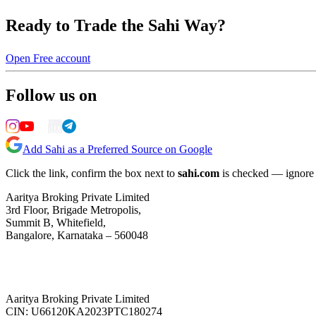
Ready to Trade the Sahi Way?
Open Free account
Follow us on
Add Sahi as a Preferred Source on Google
Click the link, confirm the box next to
sahi.com
is checked — ignore a
Aaritya Broking Private Limited
3rd Floor, Brigade Metropolis,
Summit B, Whitefield,
Bangalore, Karnataka – 560048
Aaritya Broking Private Limited
CIN: U66120KA2023PTC180274