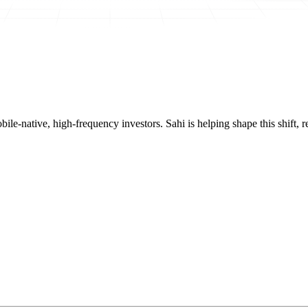
mobile-native, high-frequency investors. Sahi is helping shape this shif