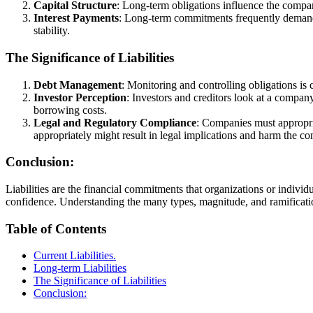
Capital Structure
: Long-term obligations influence the compan
Interest Payments
: Long-term commitments frequently demand 
stability.
The Significance of Liabilities
Debt Management
: Monitoring and controlling obligations is 
Investor Perception
: Investors and creditors look at a company’
borrowing costs.
Legal and Regulatory Compliance
: Companies must appropriat
appropriately might result in legal implications and harm the c
Conclusion:
Liabilities are the financial commitments that organizations or individua
confidence. Understanding the many types, magnitude, and ramificatio
Table of Contents
Current Liabilities.
Long-term Liabilities
The Significance of Liabilities
Conclusion: