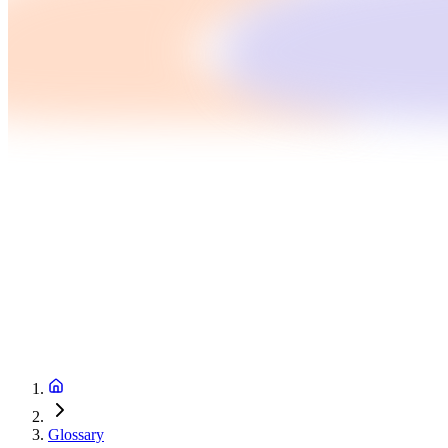
Glossary