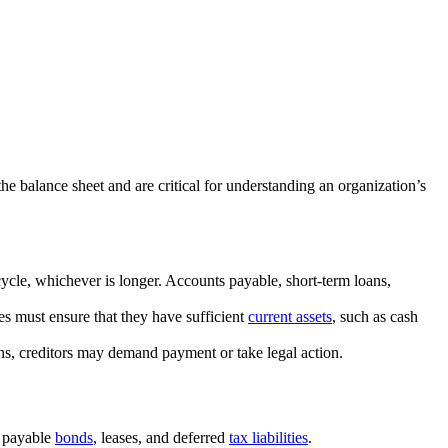
the balance sheet and are critical for understanding an organization’s
 cycle, whichever is longer. Accounts payable, short-term loans,
s must ensure that they have sufficient
current assets
, such as cash
tions, creditors may demand payment or take legal action.
, payable
bonds
, leases, and deferred
tax liabilities
.