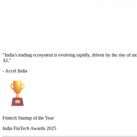
"India's trading ecosystem is evolving rapidly, driven by the rise of 
AI."
- Accel India
Fintech Startup of the Year
India FinTech Awards 2025