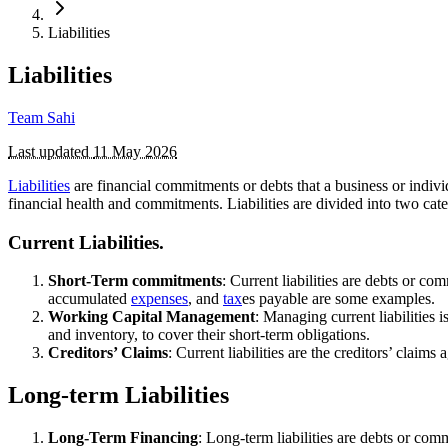
Liabilities
Liabilities
Team Sahi
Last updated
11 May 2026
Liabilities
are financial commitments or debts that a business or individ
financial health and commitments. Liabilities are divided into two cat
Current Liabilities.
Short-Term commitments
: Current liabilities are debts or c
accumulated
expenses
, and
tax
es payable are some examples.
Working Capital Management
: Managing current liabilities 
and inventory, to cover their short-term obligations.
Creditors’ Claims
: Current liabilities are the creditors’ claim
Long-term Liabilities
Long-Term Financing
: Long-term liabilities are debts or co