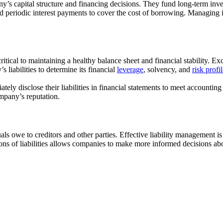
y’s capital structure and financing decisions. They fund long-term inv
periodic interest payments to cover the cost of borrowing. Managing i
critical to maintaining a healthy balance sheet and financial stability. E
s liabilities to determine its financial
leverage
, solvency, and
risk profi
ely disclose their liabilities in financial statements to meet accounting s
ompany’s reputation.
ls owe to creditors and other parties. Effective liability management is cr
ns of liabilities allows companies to make more informed decisions ab