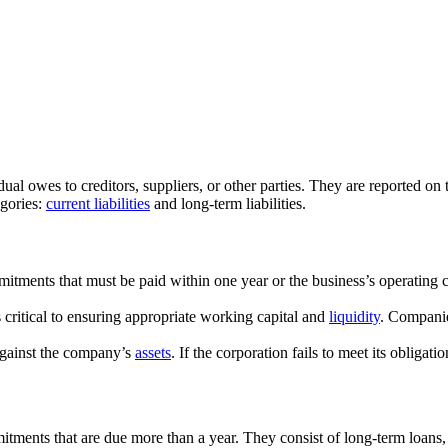
ual owes to creditors, suppliers, or other parties. They are reported on 
egories:
current liabilities
and long-term liabilities.
ommitments that must be paid within one year or the business’s operating
is critical to ensuring appropriate working capital and
liquidity
. Companie
s against the company’s
assets
. If the corporation fails to meet its obliga
mmitments that are due more than a year. They consist of long-term loans