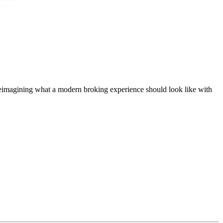
t, reimagining what a modern broking experience should look like with