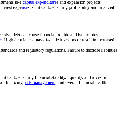
estments like
capital expenditure
s and expansion projects.
nterest expe
nse
s is critical to ensuring profitability and financial
xcessive debt can cause financial trouble and bankruptcy.
le
. High debt levels may dissuade investors or result in increased
tandards and regulatory regulations. Failure to disclose liabilities
itical to ensuring financial stability, liquidity, and investor
out financing,
risk management
, and overall financial health.