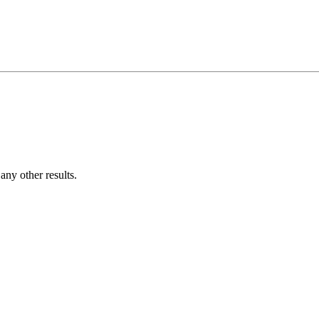
ny other results.