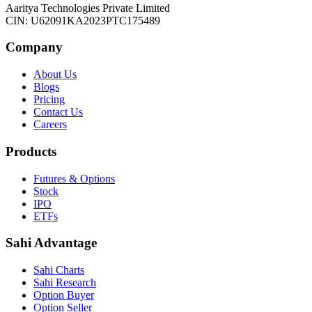
Aaritya Technologies Private Limited
CIN: U62091KA2023PTC175489
Company
About Us
Blogs
Pricing
Contact Us
Careers
Products
Futures & Options
Stock
IPO
ETFs
Sahi Advantage
Sahi Charts
Sahi Research
Option Buyer
Option Seller