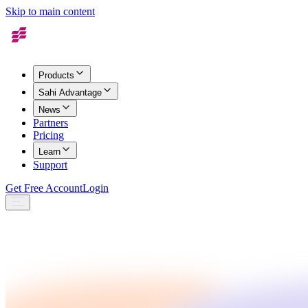
Skip to main content
Products
Sahi Advantage
News
Partners
Pricing
Learn
Support
Get Free Account
Login