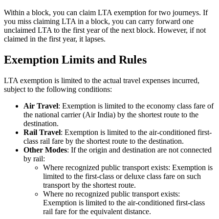
Within a block, you can claim LTA exemption for two journeys. If
you miss claiming LTA in a block, you can carry forward one
unclaimed LTA to the first year of the next block. However, if not
claimed in the first year, it lapses.
Exemption Limits and Rules
LTA exemption is limited to the actual travel expenses incurred,
subject to the following conditions:
Air Travel
: Exemption is limited to the economy class fare of
the national carrier (Air India) by the shortest route to the
destination.
Rail Travel
: Exemption is limited to the air-conditioned first-
class rail fare by the shortest route to the destination.
Other Modes
: If the origin and destination are not connected
by rail:
Where recognized public transport exists: Exemption is
limited to the first-class or deluxe class fare on such
transport by the shortest route.
Where no recognized public transport exists:
Exemption is limited to the air-conditioned first-class
rail fare for the equivalent distance.