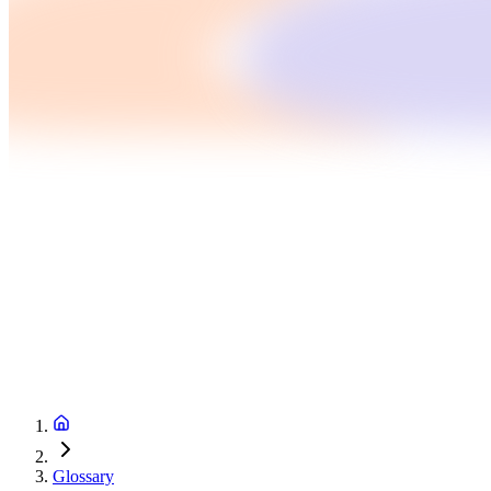
Glossary