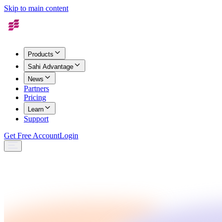
Skip to main content
Products
Sahi Advantage
News
Partners
Pricing
Learn
Support
Get Free Account
Login