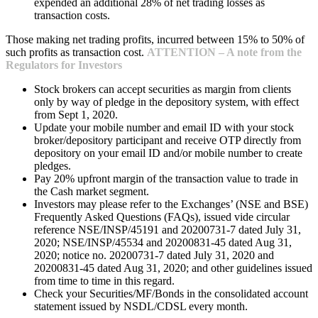
expended an additional 28% of net trading losses as
transaction costs.
Those making net trading profits, incurred between 15% to 50% of
such profits as transaction cost.
ATTENTION – A note from the
Regulators for Investors
Stock brokers can accept securities as margin from clients
only by way of pledge in the depository system, with effect
from Sept 1, 2020.
Update your mobile number and email ID with your stock
broker/depository participant and receive OTP directly from
depository on your email ID and/or mobile number to create
pledges.
Pay 20% upfront margin of the transaction value to trade in
the Cash market segment.
Investors may please refer to the Exchanges’ (NSE and BSE)
Frequently Asked Questions (FAQs), issued vide circular
reference NSE/INSP/45191 and 20200731-7 dated July 31,
2020; NSE/INSP/45534 and 20200831-45 dated Aug 31,
2020; notice no. 20200731-7 dated July 31, 2020 and
20200831-45 dated Aug 31, 2020; and other guidelines issued
from time to time in this regard.
Check your Securities/MF/Bonds in the consolidated account
statement issued by NSDL/CDSL every month.