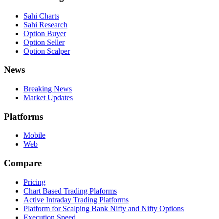
Sahi Charts
Sahi Research
Option Buyer
Option Seller
Option Scalper
News
Breaking News
Market Updates
Platforms
Mobile
Web
Compare
Pricing
Chart Based Trading Plaforms
Active Intraday Trading Platforms
Platform for Scalping Bank Nifty and Nifty Options
Execution Speed