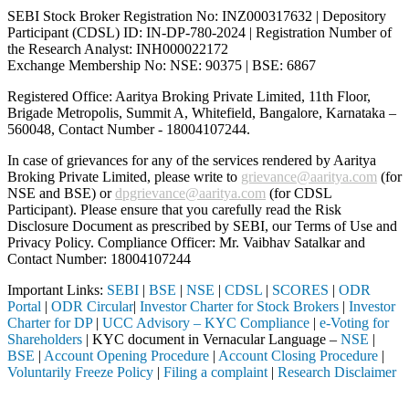
SEBI Stock Broker Registration No: INZ000317632 | Depository
Participant (CDSL) ID: IN-DP-780-2024 | Registration Number of
the Research Analyst: INH000022172
Exchange Membership No: NSE: 90375 | BSE: 6867
Registered Office: Aaritya Broking Private Limited, 11th Floor,
Brigade Metropolis, Summit A, Whitefield, Bangalore, Karnataka –
560048, Contact Number -
18004107244
.
In case of grievances for any of the services rendered by Aaritya
Broking Private Limited, please write to
grievance@aaritya.com
(for
NSE and BSE) or
dpgrievance@aaritya.com
(for CDSL
Participant). Please ensure that you carefully read the Risk
Disclosure Document as prescribed by SEBI, our Terms of Use and
Privacy Policy. Compliance Officer: Mr. Vaibhav Satalkar
and
Contact Number: 18004107244
Important Links:
SEBI
|
BSE
|
NSE
|
CDSL
|
SCORES
|
ODR
Portal
|
ODR Circular
|
Investor Charter for Stock Brokers
|
Investor
Charter for DP
|
UCC Advisory – KYC Compliance
|
e-Voting for
Shareholders
| KYC document in Vernacular Language –
NSE
|
BSE
|
Account Opening Procedure
|
Account Closing Procedure
|
Voluntarily Freeze Policy
|
Filing a complaint
|
Research Disclaimer
Attention Investors