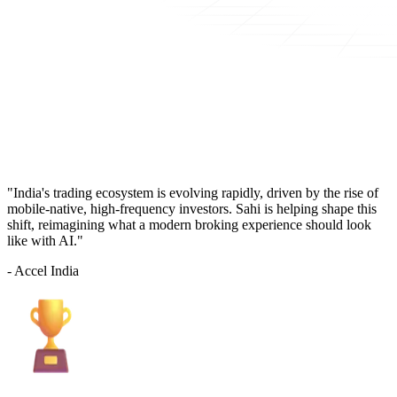
"India's trading ecosystem is evolving rapidly, driven by the rise of
mobile-native, high-frequency investors. Sahi is helping shape this
shift, reimagining what a modern broking experience should look
like with AI."
- Accel India