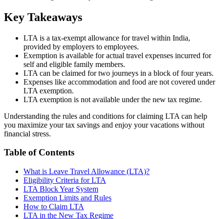
Key Takeaways
LTA is a tax-exempt allowance for travel within India,
provided by employers to employees.
Exemption is available for actual travel expenses incurred for
self and eligible family members.
LTA can be claimed for two journeys in a block of four years.
Expenses like accommodation and food are not covered under
LTA exemption.
LTA exemption is not available under the new tax regime.
Understanding the rules and conditions for claiming LTA can help
you maximize your tax savings and enjoy your vacations without
financial stress.
Table of Contents
What is Leave Travel Allowance (LTA)?
Eligibility Criteria for LTA
LTA Block Year System
Exemption Limits and Rules
How to Claim LTA
LTA in the New Tax Regime