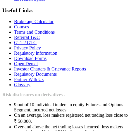
Useful Links
Brokerage Calculator
Courses
Terms and Conditions
Referral T&C
GTT / GTC
Privacy Policy
Regulatory Information
Download Forms
Open Demat
Investor Charters & Grievance Reports
Regulatory Documents
Partner With Us
Glossary
Risk disclosures on derivatives -
9 out of 10 individual traders in equity Futures and Options
Segment, incurred net losses.
On an average, loss makers registered net trading loss close to
₹ 50,000.
Over and above the net trading losses incurred, loss makers