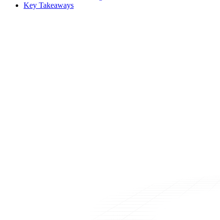
Key Takeaways