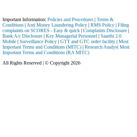
 through a SEBI registered intermediary (Broker, DP, Mutual Fund, etc
Important Notice: SAHI currently does not support participation in t
Important Information:
Policies and Procedures
|
Terms &
Conditions
|
Anti Money Laundering Policy
|
RMS Policy
|
Filing
complaints on SCORES - Easy & quick
|
Complaints Disclosure
|
Bank A/c Disclosure
|
Key Managerial Personnel
|
Saarthi 2.0
Mobile
|
Surveillance Policy
|
GTT and GTC order facility
|
Most
Important Terms and Conditions (MITC)
|
Research Analyst Most
Important Terms and Conditions (RA MITC)
All Rights Reserved | © Copyright 2026