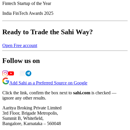
Fintech Startup of the Year
India FinTech Awards 2025
Ready to Trade the Sahi Way?
Open Free account
Follow us on
Add Sahi as a Preferred Source on Google
Click the link, confirm the box next to
sahi.com
is checked —
ignore any other results.
Aaritya Broking Private Limited
3rd Floor, Brigade Metropolis,
Summit B, Whitefield,
Bangalore, Karnataka – 560048