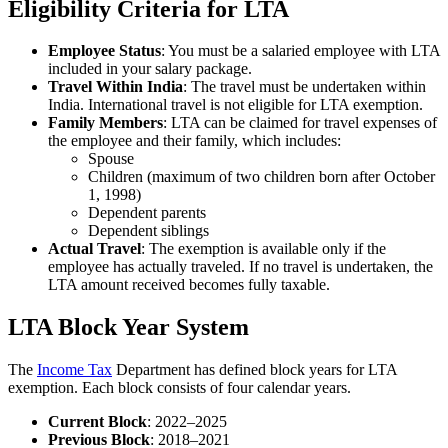
Eligibility Criteria for LTA
Employee Status
: You must be a salaried employee with LTA
included in your salary package.
Travel Within India
: The travel must be undertaken within
India. International travel is not eligible for LTA exemption.
Family Members
: LTA can be claimed for travel expenses of
the employee and their family, which includes:
Spouse
Children (maximum of two children born after October
1, 1998)
Dependent parents
Dependent siblings
Actual Travel
: The exemption is available only if the
employee has actually traveled. If no travel is undertaken, the
LTA amount received becomes fully taxable.
LTA Block Year System
The
Income Tax
Department has defined block years for LTA
exemption. Each block consists of four calendar years.
Current Block
: 2022–2025
Previous Block
: 2018–2021