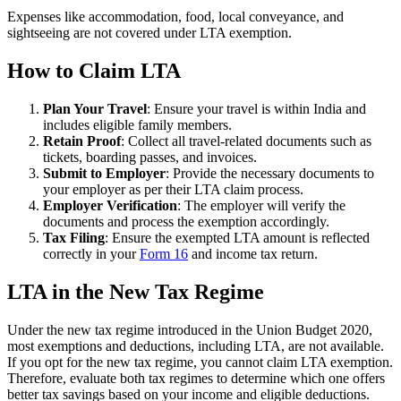
Expenses like accommodation, food, local conveyance, and
sightseeing are not covered under LTA exemption.
How to Claim LTA
Plan Your Travel
: Ensure your travel is within India and
includes eligible family members.
Retain Proof
: Collect all travel-related documents such as
tickets, boarding passes, and invoices.
Submit to Employer
: Provide the necessary documents to
your employer as per their LTA claim process.
Employer Verification
: The employer will verify the
documents and process the exemption accordingly.
Tax Filing
: Ensure the exempted LTA amount is reflected
correctly in your
Form 16
and income tax return.
LTA in the New Tax Regime
Under the new tax regime introduced in the Union Budget 2020,
most exemptions and deductions, including LTA, are not available.
If you opt for the new tax regime, you cannot claim LTA exemption.
Therefore, evaluate both tax regimes to determine which one offers
better tax savings based on your income and eligible deductions.