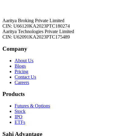
Aaritya Broking Private Limited
CIN: U66120KA2023PTC180274
Aaritya Technologies Private Limited
CIN: U62091KA2023PTC175489
Company
About Us
Blogs
Pricing
Contact Us
Careers
Products
Futures & Options
Stock
IPO
ETFs
Sahi Advantage