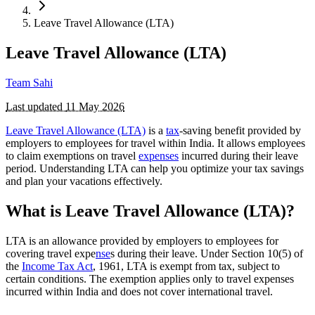
Leave Travel Allowance (LTA)
Leave Travel Allowance (LTA)
Team Sahi
Last updated
11 May 2026
Leave Travel Allowance (LTA)
is a
tax
-saving benefit provided by
employers to employees for travel within India. It allows employees
to claim exemptions on travel
expenses
incurred during their leave
period. Understanding LTA can help you optimize your tax savings
and plan your vacations effectively.
What is Leave Travel Allowance (LTA)?
LTA is an allowance provided by employers to employees for
covering travel expe
nse
s during their leave. Under Section 10(5) of
the
Income Tax Act
, 1961, LTA is exempt from tax, subject to
certain conditions. The exemption applies only to travel expenses
incurred within India and does not cover international travel.