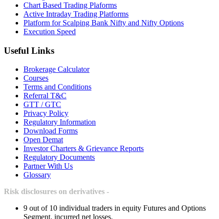
Chart Based Trading Plaforms
Active Intraday Trading Platforms
Platform for Scalping Bank Nifty and Nifty Options
Execution Speed
Useful Links
Brokerage Calculator
Courses
Terms and Conditions
Referral T&C
GTT / GTC
Privacy Policy
Regulatory Information
Download Forms
Open Demat
Investor Charters & Grievance Reports
Regulatory Documents
Partner With Us
Glossary
Risk disclosures on derivatives -
9 out of 10 individual traders in equity Futures and Options
Segment, incurred net losses.