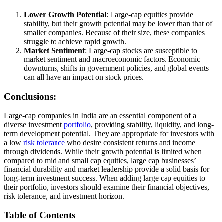
Lower Growth Potential
: Large-cap equities provide
stability, but their growth potential may be lower than that of
smaller companies. Because of their size, these companies
struggle to achieve rapid growth.
Market Sentiment
: Large-cap stocks are susceptible to
market sentiment and macroeconomic factors. Economic
downturns, shifts in government policies, and global events
can all have an impact on stock prices.
Conclusions:
Large-cap companies in India are an essential component of a
diverse investment
portfolio
, providing stability, liquidity, and long-
term development potential. They are appropriate for investors with
a low
risk tolerance
who desire consistent returns and income
through dividends. While their growth potential is limited when
compared to mid and small cap equities, large cap businesses’
financial durability and market leadership provide a solid basis for
long-term investment success. When adding large cap equities to
their portfolio, investors should examine their financial objectives,
risk tolerance, and investment horizon.
Table of Contents