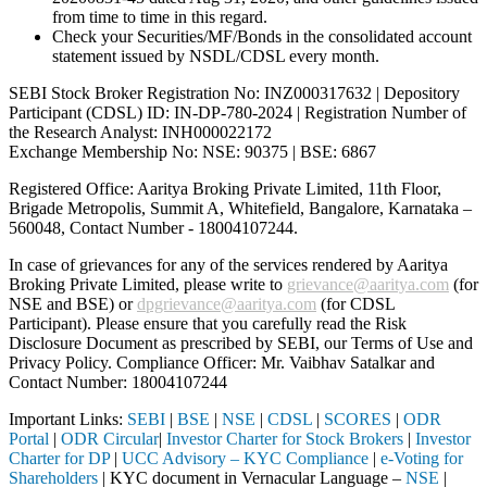
from time to time in this regard.
Check your Securities/MF/Bonds in the consolidated account
statement issued by NSDL/CDSL every month.
SEBI Stock Broker Registration No: INZ000317632 | Depository
Participant (CDSL) ID: IN-DP-780-2024 | Registration Number of
the Research Analyst: INH000022172
Exchange Membership No: NSE: 90375 | BSE: 6867
Registered Office: Aaritya Broking Private Limited, 11th Floor,
Brigade Metropolis, Summit A, Whitefield, Bangalore, Karnataka –
560048, Contact Number -
18004107244
.
In case of grievances for any of the services rendered by Aaritya
Broking Private Limited, please write to
grievance@aaritya.com
(for
NSE and BSE) or
dpgrievance@aaritya.com
(for CDSL
Participant). Please ensure that you carefully read the Risk
Disclosure Document as prescribed by SEBI, our Terms of Use and
Privacy Policy. Compliance Officer: Mr. Vaibhav Satalkar
and
Contact Number: 18004107244
Important Links:
SEBI
|
BSE
|
NSE
|
CDSL
|
SCORES
|
ODR
Portal
|
ODR Circular
|
Investor Charter for Stock Brokers
|
Investor
Charter for DP
|
UCC Advisory – KYC Compliance
|
e-Voting for
Shareholders
| KYC document in Vernacular Language –
NSE
|