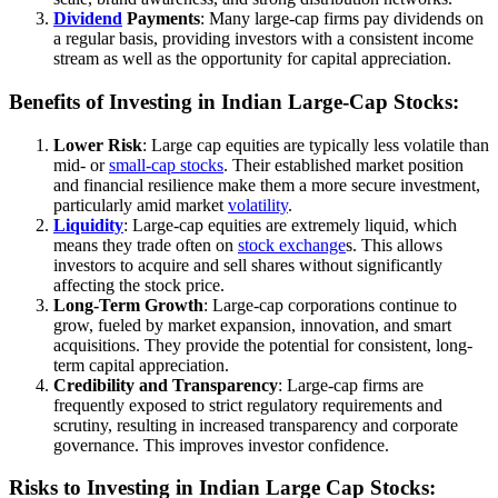
Dividend
Payments
: Many large-cap firms pay dividends on
a regular basis, providing investors with a consistent income
stream as well as the opportunity for capital appreciation.
Benefits of Investing in Indian Large-Cap Stocks:
Lower Risk
: Large cap equities are typically less volatile than
mid- or
small-cap stocks
. Their established market position
and financial resilience make them a more secure investment,
particularly amid market
volatility
.
Liquidity
: Large-cap equities are extremely liquid, which
means they trade often on
stock exchange
s. This allows
investors to acquire and sell shares without significantly
affecting the stock price.
Long-Term Growth
: Large-cap corporations continue to
grow, fueled by market expansion, innovation, and smart
acquisitions. They provide the potential for consistent, long-
term capital appreciation.
Credibility and Transparency
: Large-cap firms are
frequently exposed to strict regulatory requirements and
scrutiny, resulting in increased transparency and corporate
governance. This improves investor confidence.
Risks to Investing in Indian Large Cap Stocks: