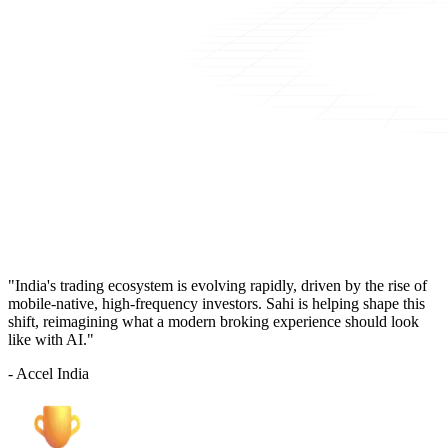
"India's trading ecosystem is evolving rapidly, driven by the rise of
mobile-native, high-frequency investors. Sahi is helping shape this
shift, reimagining what a modern broking experience should look
like with AI."
- Accel India