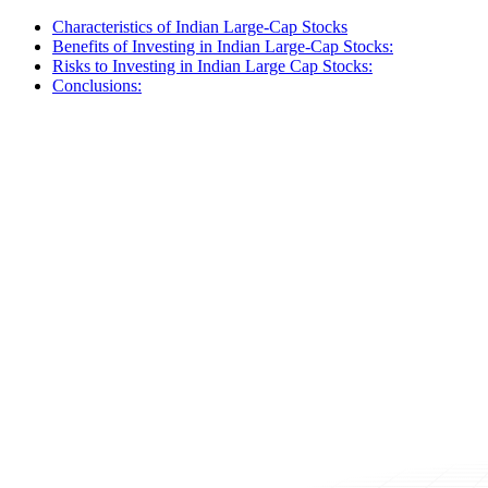
Characteristics of Indian Large-Cap Stocks
Benefits of Investing in Indian Large-Cap Stocks:
Risks to Investing in Indian Large Cap Stocks:
Conclusions: