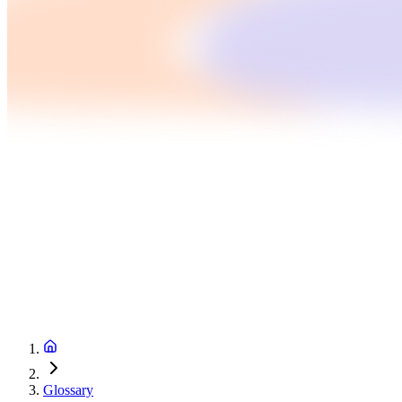
Glossary