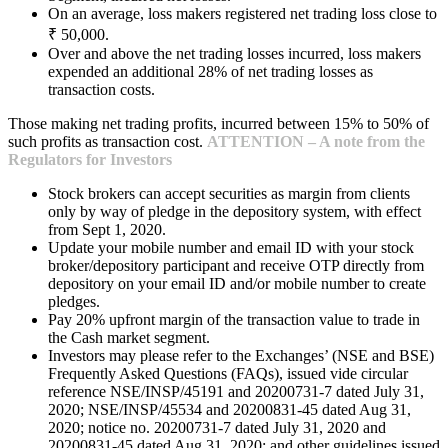
On an average, loss makers registered net trading loss close to
₹ 50,000.
Over and above the net trading losses incurred, loss makers
expended an additional 28% of net trading losses as
transaction costs.
Those making net trading profits, incurred between 15% to 50% of
such profits as transaction cost.
ATTENTION – A note from the
Regulators for Investors
Stock brokers can accept securities as margin from clients
only by way of pledge in the depository system, with effect
from Sept 1, 2020.
Update your mobile number and email ID with your stock
broker/depository participant and receive OTP directly from
depository on your email ID and/or mobile number to create
pledges.
Pay 20% upfront margin of the transaction value to trade in
the Cash market segment.
Investors may please refer to the Exchanges’ (NSE and BSE)
Frequently Asked Questions (FAQs), issued vide circular
reference NSE/INSP/45191 and 20200731-7 dated July 31,
2020; NSE/INSP/45534 and 20200831-45 dated Aug 31,
2020; notice no. 20200731-7 dated July 31, 2020 and
20200831-45 dated Aug 31, 2020; and other guidelines issued