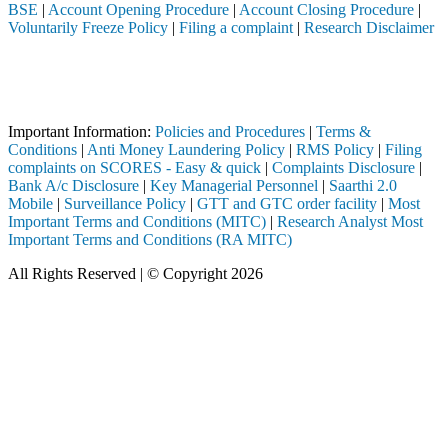
BSE
|
Account Opening Procedure
|
Account Closing Procedure
|
Voluntarily Freeze Policy
|
Filing a complaint
|
Research Disclaimer
Attention Investors
ed through a SEBI registered intermediary (Broker, DP, Mutual Fund, et
Important Notice: SAHI currently does not support participation in t
Important Information:
Policies and Procedures
|
Terms &
Conditions
|
Anti Money Laundering Policy
|
RMS Policy
|
Filing
complaints on SCORES - Easy & quick
|
Complaints Disclosure
|
Bank A/c Disclosure
|
Key Managerial Personnel
|
Saarthi 2.0
Mobile
|
Surveillance Policy
|
GTT and GTC order facility
|
Most
Important Terms and Conditions (MITC)
|
Research Analyst Most
Important Terms and Conditions (RA MITC)
All Rights Reserved | © Copyright 2026