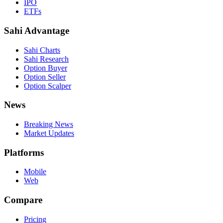
IPO
ETFs
Sahi Advantage
Sahi Charts
Sahi Research
Option Buyer
Option Seller
Option Scalper
News
Breaking News
Market Updates
Platforms
Mobile
Web
Compare
Pricing