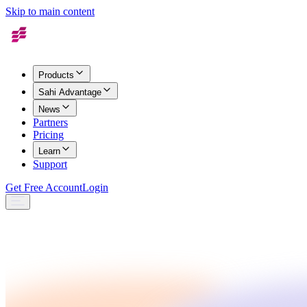
Skip to main content
Products
Sahi Advantage
News
Partners
Pricing
Learn
Support
Get Free Account
Login