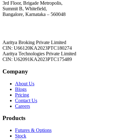
3rd Floor, Brigade Metropolis,
Summit B, Whitefield,
Bangalore, Karnataka – 560048
Aaritya Broking Private Limited
CIN: U66120KA2023PTC180274
Aaritya Technologies Private Limited
CIN: U62091KA2023PTC175489
Company
About Us
Blogs
Pricing
Contact Us
Careers
Products
Futures & Options
Stock