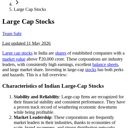
Large Cap Stocks
Large Cap Stocks
Team Sahi
Last updated
11 May 2026
Large cap stocks
in India are
shares
of established companies with a
market value
above ₹20,000 crore. These corporations are industry
leaders, with consistently high earnings, excellent
balance sheets
,
and large market share. Investing in large-cap
stocks
has both perks
and hazards. This is a full overview:
Characteristics of Indian Large-Cap Stocks
Stability and Reliability
: Large-cap firms are recognized for
their financial stability and consistent performance. They have
a proven track record of weathering economic downturns
while being profitable.
Market Leadership
: These corporations are frequently
market leaders in their industries, thanks to economies of
scale, brand awareness, and strong distribution networks.