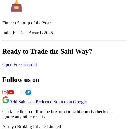
Fintech Startup of the Year
India FinTech Awards 2025
Ready to Trade the Sahi Way?
Open Free account
Follow us on
Add Sahi as a Preferred Source on Google
Click the link, confirm the box next to
sahi.com
is checked —
ignore any other results.
Aaritya Broking Private Limited