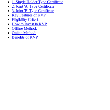
1. Single Holder Type Certificate
2. Joint 'A' Type Certificate
3. Joint 'B' Type Certificate
Key Features of KVP
Eligibility Criteria
How to Invest in KVP
Offline Method:
Online Method:
Benefits of KVP