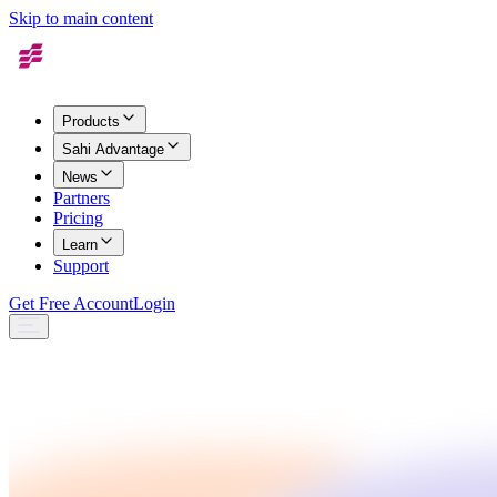
Skip to main content
Products
Sahi Advantage
News
Partners
Pricing
Learn
Support
Get Free Account
Login