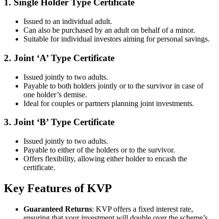
1.
Single Holder Type Certificate
Issued to an individual adult.
Can also be purchased by an adult on behalf of a minor.
Suitable for individual investors aiming for personal savings.
2.
Joint ‘A’ Type Certificate
Issued jointly to two adults.
Payable to both holders jointly or to the survivor in case of
one holder’s demise.
Ideal for couples or partners planning joint investments.
3.
Joint ‘B’ Type Certificate
Issued jointly to two adults.
Payable to either of the holders or to the survivor.
Offers flexibility, allowing either holder to encash the
certificate.
Key Features of KVP
Guaranteed Returns
: KVP offers a fixed interest rate,
ensuring that your investment will double over the scheme’s