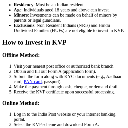
Residency
: Must be an Indian resident.
Age
: Individuals aged 18 years and above can invest.
Minors
: Investments can be made on behalf of minors by
parents or legal guardians.
Exclusions
: Non-Resident Indians (NRIs) and Hindu
Undivided Families (HUFs) are not eligible to invest in KVP.
How to Invest in KVP
Offline Method:
Visit your nearest post office or authorized bank branch.
Obtain and fill out Form A (application form).
Submit the form along with KYC documents (e.g., Aadhaar
card,
PAN card
, passport).
Make the payment through cash, cheque, or demand draft.
Receive the KVP certificate upon successful processing.
Online Method:
Log in to the India Post website or your internet banking
portal.
Select the KVP scheme and download Form A.