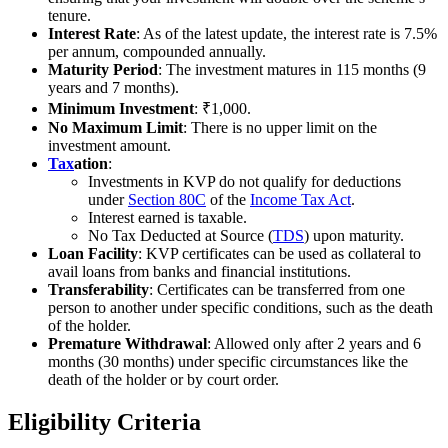
tenure.
Interest Rate
: As of the latest update, the interest rate is 7.5%
per annum, compounded annually.
Maturity Period
: The investment matures in 115 months (9
years and 7 months).
Minimum Investment
: ₹1,000.
No Maximum Limit
: There is no upper limit on the
investment amount.
Tax
ation
:
Investments in KVP do not qualify for deductions
under
Section 80C
of the
Income Tax Act
.
Interest earned is taxable.
No Tax Deducted at Source (
TDS
) upon maturity.
Loan Facility
: KVP certificates can be used as collateral to
avail loans from banks and financial institutions.
Transferability
: Certificates can be transferred from one
person to another under specific conditions, such as the death
of the holder.
Premature Withdrawal
: Allowed only after 2 years and 6
months (30 months) under specific circumstances like the
death of the holder or by court order.
Eligibility Criteria