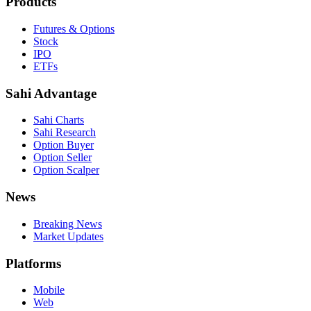
Products
Futures & Options
Stock
IPO
ETFs
Sahi Advantage
Sahi Charts
Sahi Research
Option Buyer
Option Seller
Option Scalper
News
Breaking News
Market Updates
Platforms
Mobile
Web