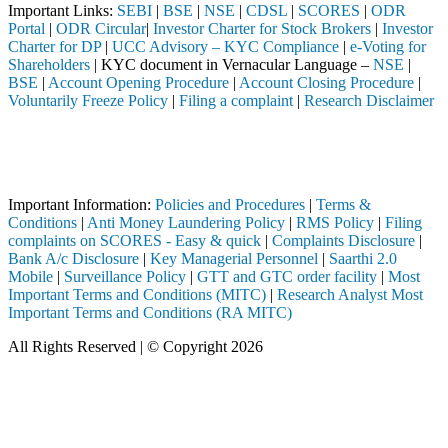
Important Links:
SEBI
|
BSE
|
NSE
|
CDSL
|
SCORES
|
ODR
Portal
|
ODR Circular
|
Investor Charter for Stock Brokers
|
Investor
Charter for DP
|
UCC Advisory – KYC Compliance
|
e-Voting for
Shareholders
| KYC document in Vernacular Language –
NSE
|
BSE
|
Account Opening Procedure
|
Account Closing Procedure
|
Voluntarily Freeze Policy
|
Filing a complaint
|
Research Disclaimer
Attention Investors
through a SEBI registered intermediary (Broker, DP, Mutual Fund, etc.)
Important Notice: SAHI currently does not support participation in t
Important Information:
Policies and Procedures
|
Terms &
Conditions
|
Anti Money Laundering Policy
|
RMS Policy
|
Filing
complaints on SCORES - Easy & quick
|
Complaints Disclosure
|
Bank A/c Disclosure
|
Key Managerial Personnel
|
Saarthi 2.0
Mobile
|
Surveillance Policy
|
GTT and GTC order facility
|
Most
Important Terms and Conditions (MITC)
|
Research Analyst Most
Important Terms and Conditions (RA MITC)
All Rights Reserved | © Copyright 2026