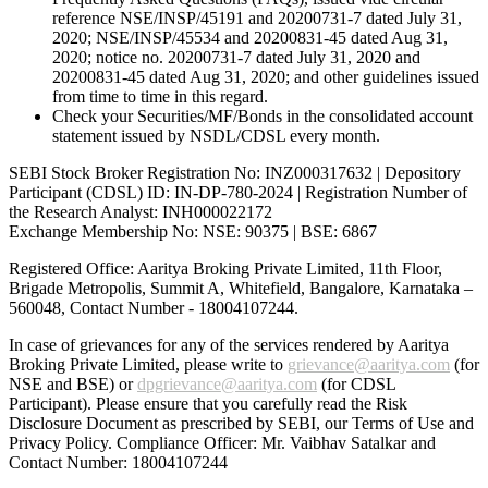
reference NSE/INSP/45191 and 20200731-7 dated July 31,
2020; NSE/INSP/45534 and 20200831-45 dated Aug 31,
2020; notice no. 20200731-7 dated July 31, 2020 and
20200831-45 dated Aug 31, 2020; and other guidelines issued
from time to time in this regard.
Check your Securities/MF/Bonds in the consolidated account
statement issued by NSDL/CDSL every month.
SEBI Stock Broker Registration No: INZ000317632 | Depository
Participant (CDSL) ID: IN-DP-780-2024 | Registration Number of
the Research Analyst: INH000022172
Exchange Membership No: NSE: 90375 | BSE: 6867
Registered Office: Aaritya Broking Private Limited, 11th Floor,
Brigade Metropolis, Summit A, Whitefield, Bangalore, Karnataka –
560048, Contact Number -
18004107244
.
In case of grievances for any of the services rendered by Aaritya
Broking Private Limited, please write to
grievance@aaritya.com
(for
NSE and BSE) or
dpgrievance@aaritya.com
(for CDSL
Participant). Please ensure that you carefully read the Risk
Disclosure Document as prescribed by SEBI, our Terms of Use and
Privacy Policy. Compliance Officer: Mr. Vaibhav Satalkar
and
Contact Number: 18004107244