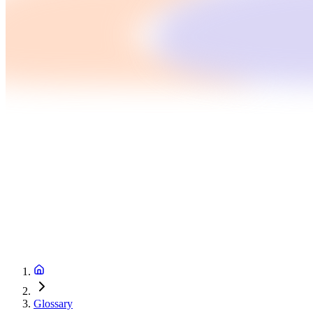
Glossary