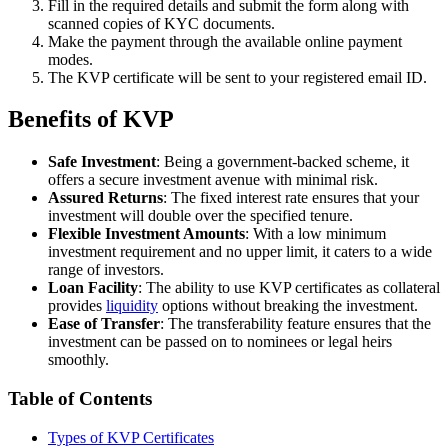
Fill in the required details and submit the form along with
scanned copies of KYC documents.
Make the payment through the available online payment
modes.
The KVP certificate will be sent to your registered email ID.
Benefits of KVP
Safe Investment
: Being a government-backed scheme, it
offers a secure investment avenue with minimal risk.
Assured Returns
: The fixed interest rate ensures that your
investment will double over the specified tenure.
Flexible Investment Amounts
: With a low minimum
investment requirement and no upper limit, it caters to a wide
range of investors.
Loan Facility
: The ability to use KVP certificates as collateral
provides
liquidity
options without breaking the investment.
Ease of Transfer
: The transferability feature ensures that the
investment can be passed on to nominees or legal heirs
smoothly.
Table of Contents
Types of KVP Certificates