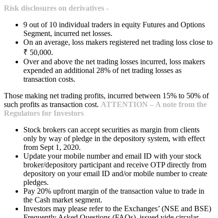
Risk disclosures on derivatives -
9 out of 10 individual traders in equity Futures and Options
Segment, incurred net losses.
On an average, loss makers registered net trading loss close to
₹ 50,000.
Over and above the net trading losses incurred, loss makers
expended an additional 28% of net trading losses as
transaction costs.
Those making net trading profits, incurred between 15% to 50% of
such profits as transaction cost.
ATTENTION – A note from the
Regulators for Investors
Stock brokers can accept securities as margin from clients
only by way of pledge in the depository system, with effect
from Sept 1, 2020.
Update your mobile number and email ID with your stock
broker/depository participant and receive OTP directly from
depository on your email ID and/or mobile number to create
pledges.
Pay 20% upfront margin of the transaction value to trade in
the Cash market segment.
Investors may please refer to the Exchanges’ (NSE and BSE)
Frequently Asked Questions (FAQs), issued vide circular