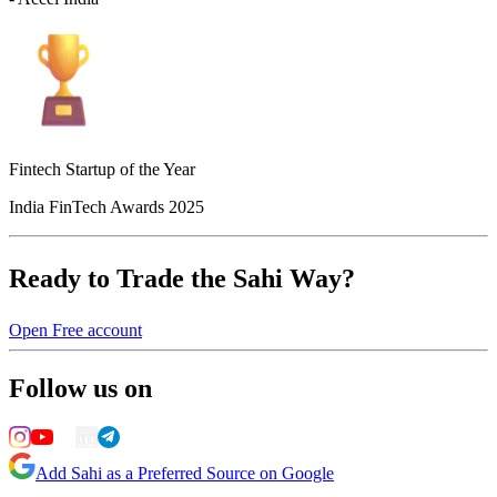
Fintech Startup of the Year
India FinTech Awards 2025
Ready to Trade the Sahi Way?
Open Free account
Follow us on
Add Sahi as a Preferred Source on Google