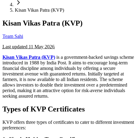
Kisan Vikas Patra (KVP)
Kisan Vikas Patra (KVP)
Team Sahi
Last updated
11 May 2026
Kisan Vikas Patra (KVP)
is a government-backed savings scheme
introduced in 1988 by India Post. It aims to encourage long-term
financial discipline among individuals by offering a secure
investment avenue with guaranteed returns. Initially targeted at
farmers, it is now available to all Indian residents. The scheme
allows investors to double their investment over a predetermined
period, making it an attractive option for risk-averse individuals
seeking assured returns.
Types of KVP Certificates
KVP offers three types of certificates to cater to different investment
preferences: