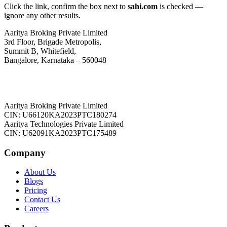
Click the link, confirm the box next to
sahi.com
is checked —
ignore any other results.
Aaritya Broking Private Limited
3rd Floor, Brigade Metropolis,
Summit B, Whitefield,
Bangalore, Karnataka – 560048
Aaritya Broking Private Limited
CIN: U66120KA2023PTC180274
Aaritya Technologies Private Limited
CIN: U62091KA2023PTC175489
Company
About Us
Blogs
Pricing
Contact Us
Careers