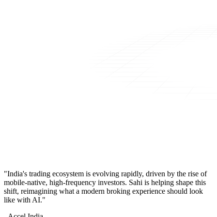
"India's trading ecosystem is evolving rapidly, driven by the rise of
mobile-native, high-frequency investors. Sahi is helping shape this
shift, reimagining what a modern broking experience should look
like with AI."
- Accel India