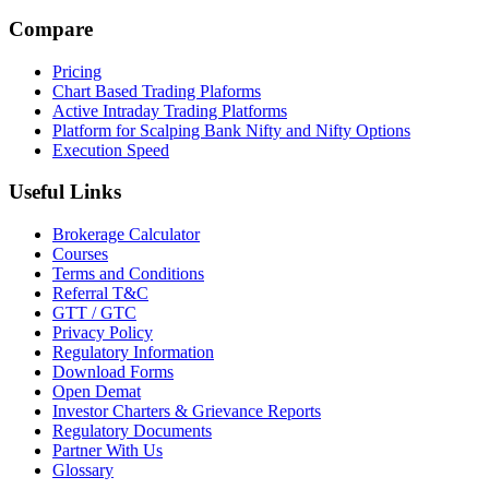
Compare
Pricing
Chart Based Trading Plaforms
Active Intraday Trading Platforms
Platform for Scalping Bank Nifty and Nifty Options
Execution Speed
Useful Links
Brokerage Calculator
Courses
Terms and Conditions
Referral T&C
GTT / GTC
Privacy Policy
Regulatory Information
Download Forms
Open Demat
Investor Charters & Grievance Reports
Regulatory Documents
Partner With Us
Glossary