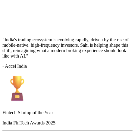
"India's trading ecosystem is evolving rapidly, driven by the rise of
mobile-native, high-frequency investors. Sahi is helping shape this
shift, reimagining what a modern broking experience should look
like with AI."
- Accel India
Fintech Startup of the Year
India FinTech Awards 2025