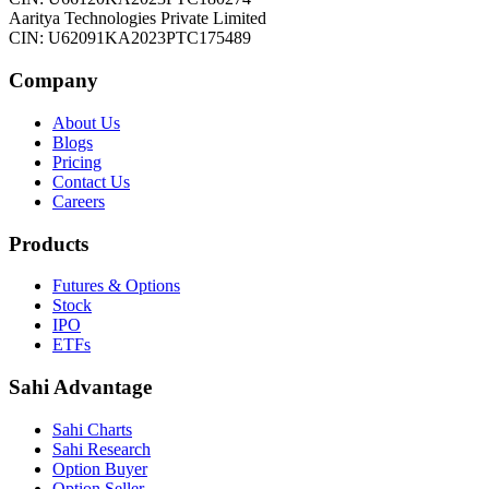
Aaritya Technologies Private Limited
CIN: U62091KA2023PTC175489
Company
About Us
Blogs
Pricing
Contact Us
Careers
Products
Futures & Options
Stock
IPO
ETFs
Sahi Advantage
Sahi Charts
Sahi Research
Option Buyer
Option Seller