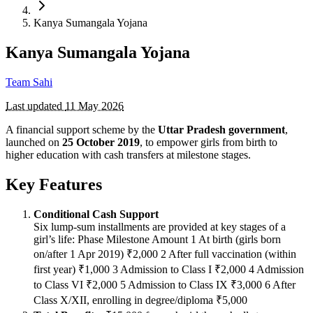
Kanya Sumangala Yojana
Kanya Sumangala Yojana
Team Sahi
Last updated
11 May 2026
A financial support scheme by the
Uttar Pradesh government
,
launched on
25 October 2019
, to empower girls from birth to
higher education with cash transfers at milestone stages.
Key Features
Conditional Cash Support
Six lump-sum installments are provided at key stages of a
girl’s life: Phase Milestone Amount 1 At birth (girls born
on/after 1 Apr 2019) ₹2,000 2 After full vaccination (within
first year) ₹1,000 3 Admission to Class I ₹2,000 4 Admission
to Class VI ₹2,000 5 Admission to Class IX ₹3,000 6 After
Class X/XII, enrolling in degree/diploma ₹5,000