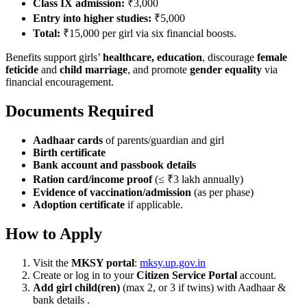
Class IX admission:
₹3,000
Entry into higher studies:
₹5,000
Total:
₹15,000 per girl via six financial boosts.
Benefits support girls’
healthcare, education
, discourage
female
feticide
and
child marriage
, and promote
gender equality
via
financial encouragement.
Documents Required
Aadhaar cards
of parents/guardian and girl
Birth certificate
Bank account and passbook details
Ration card/income proof
(≤ ₹3 lakh annually)
Evidence of vaccination/admission
(as per phase)
Adoption certificate
if applicable.
How to Apply
Visit the
MKSY portal
:
mksy.up.gov.in
Create or log in to your
Citizen Service Portal
account.
Add girl child(ren)
(max 2, or 3 if twins) with Aadhaar &
bank details .