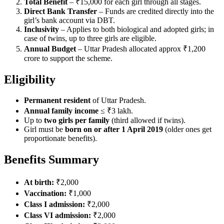
Total Benefit
– ₹15,000 for each girl through all stages.
Direct Bank Transfer
– Funds are credited directly into the
girl’s bank account via DBT.
Inclusivity
– Applies to both biological and adopted girls; in
case of twins, up to three girls are eligible.
Annual Budget
– Uttar Pradesh allocated approx ₹1,200
crore to support the scheme.
Eligibility
Permanent resident
of Uttar Pradesh.
Annual family income
≤ ₹3 lakh.
Up to
two girls per family
(third allowed if twins).
Girl must be
born on or after 1 April 2019
(older ones get
proportionate benefits).
Benefits Summary
At birth:
₹2,000
Vaccination:
₹1,000
Class I admission:
₹2,000
Class VI admission:
₹2,000