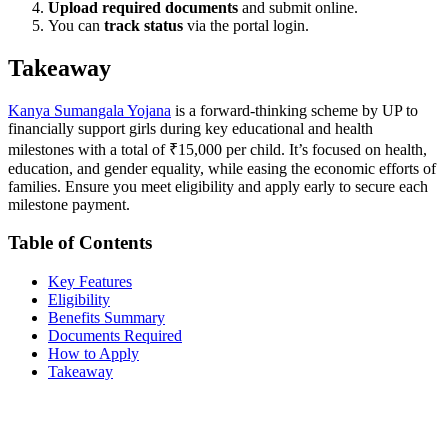
Upload required documents
and submit online.
You can
track status
via the portal login.
Takeaway
Kanya Sumangala Yojana
is a forward-thinking scheme by UP to
financially support girls during key educational and health
milestones with a total of ₹15,000 per child. It’s focused on health,
education, and gender equality, while easing the economic efforts of
families. Ensure you meet eligibility and apply early to secure each
milestone payment.
Table of Contents
Key Features
Eligibility
Benefits Summary
Documents Required
How to Apply
Takeaway