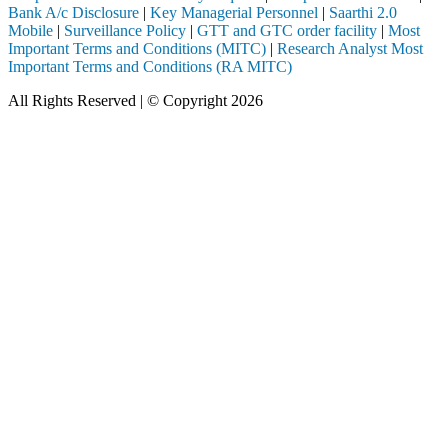
Bank A/c Disclosure
|
Key Managerial Personnel
|
Saarthi 2.0
Mobile
|
Surveillance Policy
|
GTT and GTC order facility
|
Most
Important Terms and Conditions (MITC)
|
Research Analyst Most
Important Terms and Conditions (RA MITC)
All Rights Reserved | © Copyright 2026