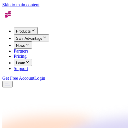
Skip to main content
Products
Sahi Advantage
News
Partners
Pricing
Learn
Support
Get Free Account
Login