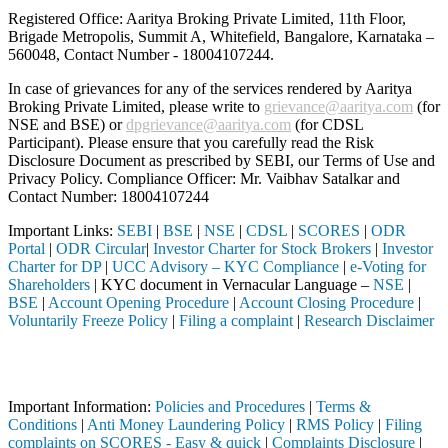
Registered Office: Aaritya Broking Private Limited, 11th Floor,
Brigade Metropolis, Summit A, Whitefield, Bangalore, Karnataka –
560048, Contact Number -
18004107244
.
In case of grievances for any of the services rendered by Aaritya
Broking Private Limited, please write to
grievance@aaritya.com
(for
NSE and BSE) or
dpgrievance@aaritya.com
(for CDSL
Participant). Please ensure that you carefully read the Risk
Disclosure Document as prescribed by SEBI, our Terms of Use and
Privacy Policy. Compliance Officer: Mr. Vaibhav Satalkar
and
Contact Number: 18004107244
Important Links:
SEBI
|
BSE
|
NSE
|
CDSL
|
SCORES
|
ODR
Portal
|
ODR Circular
|
Investor Charter for Stock Brokers
|
Investor
Charter for DP
|
UCC Advisory – KYC Compliance
|
e-Voting for
Shareholders
| KYC document in Vernacular Language –
NSE
|
BSE
|
Account Opening Procedure
|
Account Closing Procedure
|
Voluntarily Freeze Policy
|
Filing a complaint
|
Research Disclaimer
Attention Investors
ted through a SEBI registered intermediary (Broker, DP, Mutual Fund, 
Important Information:
Policies and Procedures
|
Terms &
Conditions
|
Anti Money Laundering Policy
|
RMS Policy
|
Filing
complaints on SCORES - Easy & quick
|
Complaints Disclosure
|