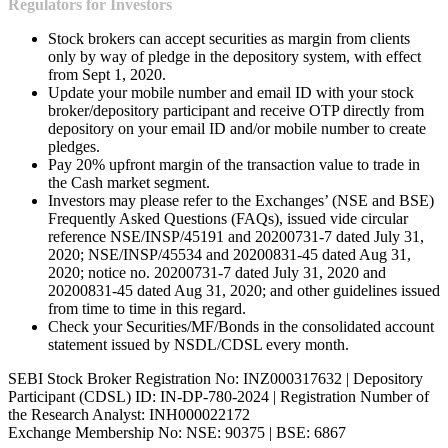
Regulators for Investors
Stock brokers can accept securities as margin from clients
only by way of pledge in the depository system, with effect
from Sept 1, 2020.
Update your mobile number and email ID with your stock
broker/depository participant and receive OTP directly from
depository on your email ID and/or mobile number to create
pledges.
Pay 20% upfront margin of the transaction value to trade in
the Cash market segment.
Investors may please refer to the Exchanges’ (NSE and BSE)
Frequently Asked Questions (FAQs), issued vide circular
reference NSE/INSP/45191 and 20200731-7 dated July 31,
2020; NSE/INSP/45534 and 20200831-45 dated Aug 31,
2020; notice no. 20200731-7 dated July 31, 2020 and
20200831-45 dated Aug 31, 2020; and other guidelines issued
from time to time in this regard.
Check your Securities/MF/Bonds in the consolidated account
statement issued by NSDL/CDSL every month.
SEBI Stock Broker Registration No: INZ000317632 | Depository
Participant (CDSL) ID: IN-DP-780-2024 | Registration Number of
the Research Analyst: INH000022172
Exchange Membership No: NSE: 90375 | BSE: 6867