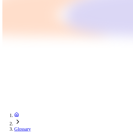
Glossary