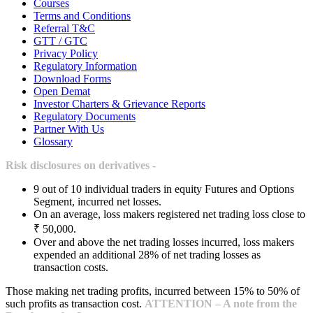
Courses
Terms and Conditions
Referral T&C
GTT / GTC
Privacy Policy
Regulatory Information
Download Forms
Open Demat
Investor Charters & Grievance Reports
Regulatory Documents
Partner With Us
Glossary
Risk disclosures on derivatives -
9 out of 10 individual traders in equity Futures and Options
Segment, incurred net losses.
On an average, loss makers registered net trading loss close to
₹ 50,000.
Over and above the net trading losses incurred, loss makers
expended an additional 28% of net trading losses as
transaction costs.
Those making net trading profits, incurred between 15% to 50% of
such profits as transaction cost.
ATTENTION – A note from the