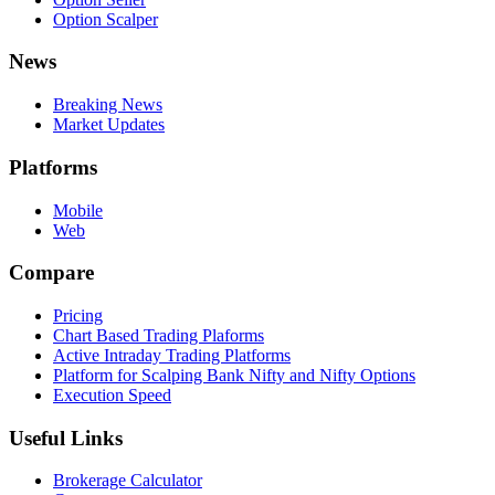
Option Scalper
News
Breaking News
Market Updates
Platforms
Mobile
Web
Compare
Pricing
Chart Based Trading Plaforms
Active Intraday Trading Platforms
Platform for Scalping Bank Nifty and Nifty Options
Execution Speed
Useful Links
Brokerage Calculator