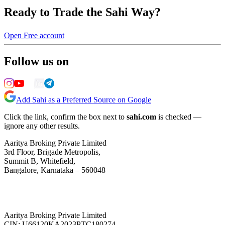
Ready to Trade the Sahi Way?
Open Free account
Follow us on
Add Sahi as a Preferred Source on Google
Click the link, confirm the box next to
sahi.com
is checked —
ignore any other results.
Aaritya Broking Private Limited
3rd Floor, Brigade Metropolis,
Summit B, Whitefield,
Bangalore, Karnataka – 560048
Aaritya Broking Private Limited
CIN: U66120KA2023PTC180274