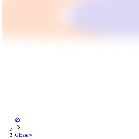
Glossary