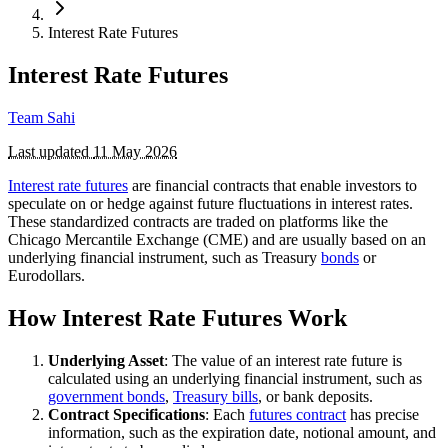
Interest Rate Futures
Interest Rate Futures
Team Sahi
Last updated
11 May 2026
Interest rate futures
are financial contracts that enable investors to
speculate on or hedge against future fluctuations in interest rates.
These standardized contracts are traded on platforms like the
Chicago Mercantile Exchange (CME) and are usually based on an
underlying financial instrument, such as Treasury
bonds
or
Eurodollars.
How Interest Rate Futures Work
Underlying Asset
: The value of an interest rate future is
calculated using an underlying financial instrument, such as
government bonds
,
Treasury bills
, or bank deposits.
Contract Specifications
: Each
futures contract
has precise
information, such as the expiration date, notional amount, and