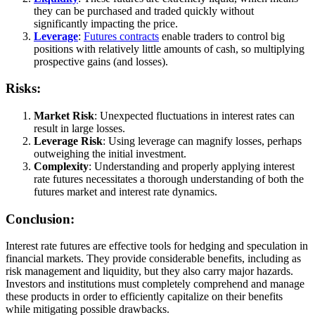
they can be purchased and traded quickly without
significantly impacting the price.
Leverage
:
Futures contracts
enable traders to control big
positions with relatively little amounts of cash, so multiplying
prospective gains (and losses).
Risks:
Market Risk
: Unexpected fluctuations in interest rates can
result in large losses.
Leverage Risk
: Using leverage can magnify losses, perhaps
outweighing the initial investment.
Complexity
: Understanding and properly applying interest
rate futures necessitates a thorough understanding of both the
futures market and interest rate dynamics.
Conclusion:
Interest rate futures are effective tools for hedging and speculation in
financial markets. They provide considerable benefits, including as
risk management and liquidity, but they also carry major hazards.
Investors and institutions must completely comprehend and manage
these products in order to efficiently capitalize on their benefits
while mitigating possible drawbacks.