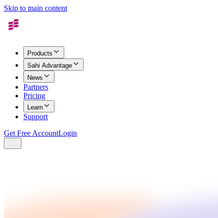
Skip to main content
Products
Sahi Advantage
News
Partners
Pricing
Learn
Support
Get Free Account
Login