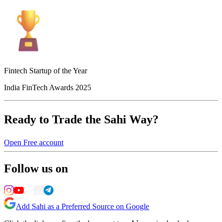
Fintech Startup of the Year
India FinTech Awards 2025
Ready to Trade the Sahi Way?
Open Free account
Follow us on
Add Sahi as a Preferred Source on Google