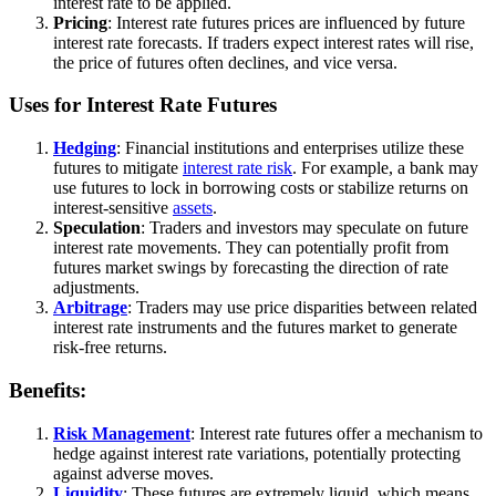
interest rate to be applied.
Pricing
: Interest rate futures prices are influenced by future
interest rate forecasts. If traders expect interest rates will rise,
the price of futures often declines, and vice versa.
Uses for Interest Rate Futures
Hedging
: Financial institutions and enterprises utilize these
futures to mitigate
interest rate risk
. For example, a bank may
use futures to lock in borrowing costs or stabilize returns on
interest-sensitive
assets
.
Speculation
: Traders and investors may speculate on future
interest rate movements. They can potentially profit from
futures market swings by forecasting the direction of rate
adjustments.
Arbitrage
: Traders may use price disparities between related
interest rate instruments and the futures market to generate
risk-free returns.
Benefits:
Risk Management
: Interest rate futures offer a mechanism to
hedge against interest rate variations, potentially protecting
against adverse moves.
Liquidity
: These futures are extremely liquid, which means