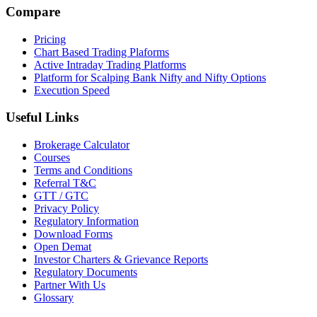
Compare
Pricing
Chart Based Trading Plaforms
Active Intraday Trading Platforms
Platform for Scalping Bank Nifty and Nifty Options
Execution Speed
Useful Links
Brokerage Calculator
Courses
Terms and Conditions
Referral T&C
GTT / GTC
Privacy Policy
Regulatory Information
Download Forms
Open Demat
Investor Charters & Grievance Reports
Regulatory Documents
Partner With Us
Glossary