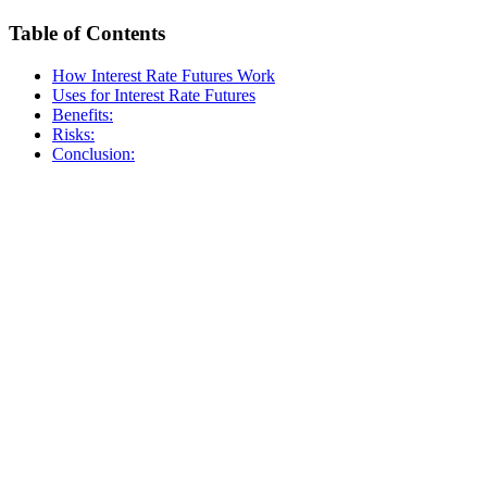
Table of Contents
How Interest Rate Futures Work
Uses for Interest Rate Futures
Benefits:
Risks:
Conclusion: