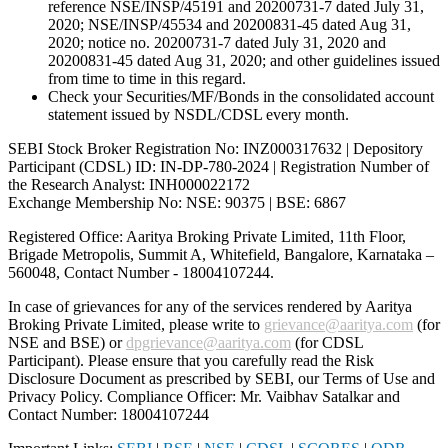
reference NSE/INSP/45191 and 20200731-7 dated July 31,
2020; NSE/INSP/45534 and 20200831-45 dated Aug 31,
2020; notice no. 20200731-7 dated July 31, 2020 and
20200831-45 dated Aug 31, 2020; and other guidelines issued
from time to time in this regard.
Check your Securities/MF/Bonds in the consolidated account
statement issued by NSDL/CDSL every month.
SEBI Stock Broker Registration No: INZ000317632 | Depository
Participant (CDSL) ID: IN-DP-780-2024 | Registration Number of
the Research Analyst: INH000022172
Exchange Membership No: NSE: 90375 | BSE: 6867
Registered Office: Aaritya Broking Private Limited, 11th Floor,
Brigade Metropolis, Summit A, Whitefield, Bangalore, Karnataka –
560048, Contact Number -
18004107244
.
In case of grievances for any of the services rendered by Aaritya
Broking Private Limited, please write to
grievance@aaritya.com
(for
NSE and BSE) or
dpgrievance@aaritya.com
(for CDSL
Participant). Please ensure that you carefully read the Risk
Disclosure Document as prescribed by SEBI, our Terms of Use and
Privacy Policy. Compliance Officer: Mr. Vaibhav Satalkar
and
Contact Number: 18004107244