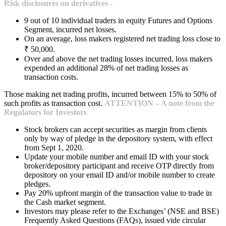
Risk disclosures on derivatives -
9 out of 10 individual traders in equity Futures and Options
Segment, incurred net losses.
On an average, loss makers registered net trading loss close to
₹ 50,000.
Over and above the net trading losses incurred, loss makers
expended an additional 28% of net trading losses as
transaction costs.
Those making net trading profits, incurred between 15% to 50% of
such profits as transaction cost.
ATTENTION – A note from the
Regulators for Investors
Stock brokers can accept securities as margin from clients
only by way of pledge in the depository system, with effect
from Sept 1, 2020.
Update your mobile number and email ID with your stock
broker/depository participant and receive OTP directly from
depository on your email ID and/or mobile number to create
pledges.
Pay 20% upfront margin of the transaction value to trade in
the Cash market segment.
Investors may please refer to the Exchanges’ (NSE and BSE)
Frequently Asked Questions (FAQs), issued vide circular