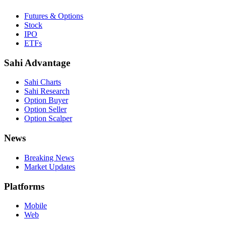
Futures & Options
Stock
IPO
ETFs
Sahi Advantage
Sahi Charts
Sahi Research
Option Buyer
Option Seller
Option Scalper
News
Breaking News
Market Updates
Platforms
Mobile
Web