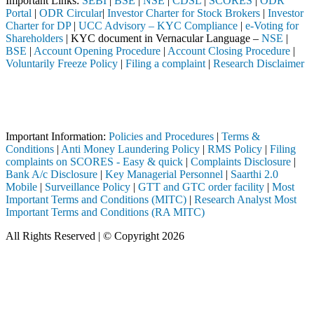
Important Links:
SEBI
|
BSE
|
NSE
|
CDSL
|
SCORES
|
ODR
Portal
|
ODR Circular
|
Investor Charter for Stock Brokers
|
Investor
Charter for DP
|
UCC Advisory – KYC Compliance
|
e-Voting for
Shareholders
| KYC document in Vernacular Language –
NSE
|
BSE
|
Account Opening Procedure
|
Account Closing Procedure
|
Voluntarily Freeze Policy
|
Filing a complaint
|
Research Disclaimer
Attention Investors
ed through a SEBI registered intermediary (Broker, DP, Mutual Fund, et
Important Notice: SAHI currently does not support participation in t
Important Information:
Policies and Procedures
|
Terms &
Conditions
|
Anti Money Laundering Policy
|
RMS Policy
|
Filing
complaints on SCORES - Easy & quick
|
Complaints Disclosure
|
Bank A/c Disclosure
|
Key Managerial Personnel
|
Saarthi 2.0
Mobile
|
Surveillance Policy
|
GTT and GTC order facility
|
Most
Important Terms and Conditions (MITC)
|
Research Analyst Most
Important Terms and Conditions (RA MITC)
All Rights Reserved | © Copyright 2026