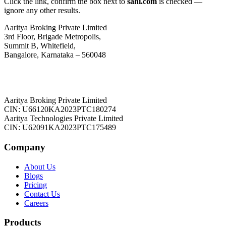
Click the link, confirm the box next to
sahi.com
is checked —
ignore any other results.
Aaritya Broking Private Limited
3rd Floor, Brigade Metropolis,
Summit B, Whitefield,
Bangalore, Karnataka – 560048
Aaritya Broking Private Limited
CIN: U66120KA2023PTC180274
Aaritya Technologies Private Limited
CIN: U62091KA2023PTC175489
Company
About Us
Blogs
Pricing
Contact Us
Careers
Products