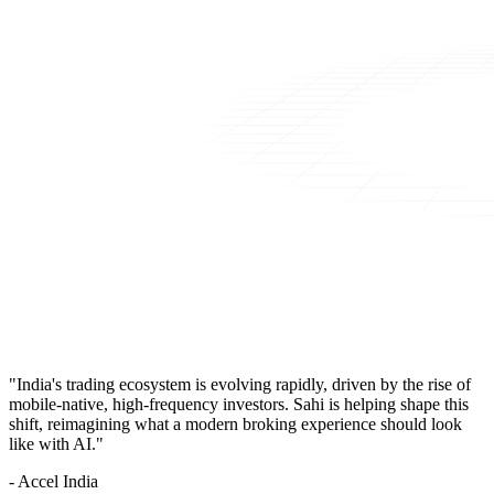
"India's trading ecosystem is evolving rapidly, driven by the rise of
mobile-native, high-frequency investors. Sahi is helping shape this
shift, reimagining what a modern broking experience should look
like with AI."
- Accel India