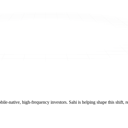
mobile-native, high-frequency investors. Sahi is helping shape this shif