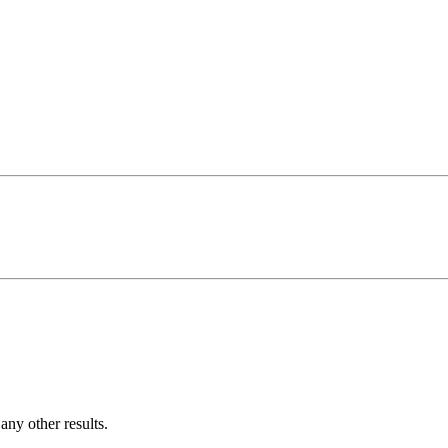
ny other results.