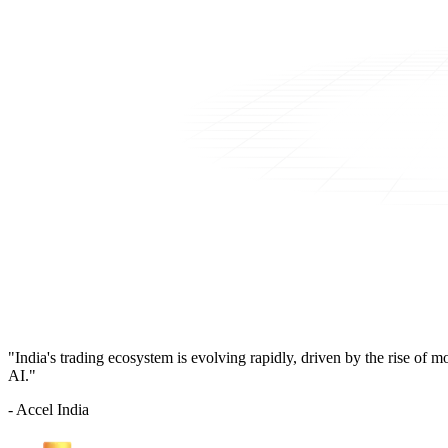
"India's trading ecosystem is evolving rapidly, driven by the rise of 
AI."
- Accel India