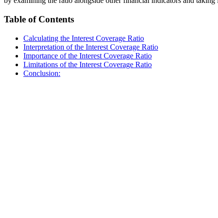
by examining the ratio alongside other financial indicators and takin
Table of Contents
Calculating the Interest Coverage Ratio
Interpretation of the Interest Coverage Ratio
Importance of the Interest Coverage Ratio
Limitations of the Interest Coverage Ratio
Conclusion: