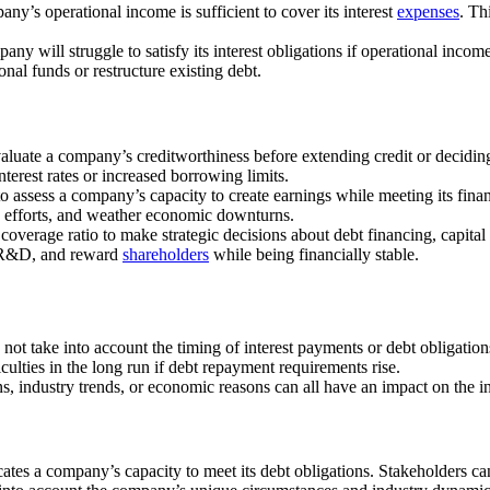
pany’s operational income is sufficient to cover its interest
expenses
. Th
any will struggle to satisfy its interest obligations if operational income 
onal funds or restructure existing debt.
evaluate a company’s creditworthiness before extending credit or deciding
terest rates or increased borrowing limits.
 to assess a company’s capacity to create earnings while meeting its finan
 efforts, and weather economic downturns.
overage ratio to make strategic decisions about debt financing, capital a
n R&D, and reward
shareholders
while being financially stable.
es not take into account the timing of interest payments or debt obliga
ficulties in the long run if debt repayment requirements rise.
, industry trends, or economic reasons can all have an impact on the int
dicates a company’s capacity to meet its debt obligations. Stakeholders 