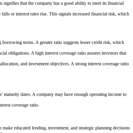
is signifies that the company has a good ability to meet its financial
falls or interest rates rise. This signals increased financial risk, which
 borrowing terms. A greater ratio suggests lesser credit risk, which
cial obligations. A high interest coverage ratio assures investors that
llocation, and investment objectives. A strong interest coverage ratio
tions’ maturity dates. A company may have enough operating income to
erest coverage ratio.
can make educated lending, investment, and strategic planning decisions