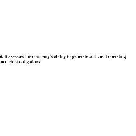
. It assesses the company’s ability to generate sufficient operating
 meet debt obligations.