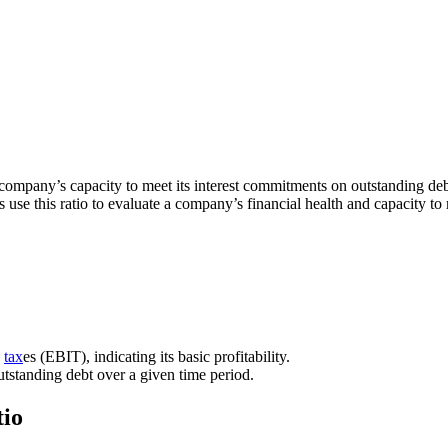
 a company’s capacity to meet its interest commitments on outstanding debt
s use this ratio to evaluate a company’s financial health and capacity to
d
tax
es (EBIT), indicating its basic profitability.
outstanding debt over a given time period.
tio