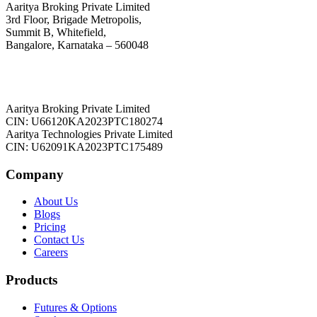
Aaritya Broking Private Limited
3rd Floor, Brigade Metropolis,
Summit B, Whitefield,
Bangalore, Karnataka – 560048
Aaritya Broking Private Limited
CIN: U66120KA2023PTC180274
Aaritya Technologies Private Limited
CIN: U62091KA2023PTC175489
Company
About Us
Blogs
Pricing
Contact Us
Careers
Products
Futures & Options