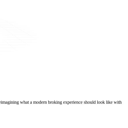
t, reimagining what a modern broking experience should look like with