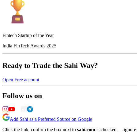
Fintech Startup of the Year
India FinTech Awards 2025
Ready to Trade the Sahi Way?
Open Free account
Follow us on
Add Sahi as a Preferred Source on Google
Click the link, confirm the box next to
sahi.com
is checked — ignore a