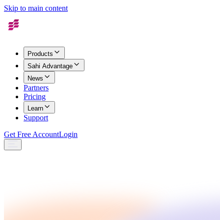
Skip to main content
Products
Sahi Advantage
News
Partners
Pricing
Learn
Support
Get Free Account
Login