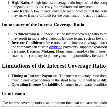
High Ratio
: A high interest coverage ratio implies that the com
obligations and is less risky for creditors and investors.
Low Ratio
: A low interest coverage ratio indicates that the comp
may make it more difficult for the organization to acquire additi
Importance of the Interest Coverage Ratio
Creditworthiness
: Lenders use the interest coverage ratio to 
may result in more advantageous lending terms, such as lower in
Investor Confidence
: Investors use the interest coverage ratio
the company can sustain
dividend
payments, support expansion
Strategic Decision Making
: Management employs the interest c
enables the company to pursue growth opportunities, invest i
Limitations of the Interest Coverage Ratio
Timing of Interest Payments
: The interest coverage ratio do
meet interest expenditures in the short term, but it will have dif
Operating Income Variability
: Changes in company conditions
Conclusion:
The interest coverage ratio is an important financial indicator that in