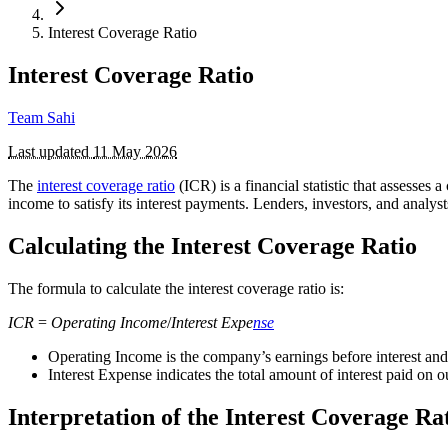
Interest Coverage Ratio
Interest Coverage Ratio
Team Sahi
Last updated
11 May 2026
The
interest coverage ratio
(ICR) is a financial statistic that assesses
income to satisfy its interest payments. Lenders, investors, and analyst
Calculating the Interest Coverage Ratio
The formula to calculate the interest coverage ratio is:
ICR
=
Operating
Income
/
Interest
Expe
nse
Operating Income is the company’s earnings before interest an
Interest Expense indicates the total amount of interest paid on 
Interpretation of the Interest Coverage Ra