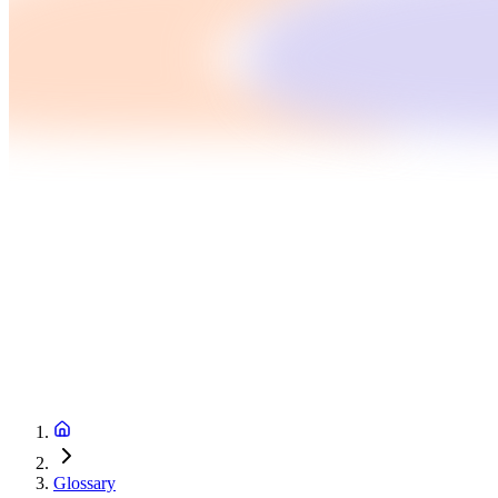
Glossary