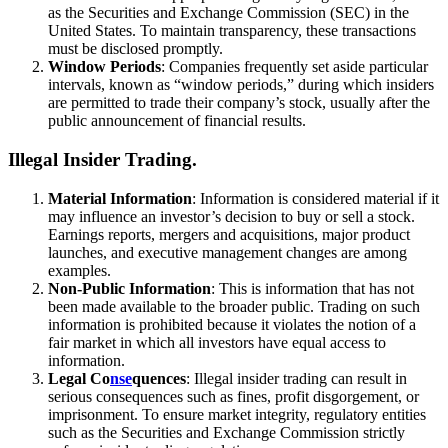
as the Securities and Exchange Commission (SEC) in the
United States. To maintain transparency, these transactions
must be disclosed promptly.
Window Periods
: Companies frequently set aside particular
intervals, known as “window periods,” during which insiders
are permitted to trade their company’s stock, usually after the
public announcement of financial results.
Illegal Insider Trading.
Material Information
: Information is considered material if it
may influence an investor’s decision to buy or sell a stock.
Earnings reports, mergers and acquisitions, major product
launches, and executive management changes are among
examples.
Non-Public Information
: This is information that has not
been made available to the broader public. Trading on such
information is prohibited because it violates the notion of a
fair market in which all investors have equal access to
information.
Legal Co
nse
quences
: Illegal insider trading can result in
serious consequences such as fines, profit disgorgement, or
imprisonment. To ensure market integrity, regulatory entities
such as the Securities and Exchange Commission strictly