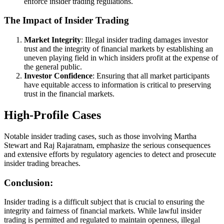
enforce insider trading regulations.
The Impact of Insider Trading
Market Integrity
: Illegal insider trading damages investor
trust and the integrity of financial markets by establishing an
uneven playing field in which insiders profit at the expense of
the general public.
Investor Confidence
: Ensuring that all market participants
have equitable access to information is critical to preserving
trust in the financial markets.
High-Profile Cases
Notable insider trading cases, such as those involving Martha
Stewart and Raj Rajaratnam, emphasize the serious consequences
and extensive efforts by regulatory agencies to detect and prosecute
insider trading breaches.
Conclusion:
Insider trading is a difficult subject that is crucial to ensuring the
integrity and fairness of financial markets. While lawful insider
trading is permitted and regulated to maintain openness, illegal