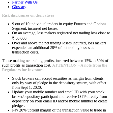
Partner With Us
Glossary
Risk disclosures on derivatives -
9 out of 10 individual traders in equity Futures and Options
Segment, incurred net losses.
On an average, loss makers registered net trading loss close to
₹ 50,000.
Over and above the net trading losses incurred, loss makers
expended an additional 28% of net trading losses as
transaction costs.
Those making net trading profits, incurred between 15% to 50% of
such profits as transaction cost.
ATTENTION – A note from the
Regulators for Investors
Stock brokers can accept securities as margin from clients
only by way of pledge in the depository system, with effect
from Sept 1, 2020.
Update your mobile number and email ID with your stock
broker/depository participant and receive OTP directly from
depository on your email ID and/or mobile number to create
pledges.
Pay 20% upfront margin of the transaction value to trade in