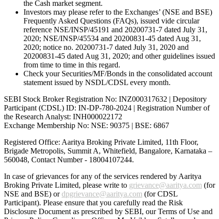
the Cash market segment.
Investors may please refer to the Exchanges’ (NSE and BSE)
Frequently Asked Questions (FAQs), issued vide circular
reference NSE/INSP/45191 and 20200731-7 dated July 31,
2020; NSE/INSP/45534 and 20200831-45 dated Aug 31,
2020; notice no. 20200731-7 dated July 31, 2020 and
20200831-45 dated Aug 31, 2020; and other guidelines issued
from time to time in this regard.
Check your Securities/MF/Bonds in the consolidated account
statement issued by NSDL/CDSL every month.
SEBI Stock Broker Registration No: INZ000317632 | Depository
Participant (CDSL) ID: IN-DP-780-2024 | Registration Number of
the Research Analyst: INH000022172
Exchange Membership No: NSE: 90375 | BSE: 6867
Registered Office: Aaritya Broking Private Limited, 11th Floor,
Brigade Metropolis, Summit A, Whitefield, Bangalore, Karnataka –
560048, Contact Number -
18004107244
.
In case of grievances for any of the services rendered by Aaritya
Broking Private Limited, please write to
grievance@aaritya.com
(for
NSE and BSE) or
dpgrievance@aaritya.com
(for CDSL
Participant). Please ensure that you carefully read the Risk
Disclosure Document as prescribed by SEBI, our Terms of Use and