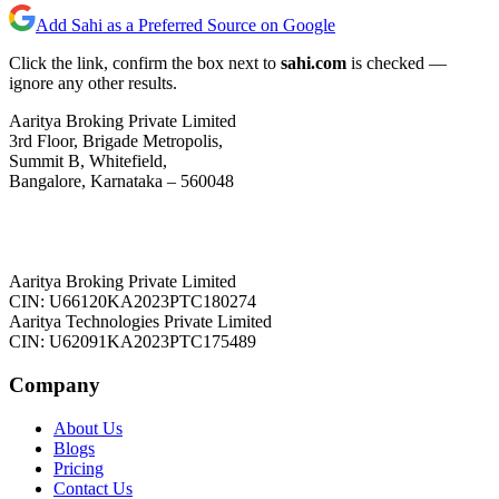
Add Sahi as a Preferred Source on Google
Click the link, confirm the box next to
sahi.com
is checked —
ignore any other results.
Aaritya Broking Private Limited
3rd Floor, Brigade Metropolis,
Summit B, Whitefield,
Bangalore, Karnataka – 560048
Aaritya Broking Private Limited
CIN: U66120KA2023PTC180274
Aaritya Technologies Private Limited
CIN: U62091KA2023PTC175489
Company
About Us
Blogs
Pricing
Contact Us