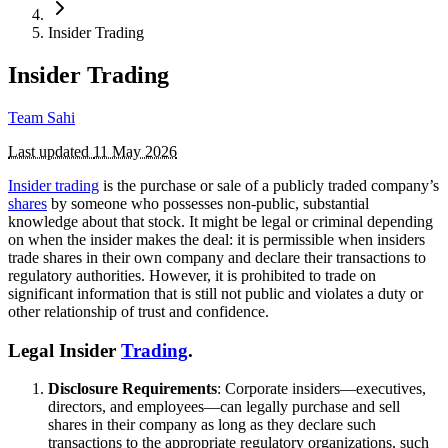
Insider Trading
Insider Trading
Team Sahi
Last updated
11 May 2026
Insider trading
is the purchase or sale of a publicly traded company’s
shares
by someone who possesses non-public, substantial
knowledge about that stock. It might be legal or criminal depending
on when the insider makes the deal: it is permissible when insiders
trade shares in their own company and declare their transactions to
regulatory authorities. However, it is prohibited to trade on
significant information that is still not public and violates a duty or
other relationship of trust and confidence.
Legal Insider
Trading
.
Disclosure Requirements
: Corporate insiders—executives,
directors, and employees—can legally purchase and sell
shares in their company as long as they declare such
transactions to the appropriate regulatory organizations, such