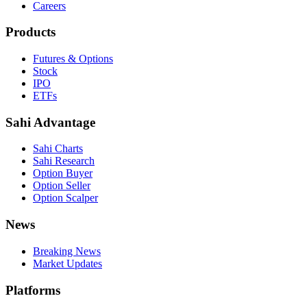
Careers
Products
Futures & Options
Stock
IPO
ETFs
Sahi Advantage
Sahi Charts
Sahi Research
Option Buyer
Option Seller
Option Scalper
News
Breaking News
Market Updates
Platforms