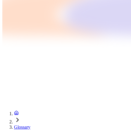
Glossary