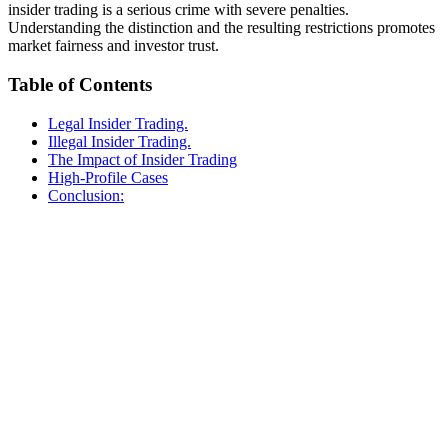
insider trading is a serious crime with severe penalties.
Understanding the distinction and the resulting restrictions promotes
market fairness and investor trust.
Table of Contents
Legal Insider Trading.
Illegal Insider Trading.
The Impact of Insider Trading
High-Profile Cases
Conclusion: