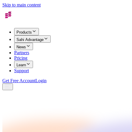
Skip to main content
Products
Sahi Advantage
News
Partners
Pricing
Learn
Support
Get Free Account
Login