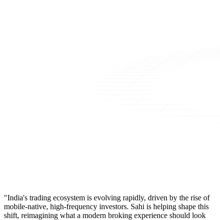
"India's trading ecosystem is evolving rapidly, driven by the rise of
mobile-native, high-frequency investors. Sahi is helping shape this
shift, reimagining what a modern broking experience should look