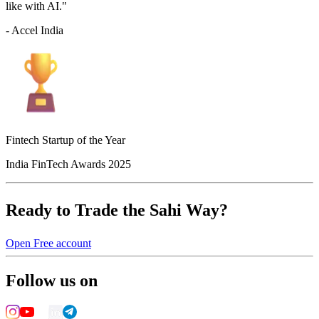
like with AI."
- Accel India
Fintech Startup of the Year
India FinTech Awards 2025
Ready to Trade the Sahi Way?
Open Free account
Follow us on