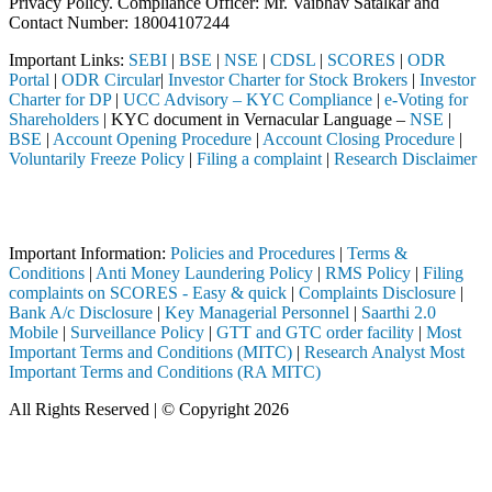
Privacy Policy. Compliance Officer: Mr. Vaibhav Satalkar
and
Contact Number: 18004107244
Important Links:
SEBI
|
BSE
|
NSE
|
CDSL
|
SCORES
|
ODR
Portal
|
ODR Circular
|
Investor Charter for Stock Brokers
|
Investor
Charter for DP
|
UCC Advisory – KYC Compliance
|
e-Voting for
Shareholders
| KYC document in Vernacular Language –
NSE
|
BSE
|
Account Opening Procedure
|
Account Closing Procedure
|
Voluntarily Freeze Policy
|
Filing a complaint
|
Research Disclaimer
Attention Investors
ted through a SEBI registered intermediary (Broker, DP, Mutual Fund, e
Important Information:
Policies and Procedures
|
Terms &
Conditions
|
Anti Money Laundering Policy
|
RMS Policy
|
Filing
complaints on SCORES - Easy & quick
|
Complaints Disclosure
|
Bank A/c Disclosure
|
Key Managerial Personnel
|
Saarthi 2.0
Mobile
|
Surveillance Policy
|
GTT and GTC order facility
|
Most
Important Terms and Conditions (MITC)
|
Research Analyst Most
Important Terms and Conditions (RA MITC)
All Rights Reserved | © Copyright 2026