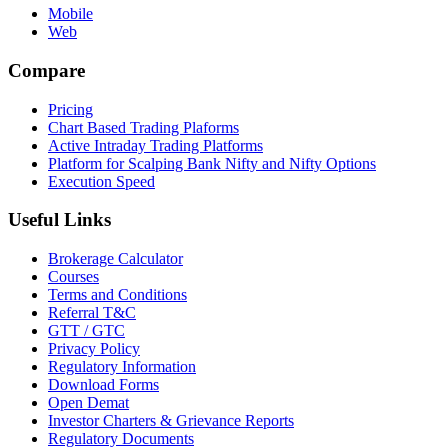
Mobile
Web
Compare
Pricing
Chart Based Trading Plaforms
Active Intraday Trading Platforms
Platform for Scalping Bank Nifty and Nifty Options
Execution Speed
Useful Links
Brokerage Calculator
Courses
Terms and Conditions
Referral T&C
GTT / GTC
Privacy Policy
Regulatory Information
Download Forms
Open Demat
Investor Charters & Grievance Reports
Regulatory Documents