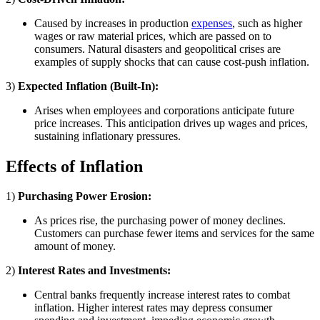
Caused by increases in production
expenses
, such as higher
wages or raw material prices, which are passed on to
consumers. Natural disasters and geopolitical crises are
examples of supply shocks that can cause cost-push inflation.
3)
Expected Inflation (Built-In):
Arises when employees and corporations anticipate future
price increases. This anticipation drives up wages and prices,
sustaining inflationary pressures.
Effects of Inflation
1)
Purchasing Power Erosion:
As prices rise, the purchasing power of money declines.
Customers can purchase fewer items and services for the same
amount of money.
2)
Interest Rates and Investments:
Central banks frequently increase interest rates to combat
inflation. Higher interest rates may depress consumer