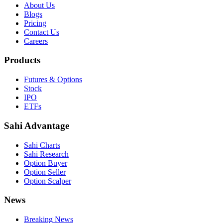
About Us
Blogs
Pricing
Contact Us
Careers
Products
Futures & Options
Stock
IPO
ETFs
Sahi Advantage
Sahi Charts
Sahi Research
Option Buyer
Option Seller
Option Scalper
News
Breaking News