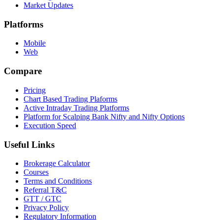
Market Updates
Platforms
Mobile
Web
Compare
Pricing
Chart Based Trading Plaforms
Active Intraday Trading Platforms
Platform for Scalping Bank Nifty and Nifty Options
Execution Speed
Useful Links
Brokerage Calculator
Courses
Terms and Conditions
Referral T&C
GTT / GTC
Privacy Policy
Regulatory Information