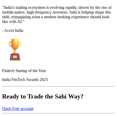
"India's trading ecosystem is evolving rapidly, driven by the rise of
mobile-native, high-frequency investors. Sahi is helping shape this
shift, reimagining what a modern broking experience should look
like with AI."
- Accel India
Fintech Startup of the Year
India FinTech Awards 2025
Ready to Trade the Sahi Way?
Open Free account