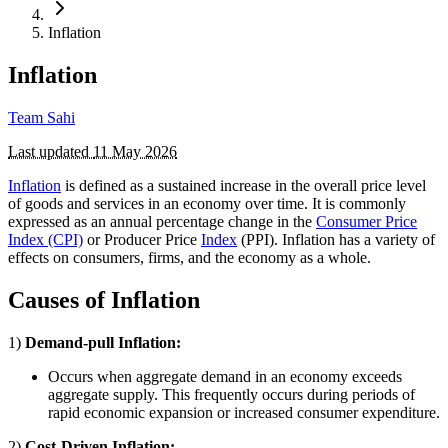
Inflation
Inflation
Team Sahi
Last updated
11 May 2026
Inflation
is defined as a sustained increase in the overall price level
of goods and services in an economy over time. It is commonly
expressed as an annual percentage change in the
Consumer Price
Index (CPI)
or Producer Price
Index
(PPI). Inflation has a variety of
effects on consumers, firms, and the economy as a whole.
Causes of Inflation
1)
Demand-pull Inflation:
Occurs when aggregate demand in an economy exceeds
aggregate supply. This frequently occurs during periods of
rapid economic expansion or increased consumer expenditure.
2)
Cost-Driven Inflation: