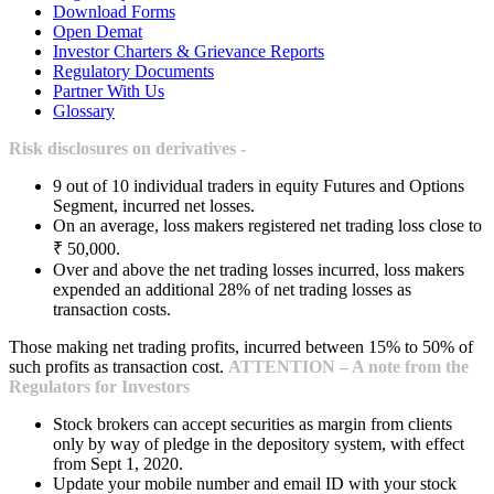
Download Forms
Open Demat
Investor Charters & Grievance Reports
Regulatory Documents
Partner With Us
Glossary
Risk disclosures on derivatives -
9 out of 10 individual traders in equity Futures and Options
Segment, incurred net losses.
On an average, loss makers registered net trading loss close to
₹ 50,000.
Over and above the net trading losses incurred, loss makers
expended an additional 28% of net trading losses as
transaction costs.
Those making net trading profits, incurred between 15% to 50% of
such profits as transaction cost.
ATTENTION – A note from the
Regulators for Investors
Stock brokers can accept securities as margin from clients
only by way of pledge in the depository system, with effect
from Sept 1, 2020.
Update your mobile number and email ID with your stock