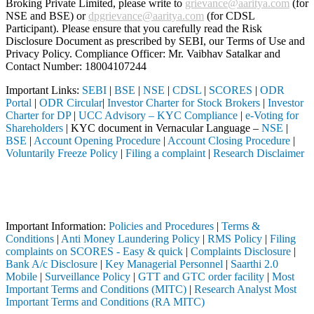
Broking Private Limited, please write to
grievance@aaritya.com
(for
NSE and BSE) or
dpgrievance@aaritya.com
(for CDSL
Participant). Please ensure that you carefully read the Risk
Disclosure Document as prescribed by SEBI, our Terms of Use and
Privacy Policy. Compliance Officer: Mr. Vaibhav Satalkar
and
Contact Number: 18004107244
Important Links:
SEBI
|
BSE
|
NSE
|
CDSL
|
SCORES
|
ODR
Portal
|
ODR Circular
|
Investor Charter for Stock Brokers
|
Investor
Charter for DP
|
UCC Advisory – KYC Compliance
|
e-Voting for
Shareholders
| KYC document in Vernacular Language –
NSE
|
BSE
|
Account Opening Procedure
|
Account Closing Procedure
|
Voluntarily Freeze Policy
|
Filing a complaint
|
Research Disclaimer
Attention Investors
 through a SEBI registered intermediary (Broker, DP, Mutual Fund, etc.
Important Notice: SAHI currently does not support participation in t
Important Information:
Policies and Procedures
|
Terms &
Conditions
|
Anti Money Laundering Policy
|
RMS Policy
|
Filing
complaints on SCORES - Easy & quick
|
Complaints Disclosure
|
Bank A/c Disclosure
|
Key Managerial Personnel
|
Saarthi 2.0
Mobile
|
Surveillance Policy
|
GTT and GTC order facility
|
Most
Important Terms and Conditions (MITC)
|
Research Analyst Most
Important Terms and Conditions (RA MITC)