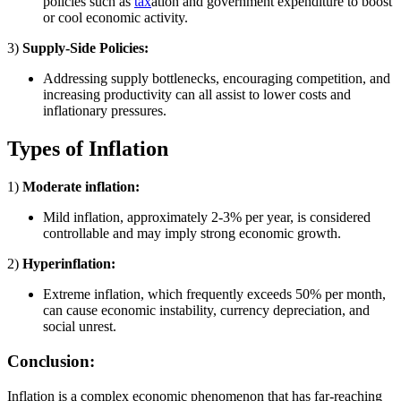
policies such as
tax
ation and government expenditure to boost
or cool economic activity.
3)
Supply-Side Policies:
Addressing supply bottlenecks, encouraging competition, and
increasing productivity can all assist to lower costs and
inflationary pressures.
Types of Inflation
1)
Moderate inflation:
Mild inflation, approximately 2-3% per year, is considered
controllable and may imply strong economic growth.
2)
Hyperinflation:
Extreme inflation, which frequently exceeds 50% per month,
can cause economic instability, currency depreciation, and
social unrest.
Conclusion:
Inflation is a complex economic phenomenon that has far-reaching