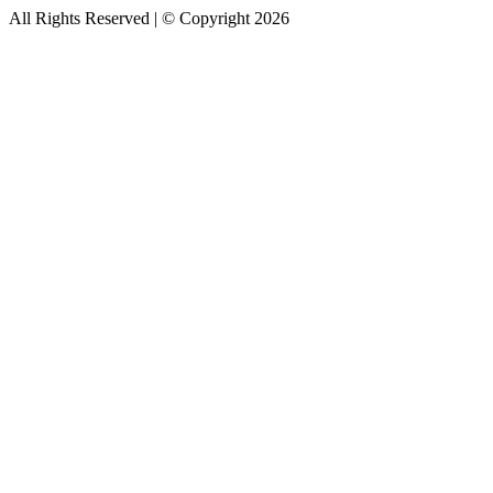
All Rights Reserved | © Copyright 2026