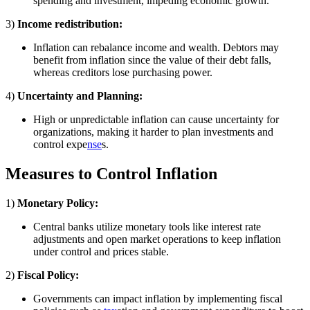
spending and investment, impeding economic growth.
3)
Income redistribution:
Inflation can rebalance income and wealth. Debtors may
benefit from inflation since the value of their debt falls,
whereas creditors lose purchasing power.
4)
Uncertainty and Planning:
High or unpredictable inflation can cause uncertainty for
organizations, making it harder to plan investments and
control expe
nse
s.
Measures to Control Inflation
1)
Monetary Policy:
Central banks utilize monetary tools like interest rate
adjustments and open market operations to keep inflation
under control and prices stable.
2)
Fiscal Policy:
Governments can impact inflation by implementing fiscal