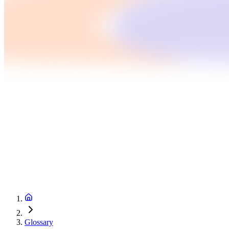
Glossary