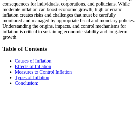
consequences for individuals, corporations, and politicians. While
moderate inflation can boost economic growth, high or erratic
inflation creates risks and challenges that must be carefully
monitored and managed by appropriate fiscal and monetary policies.
Understanding the origins, impacts, and control mechanisms for
inflation is critical to sustaining economic stability and long-term
growth.
Table of Contents
Causes of Inflation
Effects of Inflation
Measures to Control Inflation
Types of Inflation
Conclusion: