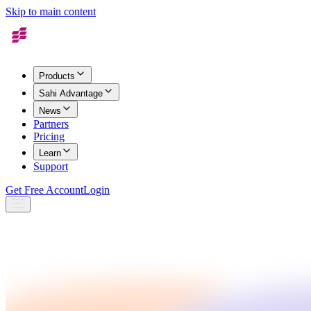
Skip to main content
Products
Sahi Advantage
News
Partners
Pricing
Learn
Support
Get Free Account
Login