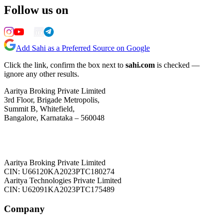
Follow us on
Add Sahi as a Preferred Source on Google
Click the link, confirm the box next to
sahi.com
is checked —
ignore any other results.
Aaritya Broking Private Limited
3rd Floor, Brigade Metropolis,
Summit B, Whitefield,
Bangalore, Karnataka – 560048
Aaritya Broking Private Limited
CIN: U66120KA2023PTC180274
Aaritya Technologies Private Limited
CIN: U62091KA2023PTC175489
Company