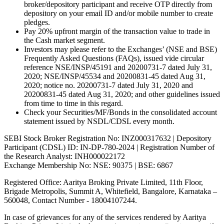
broker/depository participant and receive OTP directly from
depository on your email ID and/or mobile number to create
pledges.
Pay 20% upfront margin of the transaction value to trade in
the Cash market segment.
Investors may please refer to the Exchanges’ (NSE and BSE)
Frequently Asked Questions (FAQs), issued vide circular
reference NSE/INSP/45191 and 20200731-7 dated July 31,
2020; NSE/INSP/45534 and 20200831-45 dated Aug 31,
2020; notice no. 20200731-7 dated July 31, 2020 and
20200831-45 dated Aug 31, 2020; and other guidelines issued
from time to time in this regard.
Check your Securities/MF/Bonds in the consolidated account
statement issued by NSDL/CDSL every month.
SEBI Stock Broker Registration No: INZ000317632 | Depository
Participant (CDSL) ID: IN-DP-780-2024 | Registration Number of
the Research Analyst: INH000022172
Exchange Membership No: NSE: 90375 | BSE: 6867
Registered Office: Aaritya Broking Private Limited, 11th Floor,
Brigade Metropolis, Summit A, Whitefield, Bangalore, Karnataka –
560048, Contact Number -
18004107244
.
In case of grievances for any of the services rendered by Aaritya