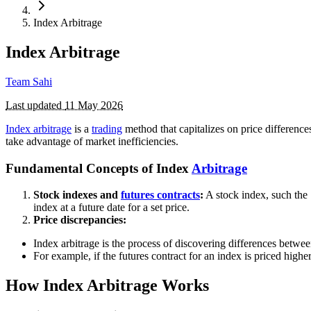
Index Arbitrage
Index Arbitrage
Team Sahi
Last updated
11 May 2026
Index arbitrage
is a
trading
method that capitalizes on price differenc
take advantage of market inefficiencies.
Fundamental Concepts of Index
Arbitrage
Stock indexes and
futures contracts
:
A stock index, such the
index at a future date for a set price.
Price discrepancies:
Index arbitrage is the process of discovering differences betwee
For example, if the futures contract for an index is priced higher
How Index Arbitrage Works