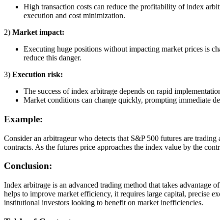
High transaction costs can reduce the profitability of index arb
execution and cost minimization.
2)
Market impact:
Executing huge positions without impacting market prices is ch
reduce this danger.
3)
Execution risk:
The success of index arbitrage depends on rapid implementation.
Market conditions can change quickly, prompting immediate d
Example:
Consider an arbitrageur who detects that S&P 500 futures are trading 
contracts. As the futures price approaches the index value by the contra
Conclusion:
Index arbitrage is an advanced trading method that takes advantage o
helps to improve market efficiency, it requires large capital, precise 
institutional investors looking to benefit on market inefficiencies.