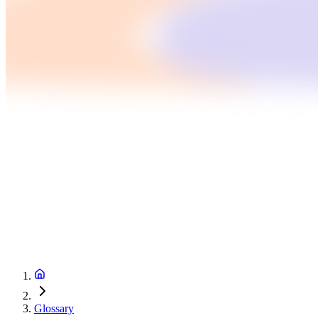
Glossary