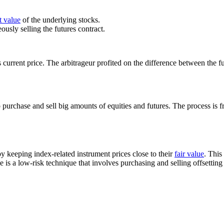
t value
of the underlying stocks.
ously selling the futures contract.
s current price. The arbitrageur profited on the difference between the fu
urchase and sell big amounts of equities and futures. The process is f
y keeping index-related instrument prices close to their
fair value
. This
is a low-risk technique that involves purchasing and selling offsetting 