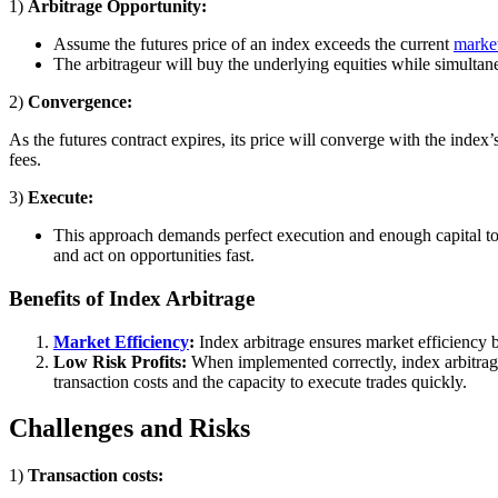
1)
Arbitrage Opportunity:
Assume the futures price of an index exceeds the current
marke
The arbitrageur will buy the underlying equities while simultane
2)
Convergence:
As the futures contract expires, its price will converge with the index’
fees.
3)
Execute:
This approach demands perfect execution and enough capital to p
and act on opportunities fast.
Benefits of Index Arbitrage
Market Efficiency
:
Index arbitrage ensures market efficiency b
Low Risk Profits:
When implemented correctly, index arbitrage 
transaction costs and the capacity to execute trades quickly.
Challenges and Risks
1)
Transaction costs: