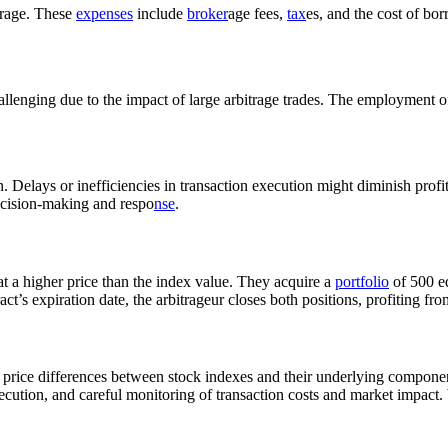
itrage. These
expenses
include
broker
age fees,
tax
es, and the cost of bo
allenging due to the impact of large arbitrage trades. The employment 
 Delays or inefficiencies in transaction execution might diminish profit
ecision-making and respo
nse
.
at a higher price than the index value. They acquire a
portfolio
of 500 eq
ct’s expiration date, the arbitrageur closes both positions, profiting fro
f price differences between stock indexes and their underlying compone
execution, and careful monitoring of transaction costs and market impact