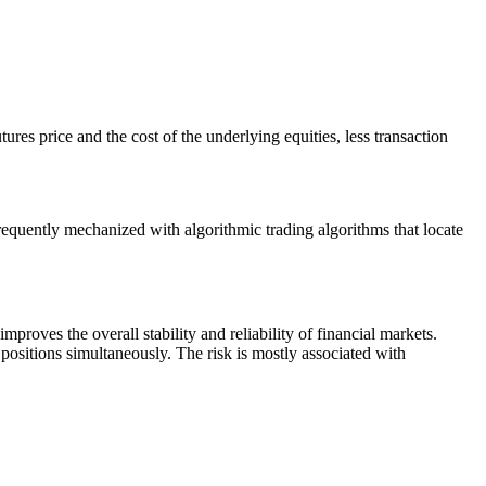
tures price and the cost of the underlying equities, less transaction
requently mechanized with algorithmic trading algorithms that locate
 improves the overall stability and reliability of financial markets.
positions simultaneously. The risk is mostly associated with