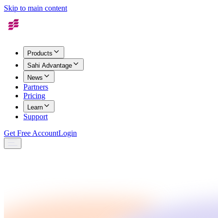
Skip to main content
Products
Sahi Advantage
News
Partners
Pricing
Learn
Support
Get Free Account
Login