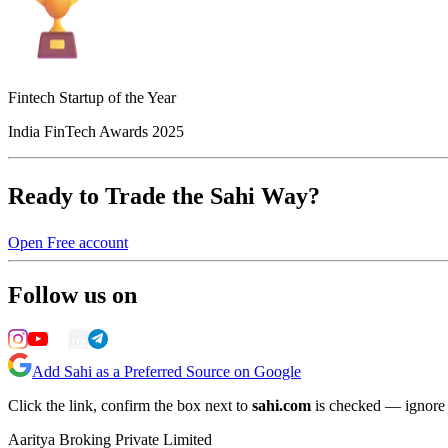
Fintech Startup of the Year
India FinTech Awards 2025
Ready to Trade the Sahi Way?
Open Free account
Follow us on
Add Sahi as a Preferred Source on Google
Click the link, confirm the box next to
sahi.com
is checked — ignore a
Aaritya Broking Private Limited