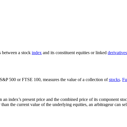
es between a stock
index
and its constituent equities or linked
derivatives
 S&P 500 or FTSE 100, measures the value of a collection of
stocks
.
Fu
n an index’s present price and the combined price of its component stock
 than the current value of the underlying equities, an arbitrageur can sel