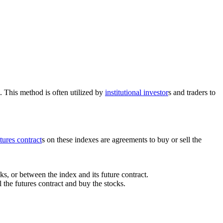
. This method is often utilized by
institutional investor
s and traders to
tures contract
s on these indexes are agreements to buy or sell the
s, or between the index and its future contract.
l the futures contract and buy the stocks.