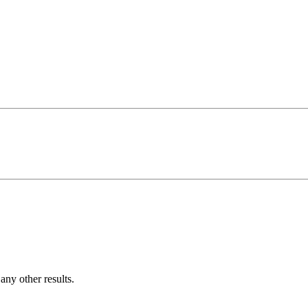
ny other results.