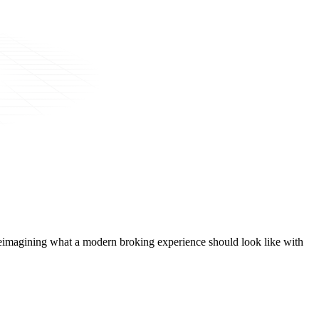
t, reimagining what a modern broking experience should look like with