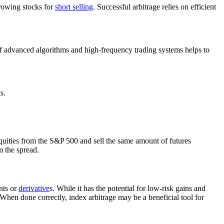
rrowing stocks for
short selling
. Successful arbitrage relies on efficient
of advanced algorithms and high-frequency trading systems helps to
s.
uities from the S&P 500 and sell the same amount of futures
m the spread.
nts or
derivative
s. While it has the potential for low-risk gains and
. When done correctly, index arbitrage may be a beneficial tool for