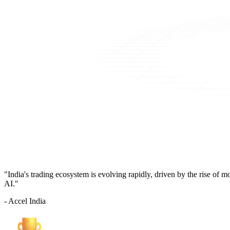
"India's trading ecosystem is evolving rapidly, driven by the rise of 
AI."
- Accel India