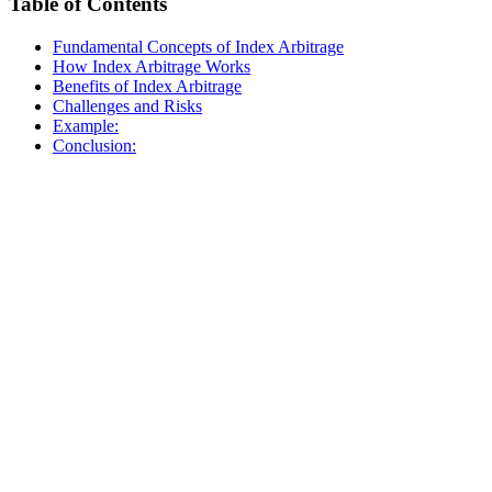
Table of Contents
Fundamental Concepts of Index Arbitrage
How Index Arbitrage Works
Benefits of Index Arbitrage
Challenges and Risks
Example:
Conclusion: