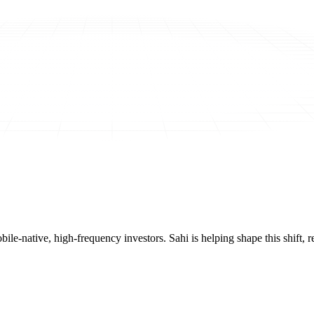
mobile-native, high-frequency investors. Sahi is helping shape this shif