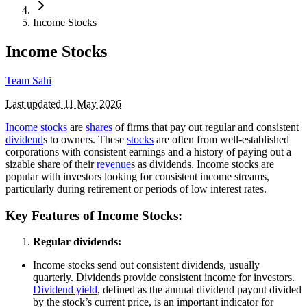
Income Stocks
Income Stocks
Team Sahi
Last updated
11 May 2026
Income stocks
are
shares
of firms that pay out regular and consistent
dividend
s to owners. These
stocks
are often from well-established
corporations with consistent earnings and a history of paying out a
sizable share of their
revenue
s as dividends. Income stocks are
popular with investors looking for consistent income streams,
particularly during retirement or periods of low interest rates.
Key Features of Income Stocks:
Regular dividends:
Income stocks send out consistent dividends, usually
quarterly. Dividends provide consistent income for investors.
Dividend yield
, defined as the annual dividend payout divided
by the stock’s current price, is an important indicator for