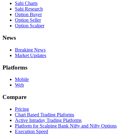
Sahi Charts
Sahi Research
Option Buyer
Option Seller
Option Scalper
News
Breaking News
Market Updates
Platforms
Mobile
Web
Compare
Pricing
Chart Based Trading Plaforms
Active Intraday Trading Platforms
Platform for Scalping Bank Nifty and Nifty Options
Execution Speed