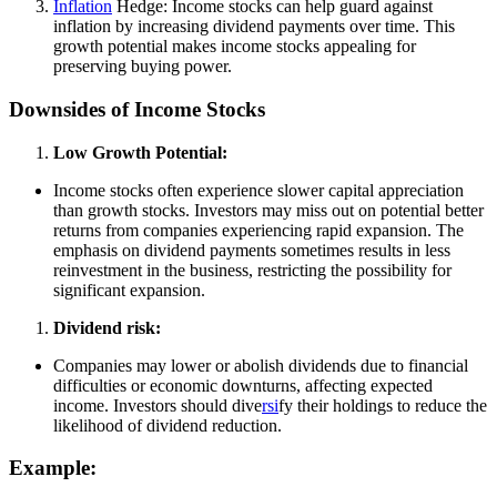
Inflation
Hedge: Income stocks can help guard against
inflation by increasing dividend payments over time. This
growth potential makes income stocks appealing for
preserving buying power.
Downsides of Income Stocks
Low Growth Potential:
Income stocks often experience slower capital appreciation
than growth stocks. Investors may miss out on potential better
returns from companies experiencing rapid expansion. The
emphasis on dividend payments sometimes results in less
reinvestment in the business, restricting the possibility for
significant expansion.
Dividend risk:
Companies may lower or abolish dividends due to financial
difficulties or economic downturns, affecting expected
income. Investors should dive
rsi
fy their holdings to reduce the
likelihood of dividend reduction.
Example: