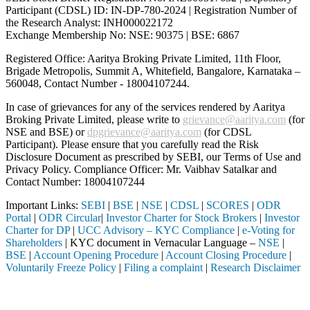
Participant (CDSL) ID: IN-DP-780-2024 | Registration Number of
the Research Analyst: INH000022172
Exchange Membership No: NSE: 90375 | BSE: 6867
Registered Office: Aaritya Broking Private Limited, 11th Floor,
Brigade Metropolis, Summit A, Whitefield, Bangalore, Karnataka –
560048, Contact Number -
18004107244
.
In case of grievances for any of the services rendered by Aaritya
Broking Private Limited, please write to
grievance@aaritya.com
(for
NSE and BSE) or
dpgrievance@aaritya.com
(for CDSL
Participant). Please ensure that you carefully read the Risk
Disclosure Document as prescribed by SEBI, our Terms of Use and
Privacy Policy. Compliance Officer: Mr. Vaibhav Satalkar
and
Contact Number: 18004107244
Important Links:
SEBI
|
BSE
|
NSE
|
CDSL
|
SCORES
|
ODR
Portal
|
ODR Circular
|
Investor Charter for Stock Brokers
|
Investor
Charter for DP
|
UCC Advisory – KYC Compliance
|
e-Voting for
Shareholders
| KYC document in Vernacular Language –
NSE
|
BSE
|
Account Opening Procedure
|
Account Closing Procedure
|
Voluntarily Freeze Policy
|
Filing a complaint
|
Research Disclaimer
Attention Investors
 through a SEBI registered intermediary (Broker, DP, Mutual Fund, etc