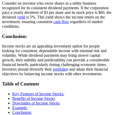
Consider an investor who owns shares in a utility business
recognized for its consistent dividend payments. If the corporation
pays a yearly dividend of $3 per share and its stock price is $60, the
dividend
yield
is 5%. This yield shows the income return on the
investment, ensuring consistent
cash flow
regardless of market
conditions.
Conclusion:
Income stocks are an appealing investment option for people
looking for consistent, dependable income with minimal risk and
volatility. While dividend payments may bring slower capital
growth, their stability and predictability can provide a considerable
financial benefit, particularly during challenging economic times.
Investors should diversify their
portfolio
s and attain their financial
objectives by balancing income stocks with other investments.
Table of Contents
Key Features of Income Stocks:
Benefits of Income Stocks
Downsides of Income Stocks
Example:
Conclusion: