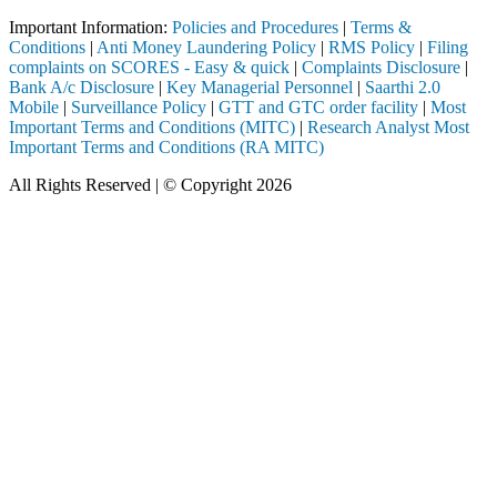
Important Information:
Policies and Procedures
|
Terms &
Conditions
|
Anti Money Laundering Policy
|
RMS Policy
|
Filing
complaints on SCORES - Easy & quick
|
Complaints Disclosure
|
Bank A/c Disclosure
|
Key Managerial Personnel
|
Saarthi 2.0
Mobile
|
Surveillance Policy
|
GTT and GTC order facility
|
Most
Important Terms and Conditions (MITC)
|
Research Analyst Most
Important Terms and Conditions (RA MITC)
All Rights Reserved | © Copyright 2026