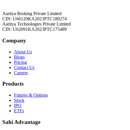
Aaritya Broking Private Limited
CIN: U66120KA2023PTC180274
Aaritya Technologies Private Limited
CIN: U62091KA2023PTC175489
Company
About Us
Blogs
Pricing
Contact Us
Careers
Products
Futures & Options
Stock
IPO
ETFs
Sahi Advantage