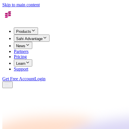
Skip to main content
Products
Sahi Advantage
News
Partners
Pricing
Learn
Support
Get Free Account
Login