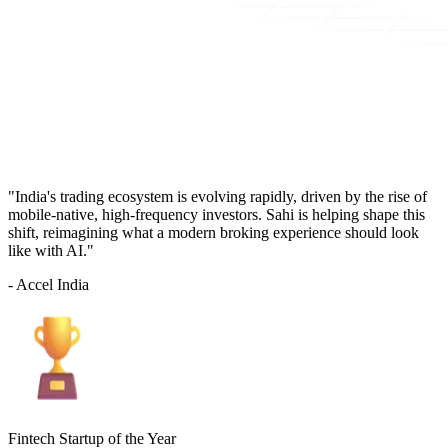
"India's trading ecosystem is evolving rapidly, driven by the rise of
mobile-native, high-frequency investors. Sahi is helping shape this
shift, reimagining what a modern broking experience should look
like with AI."
- Accel India
Fintech Startup of the Year