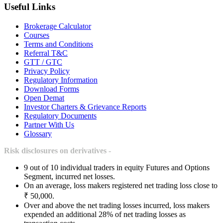
Useful Links
Brokerage Calculator
Courses
Terms and Conditions
Referral T&C
GTT / GTC
Privacy Policy
Regulatory Information
Download Forms
Open Demat
Investor Charters & Grievance Reports
Regulatory Documents
Partner With Us
Glossary
Risk disclosures on derivatives -
9 out of 10 individual traders in equity Futures and Options
Segment, incurred net losses.
On an average, loss makers registered net trading loss close to
₹ 50,000.
Over and above the net trading losses incurred, loss makers
expended an additional 28% of net trading losses as