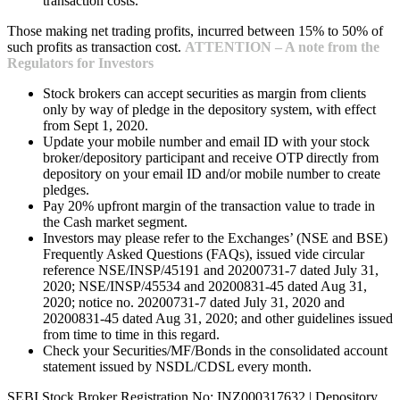
transaction costs.
Those making net trading profits, incurred between 15% to 50% of
such profits as transaction cost.
ATTENTION – A note from the
Regulators for Investors
Stock brokers can accept securities as margin from clients
only by way of pledge in the depository system, with effect
from Sept 1, 2020.
Update your mobile number and email ID with your stock
broker/depository participant and receive OTP directly from
depository on your email ID and/or mobile number to create
pledges.
Pay 20% upfront margin of the transaction value to trade in
the Cash market segment.
Investors may please refer to the Exchanges’ (NSE and BSE)
Frequently Asked Questions (FAQs), issued vide circular
reference NSE/INSP/45191 and 20200731-7 dated July 31,
2020; NSE/INSP/45534 and 20200831-45 dated Aug 31,
2020; notice no. 20200731-7 dated July 31, 2020 and
20200831-45 dated Aug 31, 2020; and other guidelines issued
from time to time in this regard.
Check your Securities/MF/Bonds in the consolidated account
statement issued by NSDL/CDSL every month.
SEBI Stock Broker Registration No: INZ000317632 | Depository