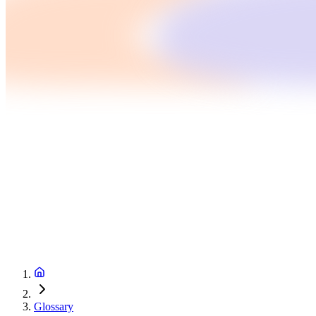
Glossary