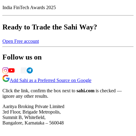
India FinTech Awards 2025
Ready to Trade the Sahi Way?
Open Free account
Follow us on
Add Sahi as a Preferred Source on Google
Click the link, confirm the box next to
sahi.com
is checked —
ignore any other results.
Aaritya Broking Private Limited
3rd Floor, Brigade Metropolis,
Summit B, Whitefield,
Bangalore, Karnataka – 560048