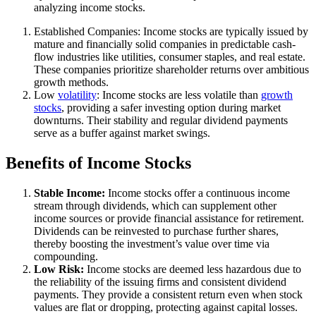
analyzing income stocks.
Established Companies: Income stocks are typically issued by
mature and financially solid companies in predictable cash-
flow industries like utilities, consumer staples, and real estate.
These companies prioritize shareholder returns over ambitious
growth methods.
Low
volatility
: Income stocks are less volatile than
growth
stocks
, providing a safer investing option during market
downturns. Their stability and regular dividend payments
serve as a buffer against market swings.
Benefits of Income Stocks
Stable Income:
Income stocks offer a continuous income
stream through dividends, which can supplement other
income sources or provide financial assistance for retirement.
Dividends can be reinvested to purchase further shares,
thereby boosting the investment’s value over time via
compounding.
Low Risk:
Income stocks are deemed less hazardous due to
the reliability of the issuing firms and consistent dividend
payments. They provide a consistent return even when stock
values are flat or dropping, protecting against capital losses.